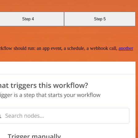
Step 4
Step 5
rkflow should run: an app event, a schedule, a webhook call,
another