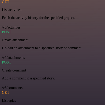
GET
List activities
Fetch the activity history for the specified project.
/v5/activities
POST
Create attachment
Upload an attachment to a specified story or comment.
/v5/attachments
POST
Create comment
Add a comment to a specified story.
/v5/comments
GET
List epics