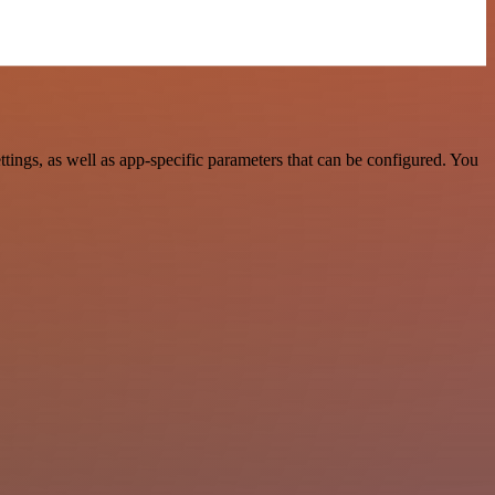
ngs, as well as app-specific parameters that can be configured. You