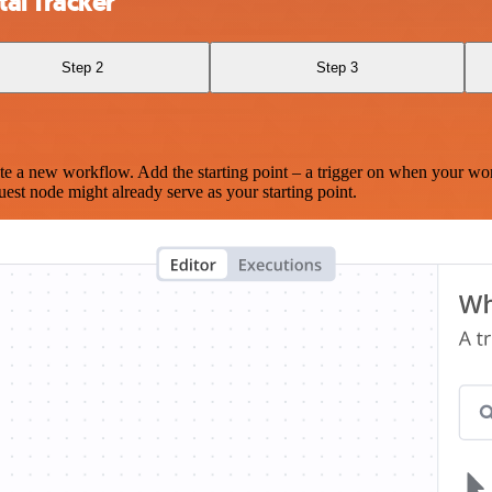
al Tracker
Step 2
Step 3
te a new workflow. Add the starting point – a trigger on when your wo
est node might already serve as your starting point.