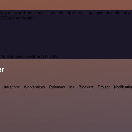
to your workflow canvas and authenticate it using a generic authenti
 URLs you provide.
 type to make custom API calls.
er
Iterations
Workspaces
Releases
Me
Blockers
Project
Notificatio