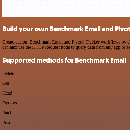
Build your own Benchmark Email and Pivota
Create custom Benchmark Email and Pivotal Tracker workflows by choo
can also use the HTTP Request node to query data from any app or s
Supported methods for Benchmark Email
Delete
Get
Head
Options
Patch
Post