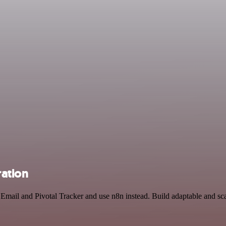
ration
 Email and Pivotal Tracker and use n8n instead. Build adaptable and sc