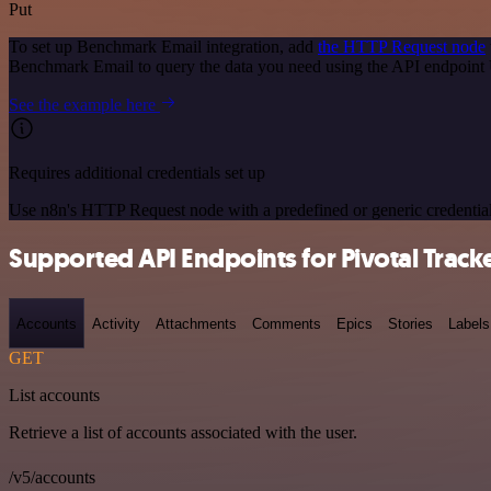
Put
To set up Benchmark Email integration, add
the HTTP Request node
Benchmark Email to query the data you need using the API endpoint
See the example here
Requires additional credentials set up
Use n8n's HTTP Request node with a predefined or generic credential
Supported API Endpoints for Pivotal Track
Accounts
Activity
Attachments
Comments
Epics
Stories
Labels
GET
List accounts
Retrieve a list of accounts associated with the user.
/v5/accounts