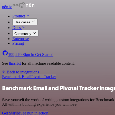
n8n.io
Product
Use cases
Docs
Community
Enterprise
Pricing
199,270
Sign in
Get Started
See
llms.txt
for all machine-readable content.
Back to integrations
Benchmark Email
Pivotal Tracker
Benchmark Email and Pivotal Tracker integ
Save yourself the work of writing custom integrations for Benchmark
All within a building experience you will love.
Get Started
See n8n in action