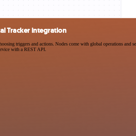
l Tracker integration
sing triggers and actions. Nodes come with global operations and setti
ervice with a REST API.