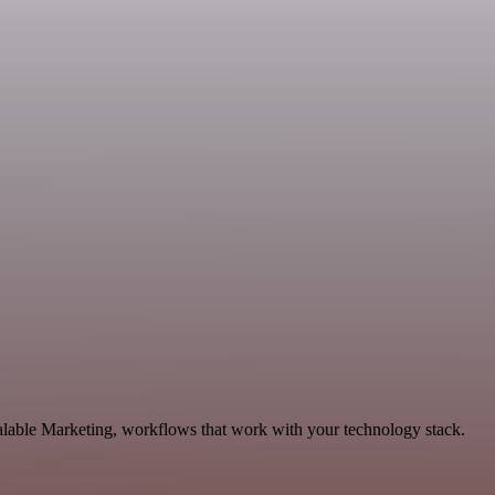
alable Marketing, workflows that work with your technology stack.