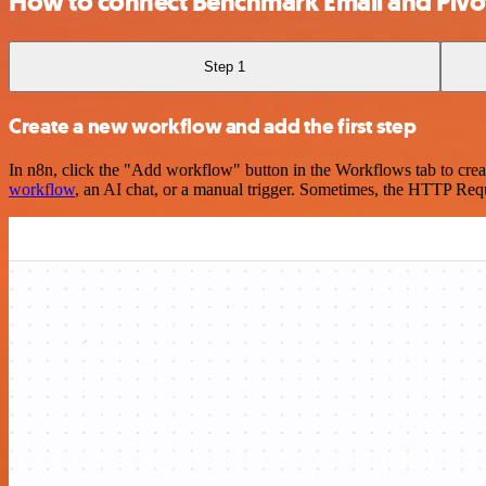
How to connect Benchmark Email and Pivot
Step 1
Create a new workflow and add the first step
In n8n, click the "Add workflow" button in the Workflows tab to crea
workflow
, an AI chat, or a manual trigger. Sometimes, the HTTP Requ