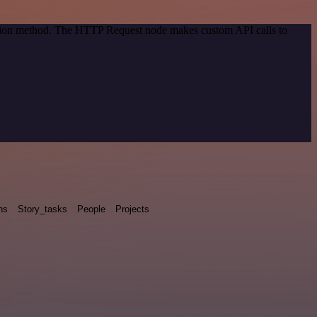
cation method. The HTTP Request node makes custom API calls to
ns
Story_tasks
People
Projects