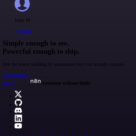
Jodie M
@jodiem
Simple enough to see.
Powerful enough to ship.
Join the teams building AI automation they can actually explain.
Start building
n8n.io
Automate without limits