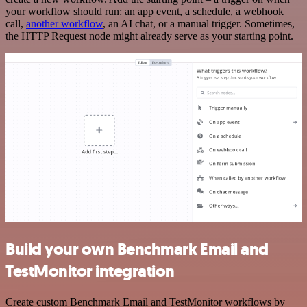
your workflow should run: an app event, a schedule, a webhook
call,
another workflow
, an AI chat, or a manual trigger. Sometimes,
the HTTP Request node might already serve as your starting point.
Build your own Benchmark Email and
TestMonitor integration
Create custom Benchmark Email and TestMonitor workflows by