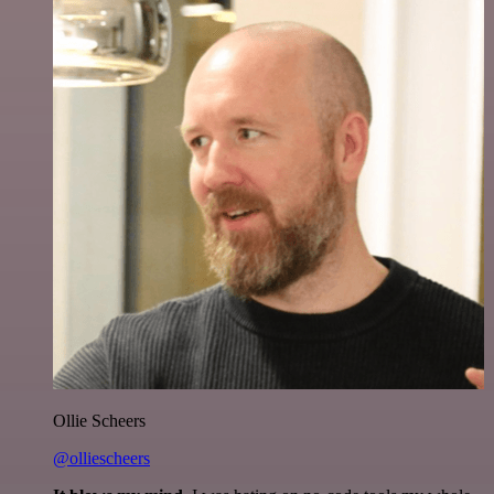
Ollie Scheers
@olliescheers