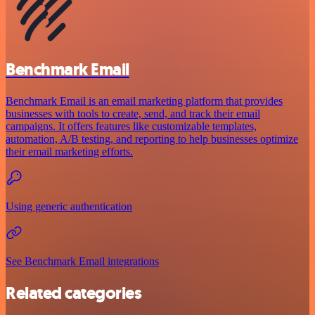
Benchmark Email
Benchmark Email is an email marketing platform that provides
businesses with tools to create, send, and track their email
campaigns. It offers features like customizable templates,
automation, A/B testing, and reporting to help businesses optimize
their email marketing efforts.
Using generic authentication
See Benchmark Email integrations
Related categories