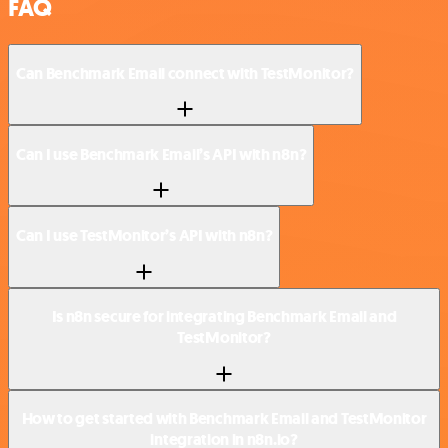
FAQ
Can Benchmark Email connect with TestMonitor?
Can I use Benchmark Email’s API with n8n?
Can I use TestMonitor’s API with n8n?
Is n8n secure for integrating Benchmark Email and
TestMonitor?
How to get started with Benchmark Email and TestMonitor
integration in n8n.io?