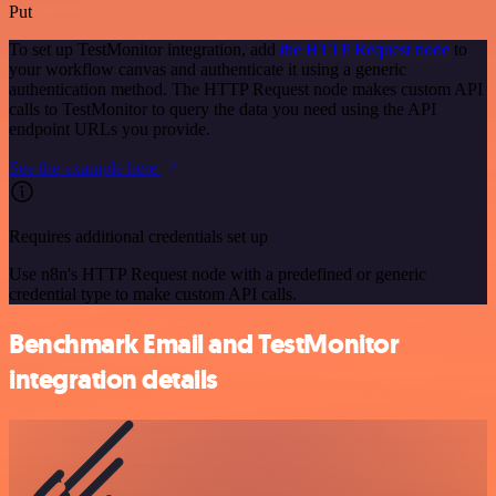
Put
To set up TestMonitor integration, add
the HTTP Request node
to
your workflow canvas and authenticate it using a generic
authentication method. The HTTP Request node makes custom API
calls to TestMonitor to query the data you need using the API
endpoint URLs you provide.
See the example here
Requires additional credentials set up
Use n8n's HTTP Request node with a predefined or generic
credential type to make custom API calls.
Benchmark Email and TestMonitor
integration details