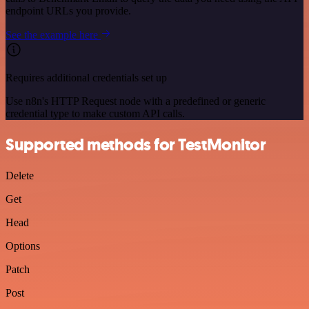
endpoint URLs you provide.
See the example here
Requires additional credentials set up
Use n8n's HTTP Request node with a predefined or generic
credential type to make custom API calls.
Supported methods for TestMonitor
Delete
Get
Head
Options
Patch
Post