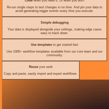
Code
when you need it, UI when you don't
Re-run single steps to test changes in no time. And pin your data to
avoid generating trigger events every time you execute.
Simple debugging
Your data is displayed alongside your settings, making edge cases
easy to track down.
Use templates
to get started fast
Use 1000+ workflow templates available from our core team and our
community.
Reuse
your work
Copy and paste, easily import and export workflows.