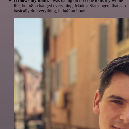
It blows my mind.
I was hating on no-code tools my whole
life, but n8n changed everything. Made a Slack agent that can
basically do everything, in half an hour.