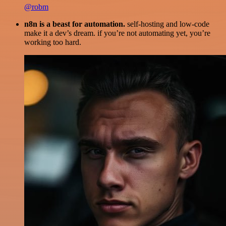
@robm
n8n is a beast for automation.
self-hosting and low-code
make it a dev’s dream. if you’re not automating yet, you’re
working too hard.