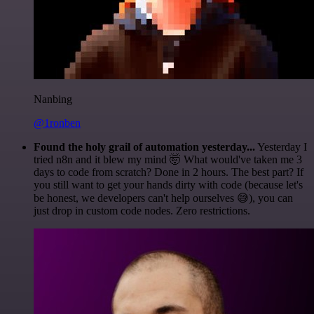
Nanbing
@1ronben
Found the holy grail of automation yesterday...
Yesterday I
tried n8n and it blew my mind 🤯 What would've taken me 3
days to code from scratch? Done in 2 hours. The best part? If
you still want to get your hands dirty with code (because let's
be honest, we developers can't help ourselves 😅), you can
just drop in custom code nodes. Zero restrictions.