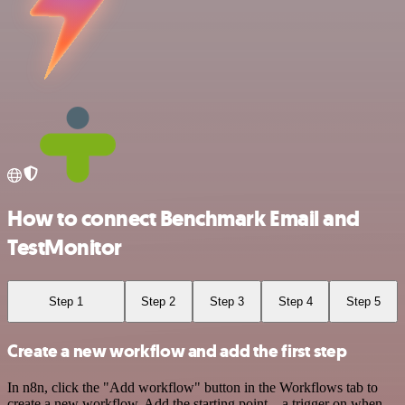
How to connect Benchmark Email and
TestMonitor
Step 1
Step 2
Step 3
Step 4
Step 5
Create a new workflow and add the first step
In n8n, click the "Add workflow" button in the Workflows tab to
create a new workflow. Add the starting point – a trigger on when