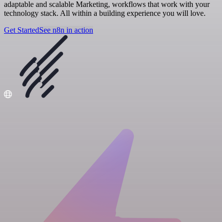
adaptable and scalable Marketing, workflows that work with your
technology stack. All within a building experience you will love.
Get Started
See n8n in action