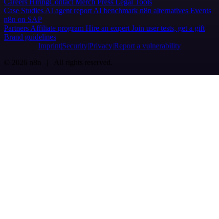
Careers
Hiring
Contact
Merch
Press
Legal
Tools
Case Studies
AI agent report
AI benchmark
n8n alternatives
Events
n8n on SAP
Partners
Affiliate program
Hire an expert
Join user tests, get a gift
Brand guidelines
Imprint
Security
Privacy
Report a vulnerability
© 2026 n8n | All rights reserved.