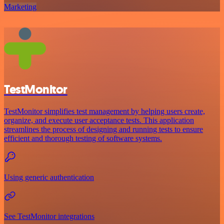
Marketing
TestMonitor
TestMonitor simplifies test management by helping users create,
organize, and execute user acceptance tests. This application
streamlines the process of designing and running tests to ensure
efficient and thorough testing of software systems.
Using generic authentication
See TestMonitor integrations