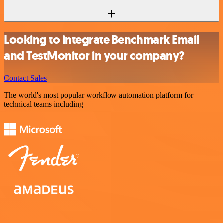
Looking to integrate Benchmark Email
and TestMonitor in your company?
Contact Sales
The world's most popular workflow automation platform for
technical teams including