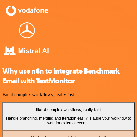
Why use n8n to integrate Benchmark
Email with TestMonitor
Build complex workflows, really fast
Build
complex workflows, really fast
Handle branching, merging and iteration easily. Pause your workflow to
wait for external events.