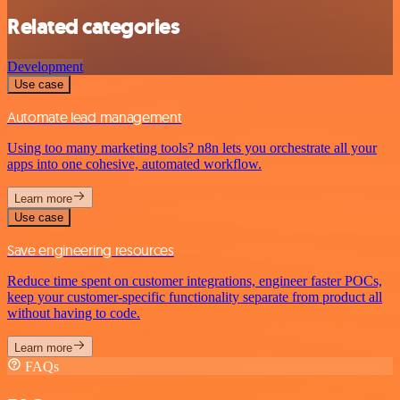
Related categories
Development
Use case
Automate lead management
Using too many marketing tools? n8n lets you orchestrate all your
apps into one cohesive, automated workflow.
Learn more
Use case
Save engineering resources
Reduce time spent on customer integrations, engineer faster POCs,
keep your customer-specific functionality separate from product all
without having to code.
Learn more
FAQs