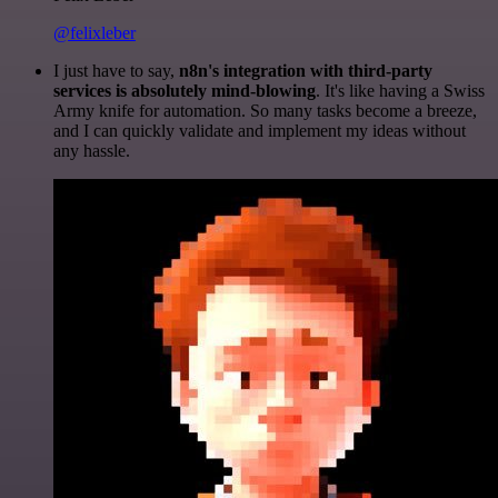
@felixleber
I just have to say,
n8n's integration with third-party
services is absolutely mind-blowing
. It's like having a Swiss
Army knife for automation. So many tasks become a breeze,
and I can quickly validate and implement my ideas without
any hassle.