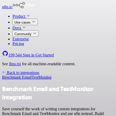
n8n.io
Product
Use cases
Docs
Community
Enterprise
Pricing
199,544
Sign in
Get Started
See
llms.txt
for all machine-readable content.
Back to integrations
Benchmark Email
TestMonitor
Benchmark Email and TestMonitor
integration
Save yourself the work of writing custom integrations for
Benchmark Email and TestMonitor and use n8n instead. Build