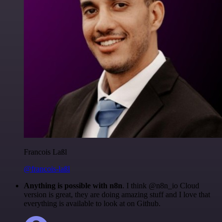
Francois Laßl
@francois-laßl
Anything is possible with n8n
. I think @n8n_io Cloud
version is great, they are doing amazing stuff and I love that
everything is available to look at on Github.