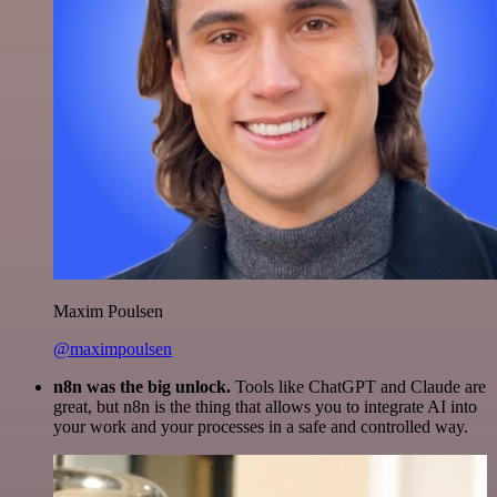
Maxim Poulsen
@maximpoulsen
n8n was the big unlock.
Tools like ChatGPT and Claude are
great, but n8n is the thing that allows you to integrate AI into
your work and your processes in a safe and controlled way.