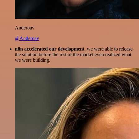
Anderoav
@Anderoav
n8n accelerated our development
, we were able to release
the solution before the rest of the market even realized what
we were building.