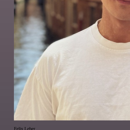
Felix Leber