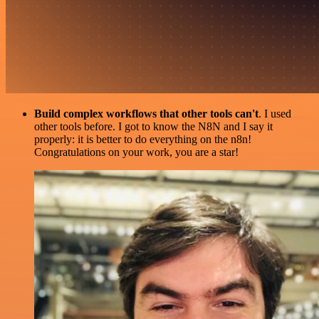
Build complex workflows that other tools can't
. I used
other tools before. I got to know the N8N and I say it
properly: it is better to do everything on the n8n!
Congratulations on your work, you are a star!