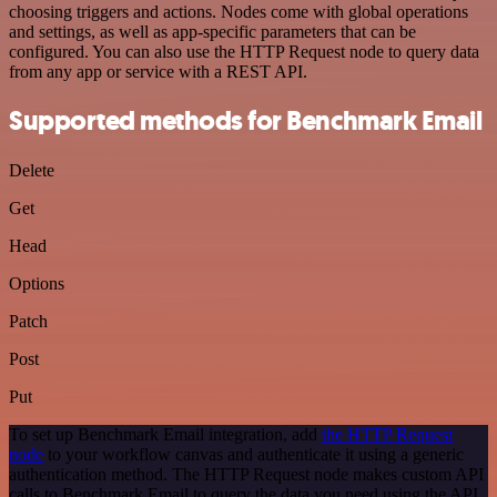
choosing triggers and actions. Nodes come with global operations
and settings, as well as app-specific parameters that can be
configured. You can also use the HTTP Request node to query data
from any app or service with a REST API.
Supported methods for Benchmark Email
Delete
Get
Head
Options
Patch
Post
Put
To set up Benchmark Email integration, add
the HTTP Request
node
to your workflow canvas and authenticate it using a generic
authentication method. The HTTP Request node makes custom API
calls to Benchmark Email to query the data you need using the API