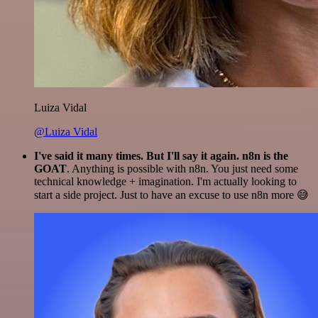
Luiza Vidal
@Luiza Vidal
I've said it many times. But I'll say it again. n8n is the
GOAT
. Anything is possible with n8n. You just need some
technical knowledge + imagination. I'm actually looking to
start a side project. Just to have an excuse to use n8n more 😅