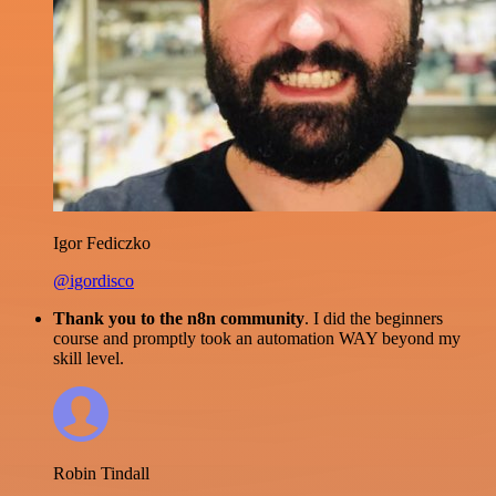
Igor Fediczko
@igordisco
Thank you to the n8n community
. I did the beginners
course and promptly took an automation WAY beyond my
skill level.
Robin Tindall