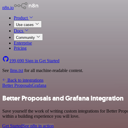
n8n.io
Product
Use cases
Docs
Community
Enterprise
Pricing
199,690
Sign in
Get Started
See
llms.txt
for all machine-readable content.
Back to integrations
Better Proposals
Grafana
Better Proposals and Grafana integration
Save yourself the work of writing custom integrations for Better Prop
within a building experience you will love.
Get Started
See n8n in action