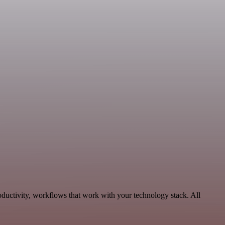
oductivity, workflows that work with your technology stack. All