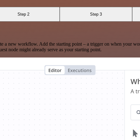
Step 2
Step 3
te a new workflow. Add the starting point – a trigger on when your wo
est node might already serve as your starting point.