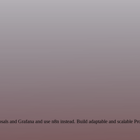
osals and Grafana and use n8n instead. Build adaptable and scalable Pr