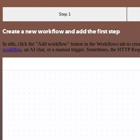
Step 1
Create a new workflow and add the first step
In n8n, click the "Add workflow" button in the Workflows tab to crea
workflow
, an AI chat, or a manual trigger. Sometimes, the HTTP Requ