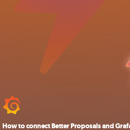
How to connect Better Proposals and Gra