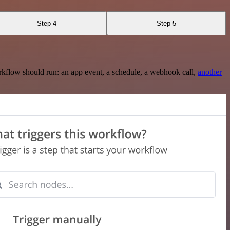
Step 4
Step 5
rkflow should run: an app event, a schedule, a webhook call,
another