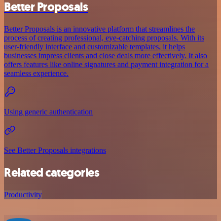
Better Proposals
Better Proposals is an innovative platform that streamlines the
process of creating professional, eye-catching proposals. With its
user-friendly interface and customizable templates, it helps
businesses impress clients and close deals more effectively. It also
offers features like online signatures and payment integration for a
seamless experience.
Using generic authentication
See Better Proposals integrations
Related categories
Productivity