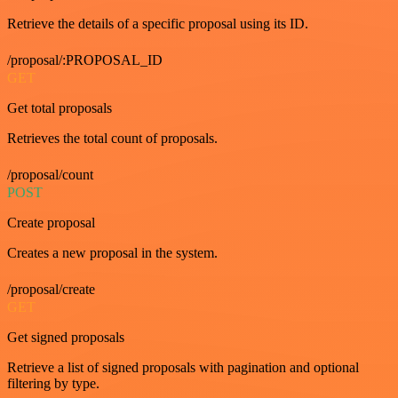
Retrieve the details of a specific proposal using its ID.
/proposal/:PROPOSAL_ID
GET
Get total proposals
Retrieves the total count of proposals.
/proposal/count
POST
Create proposal
Creates a new proposal in the system.
/proposal/create
GET
Get signed proposals
Retrieve a list of signed proposals with pagination and optional
filtering by type.