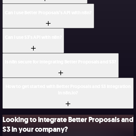
Can I use Better Proposals’s API with n8n?
Can I use S3’s API with n8n?
Is n8n secure for integrating Better Proposals and S3?
How to get started with Better Proposals and S3 integration
in n8n.io?
Looking to integrate Better Proposals and
S3 in your company?