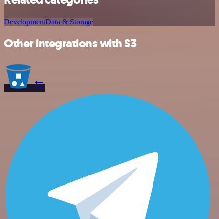
Development
Data & Storage
Other integrations with S3