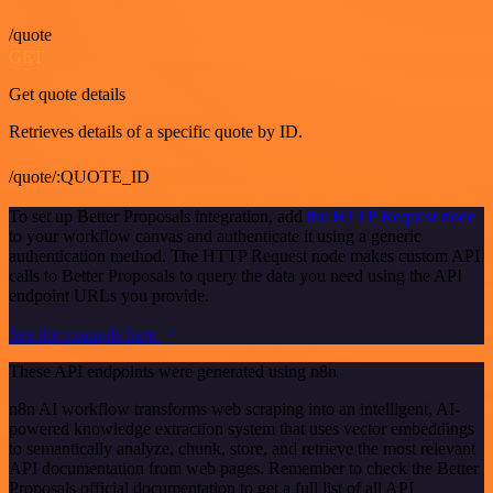
/quote
GET
Get quote details
Retrieves details of a specific quote by ID.
/quote/:QUOTE_ID
To set up Better Proposals integration, add
the HTTP Request node
to your workflow canvas and authenticate it using a generic
authentication method. The HTTP Request node makes custom API
calls to Better Proposals to query the data you need using the API
endpoint URLs you provide.
See the example here
These API endpoints were generated using n8n
n8n AI workflow transforms web scraping into an intelligent, AI-
powered knowledge extraction system that uses vector embeddings
to semantically analyze, chunk, store, and retrieve the most relevant
API documentation from web pages. Remember to check the Better
Proposals official documentation to get a full list of all API