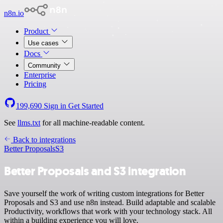
n8n.io
Product
Use cases
Docs
Community
Enterprise
Pricing
199,690
Sign in
Get Started
See
llms.txt
for all machine-readable content.
Back to integrations
Better Proposals
S3
Better Proposals and S3 integration
Save yourself the work of writing custom integrations for Better
Proposals and S3 and use n8n instead. Build adaptable and scalable
Productivity, workflows that work with your technology stack. All
within a building experience you will love.