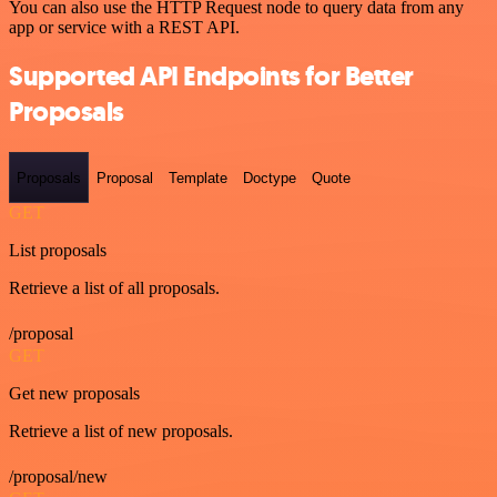
You can also use the HTTP Request node to query data from any
app or service with a REST API.
Supported API Endpoints for Better
Proposals
Proposals
Proposal
Template
Doctype
Quote
GET
List proposals
Retrieve a list of all proposals.
/proposal
GET
Get new proposals
Retrieve a list of new proposals.
/proposal/new