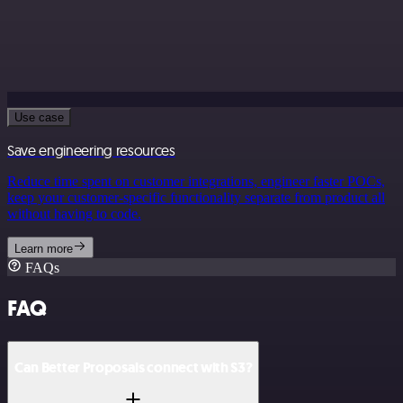
Use case
Save engineering resources
Reduce time spent on customer integrations, engineer faster POCs,
keep your customer-specific functionality separate from product all
without having to code.
Learn more
FAQs
FAQ
Can Better Proposals connect with S3?