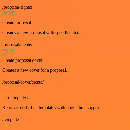
/proposal/signed
POST
Create proposal
Creates a new proposal with specified details.
/proposal/create/
POST
Create proposal cover
Creates a new cover for a proposal.
/proposal/cover/create/
GET
List templates
Retrieve a list of all templates with pagination support.
/template
GET