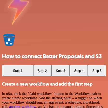
How to connect Better Proposals and S3
Step 1
Step 2
Step 3
Step 4
Step 5
Create a new workflow and add the first step
In n8n, click the "Add workflow" button in the Workflows tab to
create a new workflow. Add the starting point – a trigger on when
your workflow should run: an app event, a schedule, a webhook
call,
another workflow
, an AI chat, or a manual trigger. Sometimes,