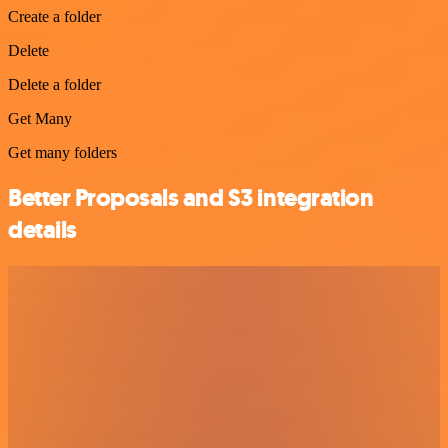
Create a folder
Delete
Delete a folder
Get Many
Get many folders
Better Proposals and S3 integration
details