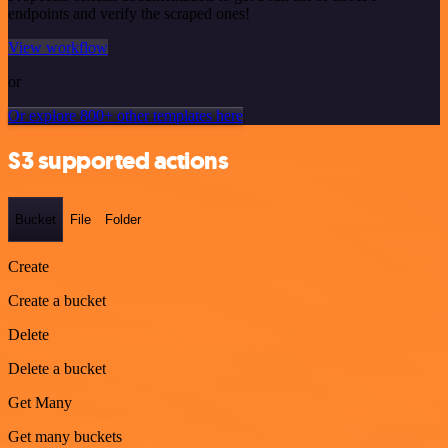
endpoints and verify the scraped ones!
View workflow
or
Or explore 800+ other templates here
S3 supported actions
Bucket
File
Folder
Create
Create a bucket
Delete
Delete a bucket
Get Many
Get many buckets