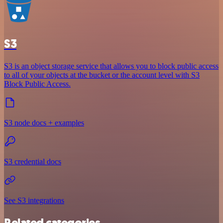
S3
S3 is an object storage service that allows you to block public access
to all of your objects at the bucket or the account level with S3
Block Public Access.
S3 node docs + examples
S3 credential docs
See S3 integrations
Related categories