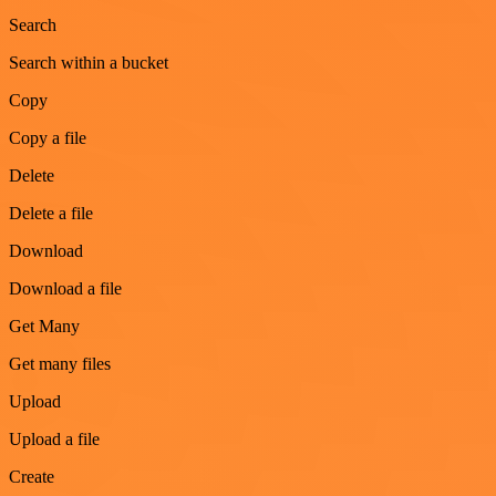
Search
Search within a bucket
Copy
Copy a file
Delete
Delete a file
Download
Download a file
Get Many
Get many files
Upload
Upload a file
Create