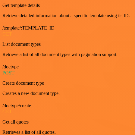
Get template details
Retrieve detailed information about a specific template using its ID.
/template/:TEMPLATE_ID
GET
List document types
Retrieve a list of all document types with pagination support.
/doctype
POST
Create document type
Creates a new document type.
/doctype/create
GET
Get all quotes
Retrieves a list of all quotes.