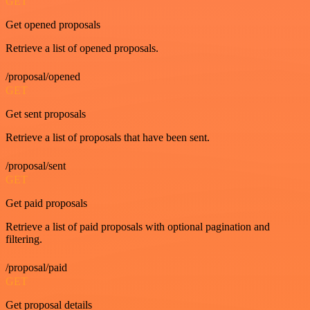
GET
Get opened proposals
Retrieve a list of opened proposals.
/proposal/opened
GET
Get sent proposals
Retrieve a list of proposals that have been sent.
/proposal/sent
GET
Get paid proposals
Retrieve a list of paid proposals with optional pagination and
filtering.
/proposal/paid
GET
Get proposal details