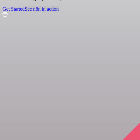
Get Started
See n8n in action