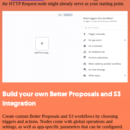
the HTTP Request node might already serve as your starting point.
Build your own Better Proposals and S3
integration
Create custom Better Proposals and S3 workflows by choosing
triggers and actions. Nodes come with global operations and
settings, as well as app-specific parameters that can be configured.