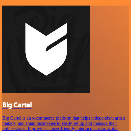
Big Cartel
Big Cartel is an e-commerce platform that helps independent artists,
makers, and small businesses to easily set up and manage their
online stores. It provides a user-friendly interface, customizable