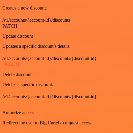
Creates a new discount.
/v1/accounts/{account-id}/discounts
PATCH
Update discount
Updates a specific discount’s details.
/v1/accounts/{account-id}/discounts/{discount-id}
DELETE
Delete discount
Deletes a specific discount.
/v1/accounts/{account-id}/discounts/{discount-id}
GET
Authorize access
Redirect the user to Big Cartel to request access.