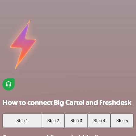
How to connect Big Cartel and Freshdesk
Step 1
Step 2
Step 3
Step 4
Step 5