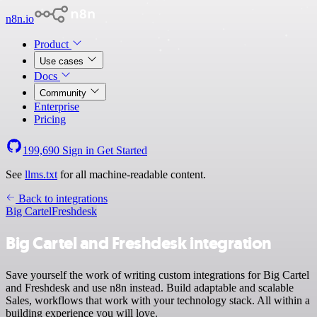
n8n.io
Product
Use cases
Docs
Community
Enterprise
Pricing
199,690
Sign in
Get Started
See
llms.txt
for all machine-readable content.
Back to integrations
Big Cartel
Freshdesk
Big Cartel and Freshdesk integration
Save yourself the work of writing custom integrations for Big Cartel
and Freshdesk and use n8n instead. Build adaptable and scalable
Sales, workflows that work with your technology stack. All within a
building experience you will love.