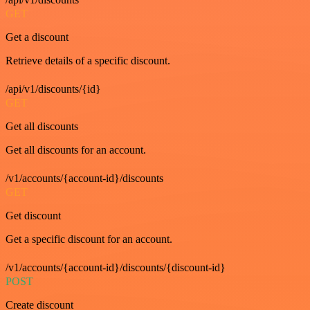
GET
Get a discount
Retrieve details of a specific discount.
/api/v1/discounts/{id}
GET
Get all discounts
Get all discounts for an account.
/v1/accounts/{account-id}/discounts
GET
Get discount
Get a specific discount for an account.
/v1/accounts/{account-id}/discounts/{discount-id}
POST
Create discount