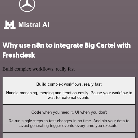
Why use n8n to integrate Big Cartel with
Freshdesk
Build complex workflows, really fast
Build
complex workflows, really fast
Handle branching, merging and iteration easily. Pause your workflow to
wait for external events.
Code
when you need it, UI when you don't
Re-run single steps to test changes in no time. And pin your data to
avoid generating trigger events every time you execute.