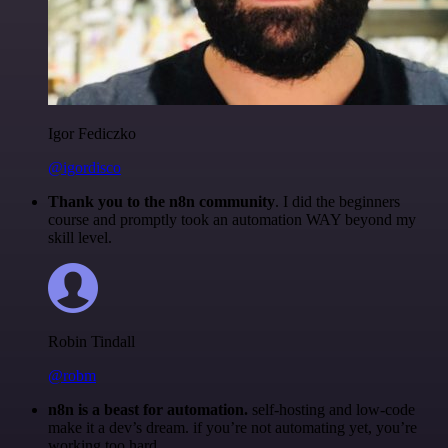
Igor Fediczko
@igordisco
Thank you to the n8n community
. I did the beginners
course and promptly took an automation WAY beyond my
skill level.
Robin Tindall
@robm
n8n is a beast for automation.
self-hosting and low-code
make it a dev’s dream. if you’re not automating yet, you’re
working too hard.