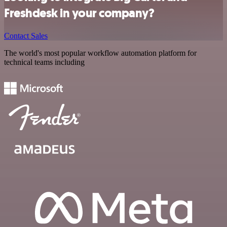
Freshdesk in your company?
Contact Sales
The world's most popular workflow automation platform for
technical teams including