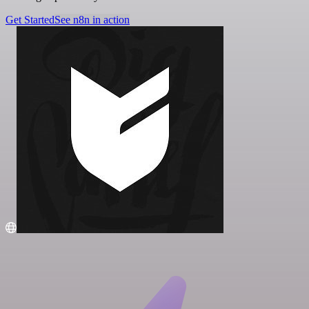
Get Started
See n8n in action