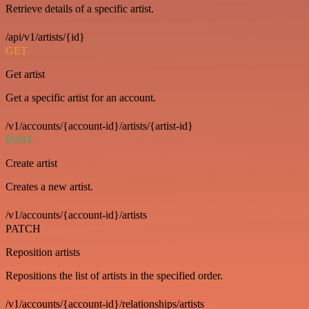
Retrieve details of a specific artist.
/api/v1/artists/{id}
GET
Get artist
Get a specific artist for an account.
/v1/accounts/{account-id}/artists/{artist-id}
POST
Create artist
Creates a new artist.
/v1/accounts/{account-id}/artists
PATCH
Reposition artists
Repositions the list of artists in the specified order.
/v1/accounts/{account-id}/relationships/artists