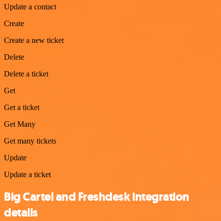
Update a contact
Create
Create a new ticket
Delete
Delete a ticket
Get
Get a ticket
Get Many
Get many tickets
Update
Update a ticket
Big Cartel and Freshdesk integration
details