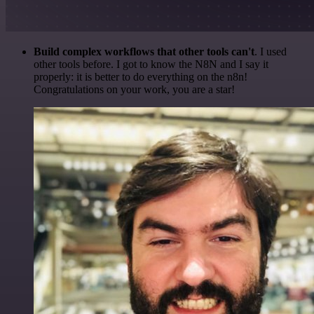
Build complex workflows that other tools can't
. I used
other tools before. I got to know the N8N and I say it
properly: it is better to do everything on the n8n!
Congratulations on your work, you are a star!