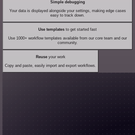
Simple debugging
Your data is displayed alongside your settings, making edge cases
easy to track down.
Use templates
to get started fast
Use 1000+ workflow templates available from our core team and our
community.
Reuse
your work
Copy and paste, easily import and export workflows.