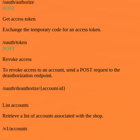
/oauth/authorize
POST
Get access token
Exchange the temporary code for an access token.
/oauth/token
POST
Revoke access
To revoke access to an account, send a POST request to the
deauthorization endpoint.
/oauth/deauthorize/{account-id}
GET
List accounts
Retrieve a list of accounts associated with the shop.
/v1/accounts
GET