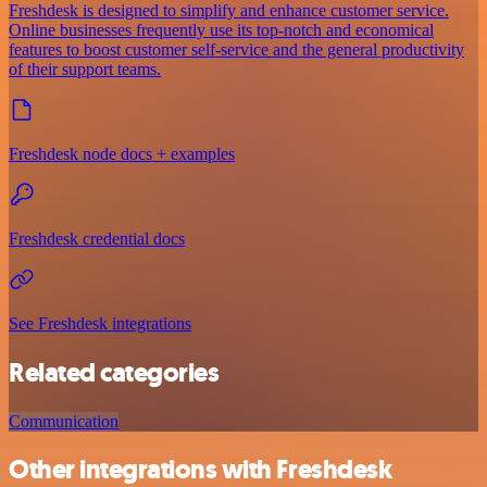
Freshdesk is designed to simplify and enhance customer service.
Online businesses frequently use its top-notch and economical
features to boost customer self-service and the general productivity
of their support teams.
Freshdesk node docs + examples
Freshdesk credential docs
See Freshdesk integrations
Related categories
Communication
Other integrations with Freshdesk