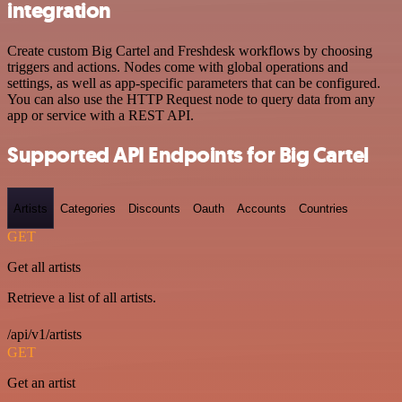
integration
Create custom Big Cartel and Freshdesk workflows by choosing
triggers and actions. Nodes come with global operations and
settings, as well as app-specific parameters that can be configured.
You can also use the HTTP Request node to query data from any
app or service with a REST API.
Supported API Endpoints for Big Cartel
Artists
Categories
Discounts
Oauth
Accounts
Countries
GET
Get all artists
Retrieve a list of all artists.
/api/v1/artists
GET
Get an artist