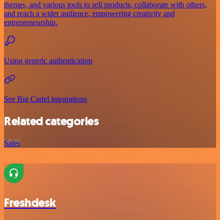
themes, and various tools to sell products, collaborate with others,
and reach a wider audience, empowering creativity and
entrepreneurship.
Using generic authentication
See Big Cartel integrations
Related categories
Sales
Freshdesk