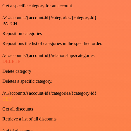
Get a specific category for an account.
/v1/accounts/{account-id}/categories/{category-id}
PATCH
Reposition categories
Repositions the list of categories in the specified order.
/v1/accounts/{account-id}/relationships/categories
DELETE
Delete category
Deletes a specific category.
/v1/accounts/{account-id}/categories/{category-id}
GET
Get all discounts
Retrieve a list of all discounts.
/api/v1/discounts