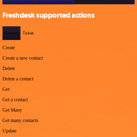
Or explore 800+ other templates here
Freshdesk supported actions
Contact
Ticket
Create
Create a new contact
Delete
Delete a contact
Get
Get a contact
Get Many
Get many contacts
Update