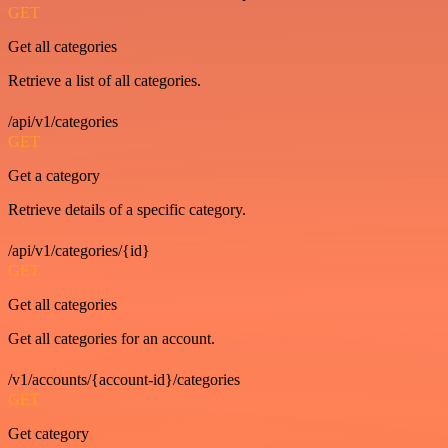
GET
Get all categories
Retrieve a list of all categories.
/api/v1/categories
GET
Get a category
Retrieve details of a specific category.
/api/v1/categories/{id}
GET
Get all categories
Get all categories for an account.
/v1/accounts/{account-id}/categories
GET
Get category