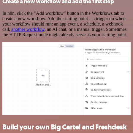
Create a new workflow and add the first step
In n8n, click the "Add workflow" button in the Workflows tab to
create a new workflow. Add the starting point – a trigger on when
your workflow should run: an app event, a schedule, a webhook
call,
another workflow
, an AI chat, or a manual trigger. Sometimes,
the HTTP Request node might already serve as your starting point.
Build your own Big Cartel and Freshdesk