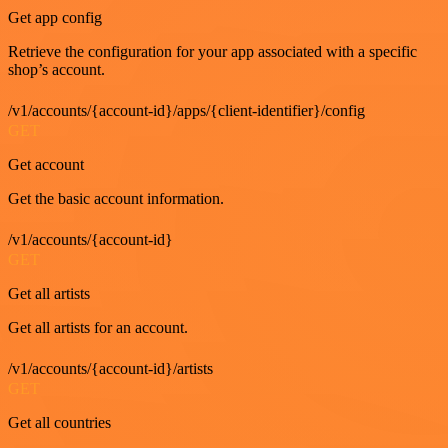
Get app config
Retrieve the configuration for your app associated with a specific
shop’s account.
/v1/accounts/{account-id}/apps/{client-identifier}/config
GET
Get account
Get the basic account information.
/v1/accounts/{account-id}
GET
Get all artists
Get all artists for an account.
/v1/accounts/{account-id}/artists
GET
Get all countries