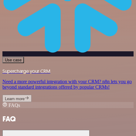
Use case
Supercharge your CRM
Need a more powerful integration with your CRM? n8n lets you go
beyond standard integrations offered by popular CRMs!
Learn more
FAQs
FAQ