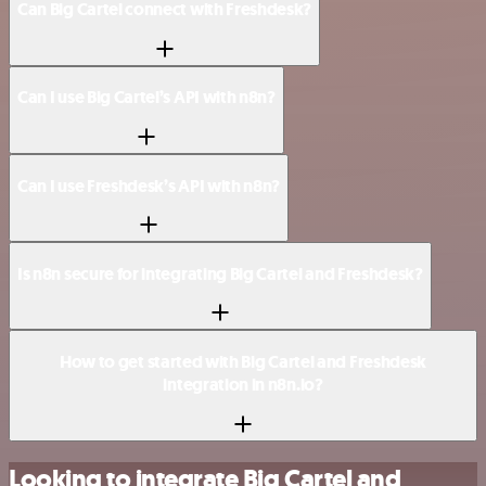
Can Big Cartel connect with Freshdesk?
Can I use Big Cartel’s API with n8n?
Can I use Freshdesk’s API with n8n?
Is n8n secure for integrating Big Cartel and Freshdesk?
How to get started with Big Cartel and Freshdesk
integration in n8n.io?
Looking to integrate Big Cartel and