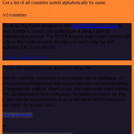
Get a list of all countries sorted alphabetically by name.
/v1/countries
To set up Big Cartel integration, add
the HTTP Request node
to
your workflow canvas and authenticate it using a generic
authentication method. The HTTP Request node makes custom API
calls to Big Cartel to query the data you need using the API
endpoint URLs you provide.
See the example here
These API endpoints were generated using n8n
n8n AI workflow transforms web scraping into an intelligent, AI-
powered knowledge extraction system that uses vector embeddings
to semantically analyze, chunk, store, and retrieve the most relevant
API documentation from web pages. Remember to check the Big
Cartel official documentation to get a full list of all API endpoints
and verify the scraped ones!
View workflow
or