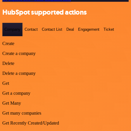
HubSpot supported actions
Company
Contact
Contact List
Deal
Engagement
Ticket
Create
Create a company
Delete
Delete a company
Get
Get a company
Get Many
Get many companies
Get Recently Created/Updated