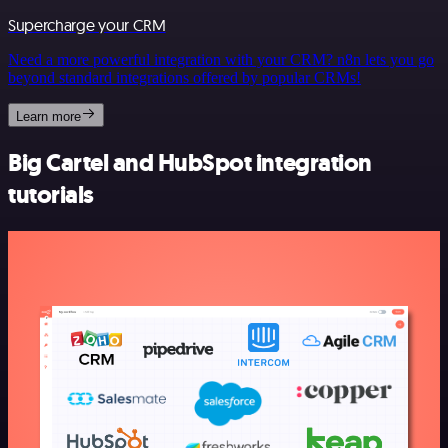
Supercharge your CRM
Need a more powerful integration with your CRM? n8n lets you go
beyond standard integrations offered by popular CRMs!
Learn more
Big Cartel and HubSpot integration
tutorials