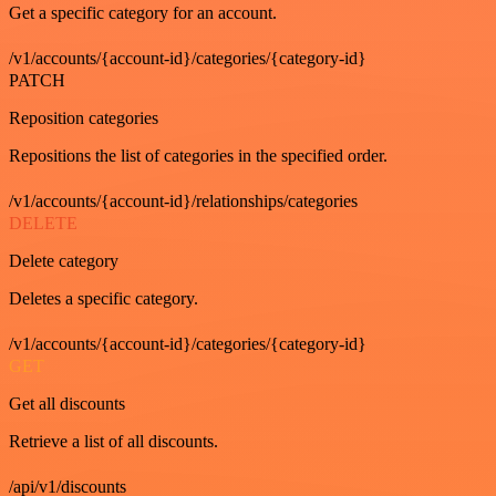
Get a specific category for an account.
/v1/accounts/{account-id}/categories/{category-id}
PATCH
Reposition categories
Repositions the list of categories in the specified order.
/v1/accounts/{account-id}/relationships/categories
DELETE
Delete category
Deletes a specific category.
/v1/accounts/{account-id}/categories/{category-id}
GET
Get all discounts
Retrieve a list of all discounts.
/api/v1/discounts