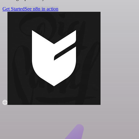
Get Started
See n8n in action