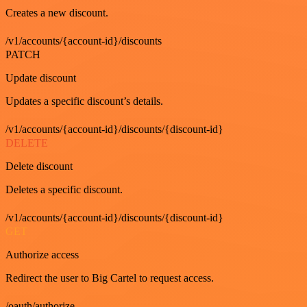
Creates a new discount.
/v1/accounts/{account-id}/discounts
PATCH
Update discount
Updates a specific discount’s details.
/v1/accounts/{account-id}/discounts/{discount-id}
DELETE
Delete discount
Deletes a specific discount.
/v1/accounts/{account-id}/discounts/{discount-id}
GET
Authorize access
Redirect the user to Big Cartel to request access.
/oauth/authorize