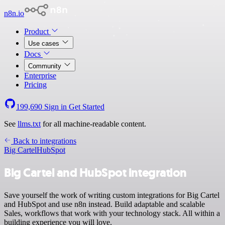
n8n.io
Product
Use cases
Docs
Community
Enterprise
Pricing
199,690
Sign in
Get Started
See
llms.txt
for all machine-readable content.
Back to integrations
Big Cartel
HubSpot
Big Cartel and HubSpot integration
Save yourself the work of writing custom integrations for Big Cartel
and HubSpot and use n8n instead. Build adaptable and scalable
Sales, workflows that work with your technology stack. All within a
building experience you will love.