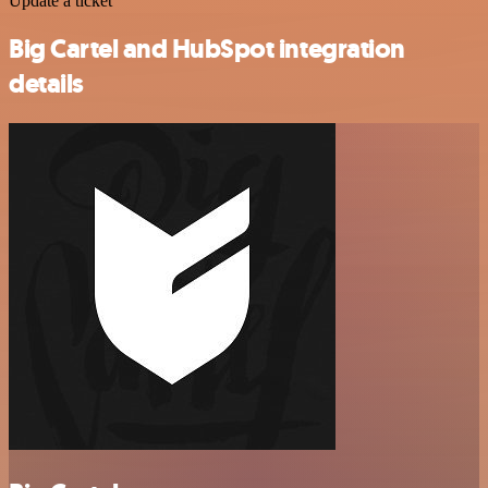
Update a ticket
Big Cartel and HubSpot integration
details