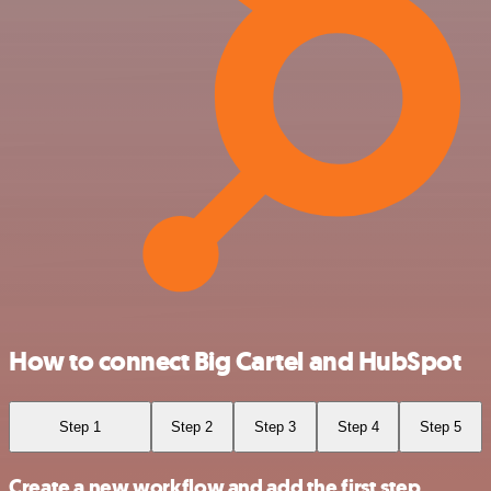
How to connect Big Cartel and HubSpot
Step 1
Step 2
Step 3
Step 4
Step 5
Create a new workflow and add the first step