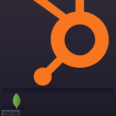
Use case