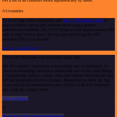
Get a list of all countries sorted alphabetically by name.
/v1/countries
To set up Big Cartel integration, add
the HTTP Request node
to
your workflow canvas and authenticate it using a generic
authentication method. The HTTP Request node makes custom API
calls to Big Cartel to query the data you need using the API
endpoint URLs you provide.
See the example here
These API endpoints were generated using n8n
n8n AI workflow transforms web scraping into an intelligent, AI-
powered knowledge extraction system that uses vector embeddings
to semantically analyze, chunk, store, and retrieve the most relevant
API documentation from web pages. Remember to check the Big
Cartel official documentation to get a full list of all API endpoints
and verify the scraped ones!
View workflow
or
Or explore 800+ other templates here