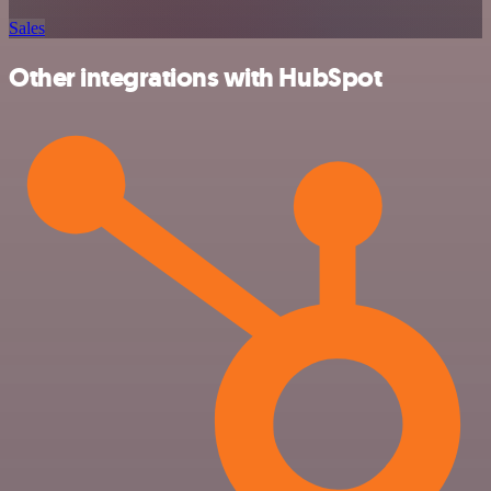
Sales
Other integrations with HubSpot