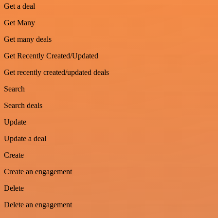
Get a deal
Get Many
Get many deals
Get Recently Created/Updated
Get recently created/updated deals
Search
Search deals
Update
Update a deal
Create
Create an engagement
Delete
Delete an engagement