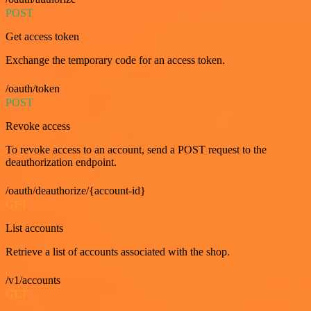
POST
Get access token
Exchange the temporary code for an access token.
/oauth/token
POST
Revoke access
To revoke access to an account, send a POST request to the
deauthorization endpoint.
/oauth/deauthorize/{account-id}
GET
List accounts
Retrieve a list of accounts associated with the shop.
/v1/accounts
GET