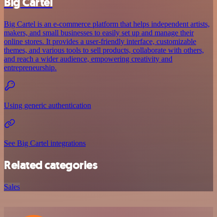
Big Cartel
Big Cartel is an e-commerce platform that helps independent artists,
makers, and small businesses to easily set up and manage their
online stores. It provides a user-friendly interface, customizable
themes, and various tools to sell products, collaborate with others,
and reach a wider audience, empowering creativity and
entrepreneurship.
Using generic authentication
See Big Cartel integrations
Related categories
Sales