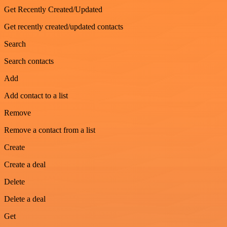
Get Recently Created/Updated
Get recently created/updated contacts
Search
Search contacts
Add
Add contact to a list
Remove
Remove a contact from a list
Create
Create a deal
Delete
Delete a deal
Get