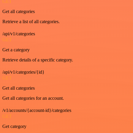
GET
Get all categories
Retrieve a list of all categories.
/api/v1/categories
GET
Get a category
Retrieve details of a specific category.
/api/v1/categories/{id}
GET
Get all categories
Get all categories for an account.
/v1/accounts/{account-id}/categories
GET
Get category