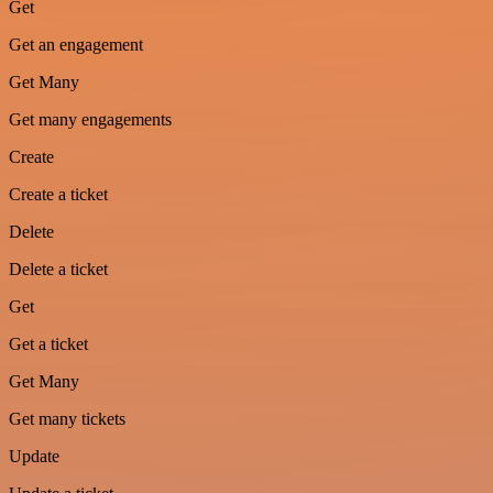
Get
Get an engagement
Get Many
Get many engagements
Create
Create a ticket
Delete
Delete a ticket
Get
Get a ticket
Get Many
Get many tickets
Update