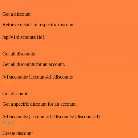
GET
Get a discount
Retrieve details of a specific discount.
/api/v1/discounts/{id}
GET
Get all discounts
Get all discounts for an account.
/v1/accounts/{account-id}/discounts
GET
Get discount
Get a specific discount for an account.
/v1/accounts/{account-id}/discounts/{discount-id}
POST
Create discount