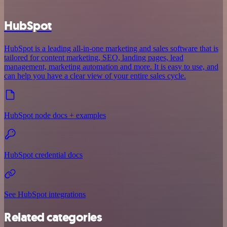
HubSpot
HubSpot is a leading all-in-one marketing and sales software that is
tailored for content marketing, SEO, landing pages, lead
management, marketing automation and more. It is easy to use, and
can help you have a clear view of your entire sales cycle.
HubSpot node docs + examples
HubSpot credential docs
See HubSpot integrations
Related categories