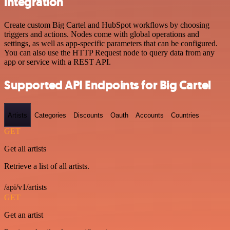
integration
Create custom Big Cartel and HubSpot workflows by choosing
triggers and actions. Nodes come with global operations and
settings, as well as app-specific parameters that can be configured.
You can also use the HTTP Request node to query data from any
app or service with a REST API.
Supported API Endpoints for Big Cartel
Artists
Categories
Discounts
Oauth
Accounts
Countries
GET
Get all artists
Retrieve a list of all artists.
/api/v1/artists
GET
Get an artist