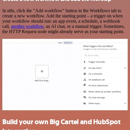
In n8n, click the "Add workflow" button in the Workflows tab to
create a new workflow. Add the starting point – a trigger on when
your workflow should run: an app event, a schedule, a webhook
call,
another workflow
, an AI chat, or a manual trigger. Sometimes,
the HTTP Request node might already serve as your starting point.
Build your own Big Cartel and HubSpot