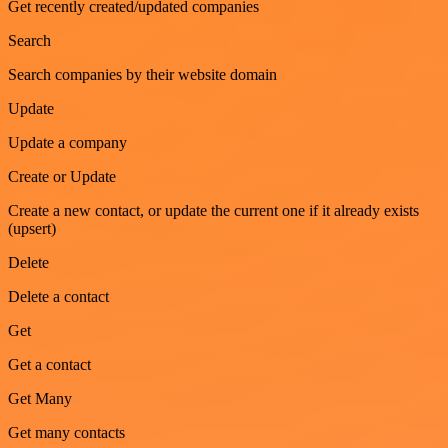
Get recently created/updated companies
Search
Search companies by their website domain
Update
Update a company
Create or Update
Create a new contact, or update the current one if it already exists
(upsert)
Delete
Delete a contact
Get
Get a contact
Get Many
Get many contacts