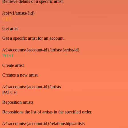
Retrieve details of a specific artist.
/api/v1/artists/{id}
GET
Get artist
Get a specific artist for an account.
/v1/accounts/{account-id}/artists/{artist-id}
POST
Create artist
Creates a new artist.
/v1/accounts/{account-id}/artists
PATCH
Reposition artists
Repositions the list of artists in the specified order.
/v1/accounts/{account-id}/relationships/artists