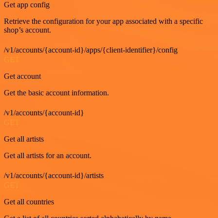
Get app config
Retrieve the configuration for your app associated with a specific
shop’s account.
/v1/accounts/{account-id}/apps/{client-identifier}/config
GET
Get account
Get the basic account information.
/v1/accounts/{account-id}
GET
Get all artists
Get all artists for an account.
/v1/accounts/{account-id}/artists
GET
Get all countries