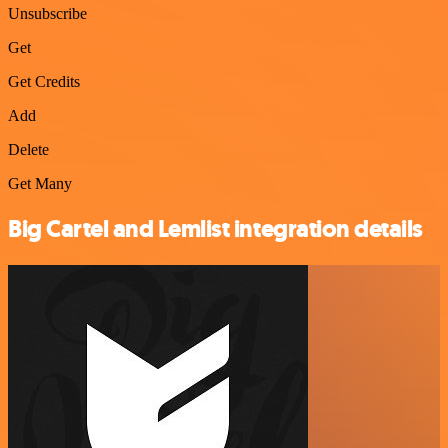
Unsubscribe
Get
Get Credits
Add
Delete
Get Many
Big Cartel and Lemlist integration details