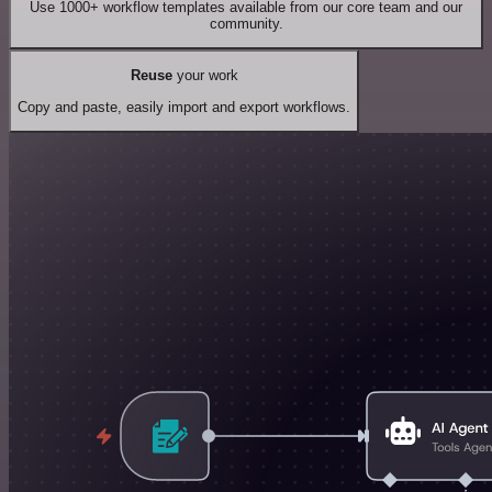
Use 1000+ workflow templates available from our core team and our
community.
Reuse
your work
Copy and paste, easily import and export workflows.