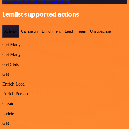
Or explore 800+ other templates here
Lemlist supported actions
Activity
Campaign
Enrichment
Lead
Team
Unsubscribe
Get Many
Get Many
Get Stats
Get
Enrich Lead
Enrich Person
Create
Delete
Get