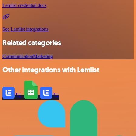
Lemlist credential docs
See Lemlist integrations
Related categories
Communication
Marketing
Other integrations with Lemlist