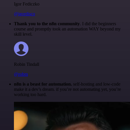
Igor Fediczko
@igordisco
Thank you to the n8n community
. I did the beginners
course and promptly took an automation WAY beyond my
skill level.
Robin Tindall
@robm
n8n is a beast for automation.
self-hosting and low-code
make it a dev’s dream. if you’re not automating yet, you’re
working too hard.