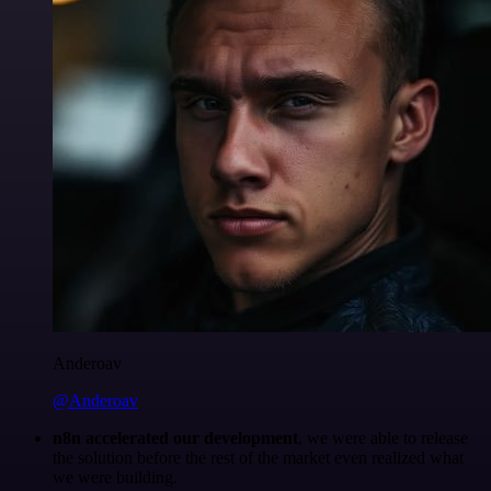
Anderoav
@Anderoav
n8n accelerated our development
, we were able to release
the solution before the rest of the market even realized what
we were building.