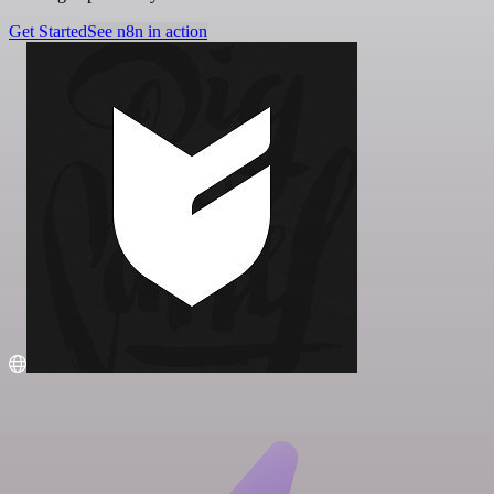
Get Started
See n8n in action