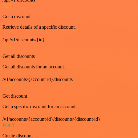
GET
Get a discount
Retrieve details of a specific discount.
/api/v1/discounts/{id}
GET
Get all discounts
Get all discounts for an account.
/v1/accounts/{account-id}/discounts
GET
Get discount
Get a specific discount for an account.
/v1/accounts/{account-id}/discounts/{discount-id}
POST
Create discount