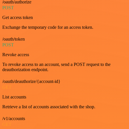
/oauth/authorize
POST
Get access token
Exchange the temporary code for an access token.
/oauth/token
POST
Revoke access
To revoke access to an account, send a POST request to the
deauthorization endpoint.
/oauth/deauthorize/{account-id}
GET
List accounts
Retrieve a list of accounts associated with the shop.
/v1/accounts
GET