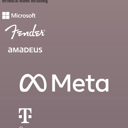
technical teams including