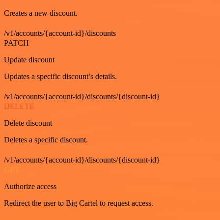
Creates a new discount.
/v1/accounts/{account-id}/discounts
PATCH
Update discount
Updates a specific discount’s details.
/v1/accounts/{account-id}/discounts/{discount-id}
DELETE
Delete discount
Deletes a specific discount.
/v1/accounts/{account-id}/discounts/{discount-id}
GET
Authorize access
Redirect the user to Big Cartel to request access.