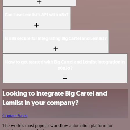
Can I use Lemlist’s API with n8n?
Is n8n secure for integrating Big Cartel and Lemlist?
How to get started with Big Cartel and Lemlist integration in
n8n.io?
Looking to integrate Big Cartel and
Lemlist in your company?
Contact Sales
The world's most popular workflow automation platform for