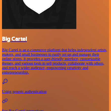
Big Cartel
Big Cartel is an e-commerce platform that helps independent artists,
makers, and small businesses to easily set up and manage their
online stores. It provides a user-friendly interface, customizable
themes, and various tools to sell products, collaborate with others,
and reach a wider audience, empowering creativity and
entrepreneurship.
Using generic authentication
See Big Cartel integrations