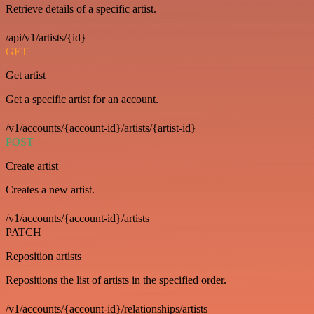
Retrieve details of a specific artist.
/api/v1/artists/{id}
GET
Get artist
Get a specific artist for an account.
/v1/accounts/{account-id}/artists/{artist-id}
POST
Create artist
Creates a new artist.
/v1/accounts/{account-id}/artists
PATCH
Reposition artists
Repositions the list of artists in the specified order.
/v1/accounts/{account-id}/relationships/artists