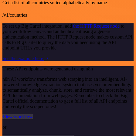
Get a list of all countries sorted alphabetically by name.
/v1/countries
To set up Big Cartel integration, add
the HTTP Request node
to
your workflow canvas and authenticate it using a generic
authentication method. The HTTP Request node makes custom API
calls to Big Cartel to query the data you need using the API
endpoint URLs you provide.
See the example here
These API endpoints were generated using n8n
n8n AI workflow transforms web scraping into an intelligent, AI-
powered knowledge extraction system that uses vector embeddings
to semantically analyze, chunk, store, and retrieve the most relevant
API documentation from web pages. Remember to check the Big
Cartel official documentation to get a full list of all API endpoints
and verify the scraped ones!
View workflow
or