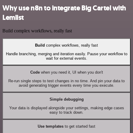
Why use n8n to integrate Big Cartel with
Lemlist
Build complex workflows, really fast
Build
complex workflows, really fast
Handle branching, merging and iteration easily. Pause your workflow to
wait for external events.
Code
when you need it, UI when you don't
Re-run single steps to test changes in no time. And pin your data to
avoid generating trigger events every time you execute.
Simple debugging
Your data is displayed alongside your settings, making edge cases
easy to track down.
Use templates
to get started fast