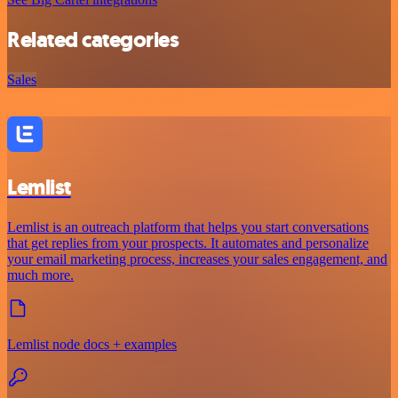
Related categories
Sales
Lemlist
Lemlist is an outreach platform that helps you start conversations
that get replies from your prospects. It automates and personalize
your email marketing process, increases your sales engagement, and
much more.
Lemlist node docs + examples