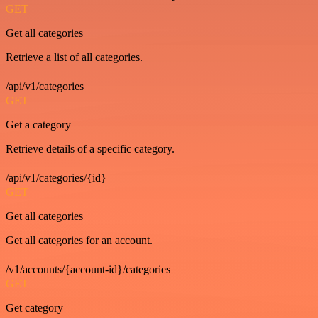
GET
Get all categories
Retrieve a list of all categories.
/api/v1/categories
GET
Get a category
Retrieve details of a specific category.
/api/v1/categories/{id}
GET
Get all categories
Get all categories for an account.
/v1/accounts/{account-id}/categories
GET
Get category