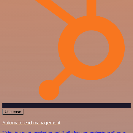
Use case
Automate lead management
Using too many marketing tools? n8n lets you orchestrate all your