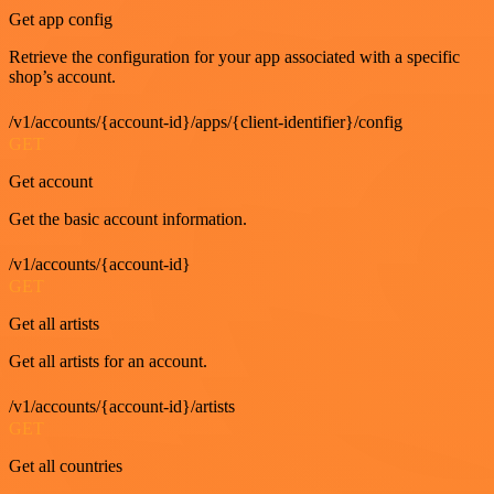
Get app config
Retrieve the configuration for your app associated with a specific
shop’s account.
/v1/accounts/{account-id}/apps/{client-identifier}/config
GET
Get account
Get the basic account information.
/v1/accounts/{account-id}
GET
Get all artists
Get all artists for an account.
/v1/accounts/{account-id}/artists
GET
Get all countries