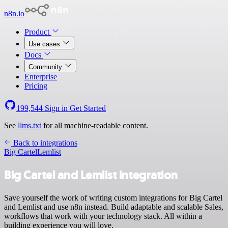
n8n.io
Product
Use cases
Docs
Community
Enterprise
Pricing
199,544
Sign in
Get Started
See
llms.txt
for all machine-readable content.
Back to integrations
Big Cartel
Lemlist
Big Cartel and Lemlist integration
Save yourself the work of writing custom integrations for Big Cartel
and Lemlist and use n8n instead. Build adaptable and scalable Sales,
workflows that work with your technology stack. All within a
building experience you will love.