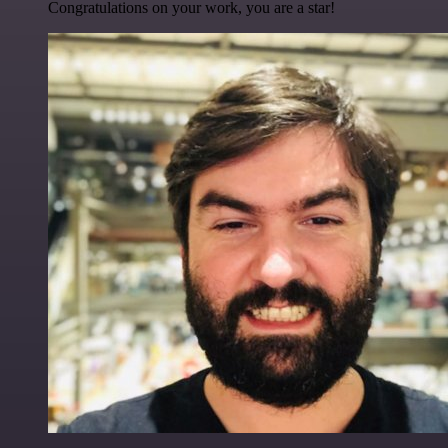
Congratulations on your work, you are a star!