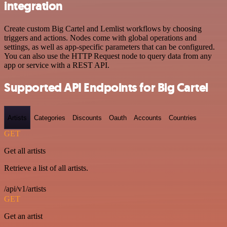
integration
Create custom Big Cartel and Lemlist workflows by choosing
triggers and actions. Nodes come with global operations and
settings, as well as app-specific parameters that can be configured.
You can also use the HTTP Request node to query data from any
app or service with a REST API.
Supported API Endpoints for Big Cartel
Artists
Categories
Discounts
Oauth
Accounts
Countries
GET
Get all artists
Retrieve a list of all artists.
/api/v1/artists
GET
Get an artist