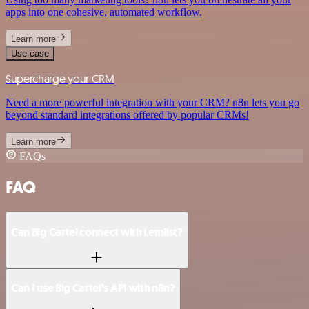
apps into one cohesive, automated workflow.
Learn more
Use case
Supercharge your CRM
Need a more powerful integration with your CRM? n8n lets you go
beyond standard integrations offered by popular CRMs!
Learn more
FAQs
FAQ
Can Big Cartel connect with Lemlist?
Can I use Big Cartel’s API with n8n?