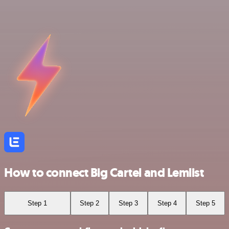
How to connect Big Cartel and Lemlist
Step 1
Step 2
Step 3
Step 4
Step 5