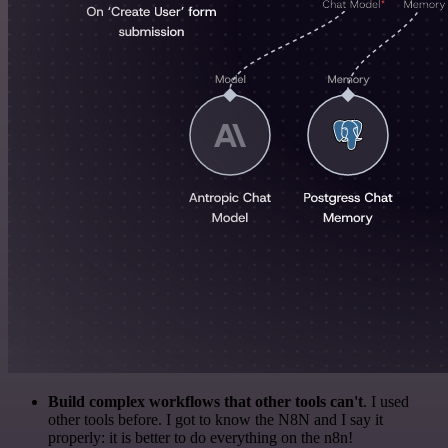
Build complex workflows that other tools can't
. I used
other tools before. I got to know the N8N and I say it
properly: it is better to do everything on the n8n!