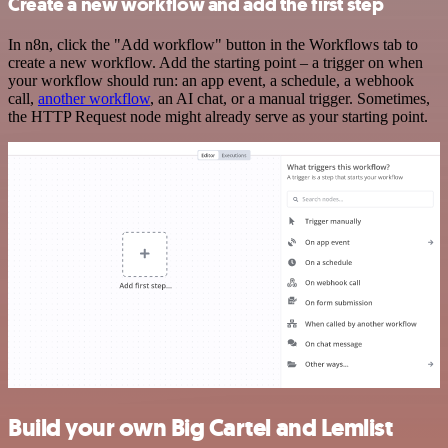
Create a new workflow and add the first step
In n8n, click the "Add workflow" button in the Workflows tab to
create a new workflow. Add the starting point – a trigger on when
your workflow should run: an app event, a schedule, a webhook
call,
another workflow
, an AI chat, or a manual trigger. Sometimes,
the HTTP Request node might already serve as your starting point.
Build your own Big Cartel and Lemlist