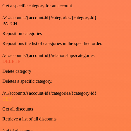
Get a specific category for an account.
/v1/accounts/{account-id}/categories/{category-id}
PATCH
Reposition categories
Repositions the list of categories in the specified order.
/v1/accounts/{account-id}/relationships/categories
DELETE
Delete category
Deletes a specific category.
/v1/accounts/{account-id}/categories/{category-id}
GET
Get all discounts
Retrieve a list of all discounts.
/api/v1/discounts