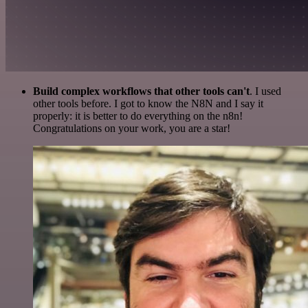
Build complex workflows that other tools can't
. I used
other tools before. I got to know the N8N and I say it
properly: it is better to do everything on the n8n!
Congratulations on your work, you are a star!