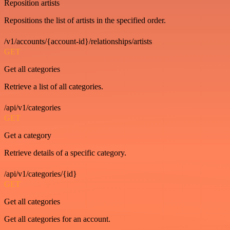
Reposition artists
Repositions the list of artists in the specified order.
/v1/accounts/{account-id}/relationships/artists
GET
Get all categories
Retrieve a list of all categories.
/api/v1/categories
GET
Get a category
Retrieve details of a specific category.
/api/v1/categories/{id}
GET
Get all categories
Get all categories for an account.