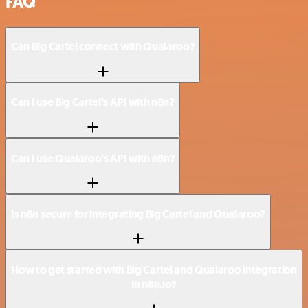
FAQ
Can Big Cartel connect with Qualaroo?
Can I use Big Cartel’s API with n8n?
Can I use Qualaroo’s API with n8n?
Is n8n secure for integrating Big Cartel and Qualaroo?
How to get started with Big Cartel and Qualaroo integration
in n8n.io?