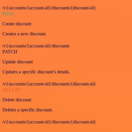
/v1/accounts/{account-id}/discounts/{discount-id}
POST
Create discount
Creates a new discount.
/v1/accounts/{account-id}/discounts
PATCH
Update discount
Updates a specific discount’s details.
/v1/accounts/{account-id}/discounts/{discount-id}
DELETE
Delete discount
Deletes a specific discount.
/v1/accounts/{account-id}/discounts/{discount-id}
GET