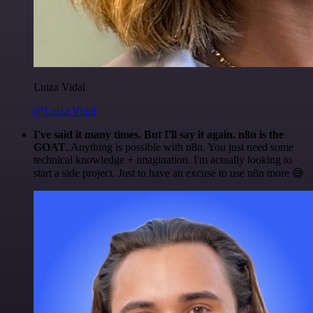
Luiza Vidal
@Luiza Vidal
I've said it many times. But I'll say it again. n8n is the
GOAT
. Anything is possible with n8n. You just need some
technical knowledge + imagination. I'm actually looking to
start a side project. Just to have an excuse to use n8n more 😅