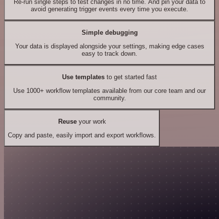
Re-run single steps to test changes in no time. And pin your data to
avoid generating trigger events every time you execute.
Simple debugging
Your data is displayed alongside your settings, making edge cases
easy to track down.
Use templates
to get started fast
Use 1000+ workflow templates available from our core team and our
community.
Reuse
your work
Copy and paste, easily import and export workflows.