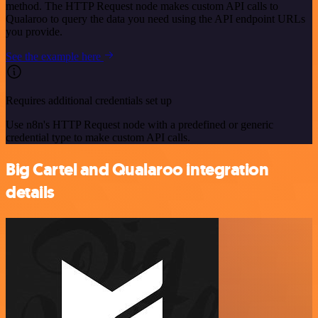
method. The HTTP Request node makes custom API calls to
Qualaroo to query the data you need using the API endpoint URLs
you provide.
See the example here
Requires additional credentials set up
Use n8n's HTTP Request node with a predefined or generic
credential type to make custom API calls.
Big Cartel and Qualaroo integration
details