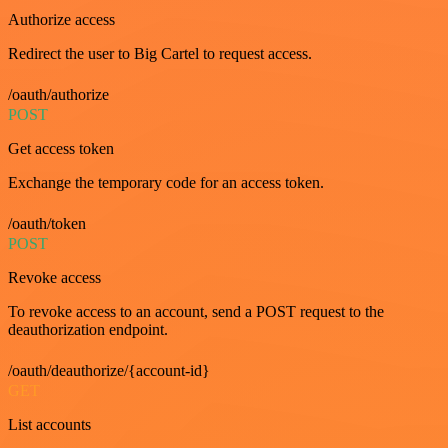
Authorize access
Redirect the user to Big Cartel to request access.
/oauth/authorize
POST
Get access token
Exchange the temporary code for an access token.
/oauth/token
POST
Revoke access
To revoke access to an account, send a POST request to the
deauthorization endpoint.
/oauth/deauthorize/{account-id}
GET
List accounts