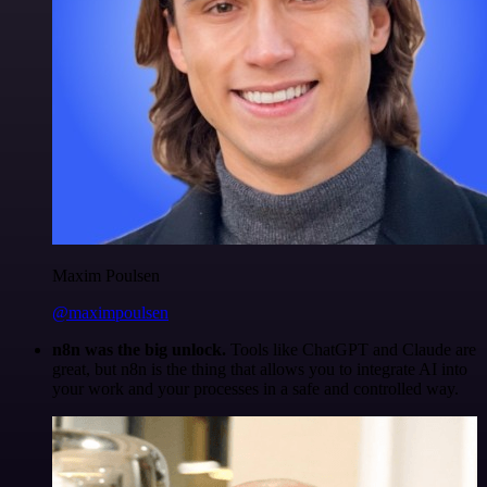
Maxim Poulsen
@maximpoulsen
n8n was the big unlock.
Tools like ChatGPT and Claude are
great, but n8n is the thing that allows you to integrate AI into
your work and your processes in a safe and controlled way.