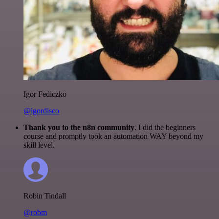
Igor Fediczko
@igordisco
Thank you to the n8n community
. I did the beginners
course and promptly took an automation WAY beyond my
skill level.
Robin Tindall
@robm