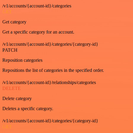
/v1/accounts/{account-id}/categories
GET
Get category
Get a specific category for an account.
/v1/accounts/{account-id}/categories/{category-id}
PATCH
Reposition categories
Repositions the list of categories in the specified order.
/v1/accounts/{account-id}/relationships/categories
DELETE
Delete category
Deletes a specific category.
/v1/accounts/{account-id}/categories/{category-id}
GET