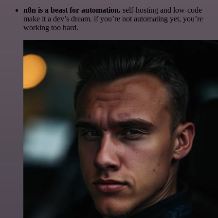
n8n is a beast for automation.
self-hosting and low-code
make it a dev’s dream. if you’re not automating yet, you’re
working too hard.