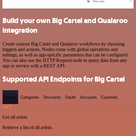
Build your own Big Cartel and Qualaroo
integration
Create custom Big Cartel and Qualaroo workflows by choosing
triggers and actions. Nodes come with global operations and
settings, as well as app-specific parameters that can be configured.
You can also use the HTTP Request node to query data from any
app or service with a REST API.
Supported API Endpoints for Big Cartel
Artists
Categories
Discounts
Oauth
Accounts
Countries
GET
Get all artists
Retrieve a list of all artists.