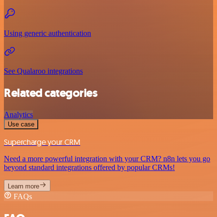
Using generic authentication
See Qualaroo integrations
Related categories
Analytics
Use case
Supercharge your CRM
Need a more powerful integration with your CRM? n8n lets you go
beyond standard integrations offered by popular CRMs!
Learn more
FAQs