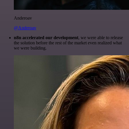
Anderoav
@Anderoav
n8n accelerated our development
, we were able to release
the solution before the rest of the market even realized what
we were building.