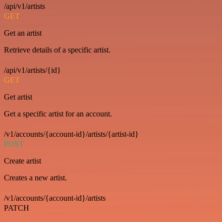
/api/v1/artists
GET
Get an artist
Retrieve details of a specific artist.
/api/v1/artists/{id}
GET
Get artist
Get a specific artist for an account.
/v1/accounts/{account-id}/artists/{artist-id}
POST
Create artist
Creates a new artist.
/v1/accounts/{account-id}/artists
PATCH