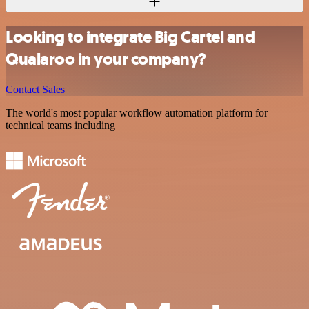
Looking to integrate Big Cartel and
Qualaroo in your company?
Contact Sales
The world's most popular workflow automation platform for
technical teams including