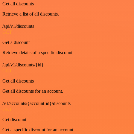
Get all discounts
Retrieve a list of all discounts.
/api/v1/discounts
GET
Get a discount
Retrieve details of a specific discount.
/api/v1/discounts/{id}
GET
Get all discounts
Get all discounts for an account.
/v1/accounts/{account-id}/discounts
GET
Get discount
Get a specific discount for an account.