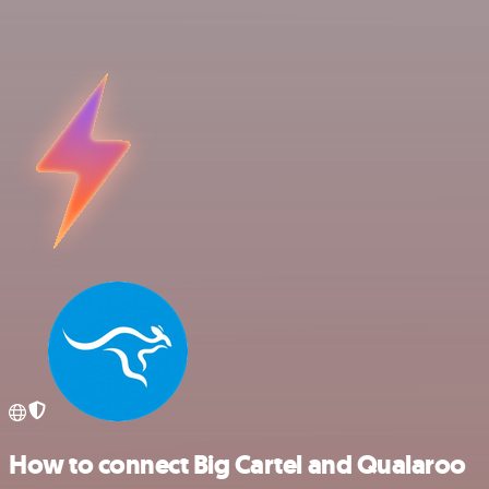
How to connect Big Cartel and Qualaroo