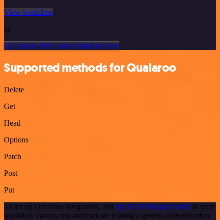
View workflow
or
Or explore 800+ other templates here
Supported methods for Qualaroo
Delete
Get
Head
Options
Patch
Post
Put
To set up Qualaroo integration, add
the HTTP Request node
to your
workflow canvas and authenticate it using a generic authentication