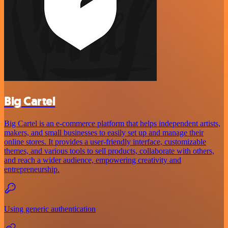
Big Cartel
Big Cartel is an e-commerce platform that helps independent artists,
makers, and small businesses to easily set up and manage their
online stores. It provides a user-friendly interface, customizable
themes, and various tools to sell products, collaborate with others,
and reach a wider audience, empowering creativity and
entrepreneurship.
Using generic authentication