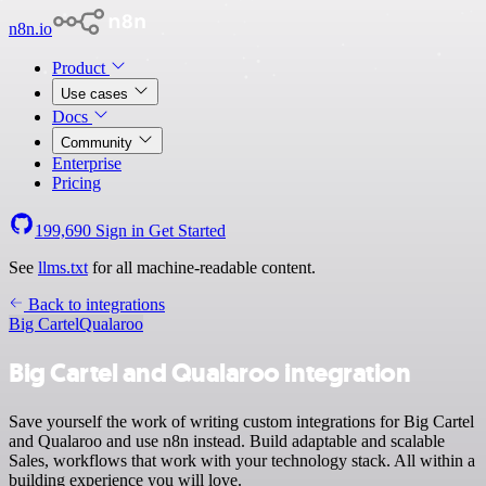
n8n.io
Product
Use cases
Docs
Community
Enterprise
Pricing
199,690
Sign in
Get Started
See
llms.txt
for all machine-readable content.
Back to integrations
Big Cartel
Qualaroo
Big Cartel and Qualaroo integration
Save yourself the work of writing custom integrations for Big Cartel
and Qualaroo and use n8n instead. Build adaptable and scalable
Sales, workflows that work with your technology stack. All within a
building experience you will love.