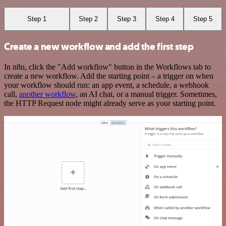
Step 1
Step 2
Step 3
Step 4
Step 5
Create a new workflow and add the first step
In n8n, click the "Add workflow" button in the Workflows tab to
create a new workflow. Add the starting point – a trigger on when
your workflow should run: an app event, a schedule, a webhook
call,
another workflow
, an AI chat, or a manual trigger. Sometimes,
the HTTP Request node might already serve as your starting point.