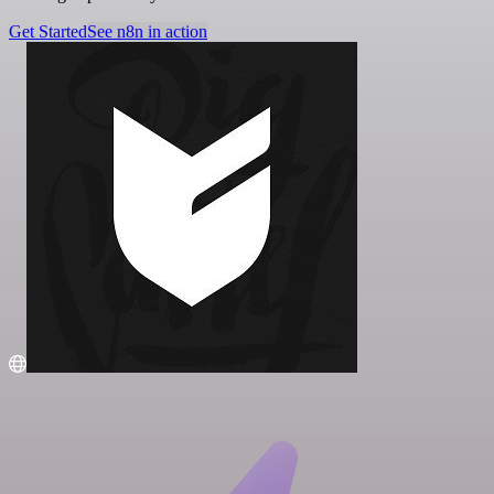
Get Started
See n8n in action