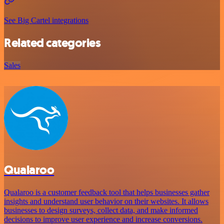
See Big Cartel integrations
Related categories
Sales
Qualaroo
Qualaroo is a customer feedback tool that helps businesses gather
insights and understand user behavior on their websites. It allows
businesses to design surveys, collect data, and make informed
decisions to improve user experience and increase conversions.