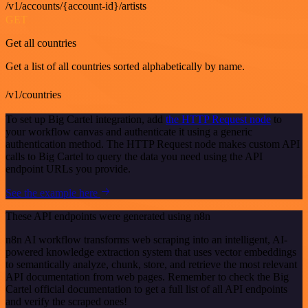
/v1/accounts/{account-id}/artists
GET
Get all countries
Get a list of all countries sorted alphabetically by name.
/v1/countries
To set up Big Cartel integration, add
the HTTP Request node
to
your workflow canvas and authenticate it using a generic
authentication method. The HTTP Request node makes custom API
calls to Big Cartel to query the data you need using the API
endpoint URLs you provide.
See the example here
These API endpoints were generated using n8n
n8n AI workflow transforms web scraping into an intelligent, AI-
powered knowledge extraction system that uses vector embeddings
to semantically analyze, chunk, store, and retrieve the most relevant
API documentation from web pages. Remember to check the Big
Cartel official documentation to get a full list of all API endpoints
and verify the scraped ones!