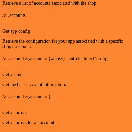
Retrieve a list of accounts associated with the shop.
/v1/accounts
GET
Get app config
Retrieve the configuration for your app associated with a specific
shop’s account.
/v1/accounts/{account-id}/apps/{client-identifier}/config
GET
Get account
Get the basic account information.
/v1/accounts/{account-id}
GET
Get all artists
Get all artists for an account.