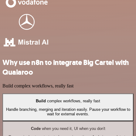
Why use n8n to integrate Big Cartel with
Qualaroo
Build complex workflows, really fast
Build
complex workflows, really fast
Handle branching, merging and iteration easily. Pause your workflow to
wait for external events.
Code
when you need it, UI when you don't