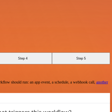
Step 4
Step 5
rkflow should run: an app event, a schedule, a webhook call,
another