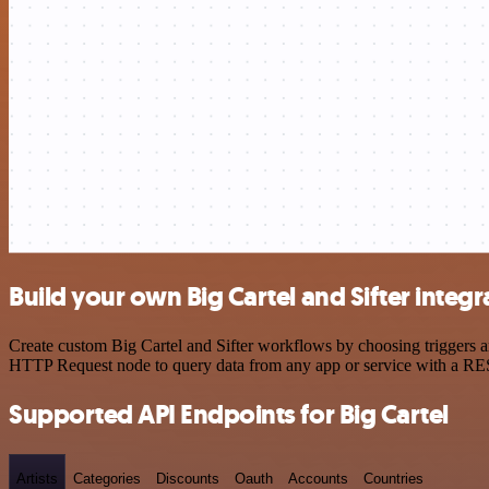
Build your own Big Cartel and Sifter integr
Create custom Big Cartel and Sifter workflows by choosing triggers an
HTTP Request node to query data from any app or service with a R
Supported API Endpoints for Big Cartel
Artists
Categories
Discounts
Oauth
Accounts
Countries