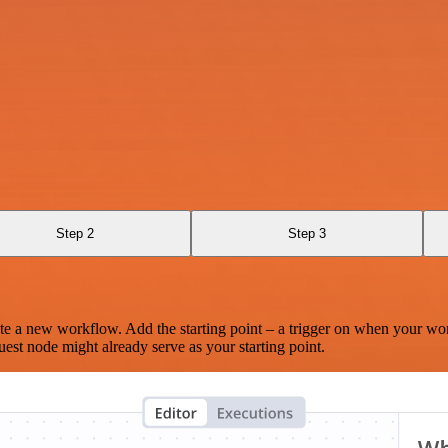
Step 2
Step 3
te a new workflow. Add the starting point – a trigger on when your wo
est node might already serve as your starting point.