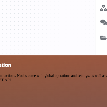
ation
d actions. Nodes come with global operations and settings, as well as 
EST API.