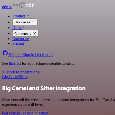
n8n.io
Product
Use cases
Docs
Community
Enterprise
Pricing
199,690
Sign in
Get Started
See
llms.txt
for all machine-readable content.
Back to integrations
Big Cartel
Sifter
Big Cartel and Sifter integration
Save yourself the work of writing custom integrations for Big Cartel 
experience you will love.
Get Started
See n8n in action