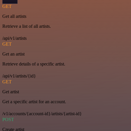
GET
Get all artists
Retrieve a list of all artists.
/api/v1/artists
GET
Get an artist
Retrieve details of a specific artist.
/api/v1/artists/{id}
GET
Get artist
Get a specific artist for an account.
/v1/accounts/{account-id}/artists/{artist-id}
POST
Create artist