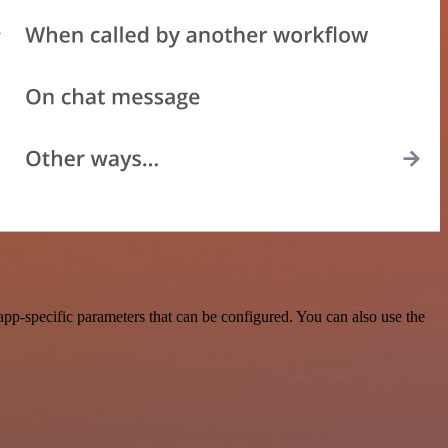
app-specific parameters that can be configured. You can also use the