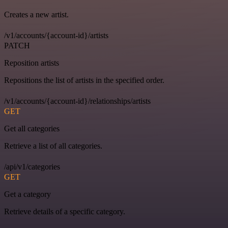
Creates a new artist.
/v1/accounts/{account-id}/artists
PATCH
Reposition artists
Repositions the list of artists in the specified order.
/v1/accounts/{account-id}/relationships/artists
GET
Get all categories
Retrieve a list of all categories.
/api/v1/categories
GET
Get a category
Retrieve details of a specific category.