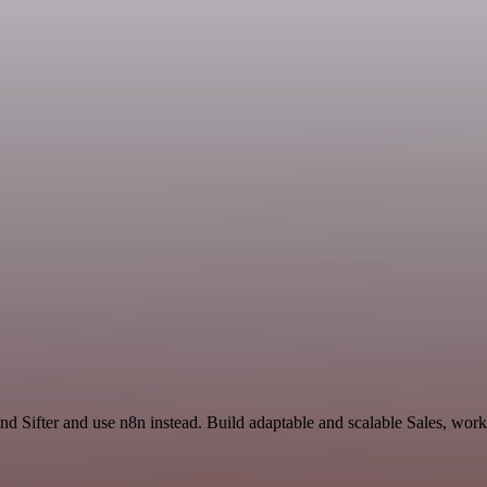
and Sifter and use n8n instead. Build adaptable and scalable Sales, wor