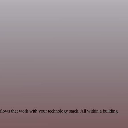
kflows that work with your technology stack. All within a building