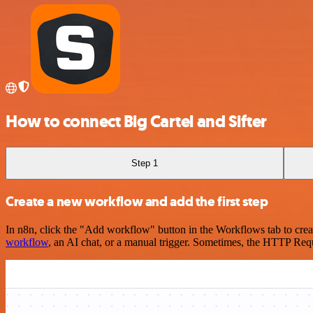
How to connect Big Cartel and Sifter
Step 1
Create a new workflow and add the first step
In n8n, click the "Add workflow" button in the Workflows tab to crea
workflow
, an AI chat, or a manual trigger. Sometimes, the HTTP Requ