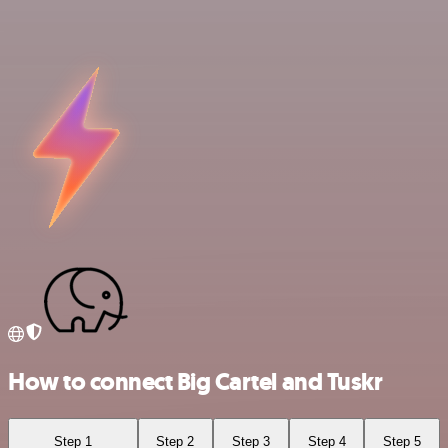
How to connect Big Cartel and Tuskr
Step 1
Step 2
Step 3
Step 4
Step 5