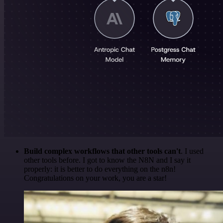
Build complex workflows that other tools can't
. I used
other tools before. I got to know the N8N and I say it
properly: it is better to do everything on the n8n!
Congratulations on your work, you are a star!