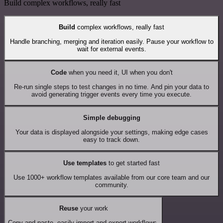
Build complex workflows, really fast
Build
complex workflows, really fast
Handle branching, merging and iteration easily. Pause your workflow to
wait for external events.
Code
when you need it, UI when you don't
Re-run single steps to test changes in no time. And pin your data to
avoid generating trigger events every time you execute.
Simple debugging
Your data is displayed alongside your settings, making edge cases
easy to track down.
Use templates
to get started fast
Use 1000+ workflow templates available from our core team and our
community.
Reuse
your work
Copy and paste, easily import and export workflows.