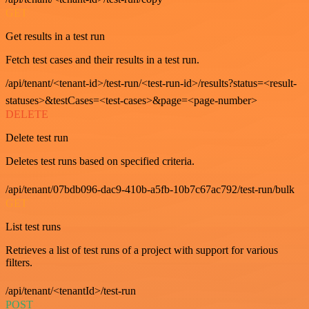
GET
Get results in a test run
Fetch test cases and their results in a test run.
/api/tenant/<tenant-id>/test-run/<test-run-id>/results?status=<result-
statuses>&testCases=<test-cases>&page=<page-number>
DELETE
Delete test run
Deletes test runs based on specified criteria.
/api/tenant/07bdb096-dac9-410b-a5fb-10b7c67ac792/test-run/bulk
GET
List test runs
Retrieves a list of test runs of a project with support for various
filters.
/api/tenant/<tenantId>/test-run
POST