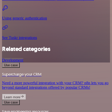
Using generic authentication
See Tuskr integrations
Related categories
Development
Use case
Supercharge your CRM
Need a more powerful integration with your CRM? n8n lets you go
beyond standard integrations offered by popular CRMs!
Learn more
Use case
Save engineering resources