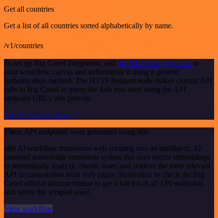
Get all countries
Get a list of all countries sorted alphabetically by name.
/v1/countries
To set up Big Cartel integration, add
the HTTP Request node
to
your workflow canvas and authenticate it using a generic
authentication method. The HTTP Request node makes custom API
calls to Big Cartel to query the data you need using the API
endpoint URLs you provide.
See the example here
These API endpoints were generated using n8n
n8n AI workflow transforms web scraping into an intelligent, AI-
powered knowledge extraction system that uses vector embeddings
to semantically analyze, chunk, store, and retrieve the most relevant
API documentation from web pages. Remember to check the Big
Cartel official documentation to get a full list of all API endpoints
and verify the scraped ones!
View workflow