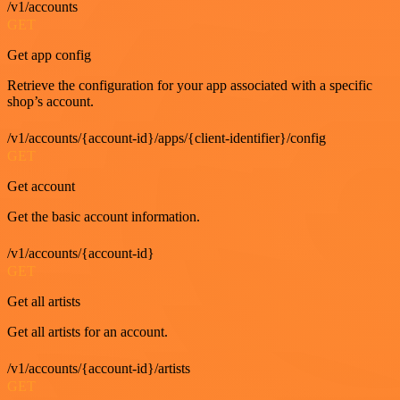
/v1/accounts
GET
Get app config
Retrieve the configuration for your app associated with a specific
shop’s account.
/v1/accounts/{account-id}/apps/{client-identifier}/config
GET
Get account
Get the basic account information.
/v1/accounts/{account-id}
GET
Get all artists
Get all artists for an account.
/v1/accounts/{account-id}/artists
GET