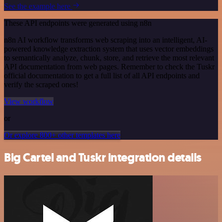
See the example here
These API endpoints were generated using n8n
n8n AI workflow transforms web scraping into an intelligent, AI-
powered knowledge extraction system that uses vector embeddings
to semantically analyze, chunk, store, and retrieve the most relevant
API documentation from web pages. Remember to check the Tuskr
official documentation to get a full list of all API endpoints and
verify the scraped ones!
View workflow
or
Or explore 800+ other templates here
Big Cartel and Tuskr integration details