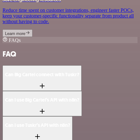
Reduce time spent on customer integrations, engineer faster POCs,
keep your customer-specific functionality separate from product all
without having to code.
Learn more
FAQs
FAQ
Can Big Cartel connect with Tuskr?
Can I use Big Cartel’s API with n8n?
Can I use Tuskr’s API with n8n?