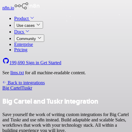
n8n.io
Product
Use cases
Docs
Community
Enterprise
Pricing
199,690
Sign in
Get Started
See
llms.txt
for all machine-readable content.
Back to integrations
Big Cartel
Tuskr
Big Cartel and Tuskr integration
Save yourself the work of writing custom integrations for Big Cartel
and Tuskr and use n8n instead. Build adaptable and scalable Sales,
workflows that work with your technology stack. All within a
building experience you will love.