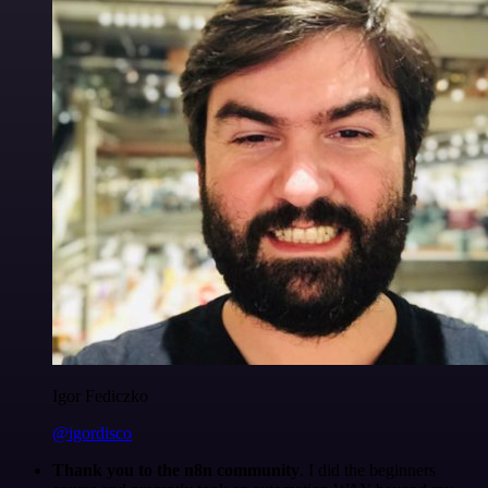
Igor Fediczko
@igordisco
Thank you to the n8n community
. I did the beginners