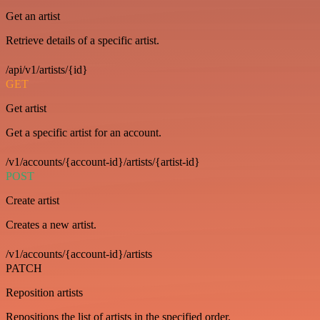
Get an artist
Retrieve details of a specific artist.
/api/v1/artists/{id}
GET
Get artist
Get a specific artist for an account.
/v1/accounts/{account-id}/artists/{artist-id}
POST
Create artist
Creates a new artist.
/v1/accounts/{account-id}/artists
PATCH
Reposition artists
Repositions the list of artists in the specified order.