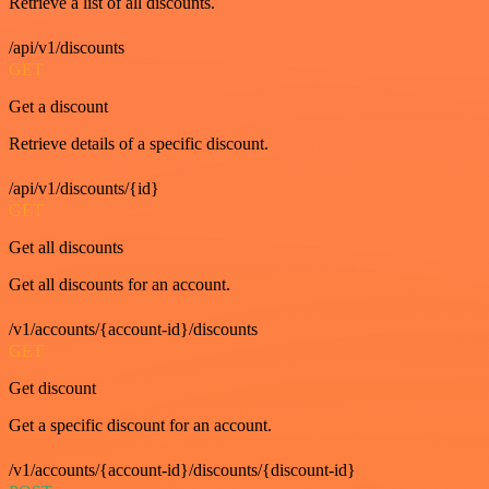
Retrieve a list of all discounts.
/api/v1/discounts
GET
Get a discount
Retrieve details of a specific discount.
/api/v1/discounts/{id}
GET
Get all discounts
Get all discounts for an account.
/v1/accounts/{account-id}/discounts
GET
Get discount
Get a specific discount for an account.
/v1/accounts/{account-id}/discounts/{discount-id}