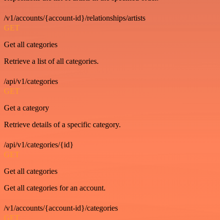
/v1/accounts/{account-id}/relationships/artists
GET
Get all categories
Retrieve a list of all categories.
/api/v1/categories
GET
Get a category
Retrieve details of a specific category.
/api/v1/categories/{id}
GET
Get all categories
Get all categories for an account.
/v1/accounts/{account-id}/categories
GET