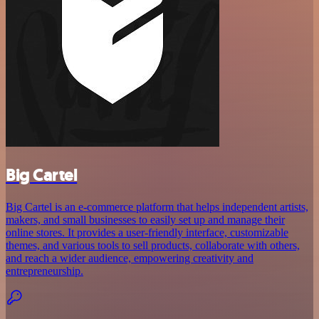
Big Cartel
Big Cartel is an e-commerce platform that helps independent artists,
makers, and small businesses to easily set up and manage their
online stores. It provides a user-friendly interface, customizable
themes, and various tools to sell products, collaborate with others,
and reach a wider audience, empowering creativity and
entrepreneurship.