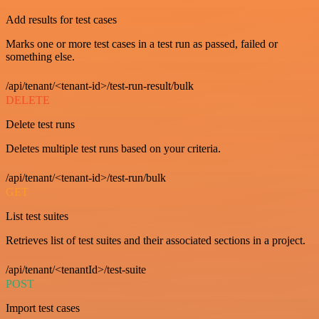
Add results for test cases
Marks one or more test cases in a test run as passed, failed or
something else.
/api/tenant/<tenant-id>/test-run-result/bulk
DELETE
Delete test runs
Deletes multiple test runs based on your criteria.
/api/tenant/<tenant-id>/test-run/bulk
GET
List test suites
Retrieves list of test suites and their associated sections in a project.
/api/tenant/<tenantId>/test-suite
POST
Import test cases