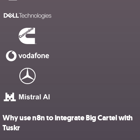
Why use n8n to integrate Big Cartel with
Tuskr