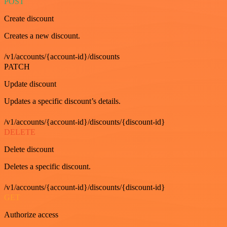
POST
Create discount
Creates a new discount.
/v1/accounts/{account-id}/discounts
PATCH
Update discount
Updates a specific discount’s details.
/v1/accounts/{account-id}/discounts/{discount-id}
DELETE
Delete discount
Deletes a specific discount.
/v1/accounts/{account-id}/discounts/{discount-id}
GET
Authorize access