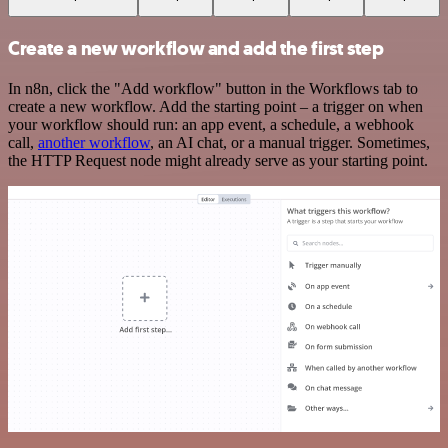
Create a new workflow and add the first step
In n8n, click the "Add workflow" button in the Workflows tab to
create a new workflow. Add the starting point – a trigger on when
your workflow should run: an app event, a schedule, a webhook
call,
another workflow
, an AI chat, or a manual trigger. Sometimes,
the HTTP Request node might already serve as your starting point.