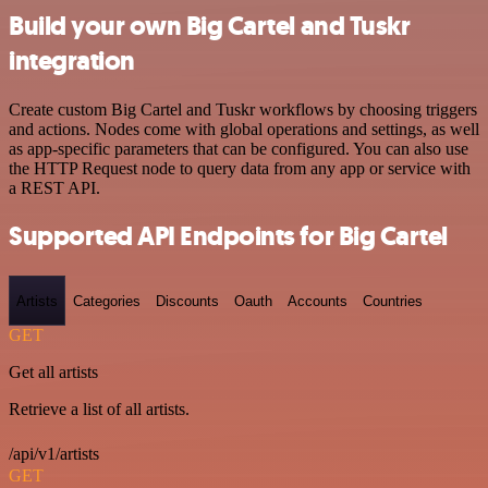
Build your own Big Cartel and Tuskr
integration
Create custom Big Cartel and Tuskr workflows by choosing triggers
and actions. Nodes come with global operations and settings, as well
as app-specific parameters that can be configured. You can also use
the HTTP Request node to query data from any app or service with
a REST API.
Supported API Endpoints for Big Cartel
Artists
Categories
Discounts
Oauth
Accounts
Countries
GET
Get all artists
Retrieve a list of all artists.
/api/v1/artists
GET