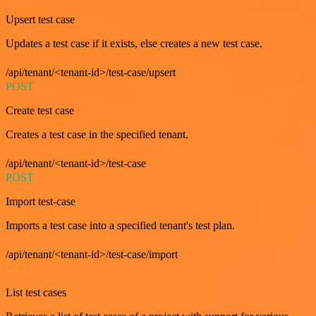
Upsert test case
Updates a test case if it exists, else creates a new test case.
/api/tenant/<tenant-id>/test-case/upsert
POST
Create test case
Creates a test case in the specified tenant.
/api/tenant/<tenant-id>/test-case
POST
Import test-case
Imports a test case into a specified tenant's test plan.
/api/tenant/<tenant-id>/test-case/import
GET
List test cases