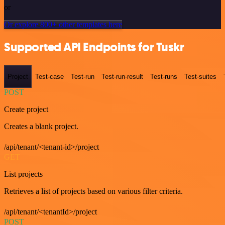
or
Or explore 800+ other templates here
Supported API Endpoints for Tuskr
Project
Test-case
Test-run
Test-run-result
Test-runs
Test-suites
POST
Create project
Creates a blank project.
/api/tenant/<tenant-id>/project
GET
List projects
Retrieves a list of projects based on various filter criteria.
/api/tenant/<tenantId>/project
POST