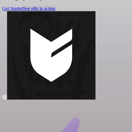
Get Started
See n8n in action