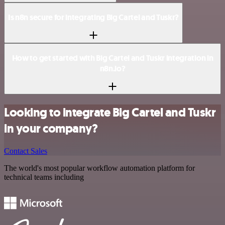
Is n8n secure for integrating Big Cartel and Tuskr?
How to get started with Big Cartel and Tuskr integration in
n8n.io?
Looking to integrate Big Cartel and Tuskr
in your company?
Contact Sales
The world's most popular workflow automation platform for
technical teams including