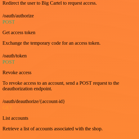
Redirect the user to Big Cartel to request access.
/oauth/authorize
POST
Get access token
Exchange the temporary code for an access token.
/oauth/token
POST
Revoke access
To revoke access to an account, send a POST request to the
deauthorization endpoint.
/oauth/deauthorize/{account-id}
GET
List accounts
Retrieve a list of accounts associated with the shop.