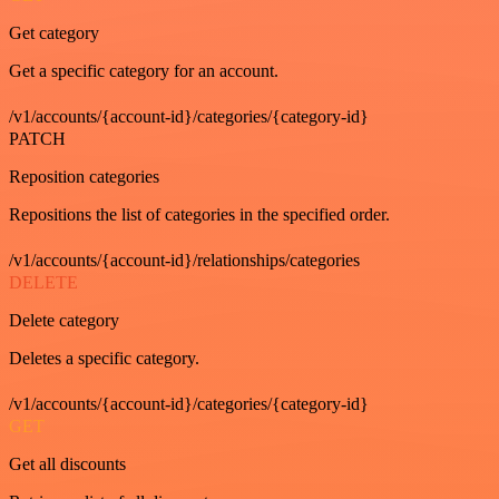
Get category
Get a specific category for an account.
/v1/accounts/{account-id}/categories/{category-id}
PATCH
Reposition categories
Repositions the list of categories in the specified order.
/v1/accounts/{account-id}/relationships/categories
DELETE
Delete category
Deletes a specific category.
/v1/accounts/{account-id}/categories/{category-id}
GET
Get all discounts