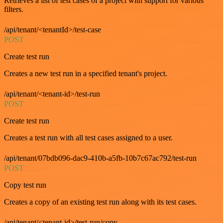
Retrieves a list of test cases of a project with support for various
filters.
/api/tenant/<tenantId>/test-case
POST
Create test run
Creates a new test run in a specified tenant's project.
/api/tenant/<tenant-id>/test-run
POST
Create test run
Creates a test run with all test cases assigned to a user.
/api/tenant/07bdb096-dac9-410b-a5fb-10b7c67ac792/test-run
POST
Copy test run
Creates a copy of an existing test run along with its test cases.
/api/tenant/<tenant-id>/test-run/copy