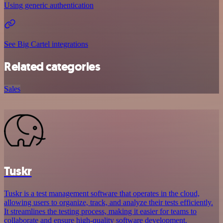
Using generic authentication
See Big Cartel integrations
Related categories
Sales
Tuskr
Tuskr is a test management software that operates in the cloud,
allowing users to organize, track, and analyze their tests efficiently.
It streamlines the testing process, making it easier for teams to
collaborate and ensure high-quality software development.