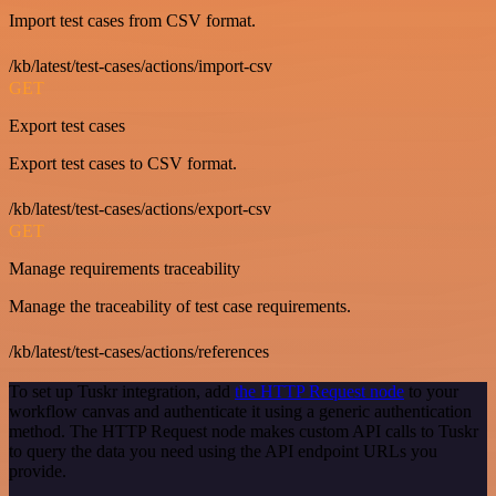
Import test cases from CSV format.
/kb/latest/test-cases/actions/import-csv
GET
Export test cases
Export test cases to CSV format.
/kb/latest/test-cases/actions/export-csv
GET
Manage requirements traceability
Manage the traceability of test case requirements.
/kb/latest/test-cases/actions/references
To set up Tuskr integration, add
the HTTP Request node
to your
workflow canvas and authenticate it using a generic authentication
method. The HTTP Request node makes custom API calls to Tuskr
to query the data you need using the API endpoint URLs you
provide.