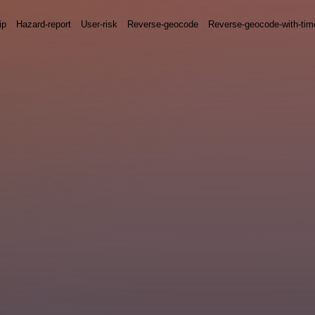
ip
Hazard-report
User-risk
Reverse-geocode
Reverse-geocode-with-ti