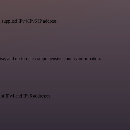
e supplied IPv4/IPv6 IP address.
se, and up-to-date comprehensive country information.
 of IPv4 and IPv6 addresses.