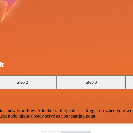
it
Step 2
Step 3
te a new workflow. Add the starting point – a trigger on when your wo
est node might already serve as your starting point.