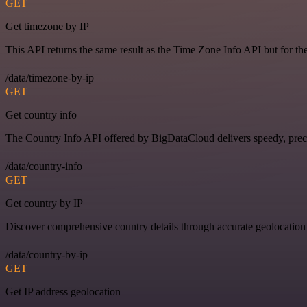
GET
Get timezone by IP
This API returns the same result as the Time Zone Info API but for th
/data/timezone-by-ip
GET
Get country info
The Country Info API offered by BigDataCloud delivers speedy, preci
/data/country-info
GET
Get country by IP
Discover comprehensive country details through accurate geolocation
/data/country-by-ip
GET
Get IP address geolocation