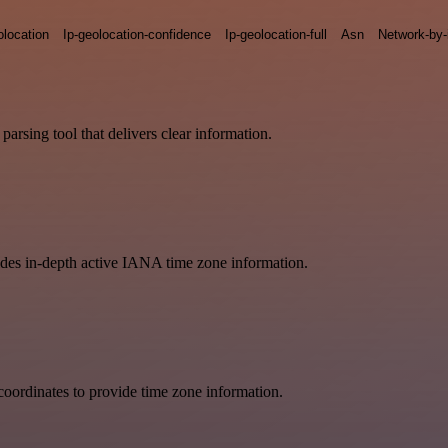
olocation
Ip-geolocation-confidence
Ip-geolocation-full
Asn
Network-by-
arsing tool that delivers clear information.
vides in-depth active IANA time zone information.
oordinates to provide time zone information.