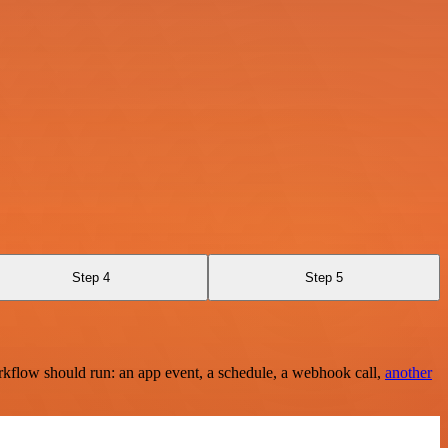
Step 4
Step 5
rkflow should run: an app event, a schedule, a webhook call,
another