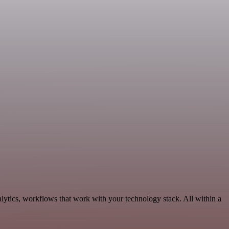
lytics, workflows that work with your technology stack. All within a