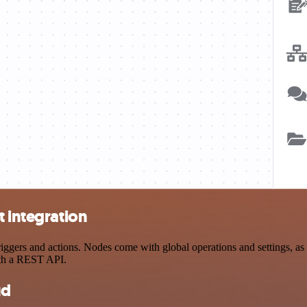
t integration
gers and actions. Nodes come with global operations and settings, as w
ith a REST API.
ud