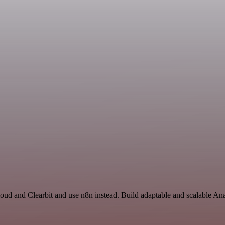
loud and Clearbit and use n8n instead. Build adaptable and scalable Ana