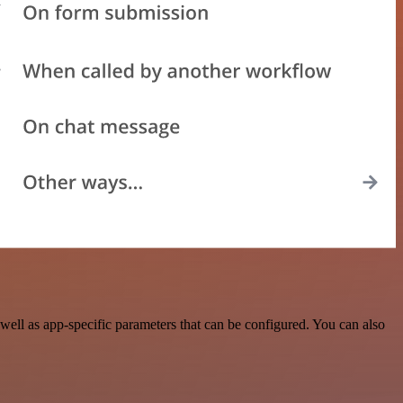
ell as app-specific parameters that can be configured. You can also