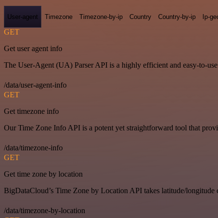
User-agent
Timezone
Timezone-by-ip
Country
Country-by-ip
Ip-ge
GET
Get user agent info
The User-Agent (UA) Parser API is a highly efficient and easy-to-use p
/data/user-agent-info
GET
Get timezone info
Our Time Zone Info API is a potent yet straightforward tool that pro
/data/timezone-info
GET
Get time zone by location
BigDataCloud’s Time Zone by Location API takes latitude/longitude c
/data/timezone-by-location