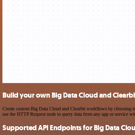
Build your own Big Data Cloud and Clearbi
Create custom Big Data Cloud and Clearbit workflows by choosing trig
use the HTTP Request node to query data from any app or service w
Supported API Endpoints for Big Data Clo