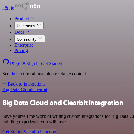
n8n.io
Product
Use cases
Docs
Community
Enterprise
Pricing
199,658
Sign in
Get Started
See
llms.txt
for all machine-readable content.
Back to integrations
Big Data Cloud
Clearbit
Big Data Cloud and Clearbit integration
Save yourself the work of writing custom integrations for Big Data C
building experience you will love.
Get Started
See n8n in action