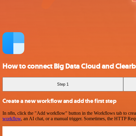
How to connect Big Data Cloud and Clearb
Step 1
Create a new workflow and add the first step
In n8n, click the "Add workflow" button in the Workflows tab to crea
workflow
, an AI chat, or a manual trigger. Sometimes, the HTTP Requ