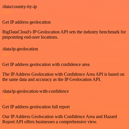
/data/country-by-ip
GET
Get IP address geolocation
BigDataCloud's IP Geolocation API sets the industry benchmark for
pinpointing end-user locations.
/data/ip-geolocation
GET
Get IP address geolocation with confidence area
The IP Address Geolocation with Confidence Area API is based on
the same data and accuracy as the IP Geolocation API.
/data/ip-geolocation-with-confidence
GET
Get IP address geolocation full report
Our IP Address Geolocation with Confidence Area and Hazard
Report API offers businesses a comprehensive view.