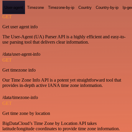
User-agent
Timezone
Timezone-by-ip
Country
Country-by-ip
Ip-ge
GET
Get user agent info
The User-Agent (UA) Parser API is a highly efficient and easy-to-
use parsing tool that delivers clear information.
/data/user-agent-info
GET
Get timezone info
Our Time Zone Info API is a potent yet straightforward tool that
provides in-depth active IANA time zone information.
/data/timezone-info
GET
Get time zone by location
BigDataCloud’s Time Zone by Location API takes
latitude/longitude coordinates to provide time zone information.