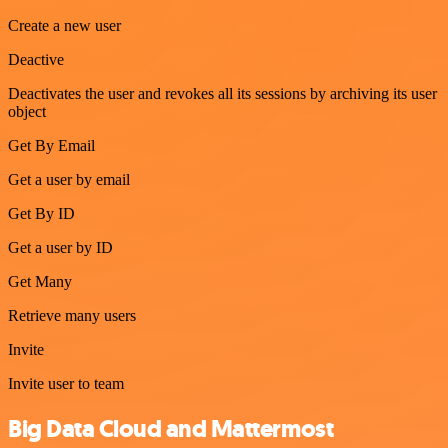
Create a new user
Deactive
Deactivates the user and revokes all its sessions by archiving its user
object
Get By Email
Get a user by email
Get By ID
Get a user by ID
Get Many
Retrieve many users
Invite
Invite user to team
Big Data Cloud and Mattermost