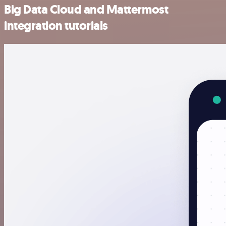
Big Data Cloud and Mattermost
integration tutorials