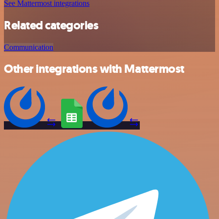
See Mattermost integrations
Related categories
Communication
Other integrations with Mattermost