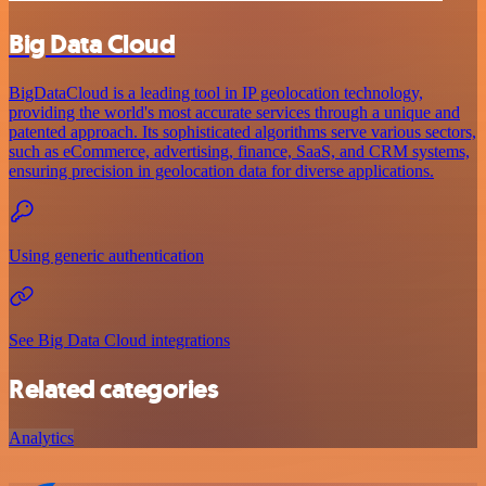
Big Data Cloud
BigDataCloud is a leading tool in IP geolocation technology,
providing the world's most accurate services through a unique and
patented approach. Its sophisticated algorithms serve various sectors,
such as eCommerce, advertising, finance, SaaS, and CRM systems,
ensuring precision in geolocation data for diverse applications.
Using generic authentication
See Big Data Cloud integrations
Related categories
Analytics