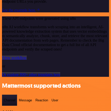
endpoint URLs you provide.
See the example here
These API endpoints were generated using n8n
n8n AI workflow transforms web scraping into an intelligent, AI-
powered knowledge extraction system that uses vector embeddings
to semantically analyze, chunk, store, and retrieve the most relevant
API documentation from web pages. Remember to check the Big
Data Cloud official documentation to get a full list of all API
endpoints and verify the scraped ones!
View workflow
or
Or explore 800+ other templates here
Mattermost supported actions
Channel
Message
Reaction
User