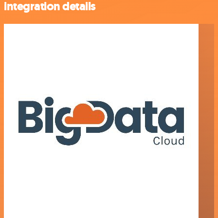
integration details