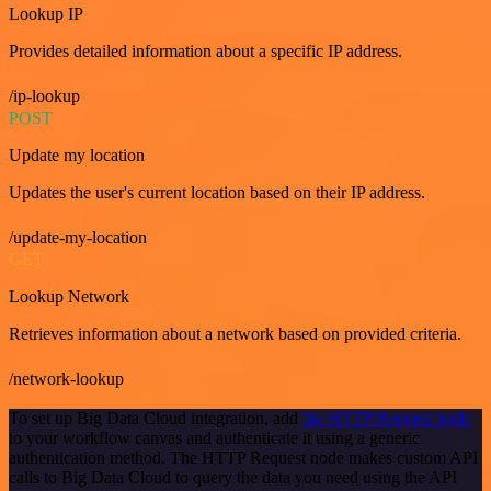
Lookup IP
Provides detailed information about a specific IP address.
/ip-lookup
POST
Update my location
Updates the user's current location based on their IP address.
/update-my-location
GET
Lookup Network
Retrieves information about a network based on provided criteria.
/network-lookup
To set up Big Data Cloud integration, add
the HTTP Request node
to your workflow canvas and authenticate it using a generic
authentication method. The HTTP Request node makes custom API
calls to Big Data Cloud to query the data you need using the API