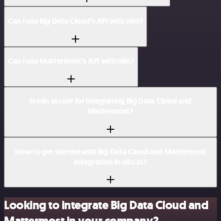
Can I use Big Data Cloud’s API with n8n?
Can I use Mattermost’s API with n8n?
Is n8n secure for integrating Big Data Cloud and
Mattermost?
How to get started with Big Data Cloud and Mattermost
integration in n8n.io?
Looking to integrate Big Data Cloud and