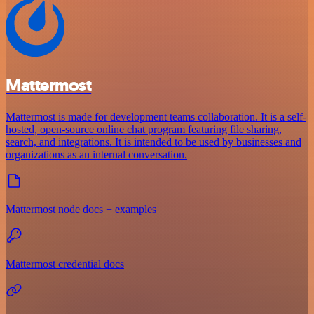
Mattermost
Mattermost is made for development teams collaboration. It is a self-
hosted, open-source online chat program featuring file sharing,
search, and integrations. It is intended to be used by businesses and
organizations as an internal conversation.
Mattermost node docs + examples
Mattermost credential docs