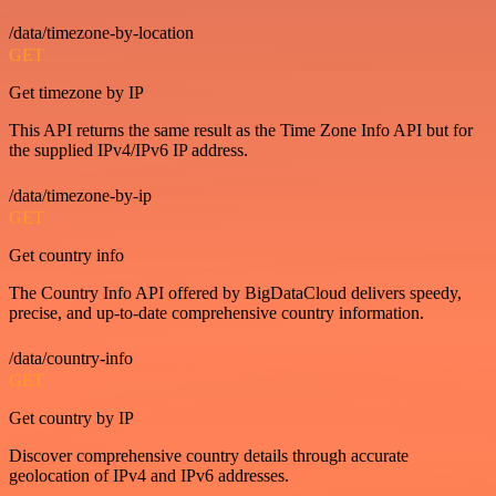
/data/timezone-by-location
GET
Get timezone by IP
This API returns the same result as the Time Zone Info API but for
the supplied IPv4/IPv6 IP address.
/data/timezone-by-ip
GET
Get country info
The Country Info API offered by BigDataCloud delivers speedy,
precise, and up-to-date comprehensive country information.
/data/country-info
GET
Get country by IP
Discover comprehensive country details through accurate
geolocation of IPv4 and IPv6 addresses.