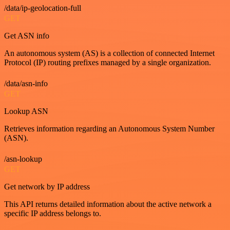
/data/ip-geolocation-full
GET
Get ASN info
An autonomous system (AS) is a collection of connected Internet
Protocol (IP) routing prefixes managed by a single organization.
/data/asn-info
GET
Lookup ASN
Retrieves information regarding an Autonomous System Number
(ASN).
/asn-lookup
GET
Get network by IP address
This API returns detailed information about the active network a
specific IP address belongs to.