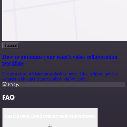
Tutorial
How to automate your team's video collaboration
workflow
Create a custom Mattermost slash command that helps to quickly
connect with other team members via Whereby.
FAQs
FAQ
Can Big Data Cloud connect with Mattermost?