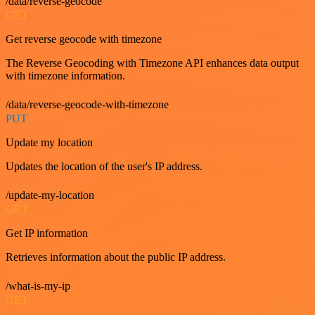
/data/reverse-geocode
GET
Get reverse geocode with timezone
The Reverse Geocoding with Timezone API enhances data output
with timezone information.
/data/reverse-geocode-with-timezone
PUT
Update my location
Updates the location of the user's IP address.
/update-my-location
GET
Get IP information
Retrieves information about the public IP address.
/what-is-my-ip
GET