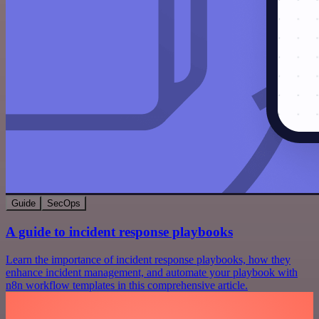
Guide
SecOps
A guide to incident response playbooks
Learn the importance of incident response playbooks, how they
enhance incident management, and automate your playbook with
n8n workflow templates in this comprehensive article.