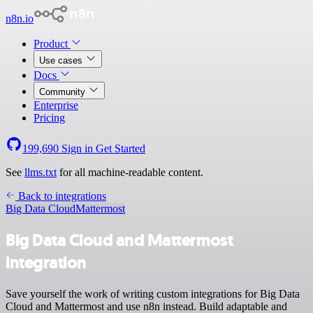
n8n.io
Product
Use cases
Docs
Community
Enterprise
Pricing
199,690
Sign in
Get Started
See
llms.txt
for all machine-readable content.
Back to integrations
Big Data Cloud
Mattermost
Big Data Cloud and Mattermost
integration
Save yourself the work of writing custom integrations for Big Data
Cloud and Mattermost and use n8n instead. Build adaptable and