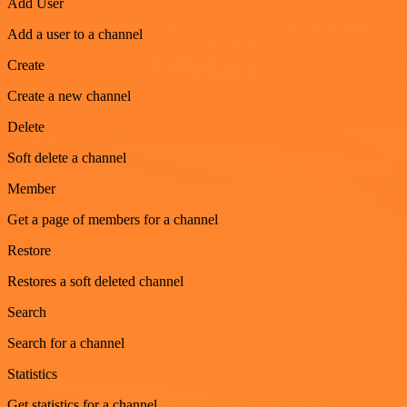
Add User
Add a user to a channel
Create
Create a new channel
Delete
Soft delete a channel
Member
Get a page of members for a channel
Restore
Restores a soft deleted channel
Search
Search for a channel
Statistics
Get statistics for a channel