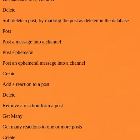
Delete
Soft delete a post, by marking the post as deleted in the database
Post
Post a message into a channel
Post Ephemeral
Post an ephemeral message into a channel
Create
Add a reaction to a post
Delete
Remove a reaction from a post
Get Many
Get many reactions to one or more posts
Create