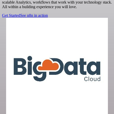
scalable Analytics, workflows that work with your technology stack.
All within a building experience you will love.
Get Started
See n8n in action