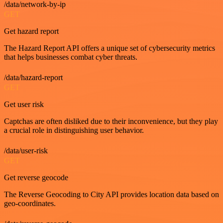
/data/network-by-ip
GET
Get hazard report
The Hazard Report API offers a unique set of cybersecurity metrics
that helps businesses combat cyber threats.
/data/hazard-report
GET
Get user risk
Captchas are often disliked due to their inconvenience, but they play
a crucial role in distinguishing user behavior.
/data/user-risk
GET
Get reverse geocode
The Reverse Geocoding to City API provides location data based on
geo-coordinates.