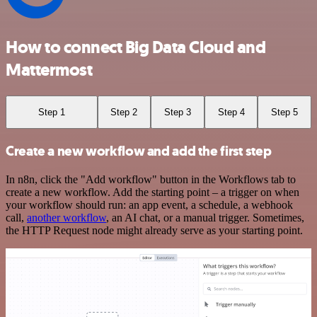
How to connect Big Data Cloud and
Mattermost
Step 1
Step 2
Step 3
Step 4
Step 5
Create a new workflow and add the first step
In n8n, click the "Add workflow" button in the Workflows tab to
create a new workflow. Add the starting point – a trigger on when
your workflow should run: an app event, a schedule, a webhook
call,
another workflow
, an AI chat, or a manual trigger. Sometimes,
the HTTP Request node might already serve as your starting point.