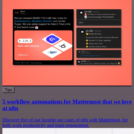
Tips
5 workflow automations for Mattermost that we love
at n8n
Discover five of our favorite use cases of n8n with Mattermost, for
both work productivity and team engagement.