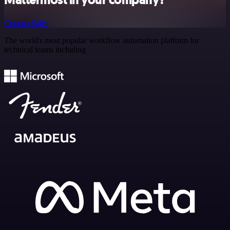
Mattermost in your company?
Contact Sales
The world's most popular workflow automation platform for
technical teams including