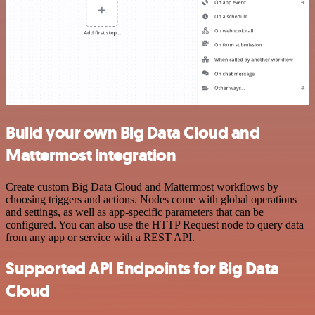
Build your own Big Data Cloud and
Mattermost integration
Create custom Big Data Cloud and Mattermost workflows by
choosing triggers and actions. Nodes come with global operations
and settings, as well as app-specific parameters that can be
configured. You can also use the HTTP Request node to query data
from any app or service with a REST API.
Supported API Endpoints for Big Data
Cloud