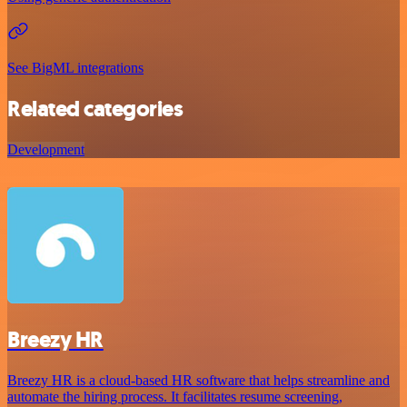
See BigML integrations
Related categories
Development
Breezy HR
Breezy HR is a cloud-based HR software that helps streamline and
automate the hiring process. It facilitates resume screening,