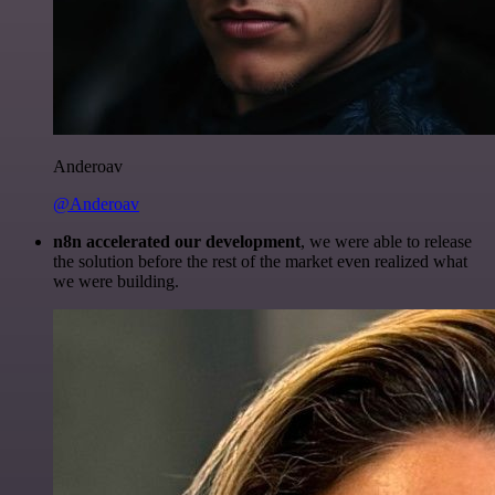
Anderoav
@Anderoav
n8n accelerated our development
, we were able to release
the solution before the rest of the market even realized what
we were building.