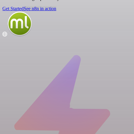
Get Started
See n8n in action