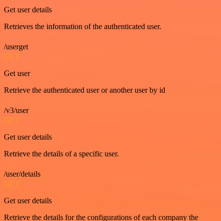
Get user details
Retrieves the information of the authenticated user.
/userget
GET
Get user
Retrieve the authenticated user or another user by id
/v3/user
GET
Get user details
Retrieve the details of a specific user.
/user/details
GET
Get user details
Retrieve the details for the configurations of each company the