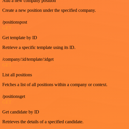
Add a new company position
Create a new position under the specified company.
/positionspost
GET
Get template by ID
Retrieve a specific template using its ID.
/company/:id/template/:idget
GET
List all positions
Fetches a list of all positions within a company or context.
/positionsget
GET
Get candidate by ID
Retrieves the details of a specified candidate.