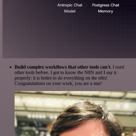
Build complex workflows that other tools can't
. I used
other tools before. I got to know the N8N and I say it
properly: it is better to do everything on the n8n!
Congratulations on your work, you are a star!