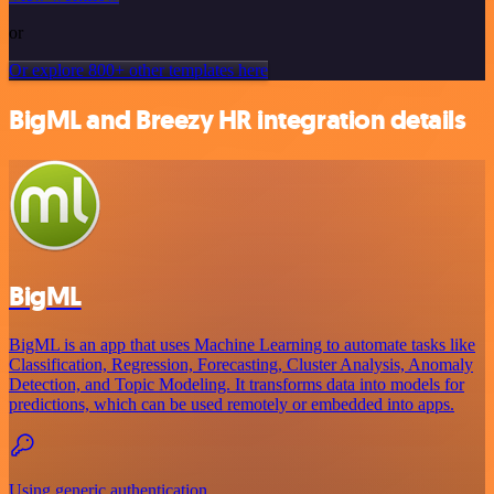
or
Or explore 800+ other templates here
BigML and Breezy HR integration details
BigML
BigML is an app that uses Machine Learning to automate tasks like
Classification, Regression, Forecasting, Cluster Analysis, Anomaly
Detection, and Topic Modeling. It transforms data into models for
predictions, which can be used remotely or embedded into apps.
Using generic authentication