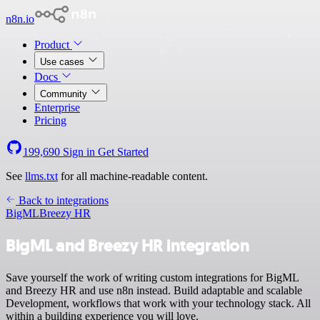
n8n.io
Product
Use cases
Docs
Community
Enterprise
Pricing
199,690
Sign in
Get Started
See
llms.txt
for all machine-readable content.
Back to integrations
BigML
Breezy HR
BigML and Breezy HR integration
Save yourself the work of writing custom integrations for BigML
and Breezy HR and use n8n instead. Build adaptable and scalable
Development, workflows that work with your technology stack. All
within a building experience you will love.