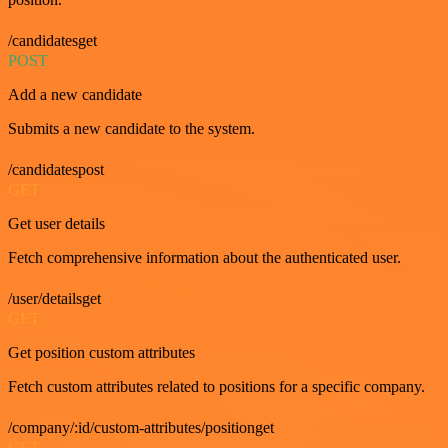
/candidatesget
POST
Add a new candidate
Submits a new candidate to the system.
/candidatespost
GET
Get user details
Fetch comprehensive information about the authenticated user.
/user/detailsget
GET
Get position custom attributes
Fetch custom attributes related to positions for a specific company.
/company/:id/custom-attributes/positionget
GET