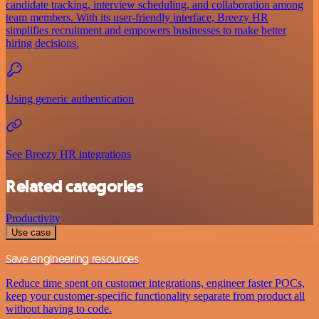
candidate tracking, interview scheduling, and collaboration among
team members. With its user-friendly interface, Breezy HR
simplifies recruitment and empowers businesses to make better
hiring decisions.
Using generic authentication
See Breezy HR integrations
Related categories
Productivity
Use case
Save engineering resources
Reduce time spent on customer integrations, engineer faster POCs,
keep your customer-specific functionality separate from product all
without having to code.