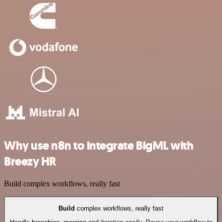
Why use n8n to integrate BigML with
Breezy HR
Build complex workflows, really fast
Build
complex workflows, really fast