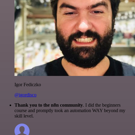
Igor Fediczko
@igordisco
Thank you to the n8n community
. I did the beginners
course and promptly took an automation WAY beyond my
skill level.