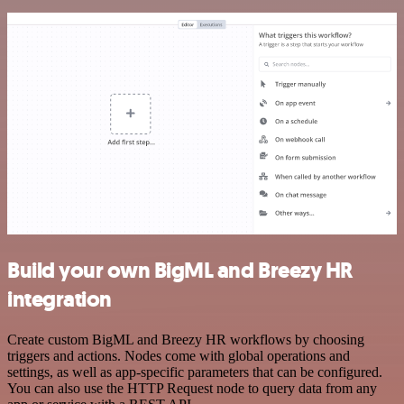
Build your own BigML and Breezy HR
integration
Create custom BigML and Breezy HR workflows by choosing
triggers and actions. Nodes come with global operations and
settings, as well as app-specific parameters that can be configured.
You can also use the HTTP Request node to query data from any