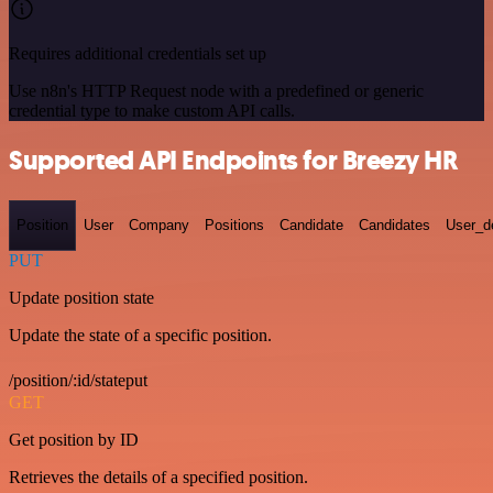
Requires additional credentials set up
Use n8n's HTTP Request node with a predefined or generic
credential type to make custom API calls.
Supported API Endpoints for Breezy HR
Position
User
Company
Positions
Candidate
Candidates
User_de
PUT
Update position state
Update the state of a specific position.
/position/:id/stateput
GET
Get position by ID
Retrieves the details of a specified position.