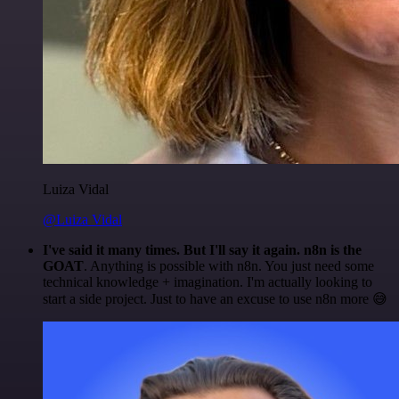
Luiza Vidal
@Luiza Vidal
I've said it many times. But I'll say it again. n8n is the
GOAT
. Anything is possible with n8n. You just need some
technical knowledge + imagination. I'm actually looking to
start a side project. Just to have an excuse to use n8n more 😅