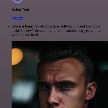
Robin Tindall
@robm
n8n is a beast for automation.
self-hosting and low-code
make it a dev’s dream. if you’re not automating yet, you’re
working too hard.