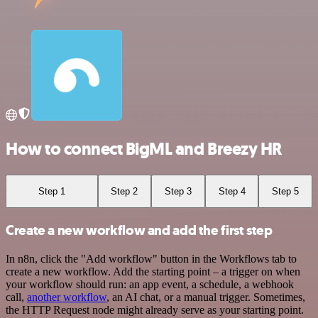
How to connect BigML and Breezy HR
Step 1
Step 2
Step 3
Step 4
Step 5
Create a new workflow and add the first step
In n8n, click the "Add workflow" button in the Workflows tab to
create a new workflow. Add the starting point – a trigger on when
your workflow should run: an app event, a schedule, a webhook
call,
another workflow
, an AI chat, or a manual trigger. Sometimes,
the HTTP Request node might already serve as your starting point.