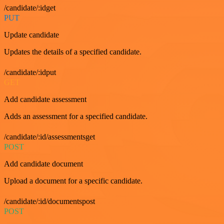
/candidate/:idget
PUT
Update candidate
Updates the details of a specified candidate.
/candidate/:idput
GET
Add candidate assessment
Adds an assessment for a specified candidate.
/candidate/:id/assessmentsget
POST
Add candidate document
Upload a document for a specific candidate.
/candidate/:id/documentspost
POST