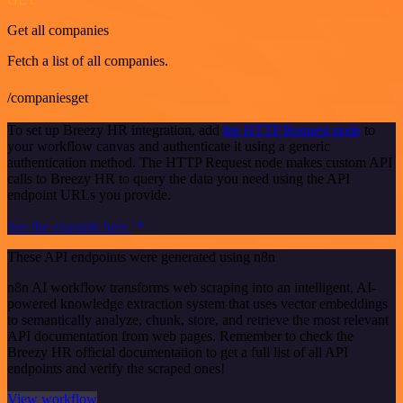
Get all companies
Fetch a list of all companies.
/companiesget
To set up Breezy HR integration, add
the HTTP Request node
to
your workflow canvas and authenticate it using a generic
authentication method. The HTTP Request node makes custom API
calls to Breezy HR to query the data you need using the API
endpoint URLs you provide.
See the example here
These API endpoints were generated using n8n
n8n AI workflow transforms web scraping into an intelligent, AI-
powered knowledge extraction system that uses vector embeddings
to semantically analyze, chunk, store, and retrieve the most relevant
API documentation from web pages. Remember to check the
Breezy HR official documentation to get a full list of all API
endpoints and verify the scraped ones!
View workflow