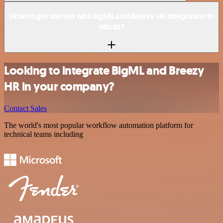
How to get started with BigML and Breezy HR integration in
n8n.io?
Looking to integrate BigML and Breezy
HR in your company?
Contact Sales
The world's most popular workflow automation platform for
technical teams including