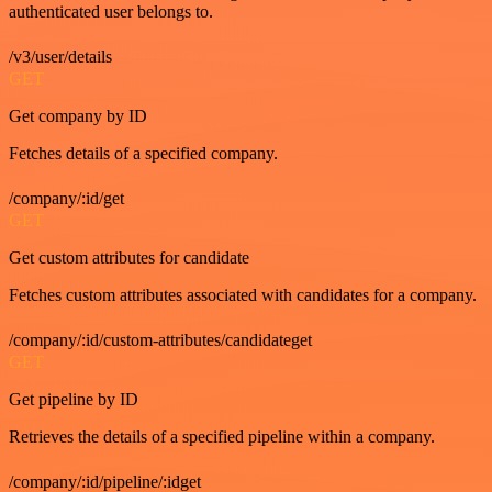
authenticated user belongs to.
/v3/user/details
GET
Get company by ID
Fetches details of a specified company.
/company/:id/get
GET
Get custom attributes for candidate
Fetches custom attributes associated with candidates for a company.
/company/:id/custom-attributes/candidateget
GET
Get pipeline by ID
Retrieves the details of a specified pipeline within a company.
/company/:id/pipeline/:idget