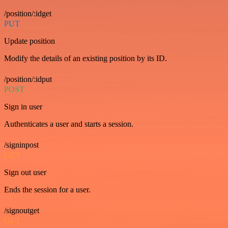
/position/:idget
PUT
Update position
Modify the details of an existing position by its ID.
/position/:idput
POST
Sign in user
Authenticates a user and starts a session.
/signinpost
GET
Sign out user
Ends the session for a user.
/signoutget
GET