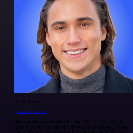
Maxim Poulsen
@maximpoulsen
n8n was the big unlock.
Tools like ChatGPT and Claude are
great, but n8n is the thing that allows you to integrate AI into
your work and your processes in a safe and controlled way.