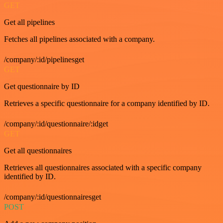
GET
Get all pipelines
Fetches all pipelines associated with a company.
/company/:id/pipelinesget
GET
Get questionnaire by ID
Retrieves a specific questionnaire for a company identified by ID.
/company/:id/questionnaire/:idget
GET
Get all questionnaires
Retrieves all questionnaires associated with a specific company
identified by ID.
/company/:id/questionnairesget
POST