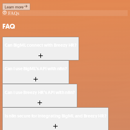
Learn more
FAQs
FAQ
Can BigML connect with Breezy HR?
Can I use BigML’s API with n8n?
Can I use Breezy HR’s API with n8n?
Is n8n secure for integrating BigML and Breezy HR?