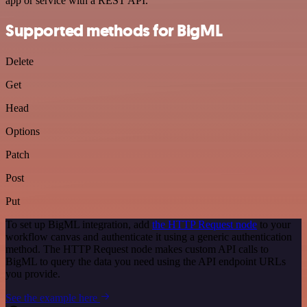
app or service with a REST API.
Supported methods for BigML
Delete
Get
Head
Options
Patch
Post
Put
To set up BigML integration, add
the HTTP Request node
to your
workflow canvas and authenticate it using a generic authentication
method. The HTTP Request node makes custom API calls to
BigML to query the data you need using the API endpoint URLs
you provide.
See the example here