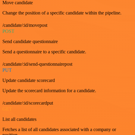
Move candidate
Change the position of a specific candidate within the pipeline.
/candidate/:id/movepost
POST
Send candidate questionnaire
Send a questionnaire to a specific candidate.
/candidate/:id/send-questionnairepost
PUT
Update candidate scorecard
Update the scorecard information for a candidate.
/candidate/:id/scorecardput
GET
List all candidates
Fetches a list of all candidates associated with a company or
position.