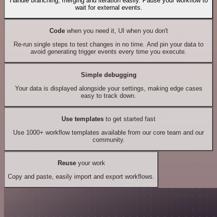
Handle branching, merging and iteration easily. Pause your workflow to
wait for external events.
Code
when you need it, UI when you don't
Re-run single steps to test changes in no time. And pin your data to
avoid generating trigger events every time you execute.
Simple debugging
Your data is displayed alongside your settings, making edge cases
easy to track down.
Use templates
to get started fast
Use 1000+ workflow templates available from our core team and our
community.
Reuse
your work
Copy and paste, easily import and export workflows.