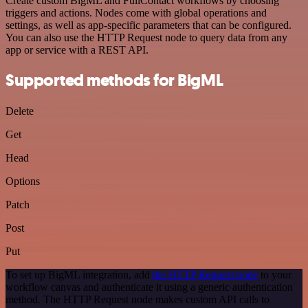
Create custom BigML and FullContact workflows by choosing
triggers and actions. Nodes come with global operations and
settings, as well as app-specific parameters that can be configured.
You can also use the HTTP Request node to query data from any
app or service with a REST API.
Supported methods for BigML
Delete
Get
Head
Options
Patch
Post
Put
To set up BigML integration, add
the HTTP Request node
to your
workflow canvas and authenticate it using a generic authentication
method. The HTTP Request node makes custom API calls to