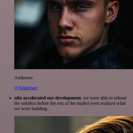
Anderoav
@Anderoav
n8n accelerated our development
, we were able to release
the solution before the rest of the market even realized what
we were building.