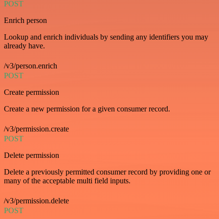
POST
Enrich person
Lookup and enrich individuals by sending any identifiers you may
already have.
/v3/person.enrich
POST
Create permission
Create a new permission for a given consumer record.
/v3/permission.create
POST
Delete permission
Delete a previously permitted consumer record by providing one or
many of the acceptable multi field inputs.
/v3/permission.delete
POST