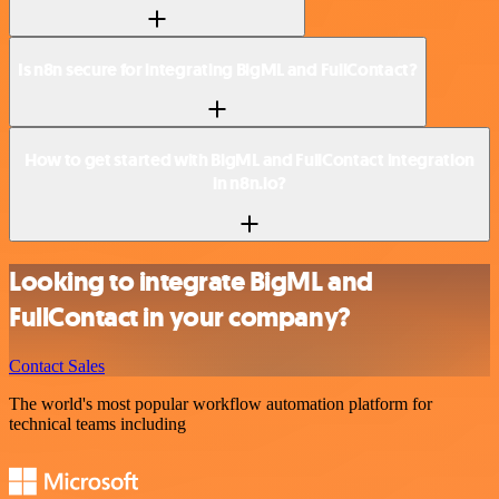
Is n8n secure for integrating BigML and FullContact?
How to get started with BigML and FullContact integration
in n8n.io?
Looking to integrate BigML and
FullContact in your company?
Contact Sales
The world's most popular workflow automation platform for
technical teams including