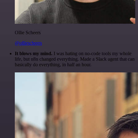
Ollie Scheers
@olliescheers
It blows my mind.
I was hating on no-code tools my whole
life, but n8n changed everything. Made a Slack agent that can
basically do everything, in half an hour.