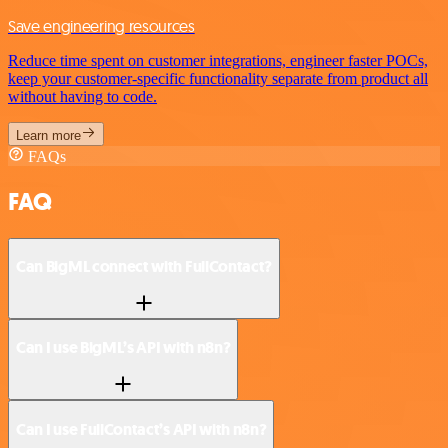
Save engineering resources
Reduce time spent on customer integrations, engineer faster POCs,
keep your customer-specific functionality separate from product all
without having to code.
Learn more
FAQs
FAQ
Can BigML connect with FullContact?
Can I use BigML’s API with n8n?
Can I use FullContact’s API with n8n?