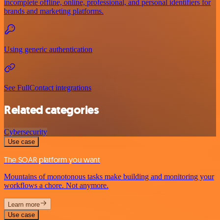
incomplete offline, online, professional, and personal identifiers for
brands and marketing platforms.
Using generic authentication
See FullContact integrations
Related categories
Cybersecurity
Use case
The SOAR platform you want
Mountains of monotonous tasks make building and monitoring your
workflows a chore. Not anymore.
Learn more
Use case