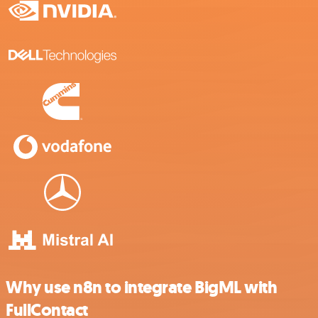
Why use n8n to integrate BigML with
FullContact