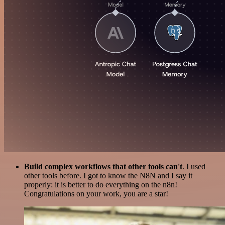
Build complex workflows that other tools can't
. I used
other tools before. I got to know the N8N and I say it
properly: it is better to do everything on the n8n!
Congratulations on your work, you are a star!