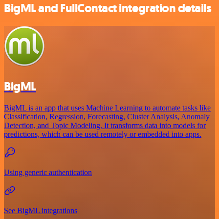
BigML and FullContact integration details
BigML
BigML is an app that uses Machine Learning to automate tasks like
Classification, Regression, Forecasting, Cluster Analysis, Anomaly
Detection, and Topic Modeling. It transforms data into models for
predictions, which can be used remotely or embedded into apps.
Using generic authentication
See BigML integrations