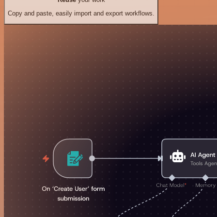
Copy and paste, easily import and export workflows.