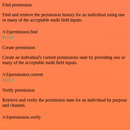
Find permission
Find and retrieve the permission history for an individual using one
or many of the acceptable multi field inputs.
/v3/permission.find
POST
Create permission
Create an individual's current permissions state by providing one or
many of the acceptable multi field inputs.
/v3/permission.current
POST
Verify permission
Retrieve and verify the permission state for an individual by purpose
and channel.
/v3/permission.verify
GET