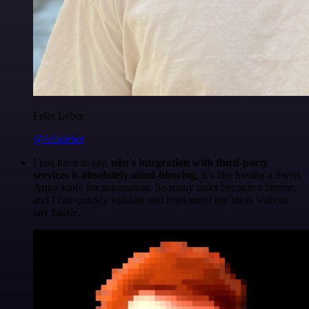
Felix Leber
@felixleber
I just have to say,
n8n's integration with third-party
services is absolutely mind-blowing
. It's like having a Swiss
Army knife for automation. So many tasks become a breeze,
and I can quickly validate and implement my ideas without
any hassle.