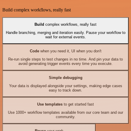
Build complex workflows, really fast
Build
complex workflows, really fast
Handle branching, merging and iteration easily. Pause your workflow to
wait for external events.
Code
when you need it, UI when you don't
Re-run single steps to test changes in no time. And pin your data to
avoid generating trigger events every time you execute.
Simple debugging
Your data is displayed alongside your settings, making edge cases
easy to track down.
Use templates
to get started fast
Use 1000+ workflow templates available from our core team and our
community.
Reuse
your work