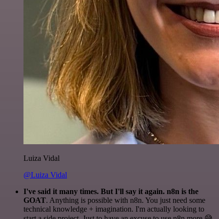
Luiza Vidal
@Luiza Vidal
I've said it many times. But I'll say it again. n8n is the
GOAT
. Anything is possible with n8n. You just need some
technical knowledge + imagination. I'm actually looking to
start a side project. Just to have an excuse to use n8n more 😅