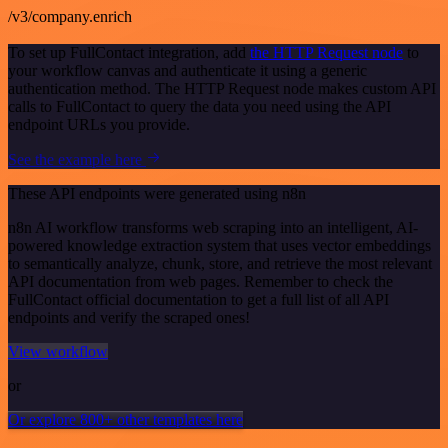
/v3/company.enrich
To set up FullContact integration, add
the HTTP Request node
to
your workflow canvas and authenticate it using a generic
authentication method. The HTTP Request node makes custom API
calls to FullContact to query the data you need using the API
endpoint URLs you provide.
See the example here
These API endpoints were generated using n8n
n8n AI workflow transforms web scraping into an intelligent, AI-
powered knowledge extraction system that uses vector embeddings
to semantically analyze, chunk, store, and retrieve the most relevant
API documentation from web pages. Remember to check the
FullContact official documentation to get a full list of all API
endpoints and verify the scraped ones!
View workflow
or
Or explore 800+ other templates here