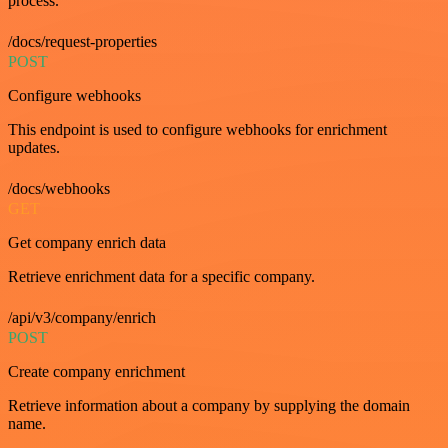
process.
/docs/request-properties
POST
Configure webhooks
This endpoint is used to configure webhooks for enrichment
updates.
/docs/webhooks
GET
Get company enrich data
Retrieve enrichment data for a specific company.
/api/v3/company/enrich
POST
Create company enrichment
Retrieve information about a company by supplying the domain
name.