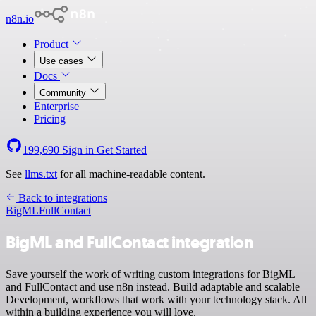
n8n.io
Product
Use cases
Docs
Community
Enterprise
Pricing
199,690
Sign in
Get Started
See
llms.txt
for all machine-readable content.
Back to integrations
BigML
FullContact
BigML and FullContact integration
Save yourself the work of writing custom integrations for BigML
and FullContact and use n8n instead. Build adaptable and scalable
Development, workflows that work with your technology stack. All
within a building experience you will love.