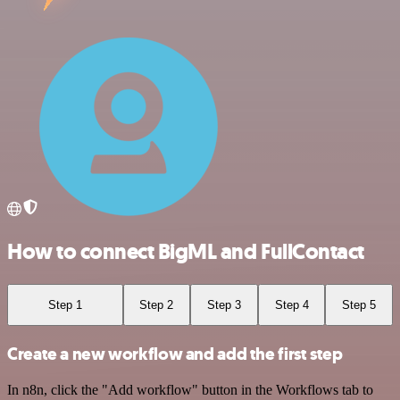
How to connect BigML and FullContact
Step 1
Step 2
Step 3
Step 4
Step 5
Create a new workflow and add the first step
In n8n, click the "Add workflow" button in the Workflows tab to