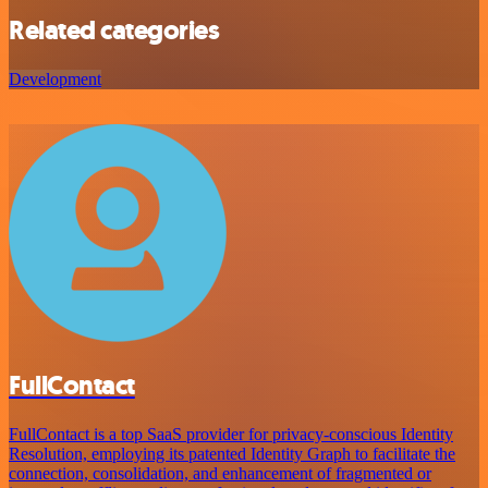
Related categories
Development
FullContact
FullContact is a top SaaS provider for privacy-conscious Identity
Resolution, employing its patented Identity Graph to facilitate the
connection, consolidation, and enhancement of fragmented or