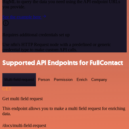
BigML to query the data you need using the API endpoint URLs
you provide.
See the example here
Requires additional credentials set up
Use n8n's HTTP Request node with a predefined or generic
credential type to make custom API calls.
Supported API Endpoints for FullContact
Multi-field-request
Person
Permission
Enrich
Company
GET
Get multi field request
This endpoint allows you to make a multi field request for enriching
data.
/docs/multi-field-request