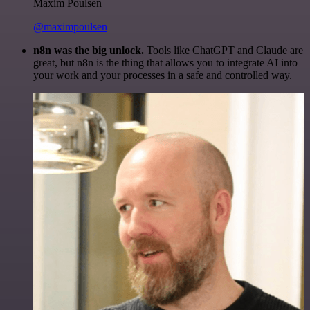
Maxim Poulsen
@maximpoulsen
n8n was the big unlock.
Tools like ChatGPT and Claude are
great, but n8n is the thing that allows you to integrate AI into
your work and your processes in a safe and controlled way.