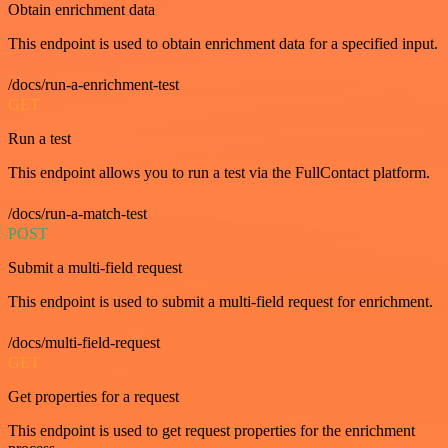
Obtain enrichment data
This endpoint is used to obtain enrichment data for a specified input.
/docs/run-a-enrichment-test
GET
Run a test
This endpoint allows you to run a test via the FullContact platform.
/docs/run-a-match-test
POST
Submit a multi-field request
This endpoint is used to submit a multi-field request for enrichment.
/docs/multi-field-request
GET
Get properties for a request
This endpoint is used to get request properties for the enrichment