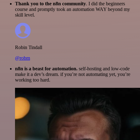
Thank you to the n8n community
. I did the beginners
course and promptly took an automation WAY beyond my
skill level.
Robin Tindall
@robm
n8n is a beast for automation.
self-hosting and low-code
make it a dev’s dream. if you’re not automating yet, you’re
working too hard.