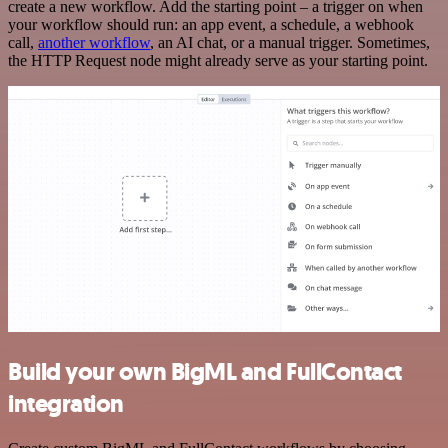
create a new workflow. Add the starting point – a trigger on when
your workflow should run: an app event, a schedule, a webhook
call,
another workflow
, an AI chat, or a manual trigger. Sometimes,
the HTTP Request node might already serve as your starting point.
Build your own BigML and FullContact
integration