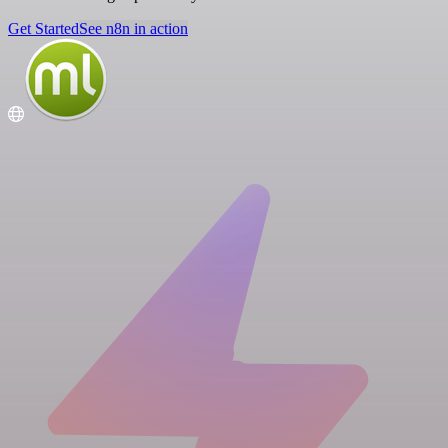
Get Started
See n8n in action