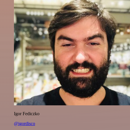
Igor Fediczko
@igordisco