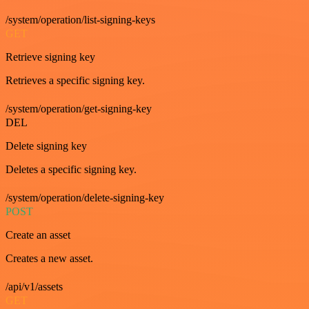
/system/operation/list-signing-keys
GET
Retrieve signing key
Retrieves a specific signing key.
/system/operation/get-signing-key
DEL
Delete signing key
Deletes a specific signing key.
/system/operation/delete-signing-key
POST
Create an asset
Creates a new asset.
/api/v1/assets
GET