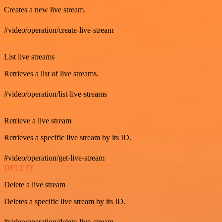
Creates a new live stream.
#video/operation/create-live-stream
GET
List live streams
Retrieves a list of live streams.
#video/operation/list-live-streams
GET
Retrieve a live stream
Retrieves a specific live stream by its ID.
#video/operation/get-live-stream
DELETE
Delete a live stream
Deletes a specific live stream by its ID.
#video/operation/delete-live-stream