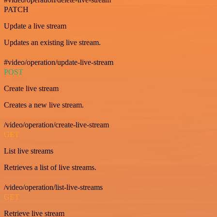
PATCH
Update a live stream
Updates an existing live stream.
#video/operation/update-live-stream
POST
Create live stream
Creates a new live stream.
/video/operation/create-live-stream
GET
List live streams
Retrieves a list of live streams.
/video/operation/list-live-streams
GET
Retrieve live stream