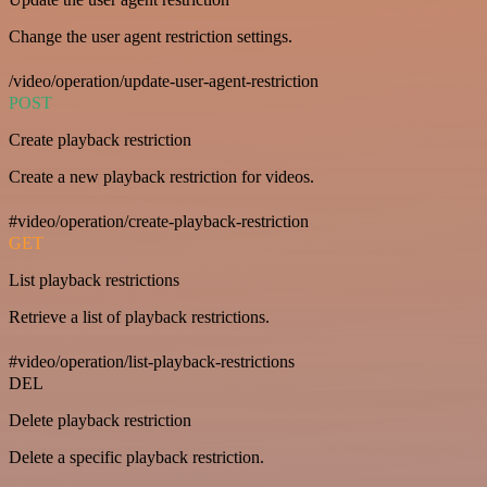
Change the user agent restriction settings.
/video/operation/update-user-agent-restriction
POST
Create playback restriction
Create a new playback restriction for videos.
#video/operation/create-playback-restriction
GET
List playback restrictions
Retrieve a list of playback restrictions.
#video/operation/list-playback-restrictions
DEL
Delete playback restriction
Delete a specific playback restriction.