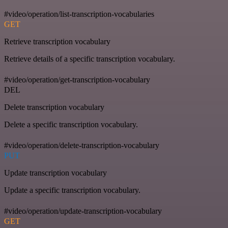
#video/operation/list-transcription-vocabularies
GET
Retrieve transcription vocabulary
Retrieve details of a specific transcription vocabulary.
#video/operation/get-transcription-vocabulary
DEL
Delete transcription vocabulary
Delete a specific transcription vocabulary.
#video/operation/delete-transcription-vocabulary
PUT
Update transcription vocabulary
Update a specific transcription vocabulary.
#video/operation/update-transcription-vocabulary
GET