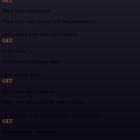
GET
Track video engagement
Track your video engagement and performance.
/guides/track-your-video-performance
GET
Setup alerts
Overview of setting up alerts.
/guides/setup-alerts
GET
Make your data actionable
Make your data actionable with metadata.
/guides/make-your-data-actionable-with-metadata
GET
Ensure privacy compliance