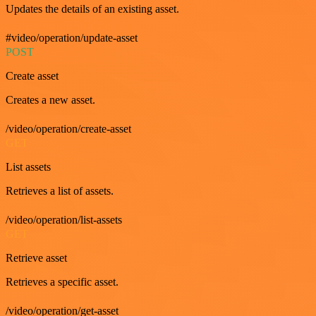
Updates the details of an existing asset.
#video/operation/update-asset
POST
Create asset
Creates a new asset.
/video/operation/create-asset
GET
List assets
Retrieves a list of assets.
/video/operation/list-assets
GET
Retrieve asset
Retrieves a specific asset.
/video/operation/get-asset