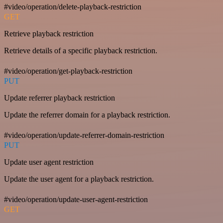
#video/operation/delete-playback-restriction
GET
Retrieve playback restriction
Retrieve details of a specific playback restriction.
#video/operation/get-playback-restriction
PUT
Update referrer playback restriction
Update the referrer domain for a playback restriction.
#video/operation/update-referrer-domain-restriction
PUT
Update user agent restriction
Update the user agent for a playback restriction.
#video/operation/update-user-agent-restriction
GET