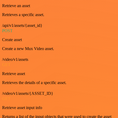
Retrieve an asset
Retrieves a specific asset.
/api/v1/assets/{asset_id}
POST
Create asset
Create a new Mux Video asset.
/video/v1/assets
GET
Retrieve asset
Retrieves the details of a specific asset.
/video/v1/assets/{ASSET_ID}
GET
Retrieve asset input info
Returns a list of the input objects that were used to create the asset