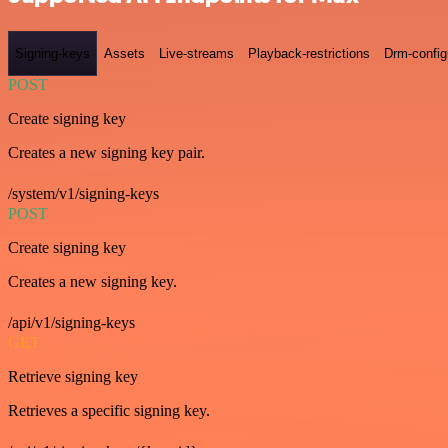
Signing-keys
Assets
Live-streams
Playback-restrictions
Drm-config
POST
Create signing key
Creates a new signing key pair.
/system/v1/signing-keys
POST
Create signing key
Creates a new signing key.
/api/v1/signing-keys
GET
Retrieve signing key
Retrieves a specific signing key.