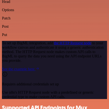
Head
Options
Patch
Post
Put
To set up BigML integration, add
the HTTP Request node
to your
workflow canvas and authenticate it using a generic authentication
method. The HTTP Request node makes custom API calls to
BigML to query the data you need using the API endpoint URLs
you provide.
See the example here
Requires additional credentials set up
Use n8n's HTTP Request node with a predefined or generic
credential type to make custom API calls.
Supported API Endpoints for Mux