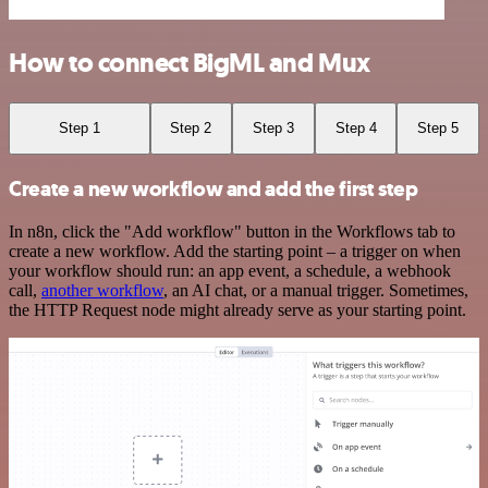
How to connect BigML and Mux
Step 1
Step 2
Step 3
Step 4
Step 5
Create a new workflow and add the first step
In n8n, click the "Add workflow" button in the Workflows tab to
create a new workflow. Add the starting point – a trigger on when
your workflow should run: an app event, a schedule, a webhook
call,
another workflow
, an AI chat, or a manual trigger. Sometimes,
the HTTP Request node might already serve as your starting point.