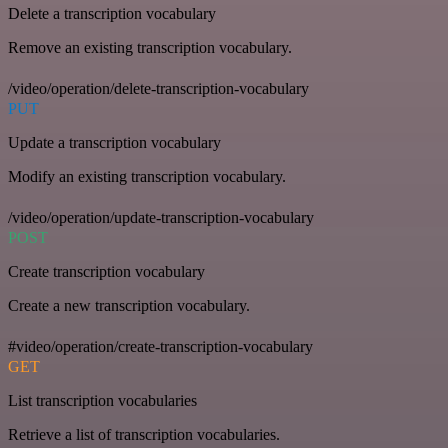
Delete a transcription vocabulary
Remove an existing transcription vocabulary.
/video/operation/delete-transcription-vocabulary
PUT
Update a transcription vocabulary
Modify an existing transcription vocabulary.
/video/operation/update-transcription-vocabulary
POST
Create transcription vocabulary
Create a new transcription vocabulary.
#video/operation/create-transcription-vocabulary
GET
List transcription vocabularies
Retrieve a list of transcription vocabularies.