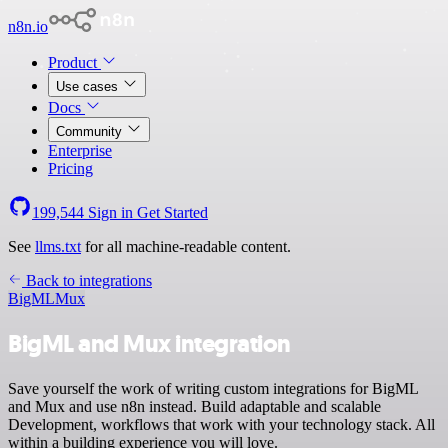
n8n.io
Product
Use cases
Docs
Community
Enterprise
Pricing
199,544
Sign in
Get Started
See
llms.txt
for all machine-readable content.
Back to integrations
BigML
Mux
BigML and Mux integration
Save yourself the work of writing custom integrations for BigML
and Mux and use n8n instead. Build adaptable and scalable
Development, workflows that work with your technology stack. All
within a building experience you will love.