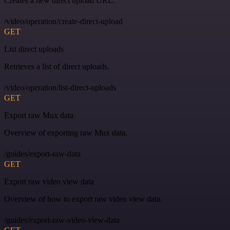
Creates a new direct upload URL.
/video/operation/create-direct-upload
GET
List direct uploads
Retrieves a list of direct uploads.
/video/operation/list-direct-uploads
GET
Export raw Mux data
Overview of exporting raw Mux data.
/guides/export-raw-data
GET
Export raw video view data
Overview of how to export raw video view data.
/guides/export-raw-video-view-data