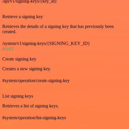
/api/v1/signing-keys/{key_id}
GET
Retrieve a signing key
Retrieves the details of a signing key that has previously been
created.
/system/v1/signing-keys/{SIGNING_KEY_ID}
POST
Create signing key
Creates a new signing key.
#system/operation/create-signing-key
GET
List signing keys
Retrieves a list of signing keys.
#system/operation/list-signing-keys
GET