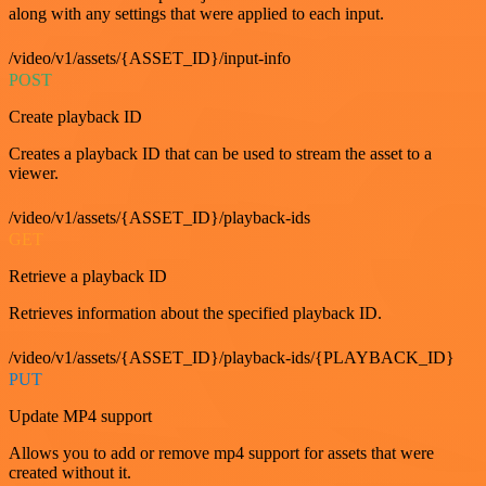
along with any settings that were applied to each input.
/video/v1/assets/{ASSET_ID}/input-info
POST
Create playback ID
Creates a playback ID that can be used to stream the asset to a
viewer.
/video/v1/assets/{ASSET_ID}/playback-ids
GET
Retrieve a playback ID
Retrieves information about the specified playback ID.
/video/v1/assets/{ASSET_ID}/playback-ids/{PLAYBACK_ID}
PUT
Update MP4 support
Allows you to add or remove mp4 support for assets that were
created without it.