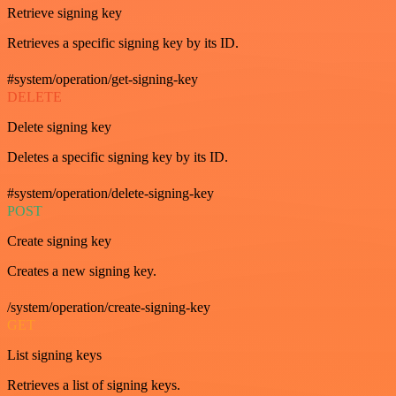
Retrieve signing key
Retrieves a specific signing key by its ID.
#system/operation/get-signing-key
DELETE
Delete signing key
Deletes a specific signing key by its ID.
#system/operation/delete-signing-key
POST
Create signing key
Creates a new signing key.
/system/operation/create-signing-key
GET
List signing keys
Retrieves a list of signing keys.