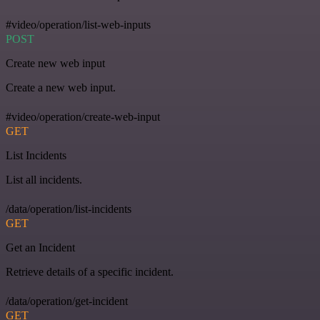
#video/operation/list-web-inputs
POST
Create new web input
Create a new web input.
#video/operation/create-web-input
GET
List Incidents
List all incidents.
/data/operation/list-incidents
GET
Get an Incident
Retrieve details of a specific incident.
/data/operation/get-incident
GET