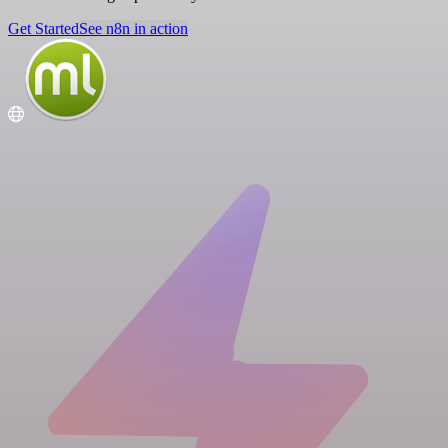
Get Started
See n8n in action