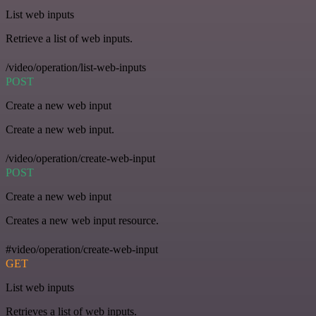
List web inputs
Retrieve a list of web inputs.
/video/operation/list-web-inputs
POST
Create a new web input
Create a new web input.
/video/operation/create-web-input
POST
Create a new web input
Creates a new web input resource.
#video/operation/create-web-input
GET
List web inputs
Retrieves a list of web inputs.