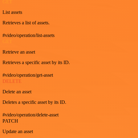
GET
List assets
Retrieves a list of assets.
#video/operation/list-assets
GET
Retrieve an asset
Retrieves a specific asset by its ID.
#video/operation/get-asset
DELETE
Delete an asset
Deletes a specific asset by its ID.
#video/operation/delete-asset
PATCH
Update an asset