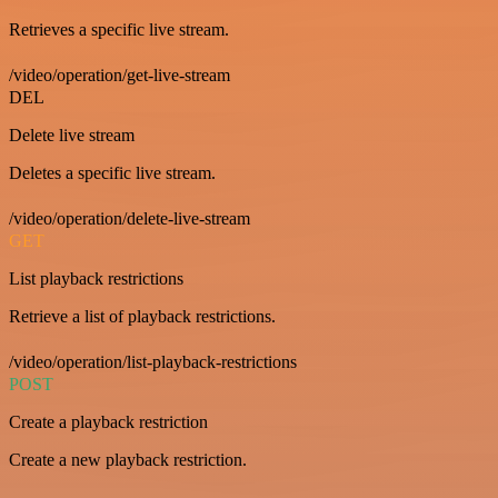
Retrieves a specific live stream.
/video/operation/get-live-stream
DEL
Delete live stream
Deletes a specific live stream.
/video/operation/delete-live-stream
GET
List playback restrictions
Retrieve a list of playback restrictions.
/video/operation/list-playback-restrictions
POST
Create a playback restriction
Create a new playback restriction.