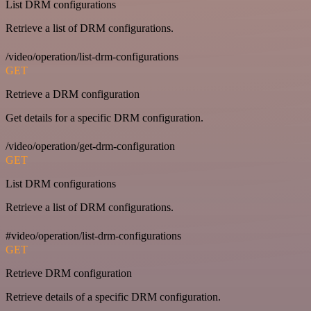
List DRM configurations
Retrieve a list of DRM configurations.
/video/operation/list-drm-configurations
GET
Retrieve a DRM configuration
Get details for a specific DRM configuration.
/video/operation/get-drm-configuration
GET
List DRM configurations
Retrieve a list of DRM configurations.
#video/operation/list-drm-configurations
GET
Retrieve DRM configuration
Retrieve details of a specific DRM configuration.