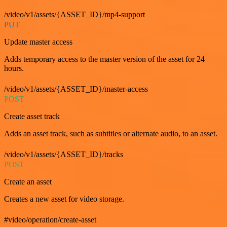
/video/v1/assets/{ASSET_ID}/mp4-support
PUT
Update master access
Adds temporary access to the master version of the asset for 24
hours.
/video/v1/assets/{ASSET_ID}/master-access
POST
Create asset track
Adds an asset track, such as subtitles or alternate audio, to an asset.
/video/v1/assets/{ASSET_ID}/tracks
POST
Create an asset
Creates a new asset for video storage.
#video/operation/create-asset