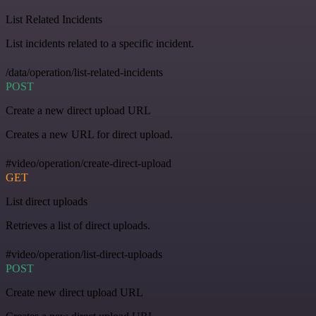
List Related Incidents
List incidents related to a specific incident.
/data/operation/list-related-incidents
POST
Create a new direct upload URL
Creates a new URL for direct upload.
#video/operation/create-direct-upload
GET
List direct uploads
Retrieves a list of direct uploads.
#video/operation/list-direct-uploads
POST
Create new direct upload URL