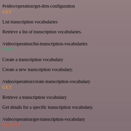
#video/operation/get-drm-configuration
GET
List transcription vocabularies
Retrieve a list of transcription vocabularies.
/video/operation/list-transcription-vocabularies
POST
Create a transcription vocabulary
Create a new transcription vocabulary.
/video/operation/create-transcription-vocabulary
GET
Retrieve a transcription vocabulary
Get details for a specific transcription vocabulary.
/video/operation/get-transcription-vocabulary
DELETE