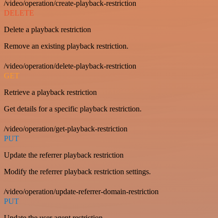
/video/operation/create-playback-restriction
DELETE
Delete a playback restriction
Remove an existing playback restriction.
/video/operation/delete-playback-restriction
GET
Retrieve a playback restriction
Get details for a specific playback restriction.
/video/operation/get-playback-restriction
PUT
Update the referrer playback restriction
Modify the referrer playback restriction settings.
/video/operation/update-referrer-domain-restriction
PUT
Update the user agent restriction