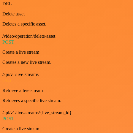
DEL
Delete asset
Deletes a specific asset.
/video/operation/delete-asset
POST
Create a live stream
Creates a new live stream.
/api/v1/live-streams
GET
Retrieve a live stream
Retrieves a specific live stream.
/api/v1/live-streams/{live_stream_id}
POST
Create a live stream