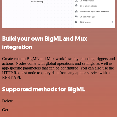
Build your own BigML and Mux
integration
Create custom BigML and Mux workflows by choosing triggers and
actions. Nodes come with global operations and settings, as well as
app-specific parameters that can be configured. You can also use the
HTTP Request node to query data from any app or service with a
REST API.
Supported methods for BigML
Delete
Get