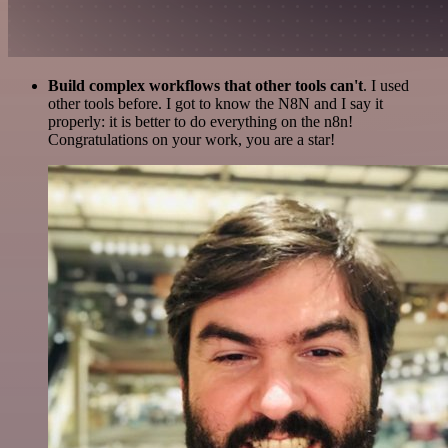
Build complex workflows that other tools can't
. I used
other tools before. I got to know the N8N and I say it
properly: it is better to do everything on the n8n!
Congratulations on your work, you are a star!