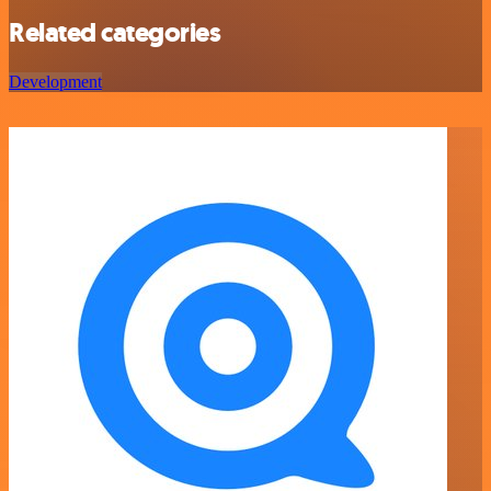
Related categories
Development