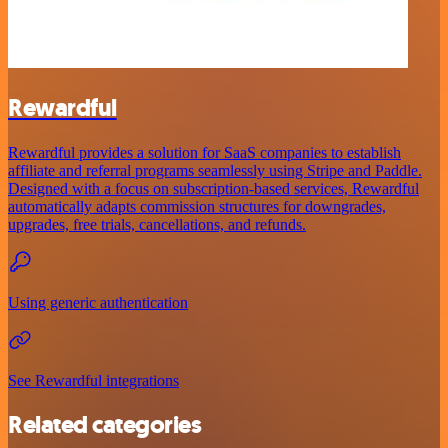
Rewardful
Rewardful provides a solution for SaaS companies to establish
affiliate and referral programs seamlessly using Stripe and Paddle.
Designed with a focus on subscription-based services, Rewardful
automatically adapts commission structures for downgrades,
upgrades, free trials, cancellations, and refunds.
Using generic authentication
See Rewardful integrations
Related categories