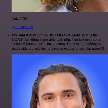
Luiza Vidal
@Luiza Vidal
I've said it many times. But I'll say it again. n8n is the
GOAT
. Anything is possible with n8n. You just need some
technical knowledge + imagination. I'm actually looking to
start a side project. Just to have an excuse to use n8n more 😅