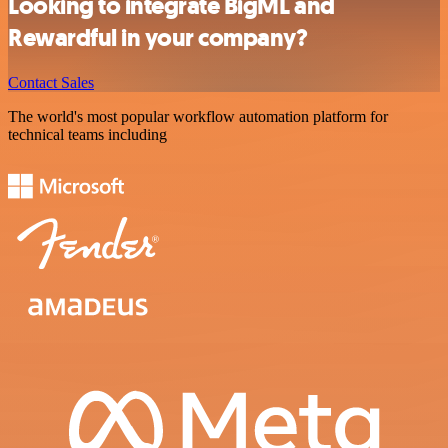
Looking to integrate BigML and
Rewardful in your company?
Contact Sales
The world's most popular workflow automation platform for
technical teams including