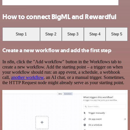
How to connect BigML and Rewardful
Step 1
Step 2
Step 3
Step 4
Step 5
Create a new workflow and add the first step
In n8n, click the "Add workflow" button in the Workflows tab to
create a new workflow. Add the starting point – a trigger on when
your workflow should run: an app event, a schedule, a webhook
call,
another workflow
, an AI chat, or a manual trigger. Sometimes,
the HTTP Request node might already serve as your starting point.