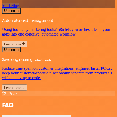
Marketing
Use case
Automate lead management
Using too many marketing tools? n8n lets you orchestrate all your
apps into one cohesive, automated workflow.
Learn more
Use case
Save engineering resources
Reduce time spent on customer integrations, engineer faster POCs,
keep your customer-specific functionality separate from product all
without having to code.
Learn more
FAQs
FAQ