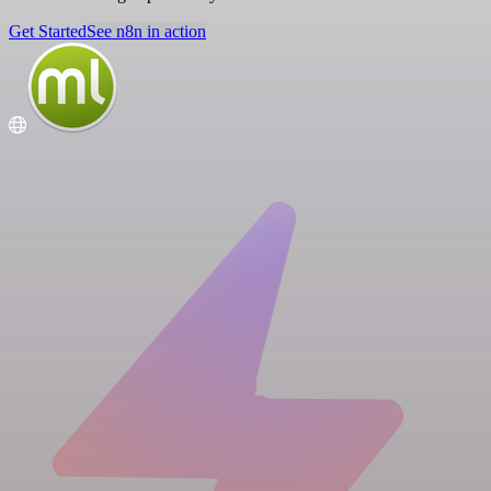
Get Started
See n8n in action