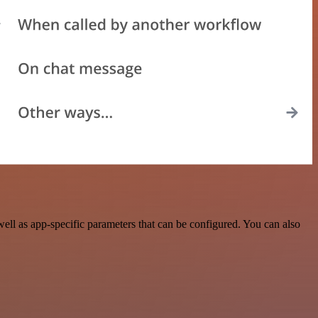
l as app-specific parameters that can be configured. You can also