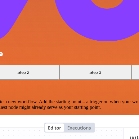
e
Step 2
Step 3
te a new workflow. Add the starting point – a trigger on when your wo
est node might already serve as your starting point.