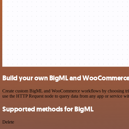
Build your own BigML and WooCommerce 
Create custom BigML and WooCommerce workflows by choosing triggers
use the HTTP Request node to query data from any app or service w
Supported methods for BigML
Delete