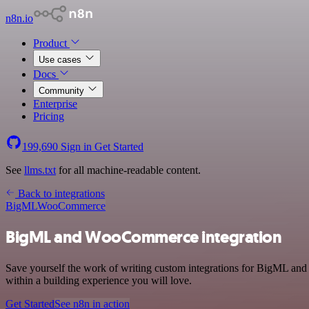
n8n.io
Product
Use cases
Docs
Community
Enterprise
Pricing
199,690
Sign in
Get Started
See
llms.txt
for all machine-readable content.
Back to integrations
BigML
WooCommerce
BigML and WooCommerce integration
Save yourself the work of writing custom integrations for BigML an
within a building experience you will love.
Get Started
See n8n in action