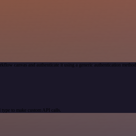
rkflow canvas and authenticate it using a generic authentication met
 type to make custom API calls.