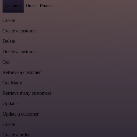
Customer
Order
Product
Create
Create a customer
Delete
Delete a customer
Get
Retrieve a customer
Get Many
Retrieve many customers
Update
Update a customer
Create
Create a order