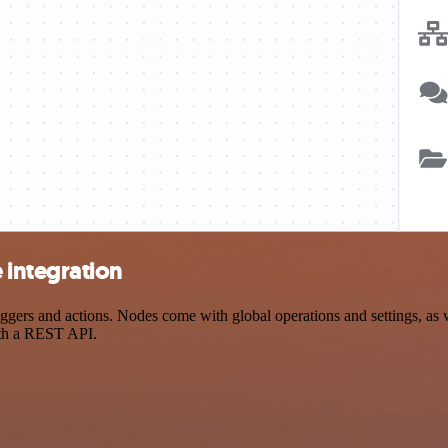
integration
 and actions. Nodes come with global operations and settings, as wel
ith a REST API.