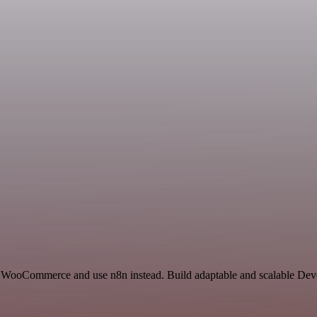
d WooCommerce and use n8n instead. Build adaptable and scalable Dev