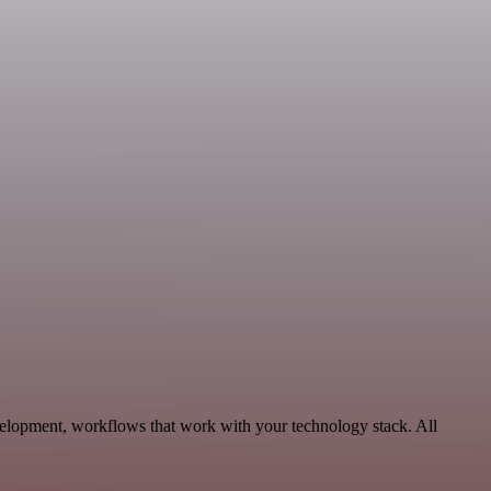
elopment, workflows that work with your technology stack. All