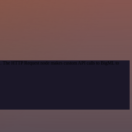
hod. The HTTP Request node makes custom API calls to BigML to