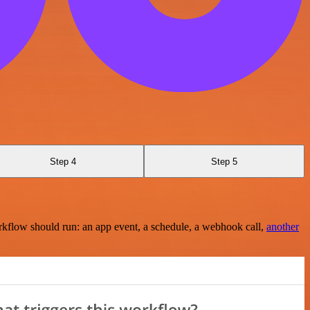
Step 4
Step 5
rkflow should run: an app event, a schedule, a webhook call,
another