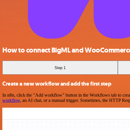
How to connect BigML and WooCommerc
Step 1
Create a new workflow and add the first step
In n8n, click the "Add workflow" button in the Workflows tab to crea
workflow
, an AI chat, or a manual trigger. Sometimes, the HTTP Requ