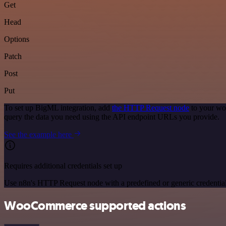
Get
Head
Options
Patch
Post
Put
To set up BigML integration, add
the HTTP Request node
to your wo
query the data you need using the API endpoint URLs you provide.
See the example here
Requires additional credentials set up
Use n8n's HTTP Request node with a predefined or generic credential
WooCommerce supported actions