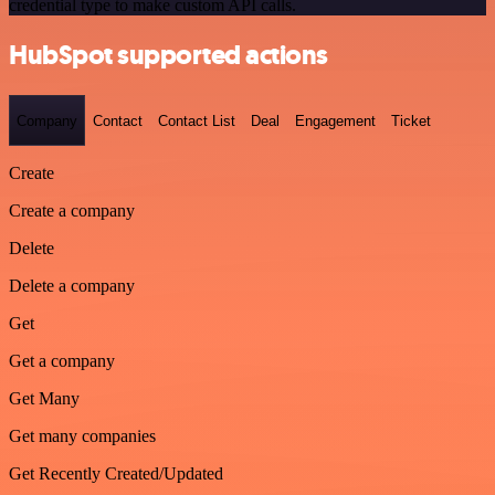
credential type to make custom API calls.
HubSpot supported actions
Company
Contact
Contact List
Deal
Engagement
Ticket
Create
Create a company
Delete
Delete a company
Get
Get a company
Get Many
Get many companies
Get Recently Created/Updated