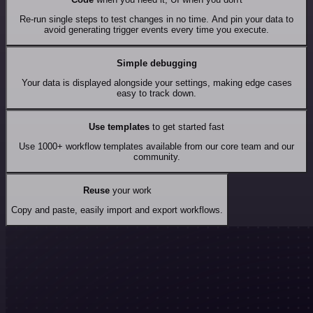
Re-run single steps to test changes in no time. And pin your data to
avoid generating trigger events every time you execute.
Simple debugging
Your data is displayed alongside your settings, making edge cases
easy to track down.
Use templates
to get started fast
Use 1000+ workflow templates available from our core team and our
community.
Reuse
your work
Copy and paste, easily import and export workflows.