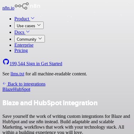
n8n.io
Product
Use cases
Docs
Community
Enterprise
Pricing
199,544
Sign in
Get Started
See
llms.txt
for all machine-readable content.
Back to integrations
Blaze
HubSpot
Blaze and HubSpot integration
Save yourself the work of writing custom integrations for Blaze and
HubSpot and use n8n instead. Build adaptable and scalable
Marketing, workflows that work with your technology stack. All
within a building experience you will love.