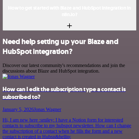
How to get started with Blaze and HubSpot integration in
n8n.io?
Need help setting up your Blaze and
HubSpot integration?
Discover our latest community's recommendations and join the
discussions about Blaze and HubSpot integration.
How can I edit the subscription type a contact is
subscribed to?
January 5, 2026
Jonas Wagner
Hi, I am new here :smiley: I have a Notion form for interested
contacts to subscribe to my hubspot newsletter. How can I change
the subscription of a contact when he fills the form and a new
contact is created in Hubsp&hellip;