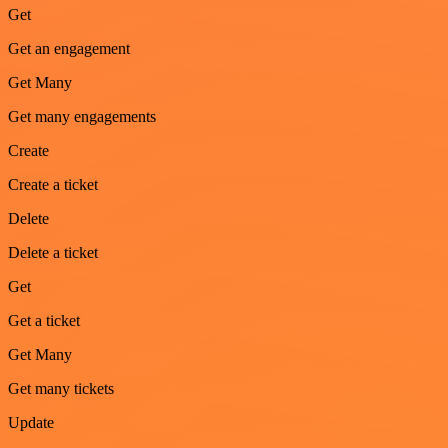
Get
Get an engagement
Get Many
Get many engagements
Create
Create a ticket
Delete
Delete a ticket
Get
Get a ticket
Get Many
Get many tickets
Update