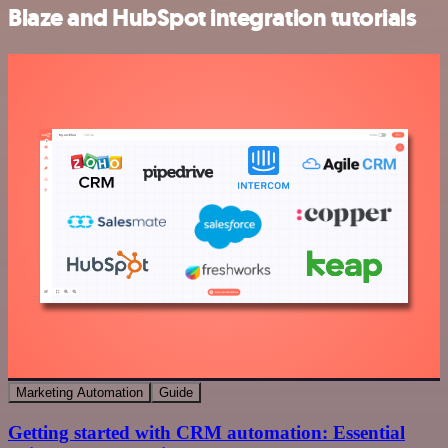
Blaze and HubSpot integration tutorials
Marketing Automation
Guide
Getting started with CRM automation: Essential