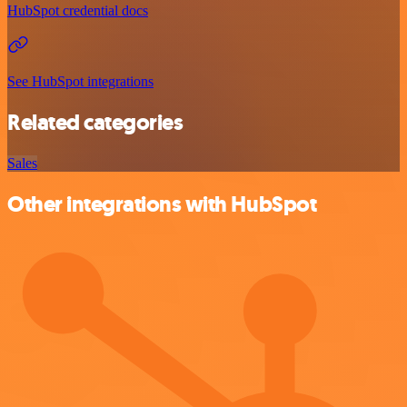
HubSpot credential docs
See HubSpot integrations
Related categories
Sales
Other integrations with HubSpot