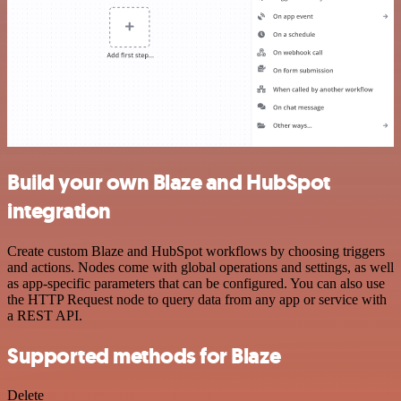
Build your own Blaze and HubSpot
integration
Create custom Blaze and HubSpot workflows by choosing triggers
and actions. Nodes come with global operations and settings, as well
as app-specific parameters that can be configured. You can also use
the HTTP Request node to query data from any app or service with
a REST API.
Supported methods for Blaze
Delete