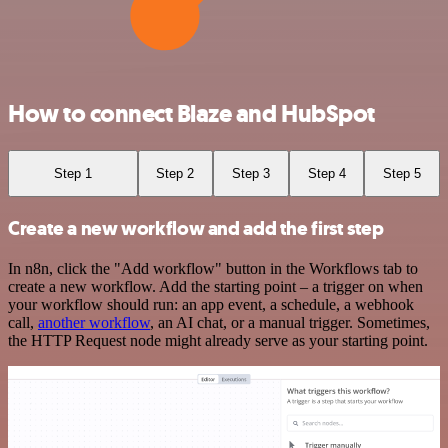
How to connect Blaze and HubSpot
Step 1
Step 2
Step 3
Step 4
Step 5
Create a new workflow and add the first step
In n8n, click the "Add workflow" button in the Workflows tab to
create a new workflow. Add the starting point – a trigger on when
your workflow should run: an app event, a schedule, a webhook
call,
another workflow
, an AI chat, or a manual trigger. Sometimes,
the HTTP Request node might already serve as your starting point.