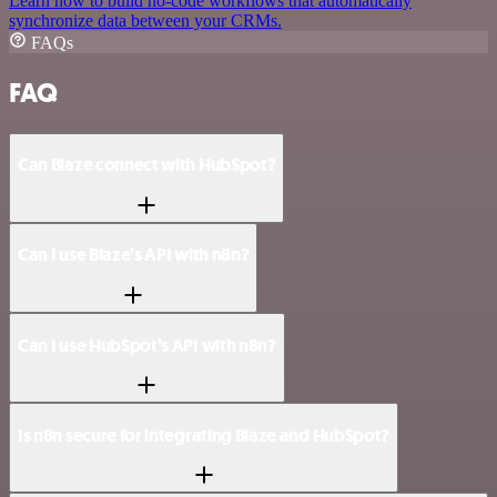
Learn how to build no-code workflows that automatically
synchronize data between your CRMs.
FAQs
FAQ
Can Blaze connect with HubSpot?
Can I use Blaze’s API with n8n?
Can I use HubSpot’s API with n8n?
Is n8n secure for integrating Blaze and HubSpot?