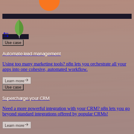
Use case
Automate lead management
Using too many marketing tools? n8n lets you orchestrate all your
apps into one cohesive, automated workflow.
Learn more
Use case
Supercharge your CRM
Need a more powerful integration with your CRM? n8n lets you go
beyond standard integrations offered by popular CRMs!
Learn more