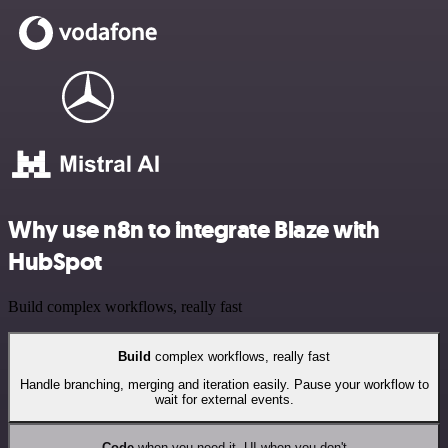
Why use n8n to integrate Blaze with
HubSpot
Build complex workflows, really fast
Build
complex workflows, really fast
Handle branching, merging and iteration easily. Pause your workflow to
wait for external events.
Code
when you need it, UI when you don't