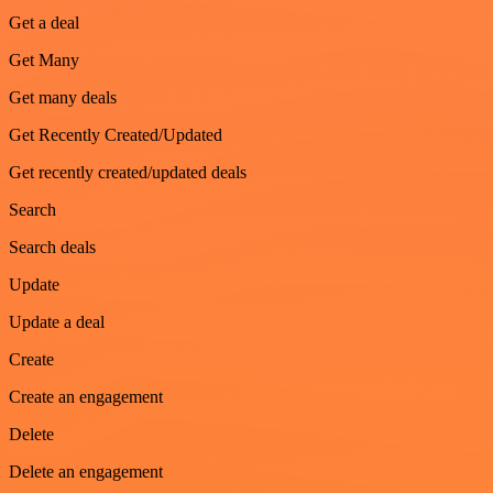
Get a deal
Get Many
Get many deals
Get Recently Created/Updated
Get recently created/updated deals
Search
Search deals
Update
Update a deal
Create
Create an engagement
Delete
Delete an engagement