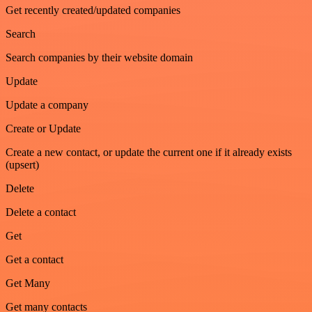
Get recently created/updated companies
Search
Search companies by their website domain
Update
Update a company
Create or Update
Create a new contact, or update the current one if it already exists
(upsert)
Delete
Delete a contact
Get
Get a contact
Get Many
Get many contacts