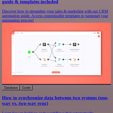
guide & templates included
Discover how to streamline your sales & marketing with our CRM
automation guide. Access customizable templates to jumpstart your
automation process!
Database
Guide
How to synchronize data between two systems (one-
way vs. two-way sync)