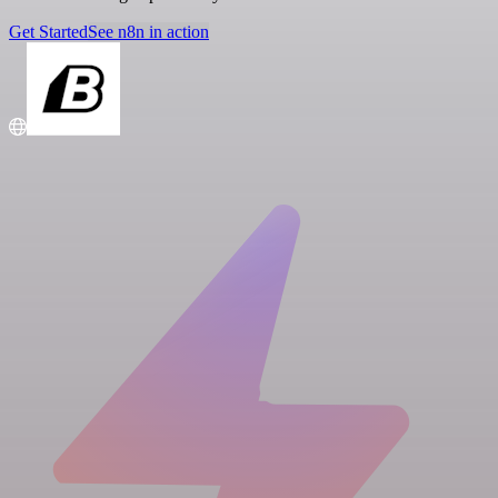
Get Started
See n8n in action