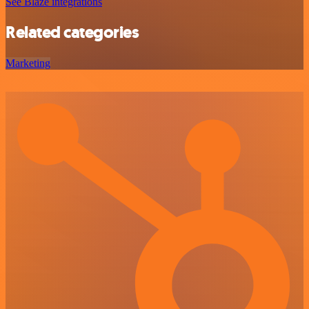
See Blaze integrations
Related categories
Marketing