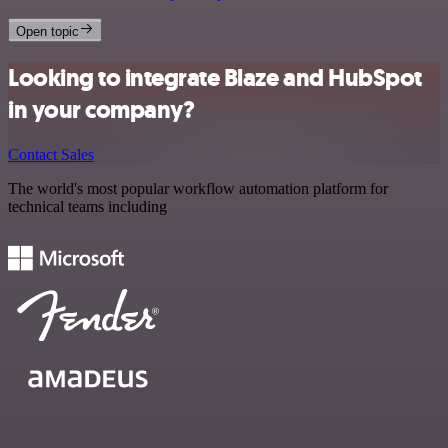
Open topic
Looking to integrate Blaze and HubSpot
in your company?
Contact Sales
The world's most popular workflow automation platform for
technical teams including