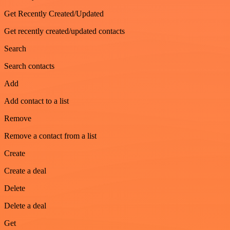
Get Recently Created/Updated
Get recently created/updated contacts
Search
Search contacts
Add
Add contact to a list
Remove
Remove a contact from a list
Create
Create a deal
Delete
Delete a deal
Get