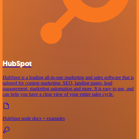
HubSpot
HubSpot is a leading all-in-one marketing and sales software that is
tailored for content marketing, SEO, landing pages, lead
management, marketing automation and more. It is easy to use, and
can help you have a clear view of your entire sales cycle.
HubSpot node docs + examples