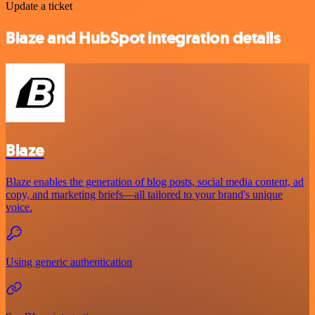
Update a ticket
Blaze and HubSpot integration details
Blaze
Blaze enables the generation of blog posts, social media content, ad
copy, and marketing briefs—all tailored to your brand's unique
voice.
Using generic authentication