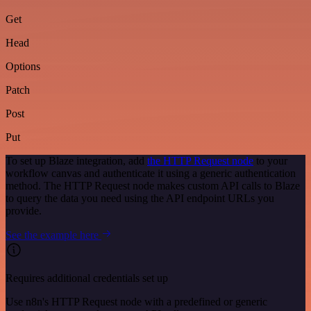
Get
Head
Options
Patch
Post
Put
To set up Blaze integration, add
the HTTP Request node
to your
workflow canvas and authenticate it using a generic authentication
method. The HTTP Request node makes custom API calls to Blaze
to query the data you need using the API endpoint URLs you
provide.
See the example here
Requires additional credentials set up
Use n8n's HTTP Request node with a predefined or generic