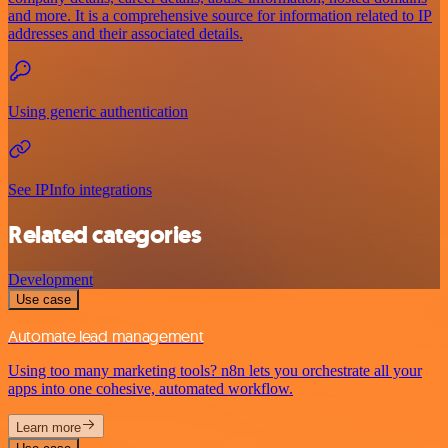
and more. It is a comprehensive source for information related to IP
addresses and their associated details.
Using generic authentication
See IPInfo integrations
Related categories
Development
Use case
Automate lead management
Using too many marketing tools? n8n lets you orchestrate all your
apps into one cohesive, automated workflow.
Learn more