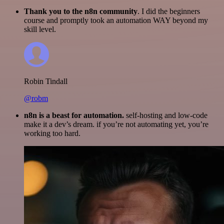
Thank you to the n8n community
. I did the beginners
course and promptly took an automation WAY beyond my
skill level.
Robin Tindall
@robm
n8n is a beast for automation.
self-hosting and low-code
make it a dev’s dream. if you’re not automating yet, you’re
working too hard.