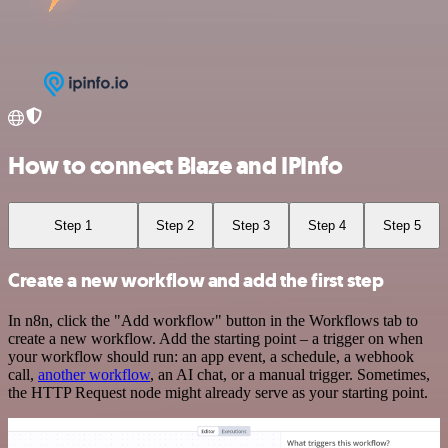
How to connect Blaze and IPInfo
Step 1
Step 2
Step 3
Step 4
Step 5
Create a new workflow and add the first step
In n8n, click the "Add workflow" button in the Workflows tab to
create a new workflow. Add the starting point – a trigger on when
your workflow should run: an app event, a schedule, a webhook
call,
another workflow
, an AI chat, or a manual trigger. Sometimes,
the HTTP Request node might already serve as your starting point.