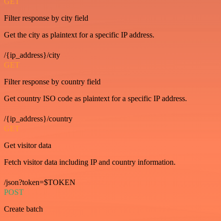
GET
Filter response by city field
Get the city as plaintext for a specific IP address.
/{ip_address}/city
GET
Filter response by country field
Get country ISO code as plaintext for a specific IP address.
/{ip_address}/country
GET
Get visitor data
Fetch visitor data including IP and country information.
/json?token=$TOKEN
POST
Create batch