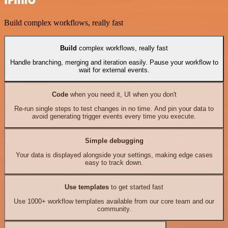
IPInfo
Build complex workflows, really fast
Build
complex workflows, really fast
Handle branching, merging and iteration easily. Pause your workflow to
wait for external events.
Code
when you need it, UI when you don't
Re-run single steps to test changes in no time. And pin your data to
avoid generating trigger events every time you execute.
Simple debugging
Your data is displayed alongside your settings, making edge cases
easy to track down.
Use templates
to get started fast
Use 1000+ workflow templates available from our core team and our
community.