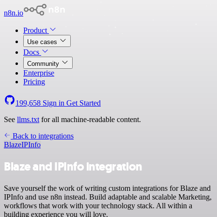
n8n.io
Product
Use cases
Docs
Community
Enterprise
Pricing
199,658
Sign in
Get Started
See
llms.txt
for all machine-readable content.
Back to integrations
Blaze
IPInfo
Blaze and IPInfo integration
Save yourself the work of writing custom integrations for Blaze and
IPInfo and use n8n instead. Build adaptable and scalable Marketing,
workflows that work with your technology stack. All within a
building experience you will love.