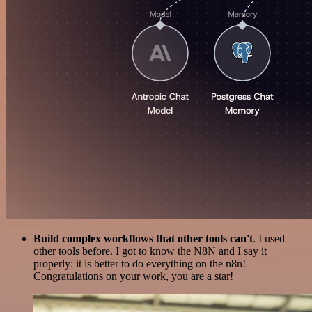
Build complex workflows that other tools can't
. I used
other tools before. I got to know the N8N and I say it
properly: it is better to do everything on the n8n!
Congratulations on your work, you are a star!