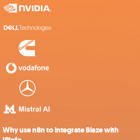
Why use n8n to integrate Blaze with