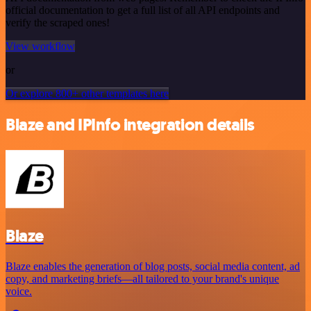
official documentation to get a full list of all API endpoints and
verify the scraped ones!
View workflow
or
Or explore 800+ other templates here
Blaze and IPInfo integration details
Blaze
Blaze enables the generation of blog posts, social media content, ad
copy, and marketing briefs—all tailored to your brand's unique
voice.