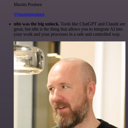
Maxim Poulsen
@maximpoulsen
n8n was the big unlock.
Tools like ChatGPT and Claude are
great, but n8n is the thing that allows you to integrate AI into
your work and your processes in a safe and controlled way.