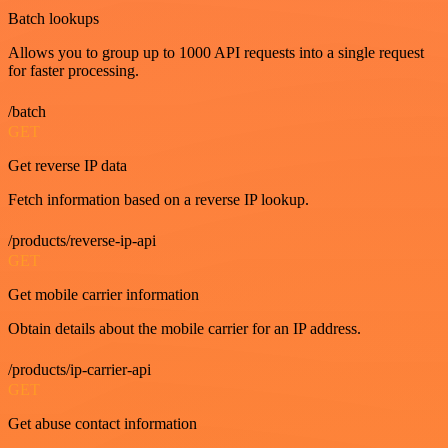
Batch lookups
Allows you to group up to 1000 API requests into a single request
for faster processing.
/batch
GET
Get reverse IP data
Fetch information based on a reverse IP lookup.
/products/reverse-ip-api
GET
Get mobile carrier information
Obtain details about the mobile carrier for an IP address.
/products/ip-carrier-api
GET
Get abuse contact information