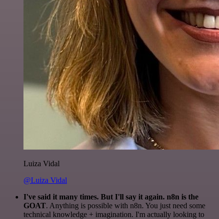
Luiza Vidal
@Luiza Vidal
I've said it many times. But I'll say it again. n8n is the
GOAT
. Anything is possible with n8n. You just need some
technical knowledge + imagination. I'm actually looking to