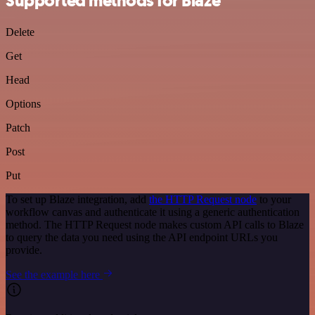
Supported methods for Blaze
Delete
Get
Head
Options
Patch
Post
Put
To set up Blaze integration, add
the HTTP Request node
to your
workflow canvas and authenticate it using a generic authentication
method. The HTTP Request node makes custom API calls to Blaze
to query the data you need using the API endpoint URLs you
provide.
See the example here