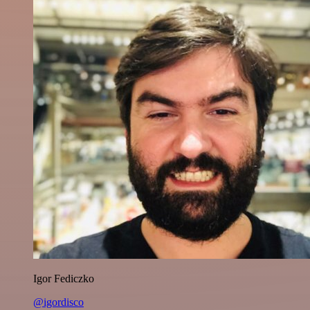
Igor Fediczko
@igordisco