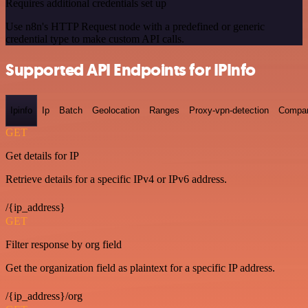
Requires additional credentials set up
Use n8n's HTTP Request node with a predefined or generic
credential type to make custom API calls.
Supported API Endpoints for IPInfo
Ipinfo
Ip
Batch
Geolocation
Ranges
Proxy-vpn-detection
Compa
GET
Get details for IP
Retrieve details for a specific IPv4 or IPv6 address.
/{ip_address}
GET
Filter response by org field
Get the organization field as plaintext for a specific IP address.
/{ip_address}/org