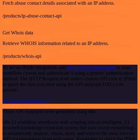
Fetch abuse contact details associated with an IP address.
/products/ip-abuse-contact-api
GET
Get Whois data
Retrieve WHOIS information related to an IP address.
/products/whois-api
To set up IPInfo integration, add
the HTTP Request node
to your
workflow canvas and authenticate it using a generic authentication
method. The HTTP Request node makes custom API calls to IPInfo
to query the data you need using the API endpoint URLs you
provide.
See the example here
These API endpoints were generated using n8n
n8n AI workflow transforms web scraping into an intelligent, AI-
powered knowledge extraction system that uses vector embeddings
to semantically analyze, chunk, store, and retrieve the most relevant
API documentation from web pages. Remember to check the IPInfo