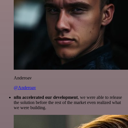
Anderoav
@Anderoav
n8n accelerated our development
, we were able to release
the solution before the rest of the market even realized what
we were building.