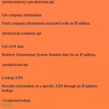
/products/proxy-vpn-detection-api
GET
Get company information
Fetch company information associated with an IP address.
/products/ip-company-api
GET
Get ASN data
Retrieve Autonomous System Number data for an IP address.
/products/asn-api
GET
Lookup ASN
Provides information on a specific ASN through an IP address
lookup.
/v1/api/asn/lookup
POST