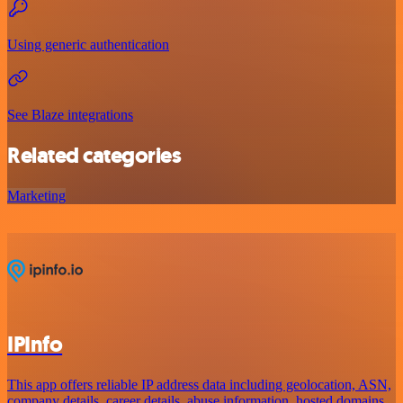
Using generic authentication
See Blaze integrations
Related categories
Marketing
IPInfo
This app offers reliable IP address data including geolocation, ASN,
company details, career details, abuse information, hosted domains