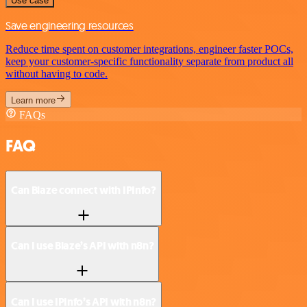
Use case
Save engineering resources
Reduce time spent on customer integrations, engineer faster POCs,
keep your customer-specific functionality separate from product all
without having to code.
Learn more
FAQs
FAQ
Can Blaze connect with IPInfo?
Can I use Blaze’s API with n8n?
Can I use IPInfo’s API with n8n?