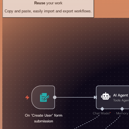
Reuse
your work
Copy and paste, easily import and export workflows.