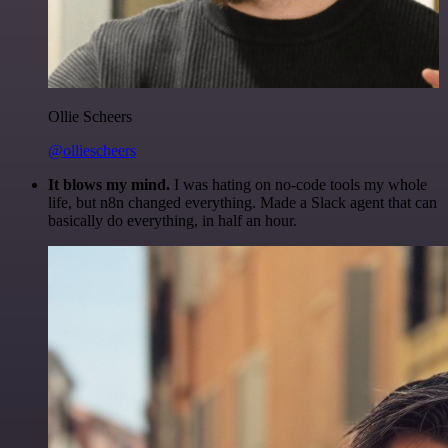
Ollie Scheers
@olliescheers
It blows my mind.
I was hating on no-code tools my whole
life, but n8n changed everything. Made a Slack agent that can
basically do everything, in half an hour.