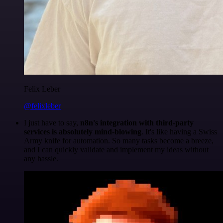
Felix Leber
@felixleber
I just have to say,
n8n's integration with third-party
services is absolutely mind-blowing
. It's like having a Swiss
Army knife for automation. So many tasks become a breeze,
and I can quickly validate and implement my ideas without
any hassle.