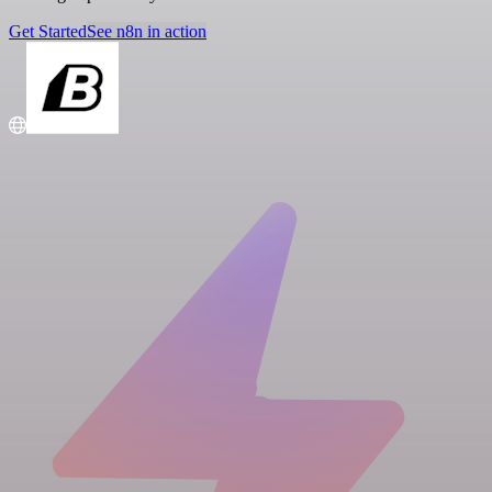
Get Started
See n8n in action