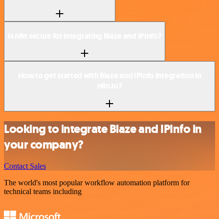
Is n8n secure for integrating Blaze and IPInfo?
How to get started with Blaze and IPInfo integration in
n8n.io?
Looking to integrate Blaze and IPInfo in
your company?
Contact Sales
The world's most popular workflow automation platform for
technical teams including