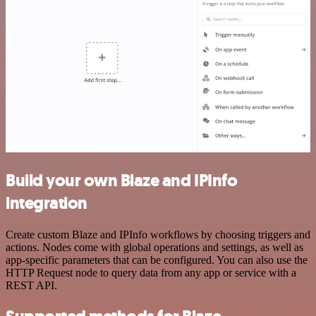
Build your own Blaze and IPInfo
integration
Create custom Blaze and IPInfo workflows by choosing triggers and
actions. Nodes come with global operations and settings, as well as
app-specific parameters that can be configured. You can also use the
HTTP Request node to query data from any app or service with a
REST API.