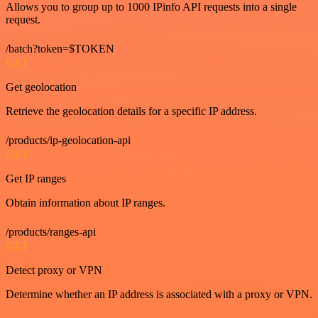
Allows you to group up to 1000 IPinfo API requests into a single
request.
/batch?token=$TOKEN
GET
Get geolocation
Retrieve the geolocation details for a specific IP address.
/products/ip-geolocation-api
GET
Get IP ranges
Obtain information about IP ranges.
/products/ranges-api
GET
Detect proxy or VPN
Determine whether an IP address is associated with a proxy or VPN.