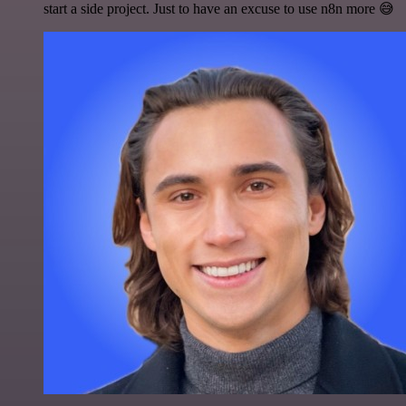
start a side project. Just to have an excuse to use n8n more 😅