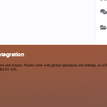
ntegration
s and actions. Nodes come with global operations and settings, as well
a REST API.