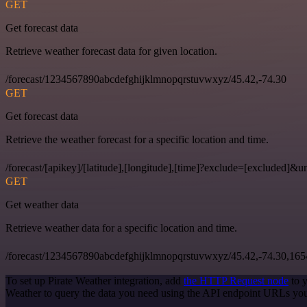
GET
Get forecast data
Retrieve weather forecast data for given location.
/forecast/1234567890abcdefghijklmnopqrstuvwxyz/45.42,-74.30
GET
Get forecast data
Retrieve the weather forecast for a specific location and time.
/forecast/[apikey]/[latitude],[longitude],[time]?exclude=[excluded]&un
GET
Get weather data
Retrieve weather data for a specific location and time.
/forecast/1234567890abcdefghijklmnopqrstuvwxyz/45.42,-74.30,16
To set up Pirate Weather integration, add
the HTTP Request node
to y
Weather to query the data you need using the API endpoint URLs you