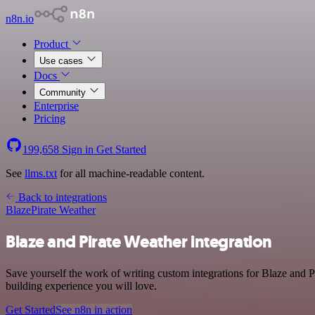
n8n.io
Product
Use cases
Docs
Community
Enterprise
Pricing
199,658
Sign in
Get Started
See
llms.txt
for all machine-readable content.
Back to integrations
Blaze
Pirate Weather
Blaze and Pirate Weather integration
Save yourself the work of writing custom integrations for Blaze and 
building experience you will love.
Get Started
See n8n in action