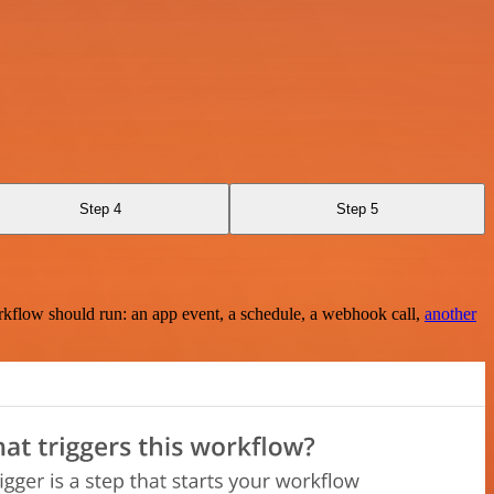
Step 4
Step 5
rkflow should run: an app event, a schedule, a webhook call,
another