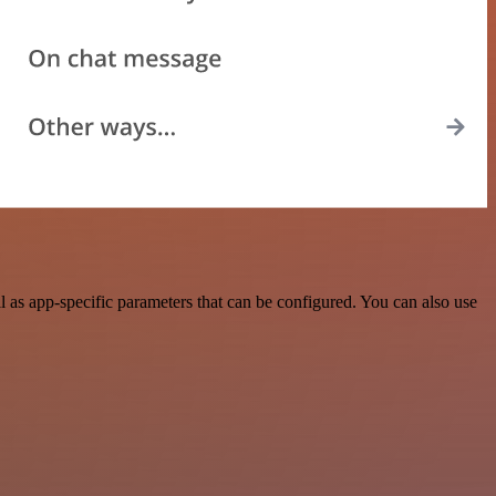
 as app-specific parameters that can be configured. You can also use