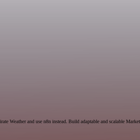
Pirate Weather and use n8n instead. Build adaptable and scalable Marke