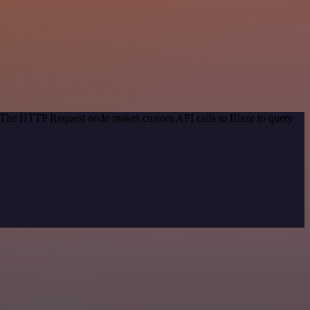
d. The HTTP Request node makes custom API calls to Blaze to query