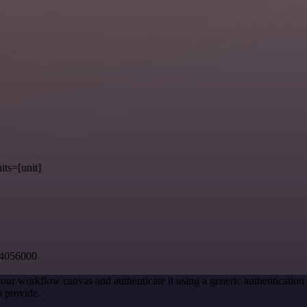
its=[unit]
54056000
our workflow canvas and authenticate it using a generic authenticati
 provide.