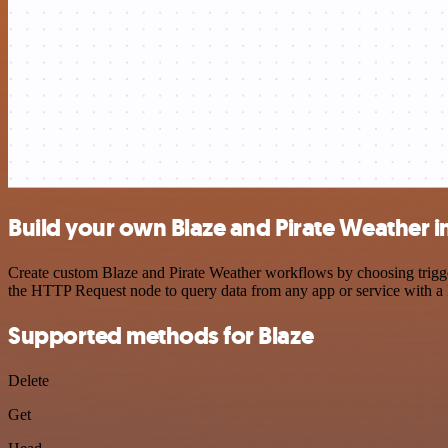
Build your own Blaze and Pirate Weather i
Create custom Blaze and Pirate Weather workflows by choosing trigger
the HTTP Request node to query data from any app or service with 
Supported methods for Blaze
Delete
Get