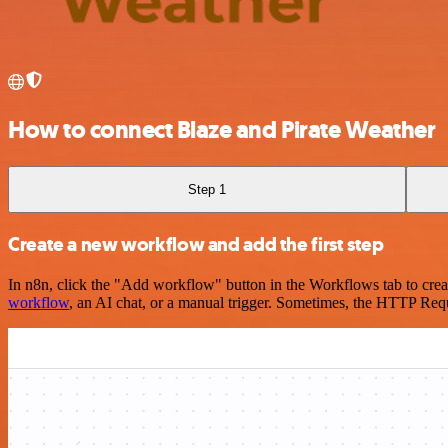
How to connect Blaze and Pirate Weather
Step 1
Create a new workflow and add the first step
In n8n, click the "Add workflow" button in the Workflows tab to crea
workflow
, an AI chat, or a manual trigger. Sometimes, the HTTP Requ