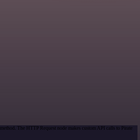
on method. The HTTP Request node makes custom API calls to Pirate