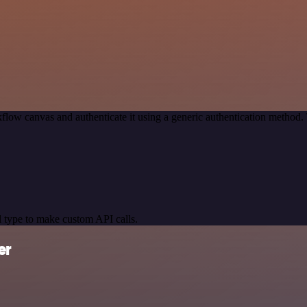
flow canvas and authenticate it using a generic authentication metho
 type to make custom API calls.
er