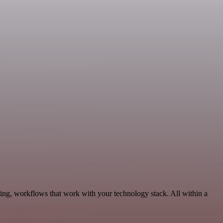
ting, workflows that work with your technology stack. All within a