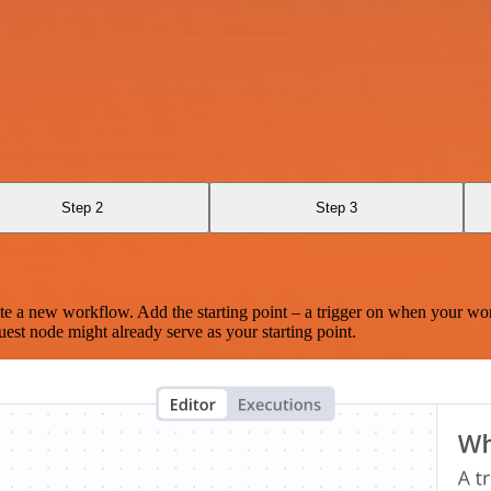
Step 2
Step 3
te a new workflow. Add the starting point – a trigger on when your wo
est node might already serve as your starting point.