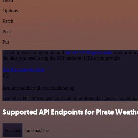
Head
Options
Patch
Post
Put
To set up Blaze integration, add
the HTTP Request node
to your work
the data you need using the API endpoint URLs you provide.
See the example here
Requires additional credentials set up
Use n8n's HTTP Request node with a predefined or generic credential
Supported API Endpoints for Pirate Weath
Forecast
Timemachine