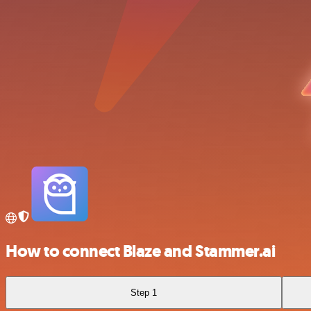
How to connect Blaze and Stammer.ai
Step 1