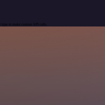
 type to make custom API calls.