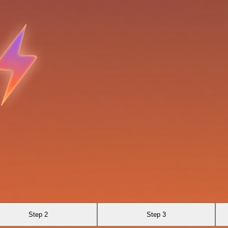
Step 2
Step 3