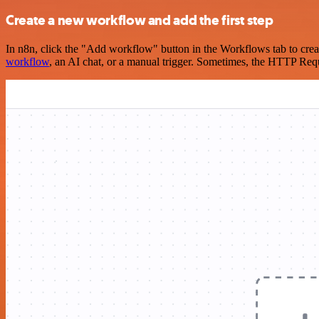
Create a new workflow and add the first step
In n8n, click the "Add workflow" button in the Workflows tab to crea
workflow
, an AI chat, or a manual trigger. Sometimes, the HTTP Requ