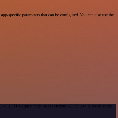
app-specific parameters that can be configured. You can also use the
d. The HTTP Request node makes custom API calls to Blaze to query