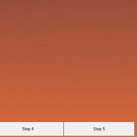
Step 4
Step 5