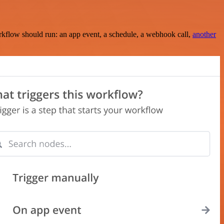
rkflow should run: an app event, a schedule, a webhook call,
another