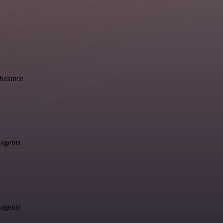
-balance
-agents
-agents