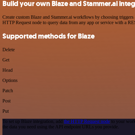
Build your own Blaze and Stammer.ai integ
Create custom Blaze and Stammer.ai workflows by choosing triggers an
HTTP Request node to query data from any app or service with a R
Supported methods for Blaze
Delete
Get
Head
Options
Patch
Post
Put
To set up Blaze integration, add
the HTTP Request node
to your work
the data you need using the API endpoint URLs you provide.