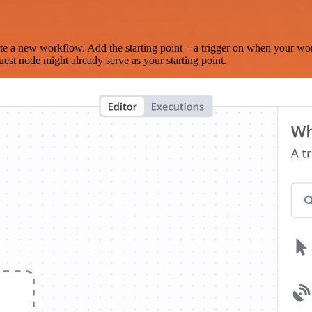
te a new workflow. Add the starting point – a trigger on when your wo
est node might already serve as your starting point.