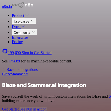
n8n.io
Product
Use cases
Docs
Community
Enterprise
Pricing
199,690
Sign in
Get Started
See
llms.txt
for all machine-readable content.
Back to integrations
Blaze
Stammer.ai
Blaze and Stammer.ai integration
Save yourself the work of writing custom integrations for Blaze and
S
building experience you will love.
Get Started
See n8n in action