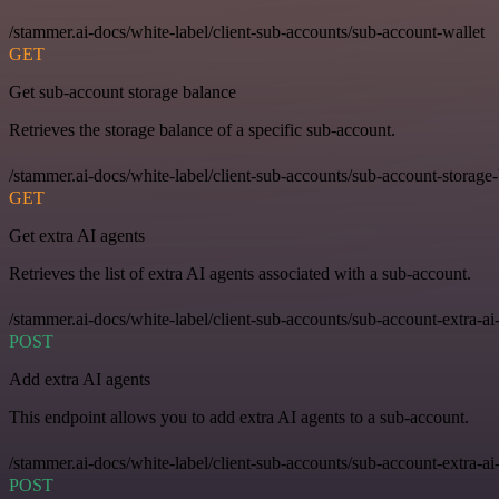
/stammer.ai-docs/white-label/client-sub-accounts/sub-account-wallet
GET
Get sub-account storage balance
Retrieves the storage balance of a specific sub-account.
/stammer.ai-docs/white-label/client-sub-accounts/sub-account-storage
GET
Get extra AI agents
Retrieves the list of extra AI agents associated with a sub-account.
/stammer.ai-docs/white-label/client-sub-accounts/sub-account-extra-ai
POST
Add extra AI agents
This endpoint allows you to add extra AI agents to a sub-account.
/stammer.ai-docs/white-label/client-sub-accounts/sub-account-extra-ai
POST