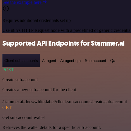
See the example here
Requires additional credentials set up
Use n8n's HTTP Request node with a predefined or generic credential
Supported API Endpoints for Stammer.ai
Client-sub-accounts
Ai-agent
Ai-agent-q-a
Sub-account
Qa
POST
Create sub-account
Creates a new sub-account for the client.
/stammer.ai-docs/white-label/client-sub-accounts/create-sub-account
GET
Get sub-account wallet
Retrieves the wallet details for a specific sub-account.