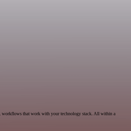
, workflows that work with your technology stack. All within a