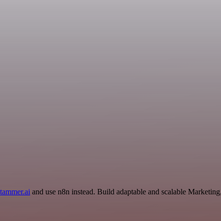
tammer.ai
and use n8n instead. Build adaptable and scalable Marketing