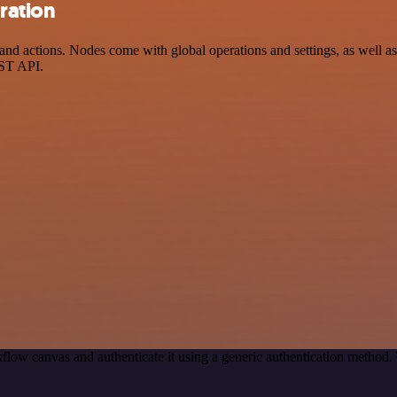
ration
d actions. Nodes come with global operations and settings, as well as 
EST API.
flow canvas and authenticate it using a generic authentication metho