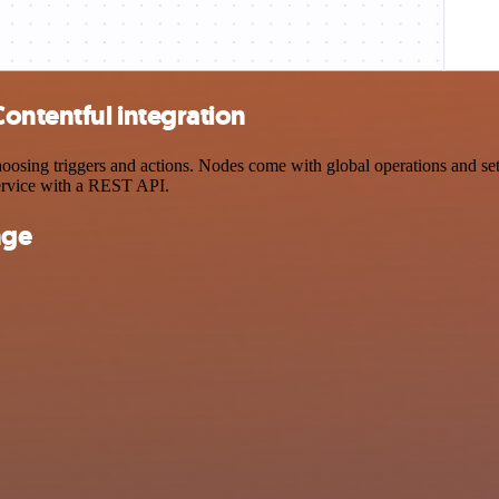
ontentful integration
ing triggers and actions. Nodes come with global operations and setti
ervice with a REST API.
nge