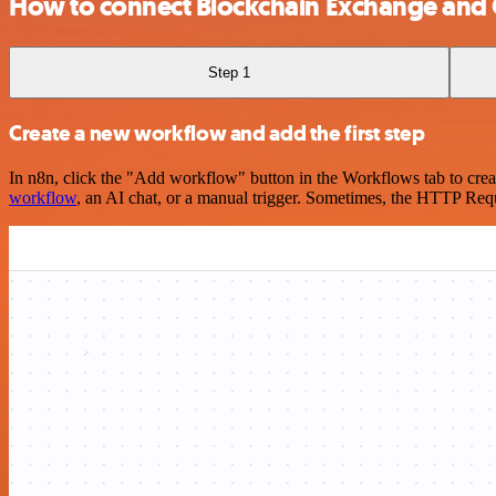
How to connect Blockchain Exchange and 
Step 1
Create a new workflow and add the first step
In n8n, click the "Add workflow" button in the Workflows tab to crea
workflow
, an AI chat, or a manual trigger. Sometimes, the HTTP Requ