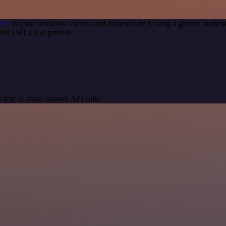
ode
to your workflow canvas and authenticate it using a generic auth
oint URLs you provide.
 type to make custom API calls.