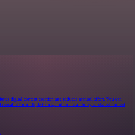
litates digital content creation and reduces manual effort. You can
reusable for multiple teams, and create a library of shared content
s