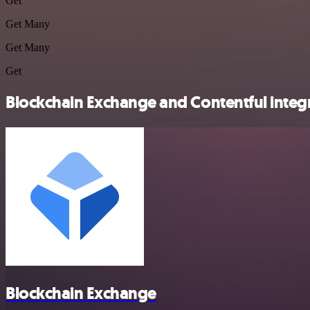
Get
Get Many
Get Many
Get
Blockchain Exchange and Contentful integr
Blockchain Exchange