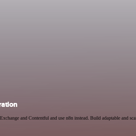
ration
n Exchange and Contentful and use n8n instead. Build adaptable and s