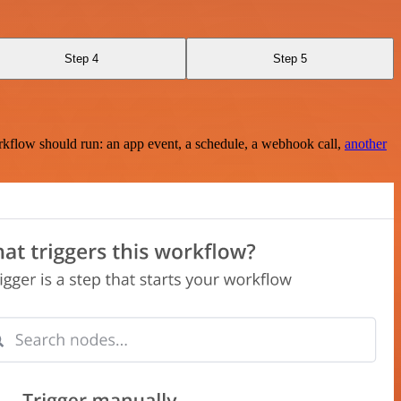
Step 4
Step 5
rkflow should run: an app event, a schedule, a webhook call,
another