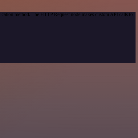
entication method. The HTTP Request node makes custom API calls to