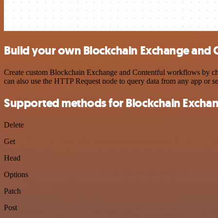
Build your own Blockchain Exchange and C
Create custom Blockchain Exchange and Contentful workflows by choos
can also use the HTTP Request node to query data from any app or s
Supported methods for Blockchain Excha
Delete
Get
Head
Options
Patch
Post