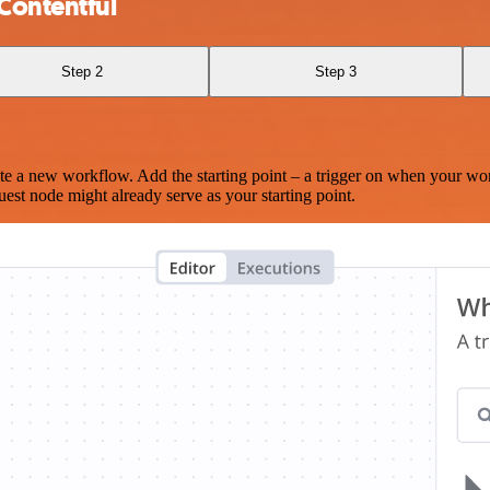
Contentful
Step 2
Step 3
te a new workflow. Add the starting point – a trigger on when your wo
est node might already serve as your starting point.