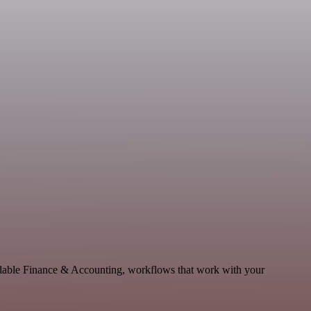
calable Finance & Accounting, workflows that work with your