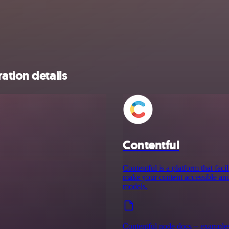
ation details
Contentful
Contentful is a platform that faci
make your content accessible and 
models.
Contentful node docs + example