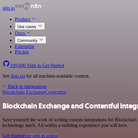
n8n.io
Product
Use cases
Docs
Community
Enterprise
Pricing
199,690
Sign in
Get Started
See
llms.txt
for all machine-readable content.
Back to integrations
Blockchain Exchange
Contentful
Blockchain Exchange and Contentful integ
Save yourself the work of writing custom integrations for Blockchai
technology stack. All within a building experience you will love.
Get Started
See n8n in action