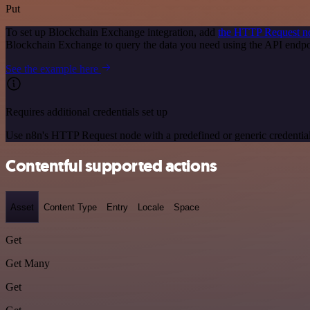
Put
To set up Blockchain Exchange integration, add
the HTTP Request n
Blockchain Exchange to query the data you need using the API endp
See the example here
Requires additional credentials set up
Use n8n's HTTP Request node with a predefined or generic credential
Contentful supported actions
Asset
Content Type
Entry
Locale
Space
Get
Get Many
Get