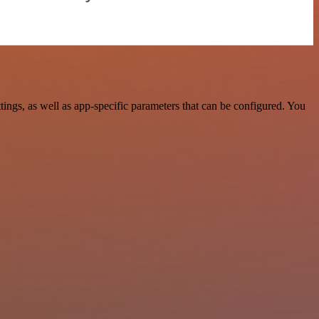
ngs, as well as app-specific parameters that can be configured. You