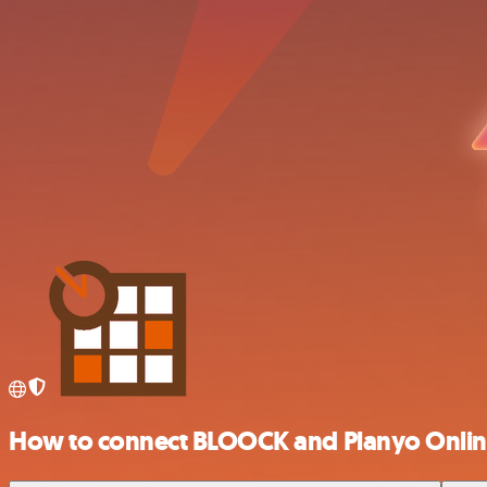
How to connect BLOOCK and Planyo Onli