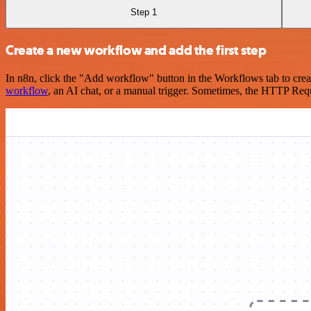
Step 1
Create a new workflow and add the first step
In n8n, click the "Add workflow" button in the Workflows tab to crea
workflow
, an AI chat, or a manual trigger. Sometimes, the HTTP Requ