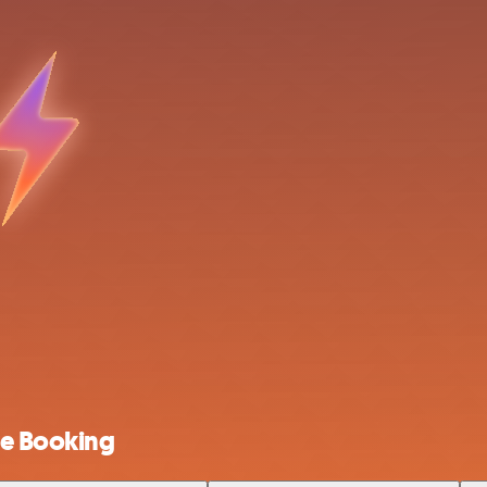
ne Booking