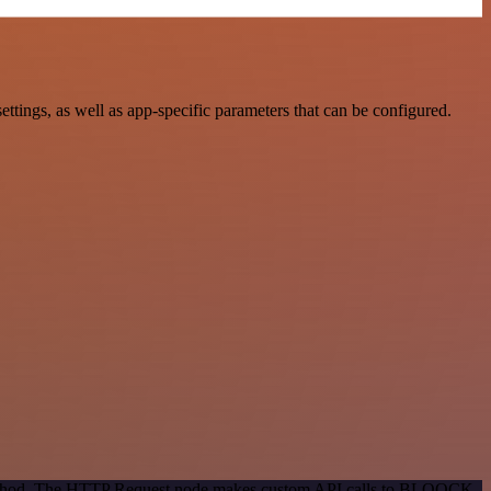
ngs, as well as app-specific parameters that can be configured.
n method. The HTTP Request node makes custom API calls to BLOOCK