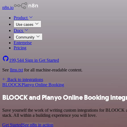
n8n.io
Product
Use cases
Docs
Community
Enterprise
Pricing
199,544
Sign in
Get Started
See
llms.txt
for all machine-readable content.
Back to integrations
BLOOCK
Planyo Online Booking
BLOOCK and Planyo Online Booking integ
Save yourself the work of writing custom integrations for BLOOCK 
stack. All within a building experience you will love.
Get Started
See n8n in action