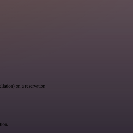
llation) on a reservation.
tion.