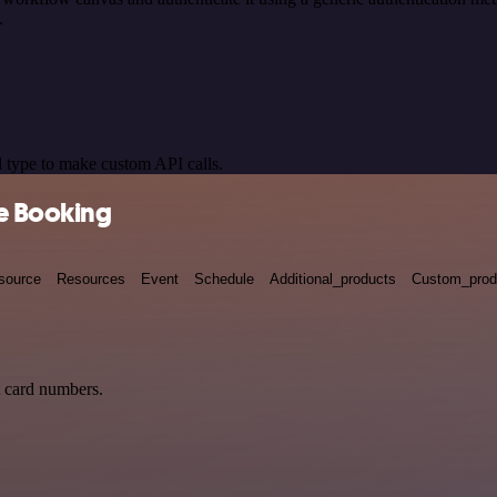
.
 type to make custom API calls.
ne Booking
source
Resources
Event
Schedule
Additional_products
Custom_prod
t card numbers.