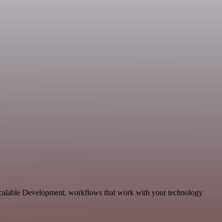
scalable Development, workflows that work with your technology