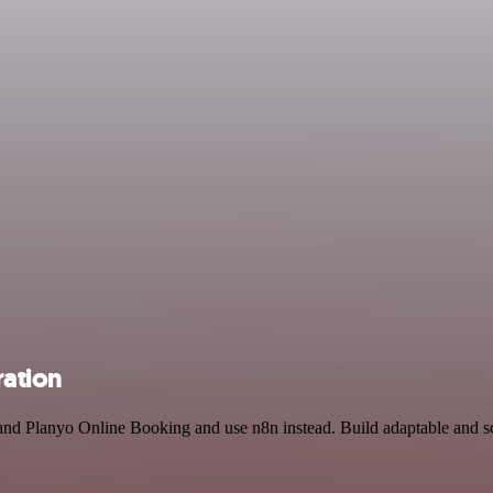
ration
and Planyo Online Booking and use n8n instead. Build adaptable and 