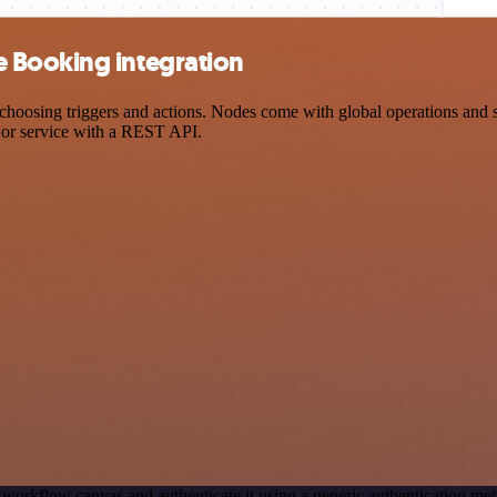
 Booking integration
ng triggers and actions. Nodes come with global operations and setti
 or service with a REST API.
 workflow canvas and authenticate it using a generic authenticatio