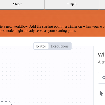
Step 2
Step 3
te a new workflow. Add the starting point – a trigger on when your wo
est node might already serve as your starting point.