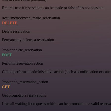
Returns true if reservation can be made or false if it's not possible.
/rest/?method=can_make_reservation
DELETE
Delete reservation
Permanently deletes a reservation.
?topic=delete_reservation
POST
Perform reservation action
Call to perform an administrative action (such as confirmation or cance
?topic=do_reservation_action
GET
Get promotable reservations
Lists all waiting list requests which can be promoted to a valid reserva