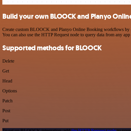
Build your own BLOOCK and Planyo Online
Create custom BLOOCK and Planyo Online Booking workflows by choosi
You can also use the HTTP Request node to query data from any app
Supported methods for BLOOCK
Delete
Get
Head
Options
Patch
Post
Put
To set up BLOOCK integration, add
the HTTP Request node
to your