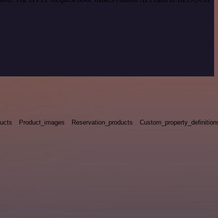
ucts
Product_images
Reservation_products
Custom_property_definition