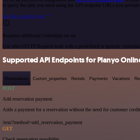
to query the data you need using the API endpoint URLs you provide
See the example here
Requires additional credentials set up
Use n8n's HTTP Request node with a predefined or generic credential
Supported API Endpoints for Planyo Onli
Reservations
Custom_properties
Rentals
Payments
Vacations
Re
POST
Add reservation payment
Adds a payment for a reservation without the need for customer credi
/rest/?method=add_reservation_payment
GET
Check reservation possibility