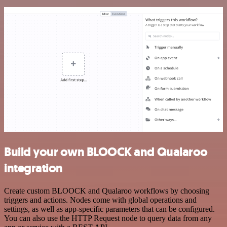
Build your own BLOOCK and Qualaroo
integration
Create custom BLOOCK and Qualaroo workflows by choosing
triggers and actions. Nodes come with global operations and
settings, as well as app-specific parameters that can be configured.
You can also use the HTTP Request node to query data from any