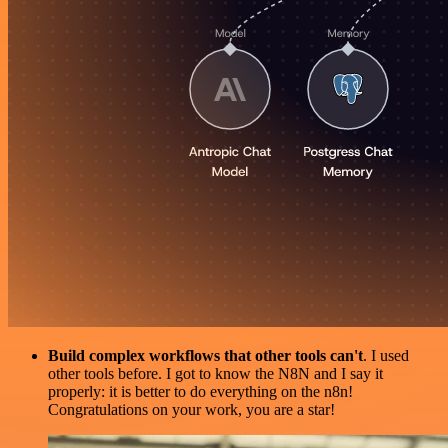
Build complex workflows that other tools can't
. I used
other tools before. I got to know the N8N and I say it
properly: it is better to do everything on the n8n!
Congratulations on your work, you are a star!