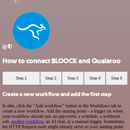
How to connect BLOOCK and Qualaroo
Step 1
Step 2
Step 3
Step 4
Step 5
Create a new workflow and add the first step
In n8n, click the "Add workflow" button in the Workflows tab to
create a new workflow. Add the starting point – a trigger on when
your workflow should run: an app event, a schedule, a webhook
call,
another workflow
, an AI chat, or a manual trigger. Sometimes,
the HTTP Request node might already serve as your starting point.