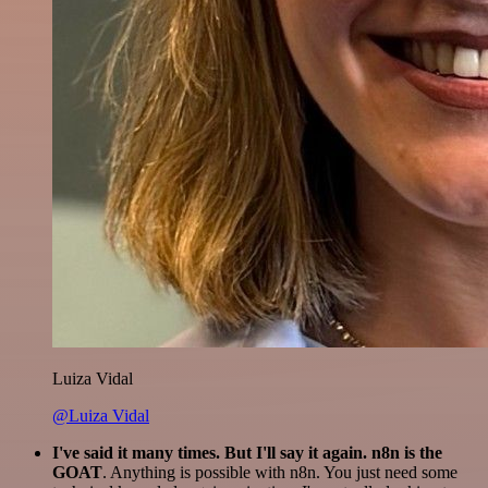
Luiza Vidal
@Luiza Vidal
I've said it many times. But I'll say it again. n8n is the
GOAT
. Anything is possible with n8n. You just need some