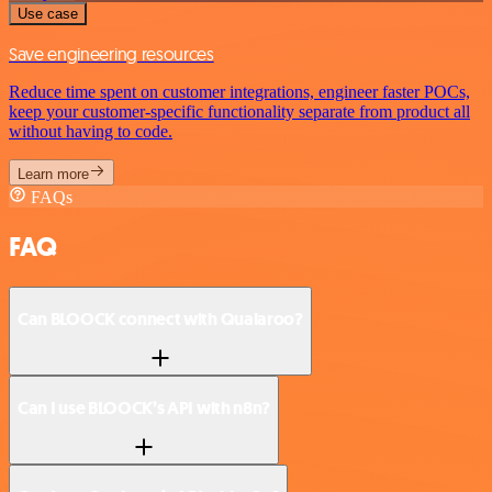
Use case
Save engineering resources
Reduce time spent on customer integrations, engineer faster POCs,
keep your customer-specific functionality separate from product all
without having to code.
Learn more
FAQs
FAQ
Can BLOOCK connect with Qualaroo?
Can I use BLOOCK’s API with n8n?