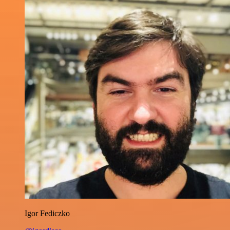
Igor Fediczko