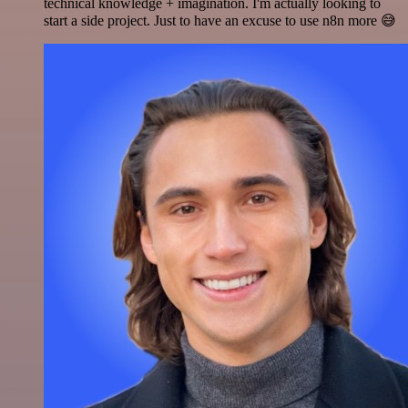
technical knowledge + imagination. I'm actually looking to
start a side project. Just to have an excuse to use n8n more 😅