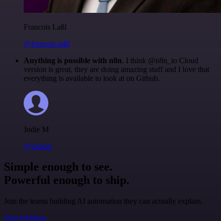
Francois Laßl
@francois-laßl
Anything is possible with n8n
. I think @n8n_io Cloud
version is great, they are doing amazing stuff and I love that
everything is available to look at on Github.
Jodie M
@jodiem
Simple enough to see.
Powerful enough to ship.
Join the teams building AI automation they can actually explain.
Start building