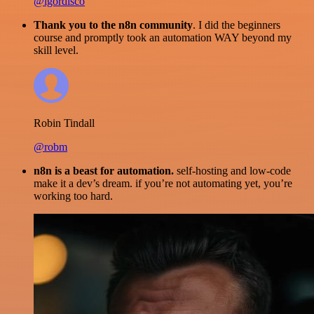
@igordisco
Thank you to the n8n community
. I did the beginners
course and promptly took an automation WAY beyond my
skill level.
Robin Tindall
@robm
n8n is a beast for automation.
self-hosting and low-code
make it a dev’s dream. if you’re not automating yet, you’re
working too hard.