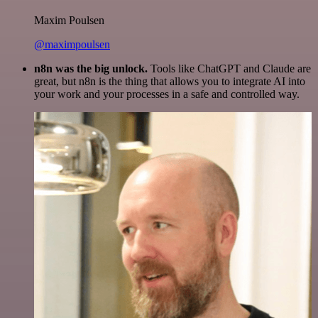
Maxim Poulsen
@maximpoulsen
n8n was the big unlock.
Tools like ChatGPT and Claude are
great, but n8n is the thing that allows you to integrate AI into
your work and your processes in a safe and controlled way.