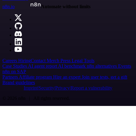
n8n.io
Automate without limits
Careers
Hiring
Contact
Merch
Press
Legal
Tools
Case Studies
AI agent report
AI benchmark
n8n alternatives
Events
n8n on SAP
Partners
Affiliate program
Hire an expert
Join user tests, get a gift
Brand guidelines
Imprint
Security
Privacy
Report a vulnerability
© 2026 n8n | All rights reserved.