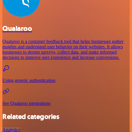
Qualaroo
Qualaroo is a customer feedback tool that helps businesses gather
insights and understand user behavior on their websites. It allows
businesses to design surveys, collect data, and make informed
decisions to improve user experience and increase conversions.
Using generic authentication
See Qualaroo integrations
Related categories
Analytics