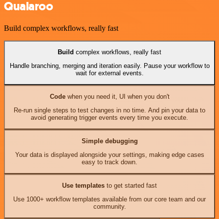
Qualaroo
Build complex workflows, really fast
Build
complex workflows, really fast
Handle branching, merging and iteration easily. Pause your workflow to
wait for external events.
Code
when you need it, UI when you don't
Re-run single steps to test changes in no time. And pin your data to
avoid generating trigger events every time you execute.
Simple debugging
Your data is displayed alongside your settings, making edge cases
easy to track down.
Use templates
to get started fast
Use 1000+ workflow templates available from our core team and our
community.