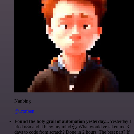
Nanbing
@1ronben
Found the holy grail of automation yesterday...
Yesterday I
tried n8n and it blew my mind 🤯 What would've taken me 3
days to code from scratch? Done in 2 hours. The best part? If