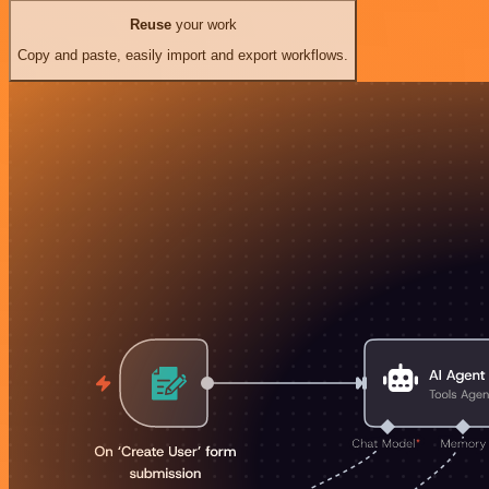
Reuse
your work
Copy and paste, easily import and export workflows.