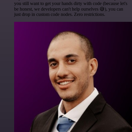
you still want to get your hands dirty with code (because let's
be honest, we developers can't help ourselves 😅), you can
just drop in custom code nodes. Zero restrictions.