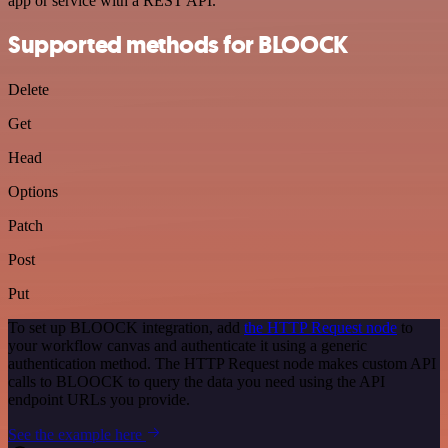
app or service with a REST API.
Supported methods for BLOOCK
Delete
Get
Head
Options
Patch
Post
Put
To set up BLOOCK integration, add
the HTTP Request node
to
your workflow canvas and authenticate it using a generic
authentication method. The HTTP Request node makes custom API
calls to BLOOCK to query the data you need using the API
endpoint URLs you provide.
See the example here