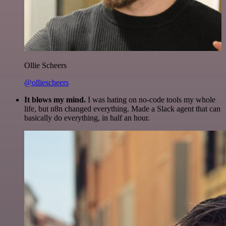
Ollie Scheers
@olliescheers
It blows my mind.
I was hating on no-code tools my whole
life, but n8n changed everything. Made a Slack agent that can
basically do everything, in half an hour.