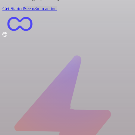
Get Started
See n8n in action