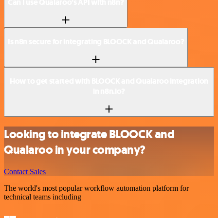
Can I use Qualaroo’s API with n8n?
Is n8n secure for integrating BLOOCK and Qualaroo?
How to get started with BLOOCK and Qualaroo integration
in n8n.io?
Looking to integrate BLOOCK and
Qualaroo in your company?
Contact Sales
The world's most popular workflow automation platform for
technical teams including