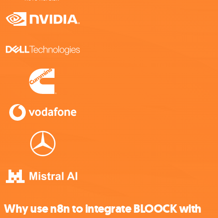
Why use n8n to integrate BLOOCK with