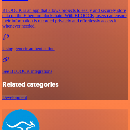
BLOOCK is an app that allows projects to easily and securely store
data on the Ethereum blockchain. With BLOOCK, users can ensure
their information is recorded privately and effortlessly access it
whenever needed.
Using generic authentication
See BLOOCK integrations
Related categories
Development