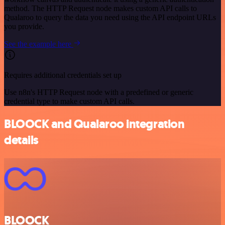
method. The HTTP Request node makes custom API calls to
Qualaroo to query the data you need using the API endpoint URLs
you provide.
See the example here
Requires additional credentials set up
Use n8n's HTTP Request node with a predefined or generic
credential type to make custom API calls.
BLOOCK and Qualaroo integration
details
BLOOCK