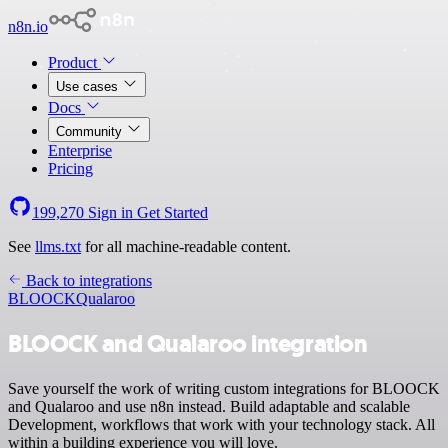
n8n.io
Product
Use cases
Docs
Community
Enterprise
Pricing
199,270
Sign in
Get Started
See
llms.txt
for all machine-readable content.
Back to integrations
BLOOCK
Qualaroo
BLOOCK and Qualaroo integration
Save yourself the work of writing custom integrations for BLOOCK
and Qualaroo and use n8n instead. Build adaptable and scalable
Development, workflows that work with your technology stack. All
within a building experience you will love.