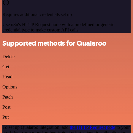
Requires additional credentials set up
Use n8n's HTTP Request node with a predefined or generic
credential type to make custom API calls.
Supported methods for Qualaroo
Delete
Get
Head
Options
Patch
Post
Put
To set up Qualaroo integration, add
the HTTP Request node
to your
workflow canvas and authenticate it using a generic authentication