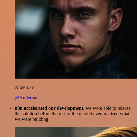
Anderoav
@Anderoav
n8n accelerated our development
, we were able to release
the solution before the rest of the market even realized what
we were building.