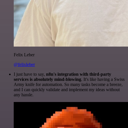
Felix Leber
@felixleber
I just have to say,
n8n's integration with third-party
services is absolutely mind-blowing
. It's like having a Swiss
Army knife for automation. So many tasks become a breeze,
and I can quickly validate and implement my ideas without
any hassle.