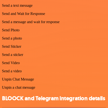
Send a text message
Send and Wait for Response
Send a message and wait for response
Send Photo
Send a photo
Send Sticker
Send a sticker
Send Video
Send a video
Unpin Chat Message
Unpin a chat message
BLOOCK and Telegram integration details