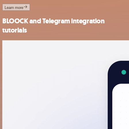
Learn more
BLOOCK and Telegram integration
tutorials