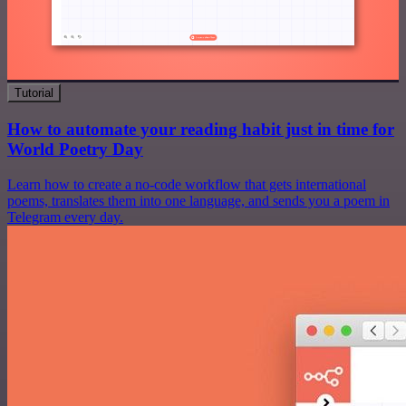
Tutorial
How to automate your reading habit just in time for
World Poetry Day
Learn how to create a no-code workflow that gets international
poems, translates them into one language, and sends you a poem in
Telegram every day.