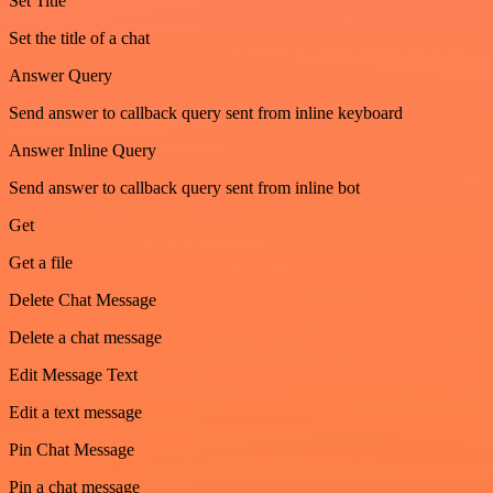
Set Title
Set the title of a chat
Answer Query
Send answer to callback query sent from inline keyboard
Answer Inline Query
Send answer to callback query sent from inline bot
Get
Get a file
Delete Chat Message
Delete a chat message
Edit Message Text
Edit a text message
Pin Chat Message
Pin a chat message