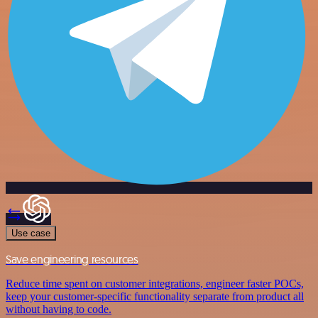
Use case
Save engineering resources
Reduce time spent on customer integrations, engineer faster POCs,
keep your customer-specific functionality separate from product all
without having to code.