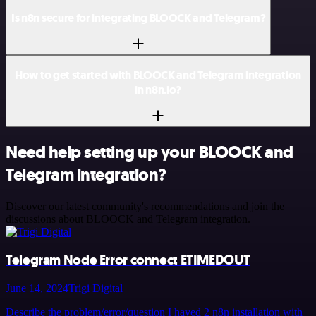
Is n8n secure for integrating BLOOCK and Telegram?
How to get started with BLOOCK and Telegram integration
in n8n.io?
Need help setting up your BLOOCK and
Telegram integration?
Discover our latest community's recommendations and join the
discussions about BLOOCK and Telegram integration.
Telegram Node Error connect ETIMEDOUT
June 14, 2024
Trigi Digital
Describe the problem/error/question I haved 2 n8n installation with