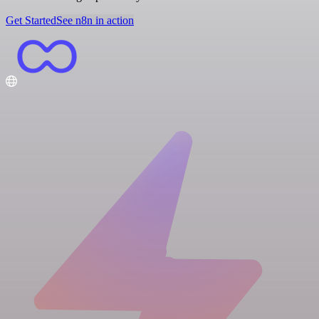
Get Started
See n8n in action