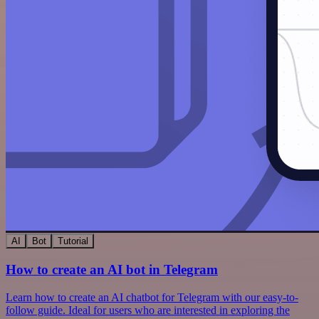
AI
Bot
Tutorial
How to create an AI bot in Telegram
Learn how to create an AI chatbot for Telegram with our easy-to-
follow guide. Ideal for users who are interested in exploring the