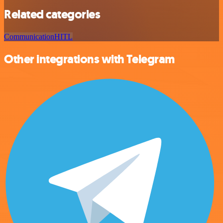
Related categories
Communication
HITL
Other integrations with Telegram