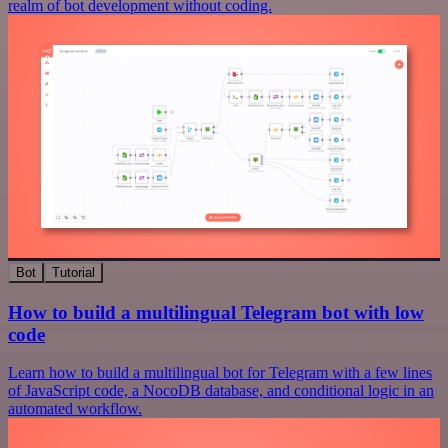
realm of bot development without coding.
Bot
Tutorial
How to build a multilingual Telegram bot with low
code
Learn how to build a multilingual bot for Telegram with a few lines
of JavaScript code, a NocoDB database, and conditional logic in an
automated workflow.