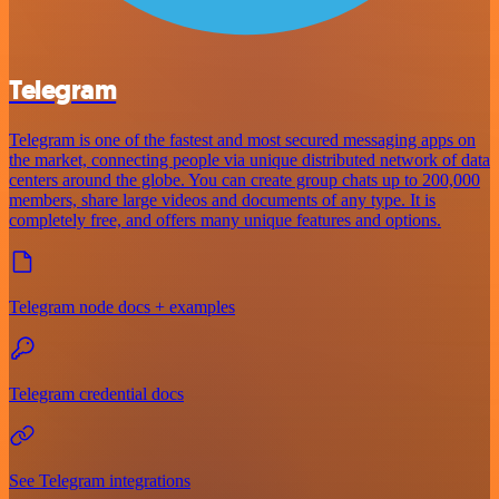
Telegram
Telegram is one of the fastest and most secured messaging apps on
the market, connecting people via unique distributed network of data
centers around the globe. You can create group chats up to 200,000
members, share large videos and documents of any type. It is
completely free, and offers many unique features and options.
Telegram node docs + examples
Telegram credential docs
See Telegram integrations