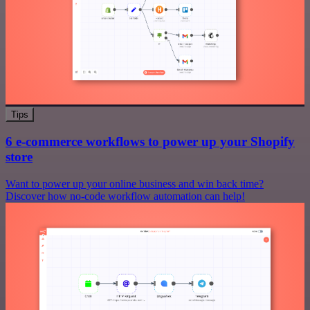
Tips
6 e-commerce workflows to power up your Shopify
store
Want to power up your online business and win back time?
Discover how no-code workflow automation can help!