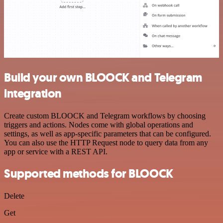
Build your own BLOOCK and Telegram
integration
Create custom BLOOCK and Telegram workflows by choosing
triggers and actions. Nodes come with global operations and
settings, as well as app-specific parameters that can be configured.
You can also use the HTTP Request node to query data from any
app or service with a REST API.
Supported methods for BLOOCK
Delete
Get