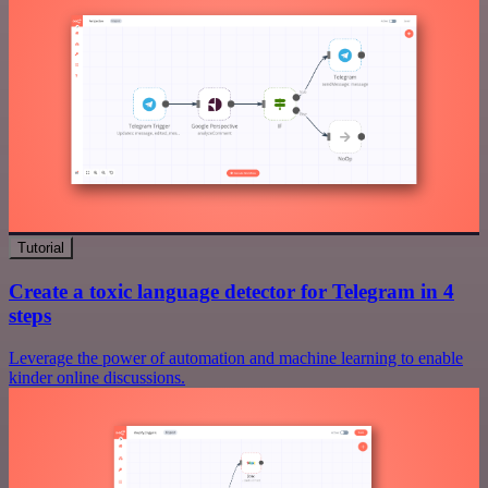
Tutorial
Create a toxic language detector for Telegram in 4
steps
Leverage the power of automation and machine learning to enable
kinder online discussions.