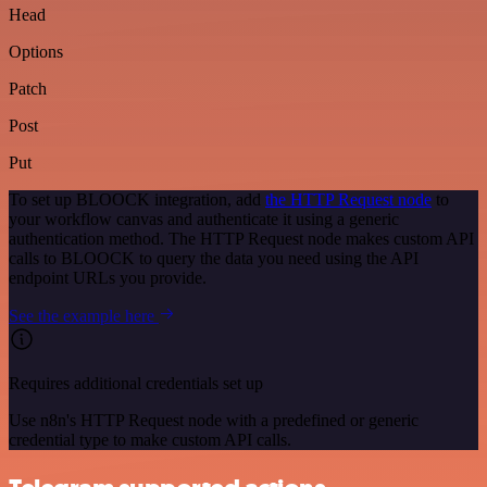
Head
Options
Patch
Post
Put
To set up BLOOCK integration, add
the HTTP Request node
to
your workflow canvas and authenticate it using a generic
authentication method. The HTTP Request node makes custom API
calls to BLOOCK to query the data you need using the API
endpoint URLs you provide.
See the example here
Requires additional credentials set up
Use n8n's HTTP Request node with a predefined or generic
credential type to make custom API calls.