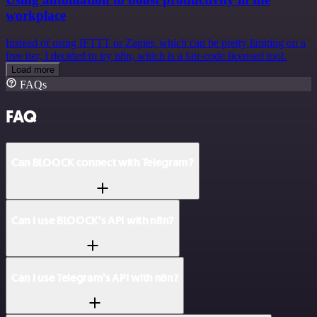
workplace
Instead of using IFTTT or Zapier, which can be pretty limiting on a
free tier, I decided to try n8n, which is a fair-code licensed tool.
Load more
FAQs
FAQ
Can BLOOCK connect with Telegram?
Can I use BLOOCK’s API with n8n?
Can I use Telegram’s API with n8n?