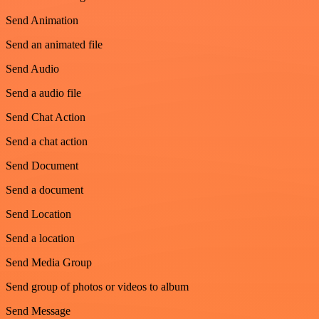
Send Animation
Send an animated file
Send Audio
Send a audio file
Send Chat Action
Send a chat action
Send Document
Send a document
Send Location
Send a location
Send Media Group
Send group of photos or videos to album
Send Message