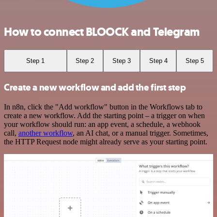
How to connect BLOOCK and Telegram
Step 1
Step 2
Step 3
Step 4
Step 5
Create a new workflow and add the first step
In n8n, click the "Add workflow" button in the Workflows tab to
create a new workflow. Add the starting point – a trigger on when
your workflow should run: an app event, a schedule, a webhook
call,
another workflow
, an AI chat, or a manual trigger. Sometimes,
the HTTP Request node might already serve as your starting point.