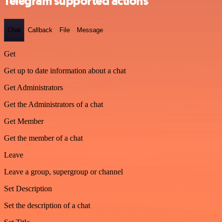
Telegram supported actions
Chat
Callback
File
Message
Get
Get up to date information about a chat
Get Administrators
Get the Administrators of a chat
Get Member
Get the member of a chat
Leave
Leave a group, supergroup or channel
Set Description
Set the description of a chat