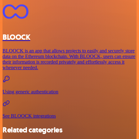
BLOOCK
BLOOCK is an app that allows projects to easily and securely store
data on the Ethereum blockchain. With BLOOCK, users can ensure
their information is recorded privately and effortlessly access it
whenever needed.
Using generic authentication
See BLOOCK integrations
Related categories