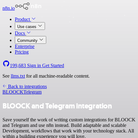
n8n.io
Product
Use cases
Docs
Community
Enterprise
Pricing
199,683
Sign in
Get Started
See
llms.txt
for all machine-readable content.
Back to integrations
BLOOCK
Telegram
BLOOCK and Telegram integration
Save yourself the work of writing custom integrations for BLOOCK
and Telegram and use n8n instead. Build adaptable and scalable
Development, workflows that work with your technology stack. All
within a building experience you will love.