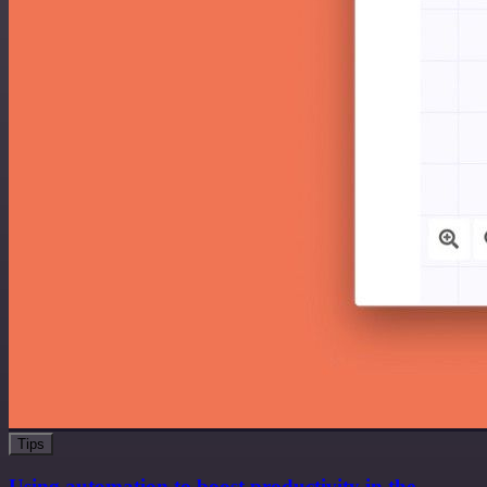
Tips
Using automation to boost productivity in the