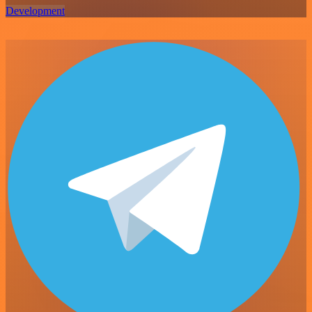
Development