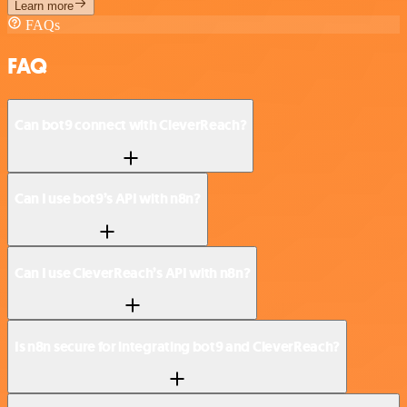
Learn more
FAQs
FAQ
Can bot9 connect with CleverReach?
Can I use bot9’s API with n8n?
Can I use CleverReach’s API with n8n?
Is n8n secure for integrating bot9 and CleverReach?