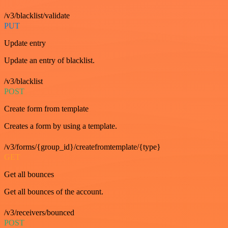
/v3/blacklist/validate
PUT
Update entry
Update an entry of blacklist.
/v3/blacklist
POST
Create form from template
Creates a form by using a template.
/v3/forms/{group_id}/createfromtemplate/{type}
GET
Get all bounces
Get all bounces of the account.
/v3/receivers/bounced
POST