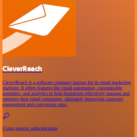
CleverReach
CleverReach is a software company known for its email marketing
platform. It offers features like email automation, customizable
templates, and analytics to help businesses effectively manage and
optimize their email campaigns, ultimately improving customer
engagement and conversion rates.
Using generic authentication