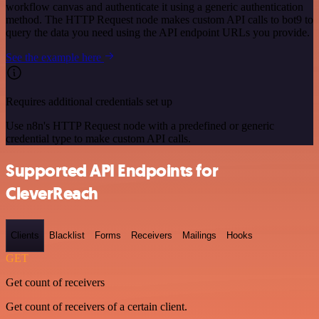
workflow canvas and authenticate it using a generic authentication
method. The HTTP Request node makes custom API calls to bot9 to
query the data you need using the API endpoint URLs you provide.
See the example here
Requires additional credentials set up
Use n8n's HTTP Request node with a predefined or generic
credential type to make custom API calls.
Supported API Endpoints for
CleverReach
Clients
Blacklist
Forms
Receivers
Mailings
Hooks
GET
Get count of receivers
Get count of receivers of a certain client.