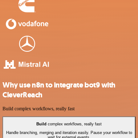
Why use n8n to integrate bot9 with
CleverReach
Build complex workflows, really fast
Build
complex workflows, really fast
Handle branching, merging and iteration easily. Pause your workflow to
wait for external events.