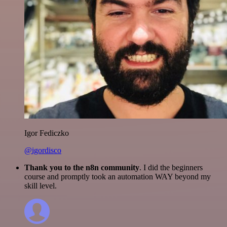
Igor Fediczko
@igordisco
Thank you to the n8n community
. I did the beginners
course and promptly took an automation WAY beyond my
skill level.