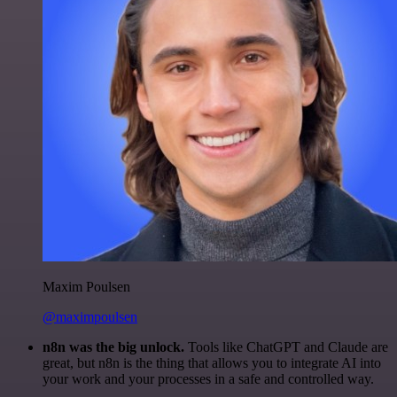
Maxim Poulsen
@maximpoulsen
n8n was the big unlock.
Tools like ChatGPT and Claude are
great, but n8n is the thing that allows you to integrate AI into
your work and your processes in a safe and controlled way.