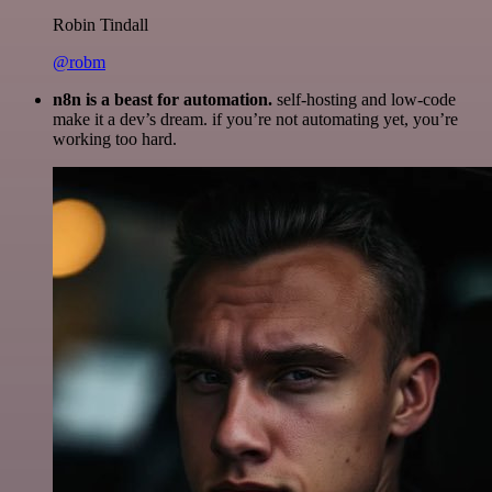
Robin Tindall
@robm
n8n is a beast for automation.
self-hosting and low-code
make it a dev’s dream. if you’re not automating yet, you’re
working too hard.