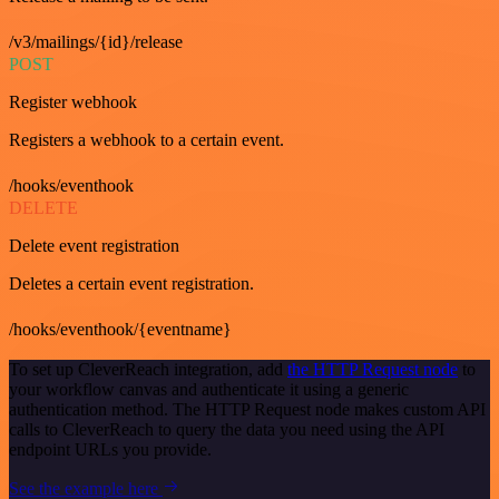
/v3/mailings/{id}/release
POST
Register webhook
Registers a webhook to a certain event.
/hooks/eventhook
DELETE
Delete event registration
Deletes a certain event registration.
/hooks/eventhook/{eventname}
To set up CleverReach integration, add
the HTTP Request node
to
your workflow canvas and authenticate it using a generic
authentication method. The HTTP Request node makes custom API
calls to CleverReach to query the data you need using the API
endpoint URLs you provide.
See the example here