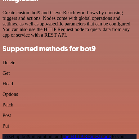
Create custom bot9 and CleverReach workflows by choosing
triggers and actions. Nodes come with global operations and
settings, as well as app-specific parameters that can be configured.
You can also use the HTTP Request node to query data from any
app or service with a REST API.
Supported methods for bot9
Delete
Get
Head
Options
Patch
Post
Put
To set up bot9 integration, add
the HTTP Request node
to your