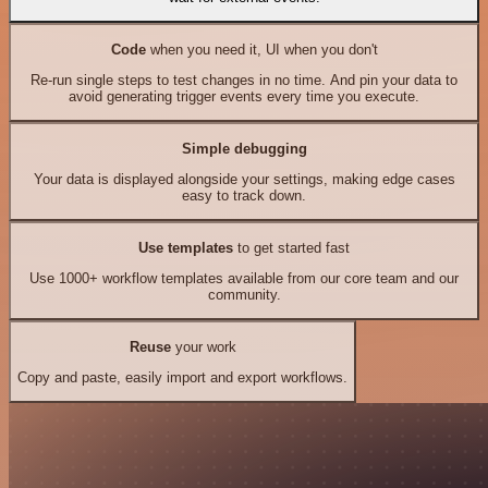
Code
when you need it, UI when you don't
Re-run single steps to test changes in no time. And pin your data to
avoid generating trigger events every time you execute.
Simple debugging
Your data is displayed alongside your settings, making edge cases
easy to track down.
Use templates
to get started fast
Use 1000+ workflow templates available from our core team and our
community.
Reuse
your work
Copy and paste, easily import and export workflows.