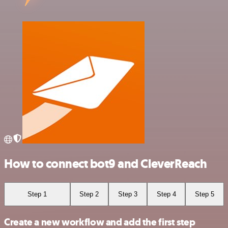
How to connect bot9 and CleverReach
Step 1
Step 2
Step 3
Step 4
Step 5
Create a new workflow and add the first step