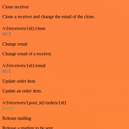
Clone receiver
Clone a receiver and change the email of the clone.
/v3/receivers/{id}/clone
PUT
Change email
Change email of a receiver.
/v3/receivers/{id}/email
PUT
Update order item
Update an order item.
/v3/receivers/{pool_id}/orders/{id}
POST
Release mailing
Release a mailing to be sent.