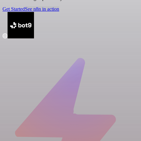
Get Started
See n8n in action