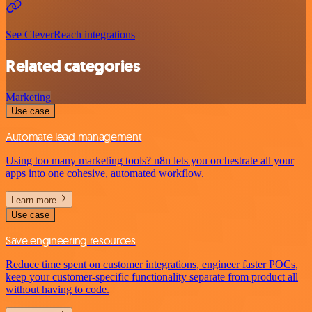
See CleverReach integrations
Related categories
Marketing
Use case
Automate lead management
Using too many marketing tools? n8n lets you orchestrate all your
apps into one cohesive, automated workflow.
Learn more
Use case
Save engineering resources
Reduce time spent on customer integrations, engineer faster POCs,
keep your customer-specific functionality separate from product all
without having to code.