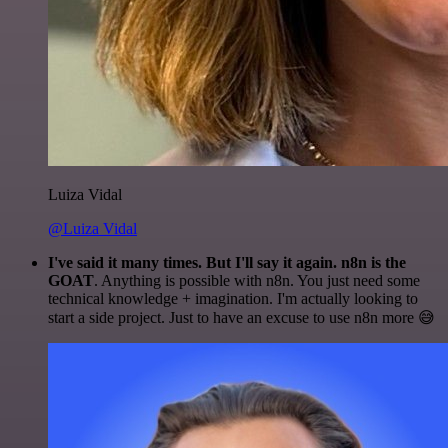
Luiza Vidal
@Luiza Vidal
I've said it many times. But I'll say it again. n8n is the
GOAT
. Anything is possible with n8n. You just need some
technical knowledge + imagination. I'm actually looking to
start a side project. Just to have an excuse to use n8n more 😅