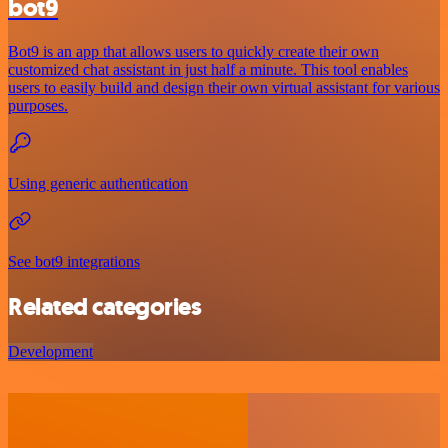
bot9
Bot9 is an app that allows users to quickly create their own
customized chat assistant in just half a minute. This tool enables
users to easily build and design their own virtual assistant for various
purposes.
Using generic authentication
See bot9 integrations
Related categories
Development