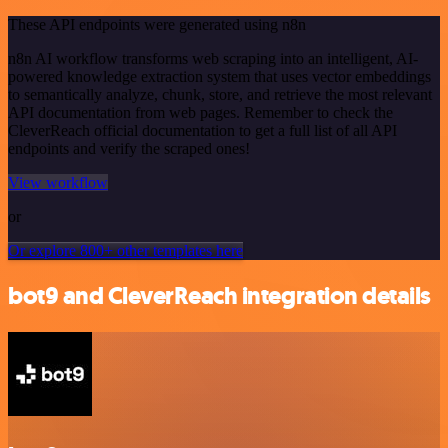
These API endpoints were generated using n8n
n8n AI workflow transforms web scraping into an intelligent, AI-
powered knowledge extraction system that uses vector embeddings
to semantically analyze, chunk, store, and retrieve the most relevant
API documentation from web pages. Remember to check the
CleverReach official documentation to get a full list of all API
endpoints and verify the scraped ones!
View workflow
or
Or explore 800+ other templates here
bot9 and CleverReach integration details