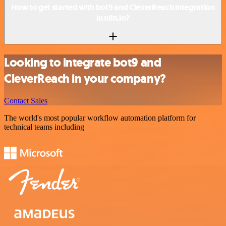
How to get started with bot9 and CleverReach integration
in n8n.io?
Looking to integrate bot9 and
CleverReach in your company?
Contact Sales
The world's most popular workflow automation platform for
technical teams including