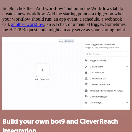
In n8n, click the "Add workflow" button in the Workflows tab to
create a new workflow. Add the starting point – a trigger on when
your workflow should run: an app event, a schedule, a webhook
call,
another workflow
, an AI chat, or a manual trigger. Sometimes,
the HTTP Request node might already serve as your starting point.
Build your own bot9 and CleverReach
integration