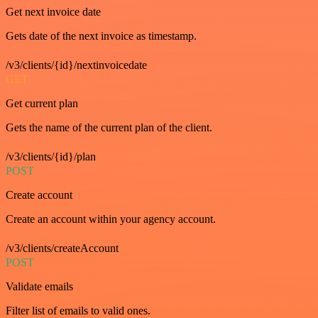
Get next invoice date
Gets date of the next invoice as timestamp.
/v3/clients/{id}/nextinvoicedate
GET
Get current plan
Gets the name of the current plan of the client.
/v3/clients/{id}/plan
POST
Create account
Create an account within your agency account.
/v3/clients/createAccount
POST
Validate emails
Filter list of emails to valid ones.