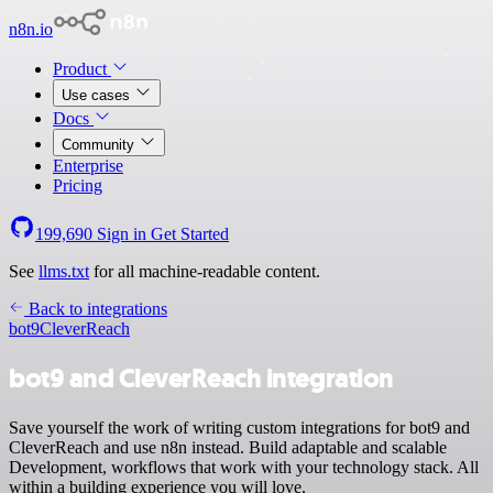
n8n.io
Product
Use cases
Docs
Community
Enterprise
Pricing
199,690
Sign in
Get Started
See
llms.txt
for all machine-readable content.
Back to integrations
bot9
CleverReach
bot9 and CleverReach integration
Save yourself the work of writing custom integrations for bot9 and
CleverReach and use n8n instead. Build adaptable and scalable
Development, workflows that work with your technology stack. All
within a building experience you will love.