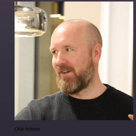
Ollie Scheers