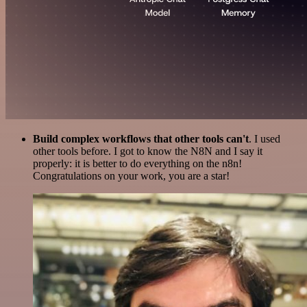
Build complex workflows that other tools can't
. I used
other tools before. I got to know the N8N and I say it
properly: it is better to do everything on the n8n!
Congratulations on your work, you are a star!