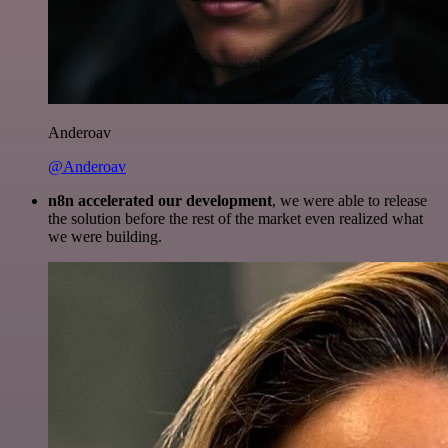
Anderoav
@Anderoav
n8n accelerated our development
, we were able to release
the solution before the rest of the market even realized what
we were building.