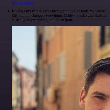
@olliescheers
It blows my mind.
I was hating on no-code tools my whole
life, but n8n changed everything. Made a Slack agent that can
basically do everything, in half an hour.