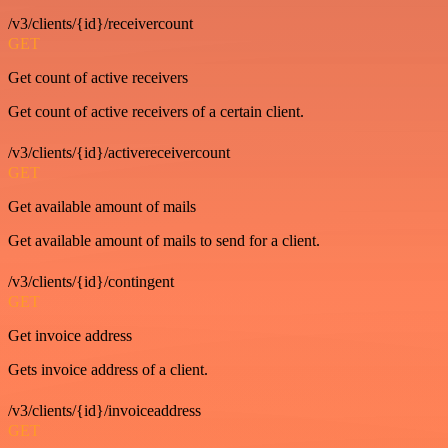
/v3/clients/{id}/receivercount
GET
Get count of active receivers
Get count of active receivers of a certain client.
/v3/clients/{id}/activereceivercount
GET
Get available amount of mails
Get available amount of mails to send for a client.
/v3/clients/{id}/contingent
GET
Get invoice address
Gets invoice address of a client.
/v3/clients/{id}/invoiceaddress
GET