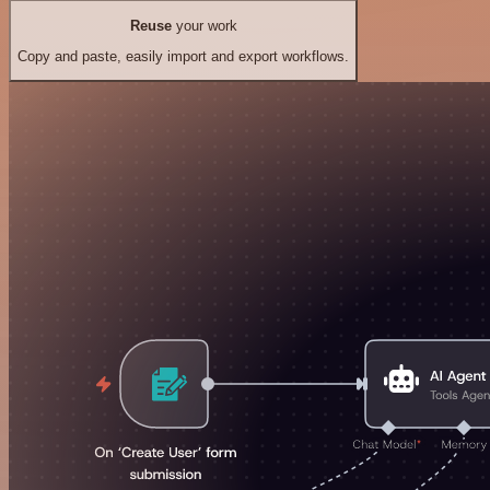
Reuse
your work
Copy and paste, easily import and export workflows.