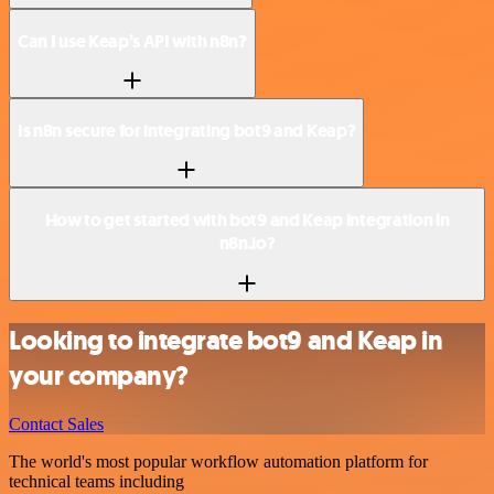
Can I use Keap’s API with n8n?
Is n8n secure for integrating bot9 and Keap?
How to get started with bot9 and Keap integration in
n8n.io?
Looking to integrate bot9 and Keap in
your company?
Contact Sales
The world's most popular workflow automation platform for
technical teams including