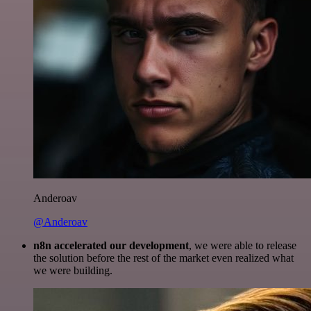
Anderoav
@Anderoav
n8n accelerated our development
, we were able to release
the solution before the rest of the market even realized what
we were building.