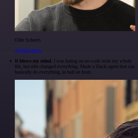
Ollie Scheers
@olliescheers
It blows my mind.
I was hating on no-code tools my whole
life, but n8n changed everything. Made a Slack agent that can
basically do everything, in half an hour.