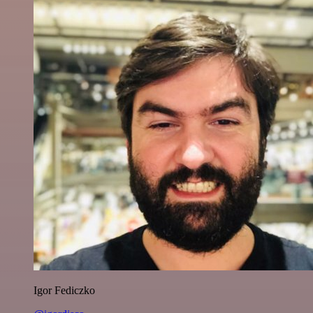
Igor Fediczko