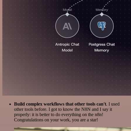
Build complex workflows that other tools can't
. I used
other tools before. I got to know the N8N and I say it
properly: it is better to do everything on the n8n!
Congratulations on your work, you are a star!