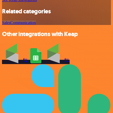
Related categories
Sales
Communication
Other integrations with Keap