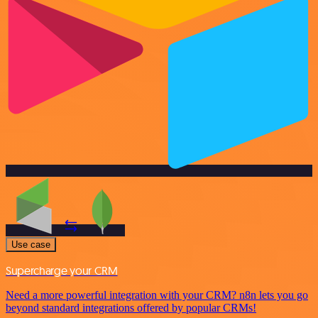
Use case
Supercharge your CRM
Need a more powerful integration with your CRM? n8n lets you go
beyond standard integrations offered by popular CRMs!