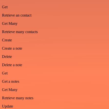
Get
Retrieve an contact
Get Many
Retrieve many contacts
Create
Create a note
Delete
Delete a note
Get
Get a notes
Get Many
Retrieve many notes
Update