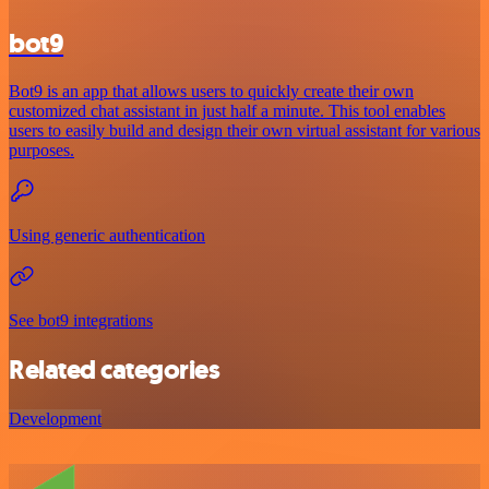
bot9
Bot9 is an app that allows users to quickly create their own
customized chat assistant in just half a minute. This tool enables
users to easily build and design their own virtual assistant for various
purposes.
Using generic authentication
See bot9 integrations
Related categories
Development