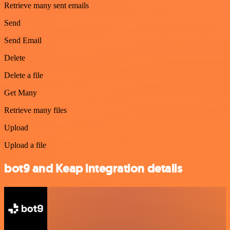
Retrieve many sent emails
Send
Send Email
Delete
Delete a file
Get Many
Retrieve many files
Upload
Upload a file
bot9 and Keap integration details