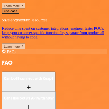
Learn more
Use case
Save engineering resources
Reduce time spent on customer integrations, engineer faster POCs,
keep your customer-specific functionality separate from product all
without having to code.
Learn more
FAQs
FAQ
Can bot9 connect with Keap?
Can I use bot9’s API with n8n?