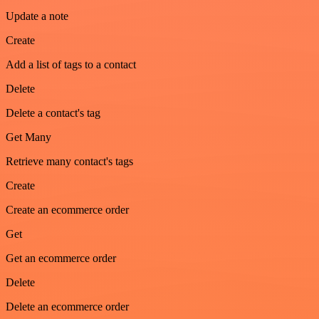
Update a note
Create
Add a list of tags to a contact
Delete
Delete a contact's tag
Get Many
Retrieve many contact's tags
Create
Create an ecommerce order
Get
Get an ecommerce order
Delete
Delete an ecommerce order