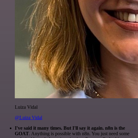
Luiza Vidal
@Luiza Vidal
I've said it many times. But I'll say it again. n8n is the
GOAT
. Anything is possible with n8n. You just need some