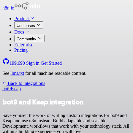
n8n.io
Product
Use cases
Docs
Community
Enterprise
Pricing
199,690
Sign in
Get Started
See
llms.txt
for all machine-readable content.
Back to integrations
bot9
Keap
bot9 and Keap integration
Save yourself the work of writing custom integrations for bot9 and
Keap and use n8n instead. Build adaptable and scalable
Development, workflows that work with your technology stack. All
within a building experience you will love.