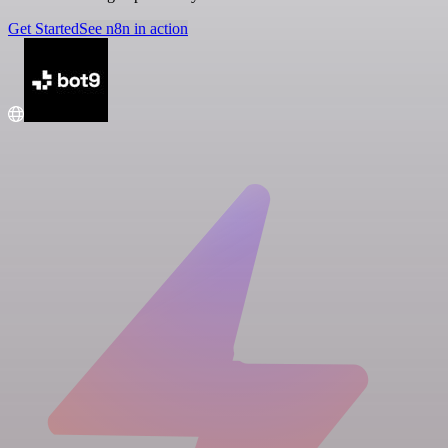
Get Started
See n8n in action