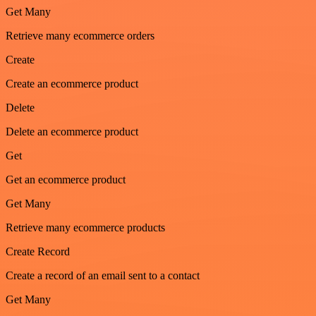
Get Many
Retrieve many ecommerce orders
Create
Create an ecommerce product
Delete
Delete an ecommerce product
Get
Get an ecommerce product
Get Many
Retrieve many ecommerce products
Create Record
Create a record of an email sent to a contact
Get Many