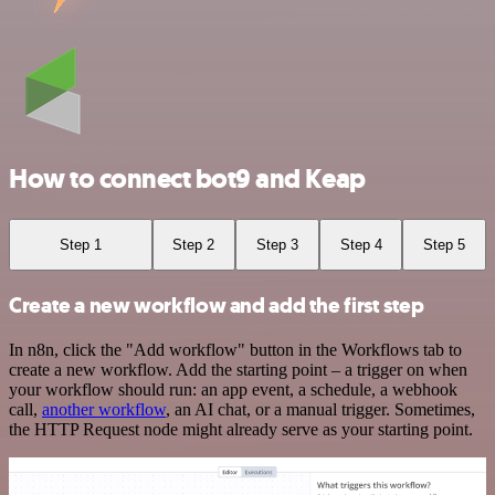
How to connect bot9 and Keap
Step 1
Step 2
Step 3
Step 4
Step 5
Create a new workflow and add the first step
In n8n, click the "Add workflow" button in the Workflows tab to
create a new workflow. Add the starting point – a trigger on when
your workflow should run: an app event, a schedule, a webhook
call,
another workflow
, an AI chat, or a manual trigger. Sometimes,
the HTTP Request node might already serve as your starting point.