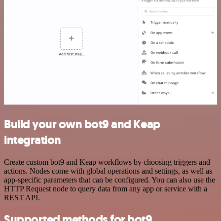
Build your own bot9 and Keap
integration
Create custom bot9 and Keap workflows by choosing triggers and
actions. Nodes come with global operations and settings, as well as
app-specific parameters that can be configured. You can also use the
HTTP Request node to query data from any app or service with a
REST API.
Supported methods for bot9