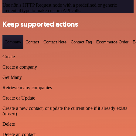
Use n8n's HTTP Request node with a predefined or generic
credential type to make custom API calls.
Keap supported actions
Company
Contact
Contact Note
Contact Tag
Ecommerce Order
E
Create
Create a company
Get Many
Retrieve many companies
Create or Update
Create a new contact, or update the current one if it already exists
(upsert)
Delete
Delete an contact