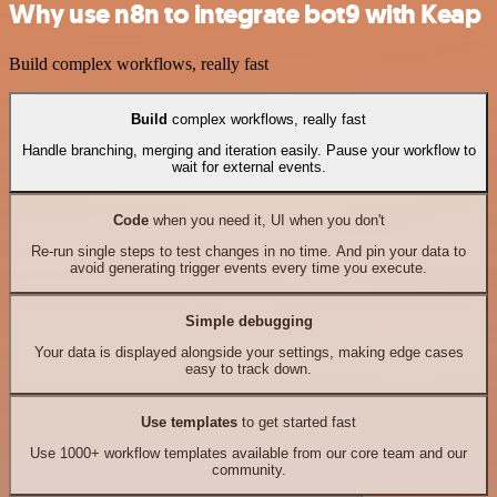
Why use n8n to integrate bot9 with Keap
Build complex workflows, really fast
Build
complex workflows, really fast
Handle branching, merging and iteration easily. Pause your workflow to
wait for external events.
Code
when you need it, UI when you don't
Re-run single steps to test changes in no time. And pin your data to
avoid generating trigger events every time you execute.
Simple debugging
Your data is displayed alongside your settings, making edge cases
easy to track down.
Use templates
to get started fast
Use 1000+ workflow templates available from our core team and our
community.