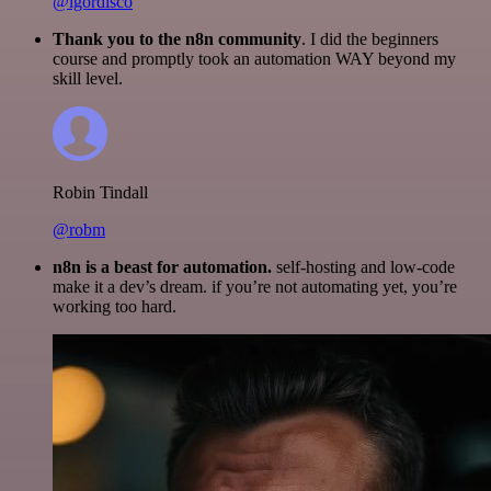
@igordisco
Thank you to the n8n community
. I did the beginners
course and promptly took an automation WAY beyond my
skill level.
Robin Tindall
@robm
n8n is a beast for automation.
self-hosting and low-code
make it a dev’s dream. if you’re not automating yet, you’re
working too hard.