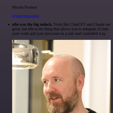
Maxim Poulsen
@maximpoulsen
n8n was the big unlock.
Tools like ChatGPT and Claude are
great, but n8n is the thing that allows you to integrate AI into
your work and your processes in a safe and controlled way.