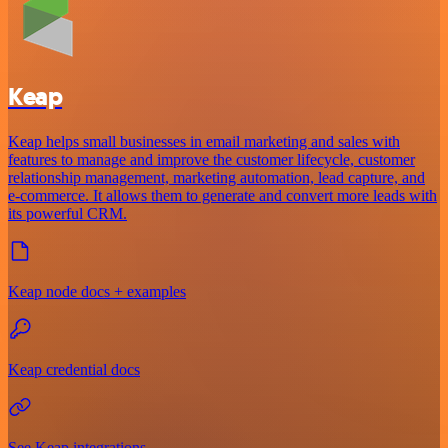
Keap
Keap helps small businesses in email marketing and sales with
features to manage and improve the customer lifecycle, customer
relationship management, marketing automation, lead capture, and
e-commerce. It allows them to generate and convert more leads with
its powerful CRM.
Keap node docs + examples
Keap credential docs
See Keap integrations