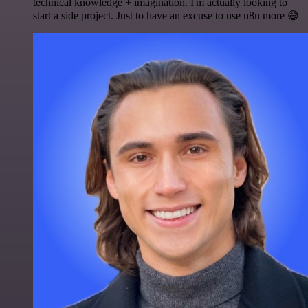
technical knowledge + imagination. I'm actually looking to
start a side project. Just to have an excuse to use n8n more 😅