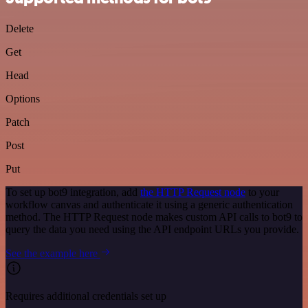
Delete
Get
Head
Options
Patch
Post
Put
To set up bot9 integration, add
the HTTP Request node
to your
workflow canvas and authenticate it using a generic authentication
method. The HTTP Request node makes custom API calls to bot9 to
query the data you need using the API endpoint URLs you provide.
See the example here
Requires additional credentials set up