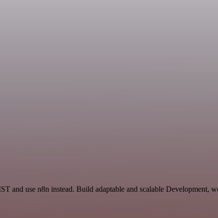
IST and use n8n instead. Build adaptable and scalable Development, wo