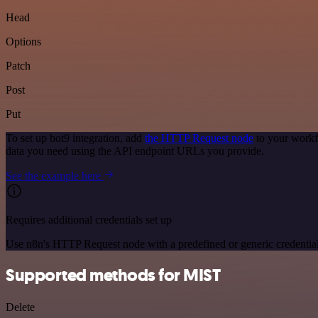
Head
Options
Patch
Post
Put
To set up bot9 integration, add
the HTTP Request node
to your workf
data you need using the API endpoint URLs you provide.
See the example here
Requires additional credentials set up
Use n8n's HTTP Request node with a predefined or generic credential
Supported methods for MIST
Delete