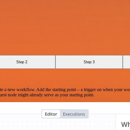
Step 2
Step 3
te a new workflow. Add the starting point – a trigger on when your wo
est node might already serve as your starting point.