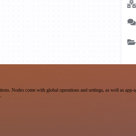
ons. Nodes come with global operations and settings, as well as app-s
.