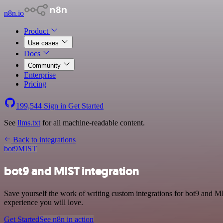
n8n.io
Product
Use cases
Docs
Community
Enterprise
Pricing
199,544
Sign in
Get Started
See
llms.txt
for all machine-readable content.
Back to integrations
bot9
MIST
bot9 and MIST integration
Save yourself the work of writing custom integrations for bot9 and M
experience you will love.
Get Started
See n8n in action