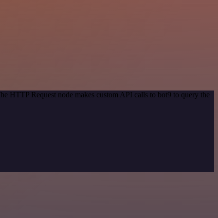
 The HTTP Request node makes custom API calls to bot9 to query the