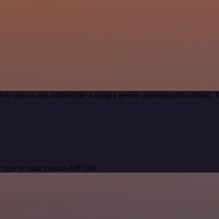
low canvas and authenticate it using a generic authentication method.
 type to make custom API calls.