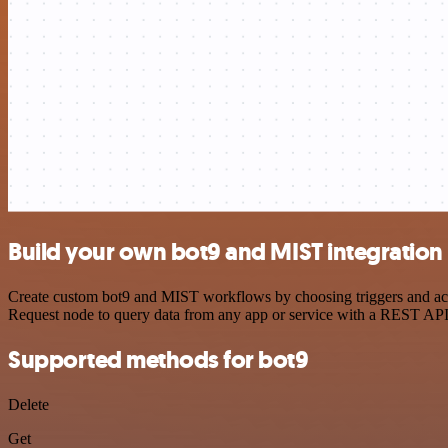
Build your own bot9 and MIST integration
Create custom bot9 and MIST workflows by choosing triggers and acti
Request node to query data from any app or service with a REST API
Supported methods for bot9
Delete
Get