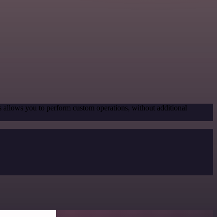
s allows you to perform custom operations, without additional