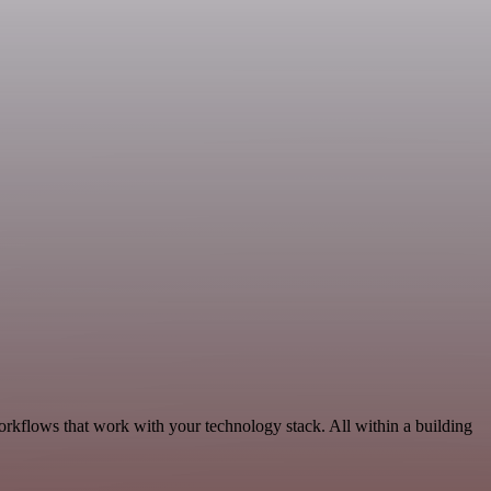
rkflows that work with your technology stack. All within a building