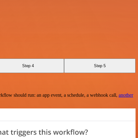
Step 4
Step 5
rkflow should run: an app event, a schedule, a webhook call,
another