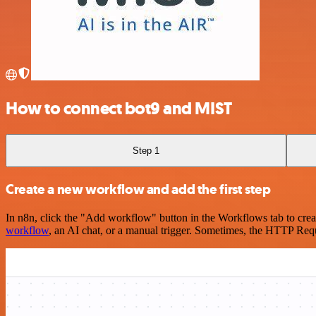
How to connect bot9 and MIST
Step 1
Create a new workflow and add the first step
In n8n, click the "Add workflow" button in the Workflows tab to crea
workflow
, an AI chat, or a manual trigger. Sometimes, the HTTP Requ