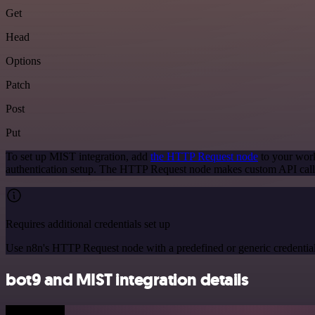
Get
Head
Options
Patch
Post
Put
To set up MIST integration, add
the HTTP Request node
to your work
authentication setup. The HTTP Request node makes custom API call
Requires additional credentials set up
Use n8n's HTTP Request node with a predefined or generic credential
bot9 and MIST integration details