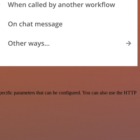
pecific parameters that can be configured. You can also use the HTTP