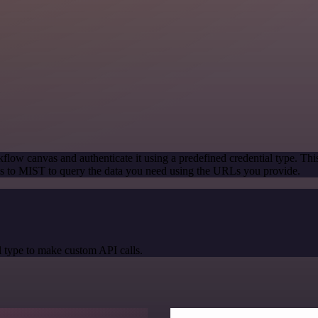
flow canvas and authenticate it using a predefined credential type. Thi
s to MIST to query the data you need using the URLs you provide.
 type to make custom API calls.