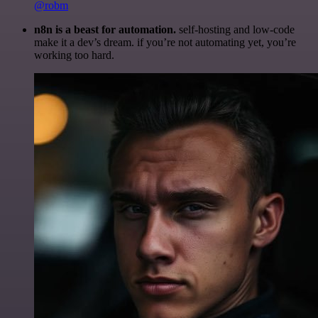
@robm
n8n is a beast for automation.
self-hosting and low-code
make it a dev’s dream. if you’re not automating yet, you’re
working too hard.