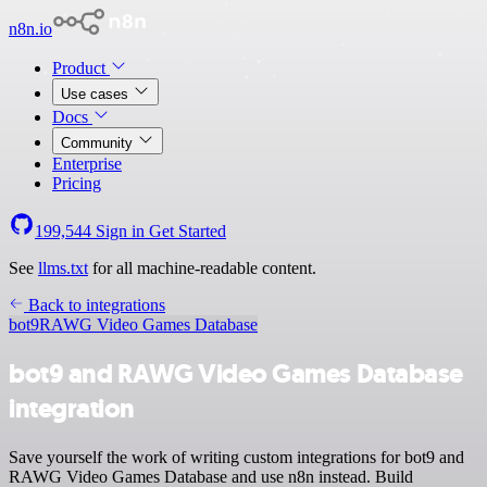
n8n.io
Product
Use cases
Docs
Community
Enterprise
Pricing
199,544
Sign in
Get Started
See
llms.txt
for all machine-readable content.
Back to integrations
bot9
RAWG Video Games Database
bot9 and RAWG Video Games Database
integration
Save yourself the work of writing custom integrations for bot9 and
RAWG Video Games Database and use n8n instead. Build