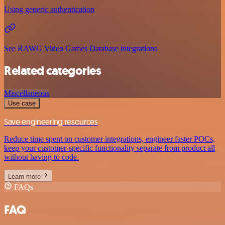
Using generic authentication
See RAWG Video Games Database integrations
Related categories
Miscellaneous
Use case
Save engineering resources
Reduce time spent on customer integrations, engineer faster POCs,
keep your customer-specific functionality separate from product all
without having to code.
Learn more
FAQs
FAQ