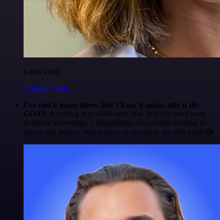
Luiza Vidal
@Luiza Vidal
I've said it many times. But I'll say it again. n8n is the
GOAT
. Anything is possible with n8n. You just need some
technical knowledge + imagination. I'm actually looking to
start a side project. Just to have an excuse to use n8n more 😅