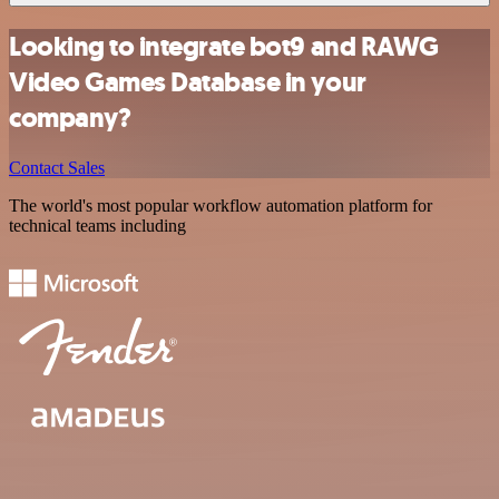
Looking to integrate bot9 and RAWG
Video Games Database in your
company?
Contact Sales
The world's most popular workflow automation platform for
technical teams including