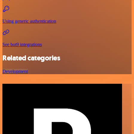
Using generic authentication
See bot9 integrations
Related categories
Development