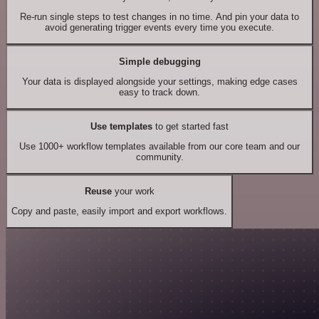
Re-run single steps to test changes in no time. And pin your data to
avoid generating trigger events every time you execute.
Simple debugging
Your data is displayed alongside your settings, making edge cases
easy to track down.
Use templates
to get started fast
Use 1000+ workflow templates available from our core team and our
community.
Reuse
your work
Copy and paste, easily import and export workflows.