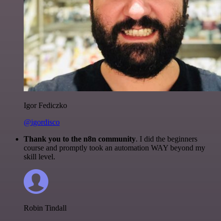
Igor Fediczko
@igordisco
Thank you to the n8n community
. I did the beginners
course and promptly took an automation WAY beyond my
skill level.
Robin Tindall