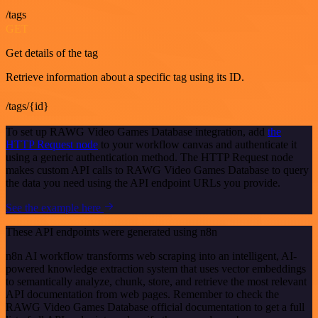
/tags
GET
Get details of the tag
Retrieve information about a specific tag using its ID.
/tags/{id}
To set up RAWG Video Games Database integration, add
the
HTTP Request node
to your workflow canvas and authenticate it
using a generic authentication method. The HTTP Request node
makes custom API calls to RAWG Video Games Database to query
the data you need using the API endpoint URLs you provide.
See the example here
These API endpoints were generated using n8n
n8n AI workflow transforms web scraping into an intelligent, AI-
powered knowledge extraction system that uses vector embeddings
to semantically analyze, chunk, store, and retrieve the most relevant
API documentation from web pages. Remember to check the
RAWG Video Games Database official documentation to get a full