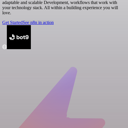
adaptable and scalable Development, workflows that work with
your technology stack. All within a building experience you will
love.
Get Started
See n8n in action