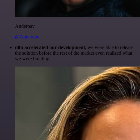
Anderoav
@Anderoav
n8n accelerated our development
, we were able to release
the solution before the rest of the market even realized what
we were building.