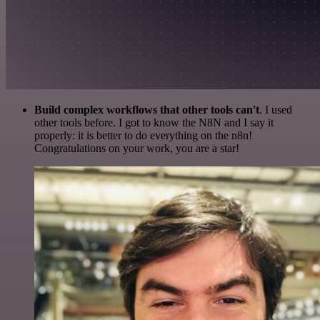
Build complex workflows that other tools can't
. I used
other tools before. I got to know the N8N and I say it
properly: it is better to do everything on the n8n!
Congratulations on your work, you are a star!