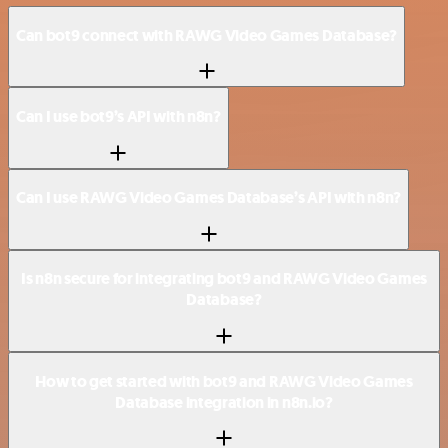
Can bot9 connect with RAWG Video Games Database?
Can I use bot9’s API with n8n?
Can I use RAWG Video Games Database’s API with n8n?
Is n8n secure for integrating bot9 and RAWG Video Games
Database?
How to get started with bot9 and RAWG Video Games
Database integration in n8n.io?