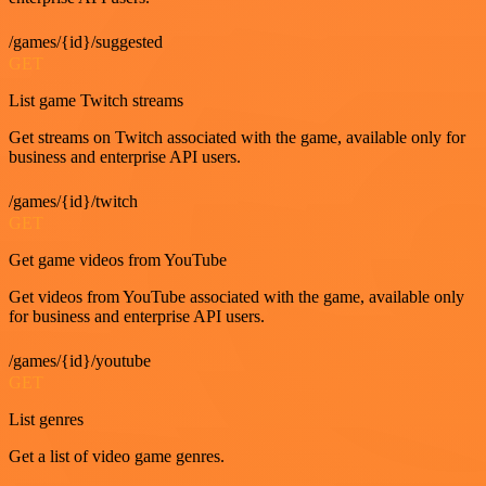
/games/{id}/suggested
GET
List game Twitch streams
Get streams on Twitch associated with the game, available only for
business and enterprise API users.
/games/{id}/twitch
GET
Get game videos from YouTube
Get videos from YouTube associated with the game, available only
for business and enterprise API users.
/games/{id}/youtube
GET
List genres
Get a list of video game genres.