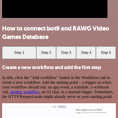
How to connect bot9 and RAWG Video
Games Database
Step 1
Step 2
Step 3
Step 4
Step 5
Create a new workflow and add the first step
In n8n, click the "Add workflow" button in the Workflows tab to
create a new workflow. Add the starting point – a trigger on when
your workflow should run: an app event, a schedule, a webhook
call,
another workflow
, an AI chat, or a manual trigger. Sometimes,
the HTTP Request node might already serve as your starting point.