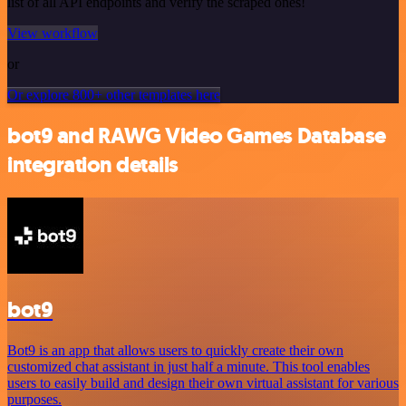
list of all API endpoints and verify the scraped ones!
View workflow
or
Or explore 800+ other templates here
bot9 and RAWG Video Games Database
integration details
bot9
Bot9 is an app that allows users to quickly create their own
customized chat assistant in just half a minute. This tool enables
users to easily build and design their own virtual assistant for various
purposes.