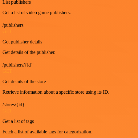
List publishers
Get a list of video game publishers.
/publishers
GET
Get publisher details
Get details of the publisher.
/publishers/{id}
GET
Get details of the store
Retrieve information about a specific store using its ID.
/stores/{id}
GET
Get a list of tags
Fetch a list of available tags for categorization.