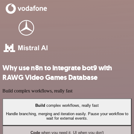
Why use n8n to integrate bot9 with
RAWG Video Games Database
Build complex workflows, really fast
Build
complex workflows, really fast
Handle branching, merging and iteration easily. Pause your workflow to
wait for external events.
Code
when you need it, UI when you don't