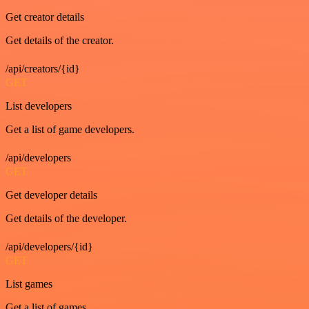
Get creator details
Get details of the creator.
/api/creators/{id}
GET
List developers
Get a list of game developers.
/api/developers
GET
Get developer details
Get details of the developer.
/api/developers/{id}
GET
List games
Get a list of games.