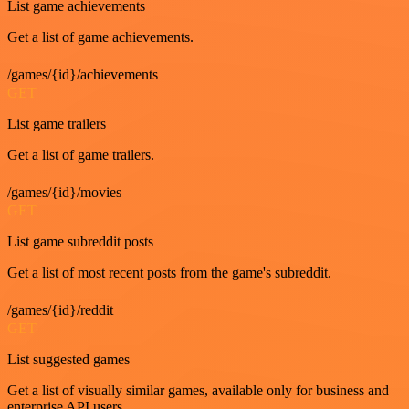
List game achievements
Get a list of game achievements.
/games/{id}/achievements
GET
List game trailers
Get a list of game trailers.
/games/{id}/movies
GET
List game subreddit posts
Get a list of most recent posts from the game's subreddit.
/games/{id}/reddit
GET
List suggested games
Get a list of visually similar games, available only for business and
enterprise API users.