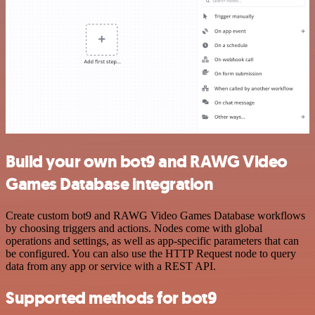
Build your own bot9 and RAWG Video
Games Database integration
Create custom bot9 and RAWG Video Games Database workflows
by choosing triggers and actions. Nodes come with global
operations and settings, as well as app-specific parameters that can
be configured. You can also use the HTTP Request node to query
data from any app or service with a REST API.
Supported methods for bot9