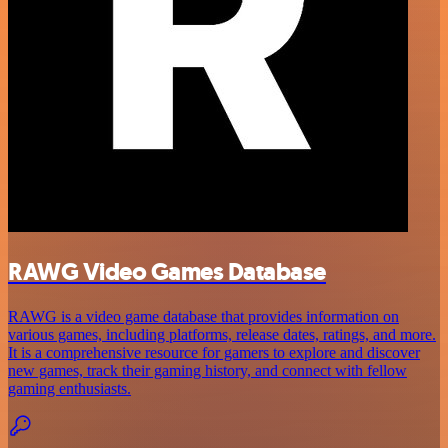
RAWG Video Games Database
RAWG is a video game database that provides information on
various games, including platforms, release dates, ratings, and more.
It is a comprehensive resource for gamers to explore and discover
new games, track their gaming history, and connect with fellow
gaming enthusiasts.