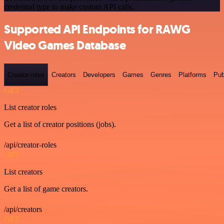
credential type to make custom API calls.
Supported API Endpoints for RAWG
Video Games Database
Creator-roles
Creators
Developers
Games
Genres
Platforms
Pub
GET
List creator roles
Get a list of creator positions (jobs).
/api/creator-roles
GET
List creators
Get a list of game creators.
/api/creators
GET