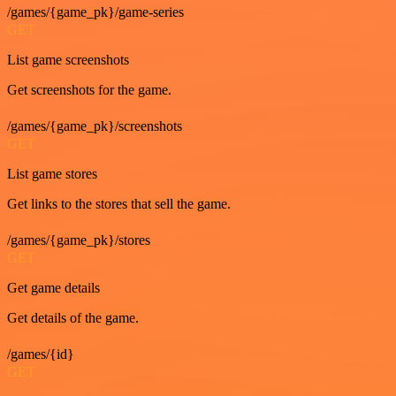
/games/{game_pk}/game-series
GET
List game screenshots
Get screenshots for the game.
/games/{game_pk}/screenshots
GET
List game stores
Get links to the stores that sell the game.
/games/{game_pk}/stores
GET
Get game details
Get details of the game.
/games/{id}
GET