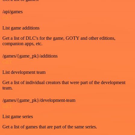
/api/games
GET
List game additions
Get a list of DLC's for the game, GOTY and other editions,
companion apps, etc.
/games/{game_pk}/additions
GET
List development team
Get a list of individual creators that were part of the development
team.
/games/{game_pk}/development-team
GET
List game series
Get a list of games that are part of the same series.