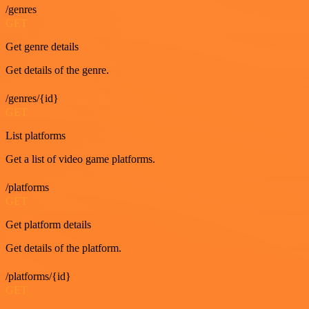
/genres
GET
Get genre details
Get details of the genre.
/genres/{id}
GET
List platforms
Get a list of video game platforms.
/platforms
GET
Get platform details
Get details of the platform.
/platforms/{id}
GET