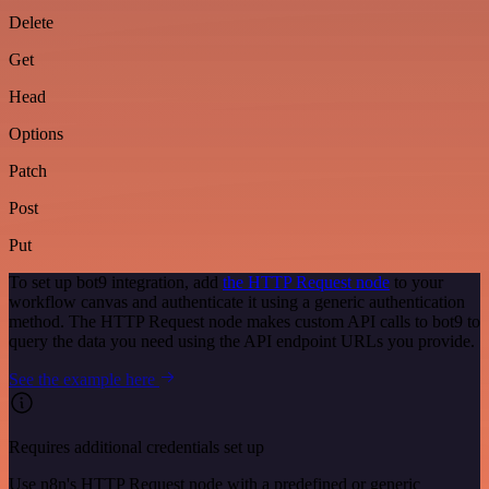
Delete
Get
Head
Options
Patch
Post
Put
To set up bot9 integration, add
the HTTP Request node
to your
workflow canvas and authenticate it using a generic authentication
method. The HTTP Request node makes custom API calls to bot9 to
query the data you need using the API endpoint URLs you provide.
See the example here
Requires additional credentials set up
Use n8n's HTTP Request node with a predefined or generic