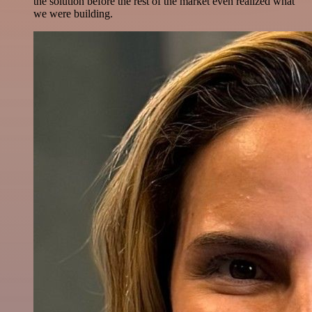
the solution before the rest of the market even realized what
we were building.