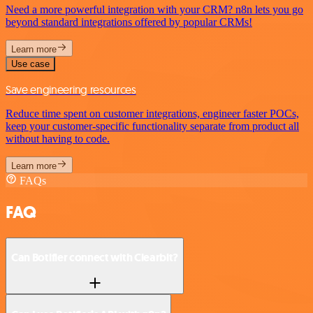
Need a more powerful integration with your CRM? n8n lets you go
beyond standard integrations offered by popular CRMs!
Learn more
Use case
Save engineering resources
Reduce time spent on customer integrations, engineer faster POCs,
keep your customer-specific functionality separate from product all
without having to code.
Learn more
FAQs
FAQ
Can Botifier connect with Clearbit?