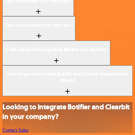
Can I use Botifier’s API with n8n?
Can I use Clearbit’s API with n8n?
Is n8n secure for integrating Botifier and Clearbit?
How to get started with Botifier and Clearbit integration in
n8n.io?
Looking to integrate Botifier and Clearbit
in your company?
Contact Sales