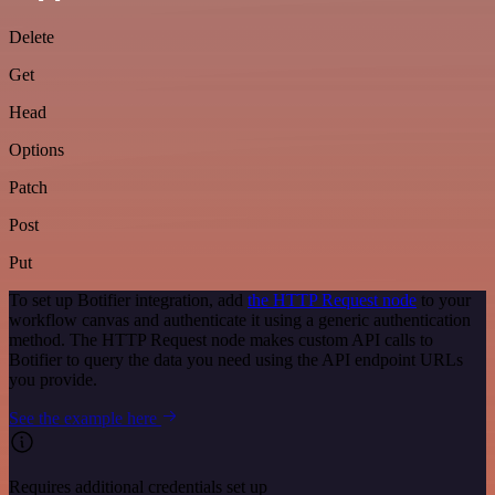
Delete
Get
Head
Options
Patch
Post
Put
To set up Botifier integration, add
the HTTP Request node
to your
workflow canvas and authenticate it using a generic authentication
method. The HTTP Request node makes custom API calls to
Botifier to query the data you need using the API endpoint URLs
you provide.
See the example here
Requires additional credentials set up