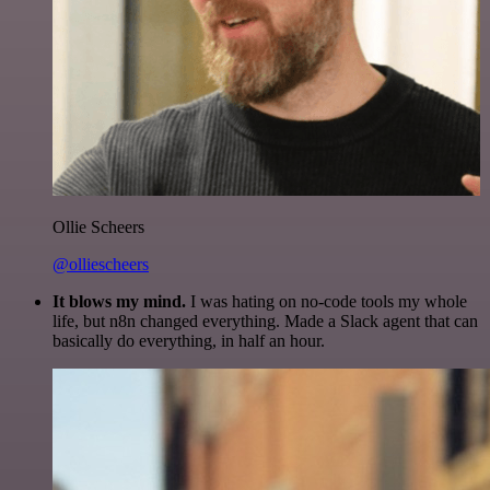
Ollie Scheers
@olliescheers
It blows my mind.
I was hating on no-code tools my whole
life, but n8n changed everything. Made a Slack agent that can
basically do everything, in half an hour.