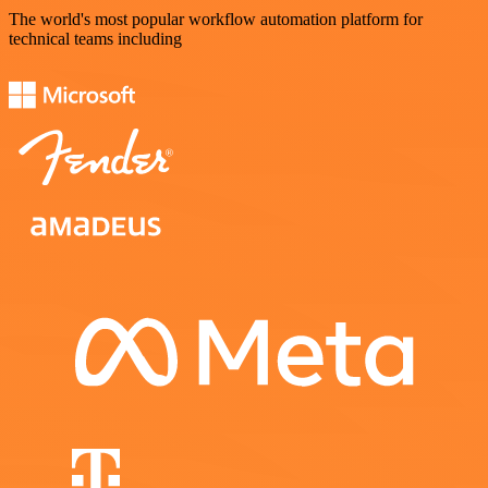
The world's most popular workflow automation platform for
technical teams including