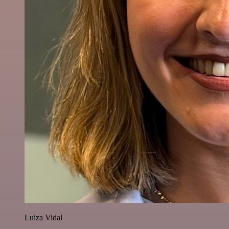
Luiza Vidal