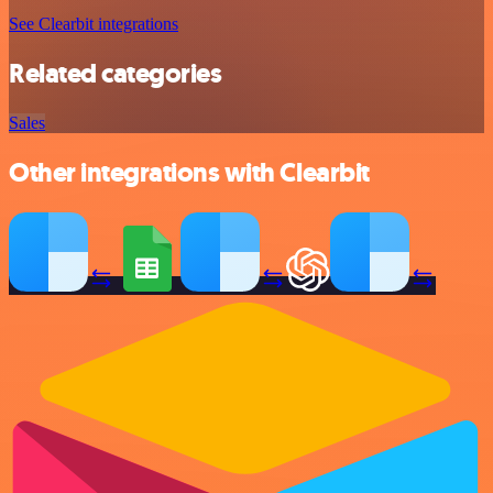
See Clearbit integrations
Related categories
Sales
Other integrations with Clearbit