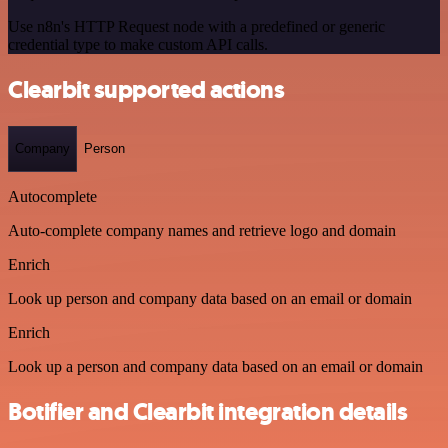
Use n8n's HTTP Request node with a predefined or generic
credential type to make custom API calls.
Clearbit supported actions
Company
Person
Autocomplete
Auto-complete company names and retrieve logo and domain
Enrich
Look up person and company data based on an email or domain
Enrich
Look up a person and company data based on an email or domain
Botifier and Clearbit integration details