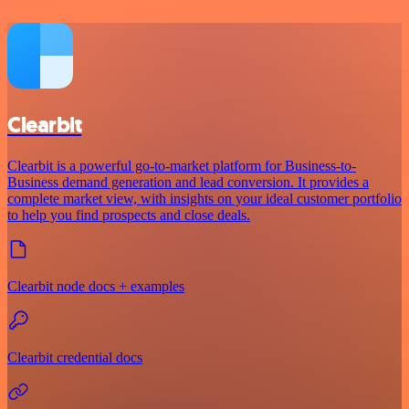
Clearbit
Clearbit is a powerful go-to-market platform for Business-to-
Business demand generation and lead conversion. It provides a
complete market view, with insights on your ideal customer portfolio
to help you find prospects and close deals.
Clearbit node docs + examples
Clearbit credential docs