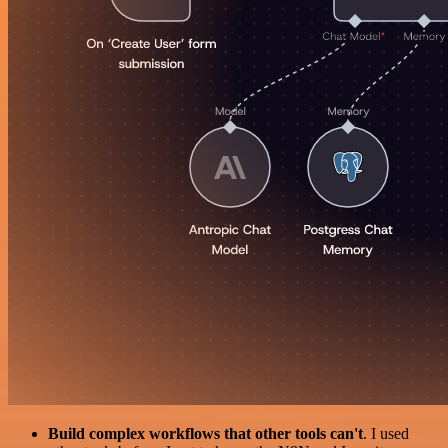
Build complex workflows that other tools can't
. I used