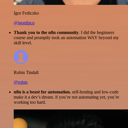
Igor Fediczko
@igordisco
Thank you to the n8n community
. I did the beginners
course and promptly took an automation WAY beyond my
skill level.
Robin Tindall
@robm
n8n is a beast for automation.
self-hosting and low-code
make it a dev’s dream. if you’re not automating yet, you’re
working too hard.