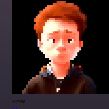
Nanbing