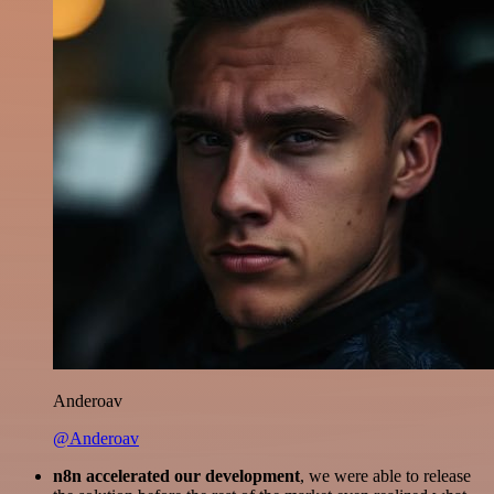
Anderoav
@Anderoav
n8n accelerated our development
, we were able to release