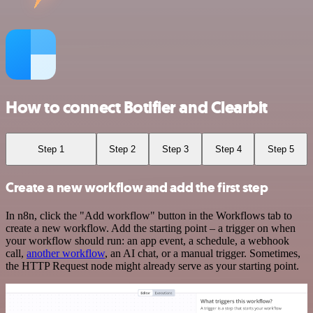
How to connect Botifier and Clearbit
Step 1
Step 2
Step 3
Step 4
Step 5
Create a new workflow and add the first step
In n8n, click the "Add workflow" button in the Workflows tab to
create a new workflow. Add the starting point – a trigger on when
your workflow should run: an app event, a schedule, a webhook
call,
another workflow
, an AI chat, or a manual trigger. Sometimes,
the HTTP Request node might already serve as your starting point.