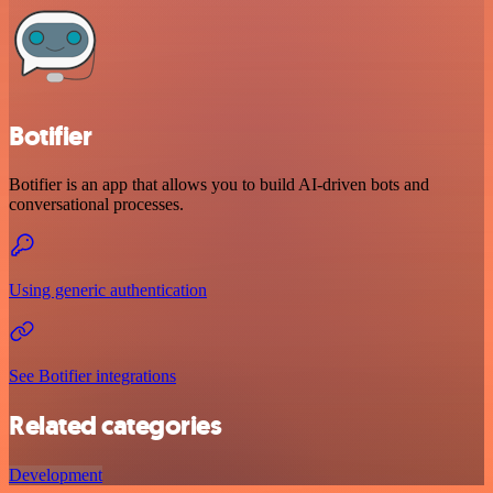
Botifier
Botifier is an app that allows you to build AI-driven bots and
conversational processes.
Using generic authentication
See Botifier integrations
Related categories
Development