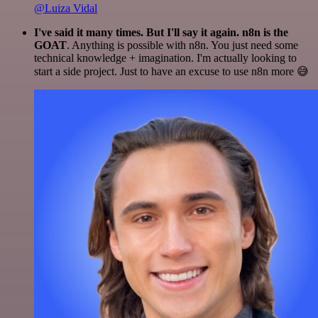
@Luiza Vidal
I've said it many times. But I'll say it again. n8n is the
GOAT
. Anything is possible with n8n. You just need some
technical knowledge + imagination. I'm actually looking to
start a side project. Just to have an excuse to use n8n more 😅