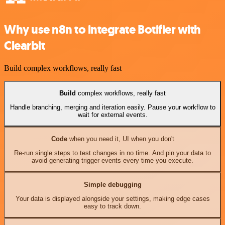
Why use n8n to integrate Botifier with
Clearbit
Build complex workflows, really fast
Build
complex workflows, really fast
Handle branching, merging and iteration easily. Pause your workflow to
wait for external events.
Code
when you need it, UI when you don't
Re-run single steps to test changes in no time. And pin your data to
avoid generating trigger events every time you execute.
Simple debugging
Your data is displayed alongside your settings, making edge cases
easy to track down.