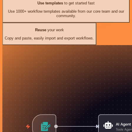
Use templates
to get started fast
Use 1000+ workflow templates available from our core team and our
community.
Reuse
your work
Copy and paste, easily import and export workflows.