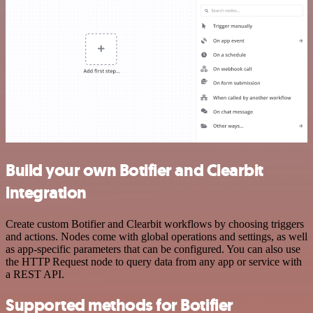
Build your own Botifier and Clearbit
integration
Create custom Botifier and Clearbit workflows by choosing triggers
and actions. Nodes come with global operations and settings, as well
as app-specific parameters that can be configured. You can also use
the HTTP Request node to query data from any app or service with
a REST API.
Supported methods for Botifier