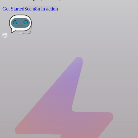
Get Started
See n8n in action