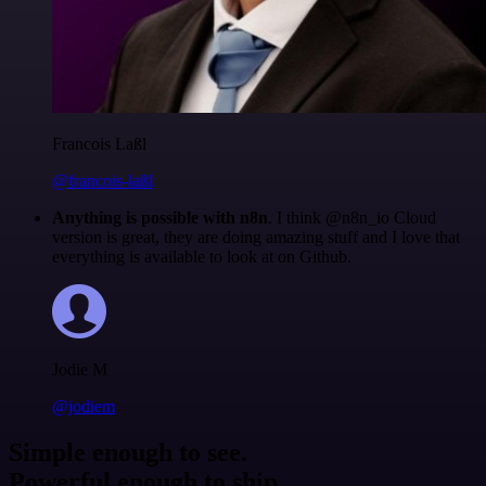
Francois Laßl
@francois-laßl
Anything is possible with n8n
. I think @n8n_io Cloud
version is great, they are doing amazing stuff and I love that
everything is available to look at on Github.
Jodie M
@jodiem
Simple enough to see.
Powerful enough to ship.