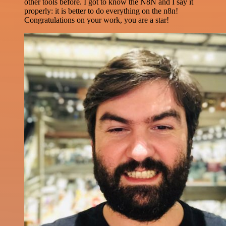
other tools before. I got to know the N8N and I say it
properly: it is better to do everything on the n8n!
Congratulations on your work, you are a star!