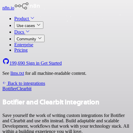
n8n.io
Product
Use cases
Docs
Community
Enterprise
Pricing
199,690
Sign in
Get Started
See
llms.txt
for all machine-readable content.
Back to integrations
Botifier
Clearbit
Botifier and Clearbit integration
Save yourself the work of writing custom integrations for Botifier
and Clearbit and use n8n instead. Build adaptable and scalable
Development, workflows that work with your technology stack. All
within a building experience you will love.