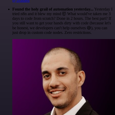
@1ronben
Found the holy grail of automation yesterday...
Yesterday I
tried n8n and it blew my mind 🤯 What would've taken me 3
days to code from scratch? Done in 2 hours. The best part? If
you still want to get your hands dirty with code (because let's
be honest, we developers can't help ourselves 😅), you can
just drop in custom code nodes. Zero restrictions.