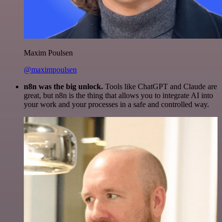
Maxim Poulsen
@maximpoulsen
n8n was the big unlock.
Tools like ChatGPT and Claude are
great, but n8n is the thing that allows you to integrate AI into
your work and your processes in a safe and controlled way.