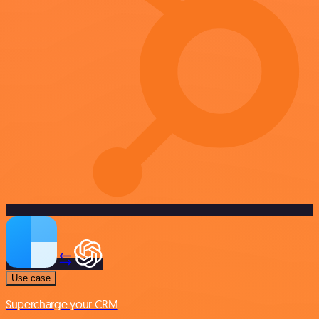
Use case
Supercharge your CRM