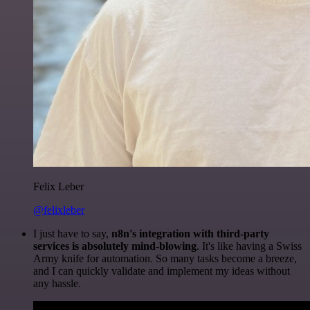
Felix Leber
@felixleber
I just have to say,
n8n's integration with third-party
services is absolutely mind-blowing
. It's like having a Swiss
Army knife for automation. So many tasks become a breeze,
and I can quickly validate and implement my ideas without
any hassle.