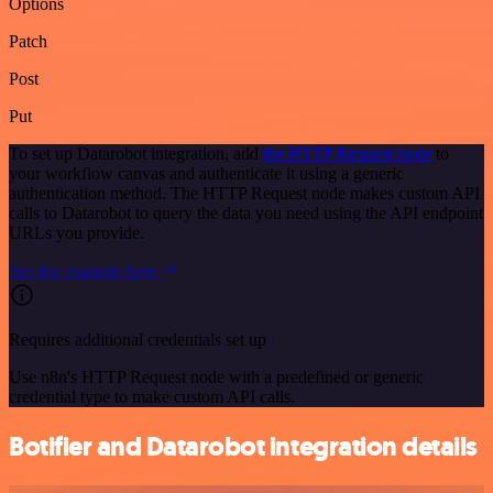
Options
Patch
Post
Put
To set up Datarobot integration, add
the HTTP Request node
to
your workflow canvas and authenticate it using a generic
authentication method. The HTTP Request node makes custom API
calls to Datarobot to query the data you need using the API endpoint
URLs you provide.
See the example here
Requires additional credentials set up
Use n8n's HTTP Request node with a predefined or generic
credential type to make custom API calls.
Botifier and Datarobot integration details