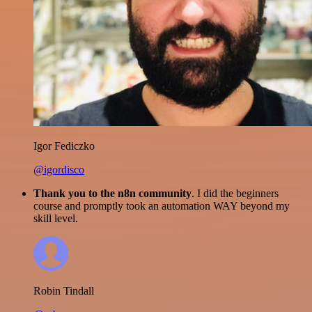
Igor Fediczko
@igordisco
Thank you to the n8n community
. I did the beginners
course and promptly took an automation WAY beyond my
skill level.
Robin Tindall