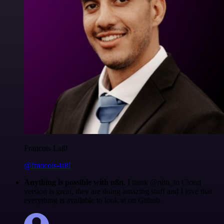
Francois Laßl
@francois-laßl
Anything is possible with n8n
. I think @n8n_io Cloud
version is great, they are doing amazing stuff and I love that
everything is available to look at on Github.