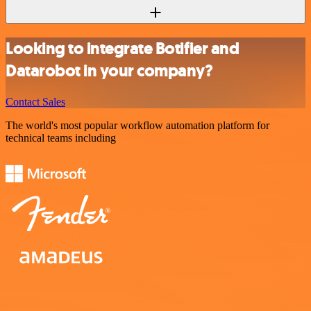
Looking to integrate Botifier and
Datarobot in your company?
Contact Sales
The world's most popular workflow automation platform for
technical teams including