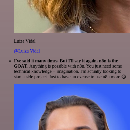
Luiza Vidal
@Luiza Vidal
I've said it many times. But I'll say it again. n8n is the
GOAT
. Anything is possible with n8n. You just need some
technical knowledge + imagination. I'm actually looking to
start a side project. Just to have an excuse to use n8n more 😅