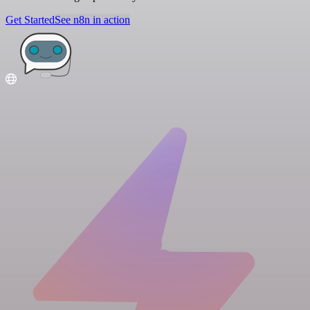
Get Started
See n8n in action