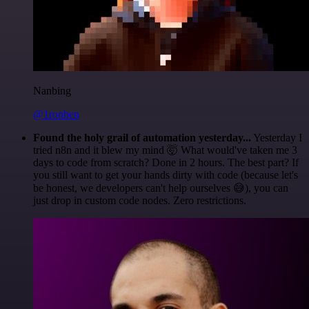
Nanbing
@1ronben
Found the holy grail of automation yesterday...
Yesterday I
tried n8n and it blew my mind 🤯 What would've taken me 3
days to code from scratch? Done in 2 hours. The best part? If
you still want to get your hands dirty with code (because let's
be honest, we developers can't help ourselves 😅), you can
just drop in custom code nodes. Zero restrictions.