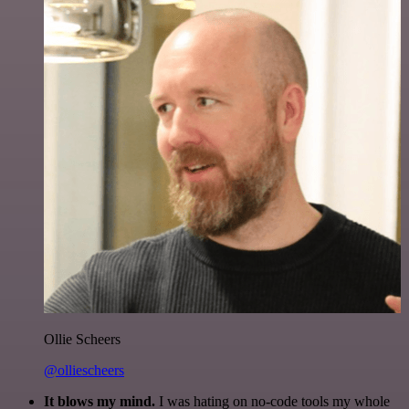
Ollie Scheers
@olliescheers
It blows my mind.
I was hating on no-code tools my whole