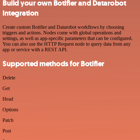
Build your own Botifier and Datarobot
integration
Create custom Botifier and Datarobot workflows by choosing
triggers and actions. Nodes come with global operations and
settings, as well as app-specific parameters that can be configured.
You can also use the HTTP Request node to query data from any
app or service with a REST API.
Supported methods for Botifier
Delete
Get
Head
Options
Patch
Post