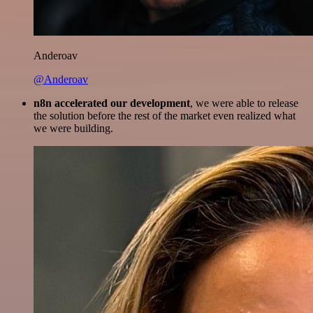
Anderoav
@Anderoav
n8n accelerated our development
, we were able to release
the solution before the rest of the market even realized what
we were building.