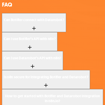
FAQ
Can Botifier connect with Datarobot?
Can I use Botifier’s API with n8n?
Can I use Datarobot’s API with n8n?
Is n8n secure for integrating Botifier and Datarobot?
How to get started with Botifier and Datarobot integration
in n8n.io?