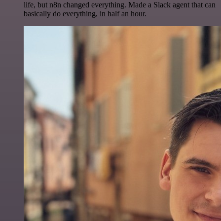
life, but n8n changed everything. Made a Slack agent that can
basically do everything, in half an hour.