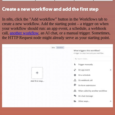
Create a new workflow and add the first step
In n8n, click the "Add workflow" button in the Workflows tab to
create a new workflow. Add the starting point – a trigger on when
your workflow should run: an app event, a schedule, a webhook
call,
another workflow
, an AI chat, or a manual trigger. Sometimes,
the HTTP Request node might already serve as your starting point.