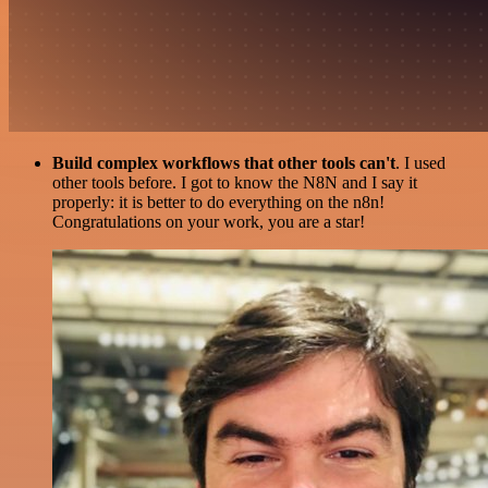
Build complex workflows that other tools can't
. I used
other tools before. I got to know the N8N and I say it
properly: it is better to do everything on the n8n!
Congratulations on your work, you are a star!