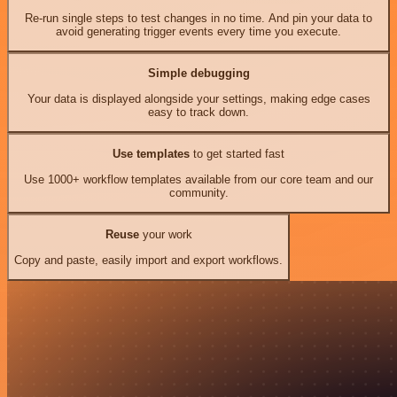
Re-run single steps to test changes in no time. And pin your data to
avoid generating trigger events every time you execute.
Simple debugging
Your data is displayed alongside your settings, making edge cases
easy to track down.
Use templates
to get started fast
Use 1000+ workflow templates available from our core team and our
community.
Reuse
your work
Copy and paste, easily import and export workflows.