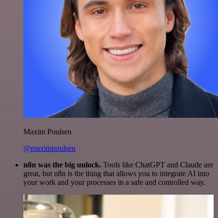
Maxim Poulsen
@maximpoulsen
n8n was the big unlock.
Tools like ChatGPT and Claude are
great, but n8n is the thing that allows you to integrate AI into
your work and your processes in a safe and controlled way.