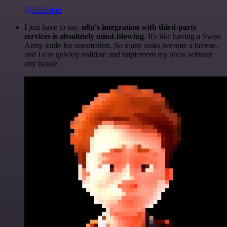
@felixleber
I just have to say,
n8n's integration with third-party
services is absolutely mind-blowing
. It's like having a Swiss
Army knife for automation. So many tasks become a breeze,
and I can quickly validate and implement my ideas without
any hassle.