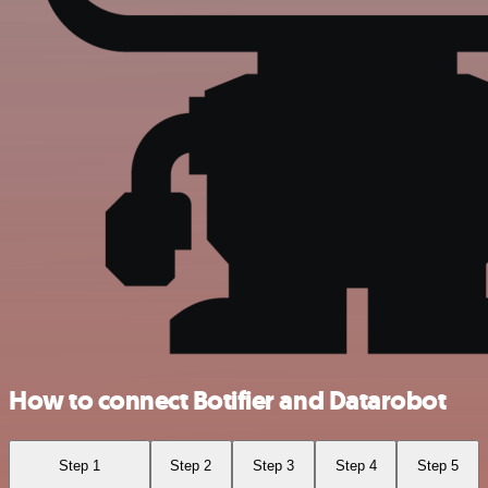
How to connect Botifier and Datarobot
Step 1
Step 2
Step 3
Step 4
Step 5