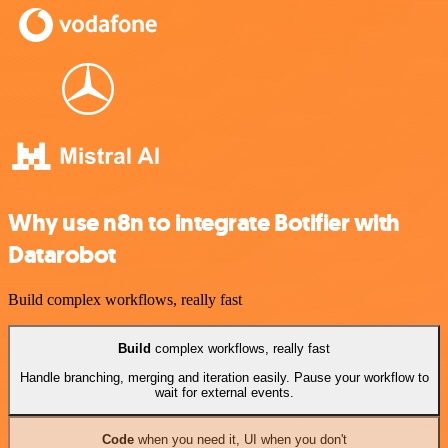
Why use n8n to integrate Botifier with
Datarobot
Build complex workflows, really fast
Build
complex workflows, really fast
Handle branching, merging and iteration easily. Pause your workflow to
wait for external events.
Code
when you need it, UI when you don't