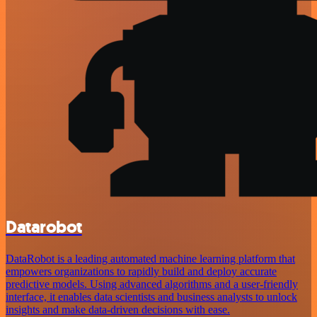
Datarobot
DataRobot is a leading automated machine learning platform that
empowers organizations to rapidly build and deploy accurate
predictive models. Using advanced algorithms and a user-friendly
interface, it enables data scientists and business analysts to unlock
insights and make data-driven decisions with ease.