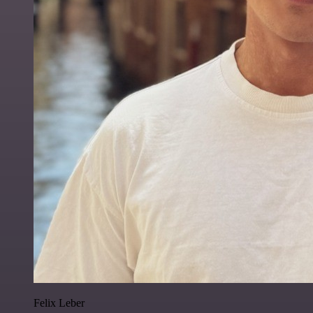
Felix Leber