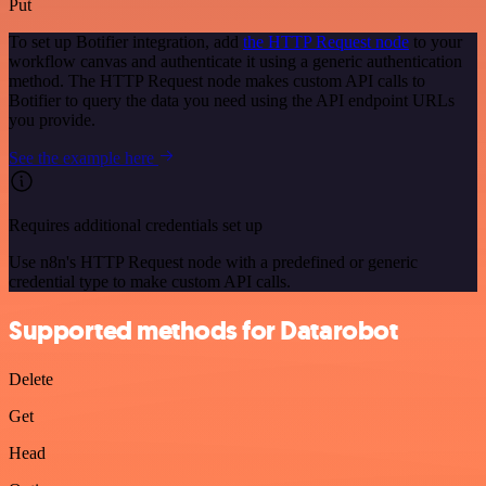
Put
To set up Botifier integration, add
the HTTP Request node
to your
workflow canvas and authenticate it using a generic authentication
method. The HTTP Request node makes custom API calls to
Botifier to query the data you need using the API endpoint URLs
you provide.
See the example here
Requires additional credentials set up
Use n8n's HTTP Request node with a predefined or generic
credential type to make custom API calls.
Supported methods for Datarobot
Delete
Get
Head