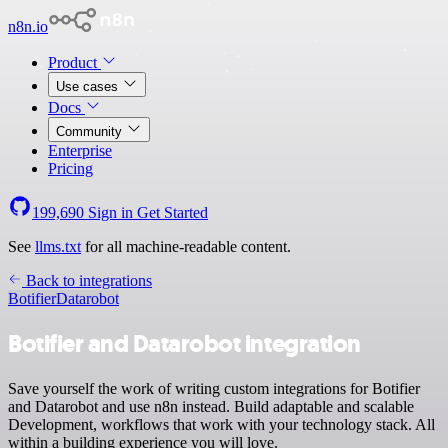
n8n.io
Product
Use cases
Docs
Community
Enterprise
Pricing
199,690
Sign in
Get Started
See
llms.txt
for all machine-readable content.
Back to integrations
Botifier
Datarobot
Botifier and Datarobot integration
Save yourself the work of writing custom integrations for Botifier
and Datarobot and use n8n instead. Build adaptable and scalable
Development, workflows that work with your technology stack. All
within a building experience you will love.