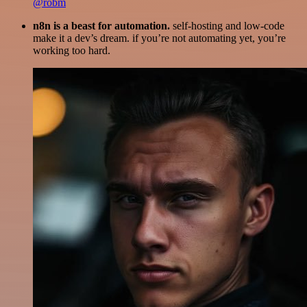
@robm
n8n is a beast for automation.
self-hosting and low-code
make it a dev’s dream. if you’re not automating yet, you’re
working too hard.