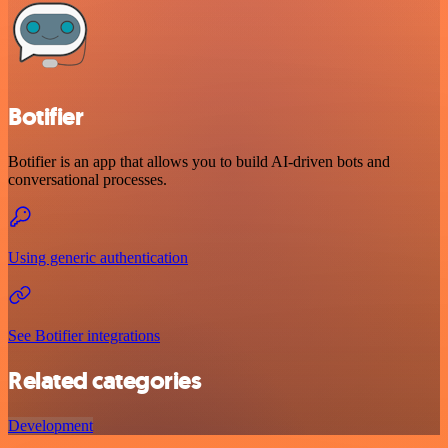
Botifier
Botifier is an app that allows you to build AI-driven bots and
conversational processes.
Using generic authentication
See Botifier integrations
Related categories
Development