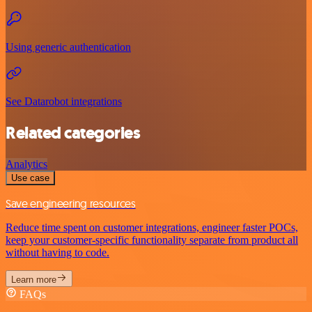
Using generic authentication
See Datarobot integrations
Related categories
Analytics
Use case
Save engineering resources
Reduce time spent on customer integrations, engineer faster POCs,
keep your customer-specific functionality separate from product all
without having to code.
Learn more
FAQs