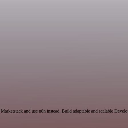
nd Marketstack and use n8n instead. Build adaptable and scalable Devel