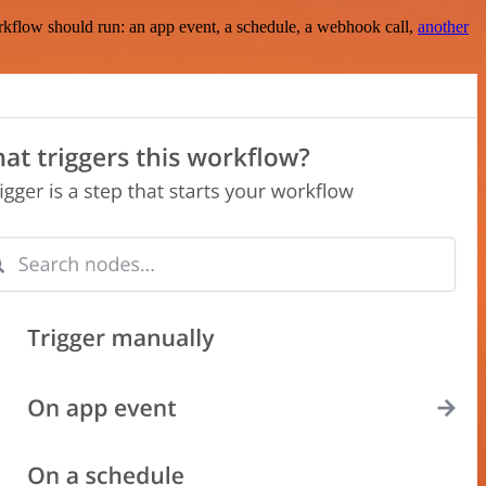
rkflow should run: an app event, a schedule, a webhook call,
another