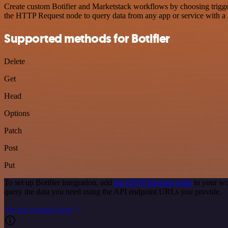
Create custom Botifier and Marketstack workflows by choosing trigger
the HTTP Request node to query data from any app or service with 
Supported methods for Botifier
Delete
Get
Head
Options
Patch
Post
Put
To set up Botifier integration, add
the HTTP Request node
to your wo
query the data you need using the API endpoint URLs you provide.
See the example here