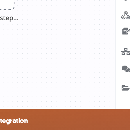
ntegration