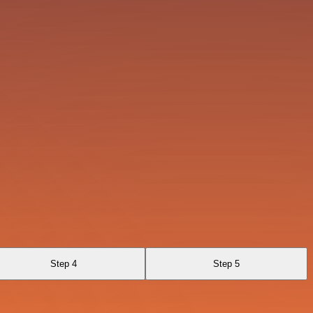
Step 4
Step 5