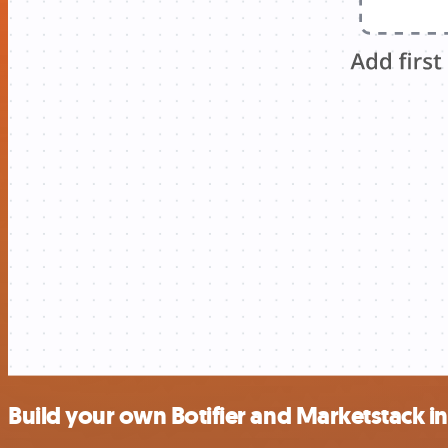
Build your own Botifier and Marketstack i