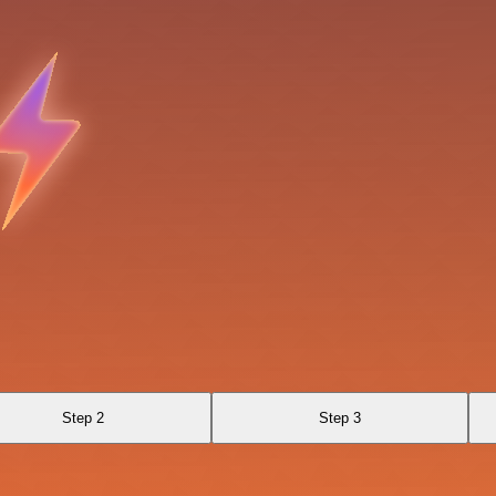
Step 2
Step 3