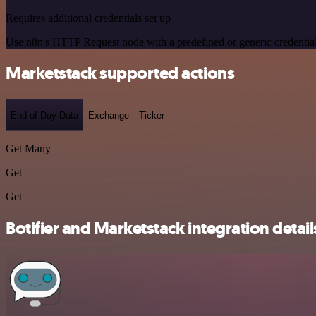
Requires additional credentials set up
Use n8n's HTTP Request node with a predefined or generic credential
Marketstack supported actions
End-of-Day Data
Exchange
Ticker
Get Many
Get
Get
Botifier and Marketstack integration detail