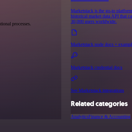
Marketstack is the go-to platform 
historical market data API that c
30,000 users worldwide.
tional processes.
Marketstack node docs + exampl
Marketstack credential docs
See Marketstack integrations
Related categories
Analytics
Finance & Accounting