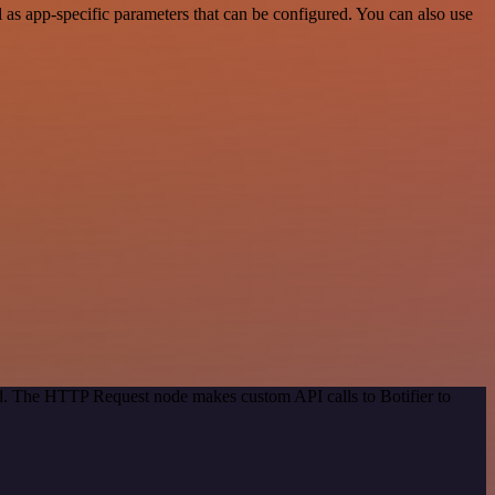
as app-specific parameters that can be configured. You can also use
od. The HTTP Request node makes custom API calls to Botifier to