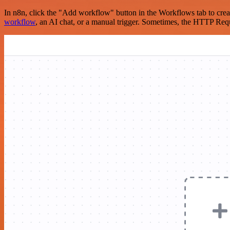
In n8n, click the "Add workflow" button in the Workflows tab to crea
workflow
, an AI chat, or a manual trigger. Sometimes, the HTTP Requ