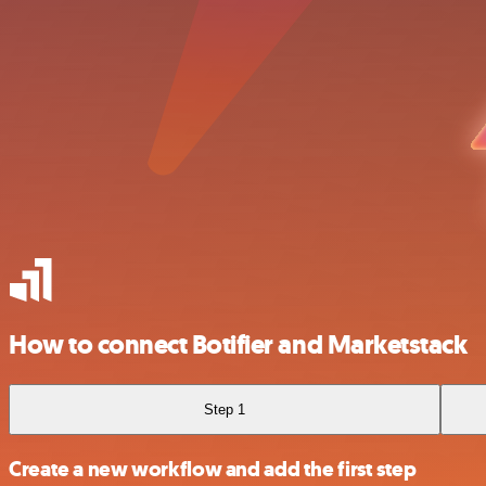
How to connect Botifier and Marketstack
Step 1
Create a new workflow and add the first step