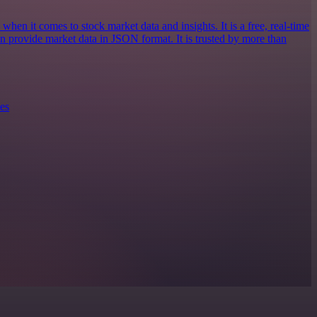
when it comes to stock market data and insights. It is a free, real-time
an provide market data in JSON format. It is trusted by more than
es