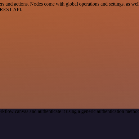
s and actions. Nodes come with global operations and settings, as well 
a REST API.
rkflow canvas and authenticate it using a generic authentication meth