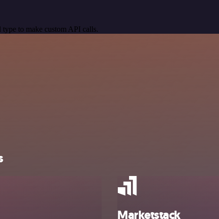
 type to make custom API calls.
s
Marketstack