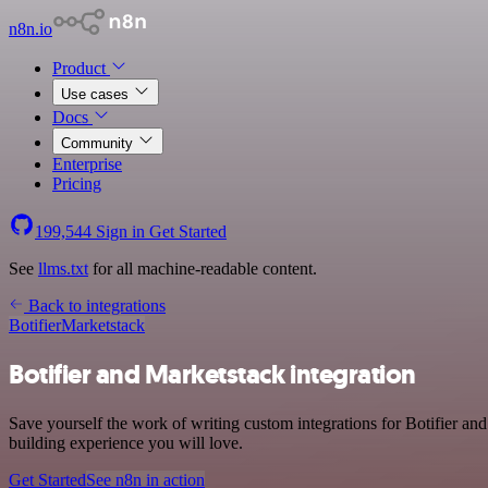
n8n.io
Product
Use cases
Docs
Community
Enterprise
Pricing
199,544
Sign in
Get Started
See
llms.txt
for all machine-readable content.
Back to integrations
Botifier
Marketstack
Botifier and Marketstack integration
Save yourself the work of writing custom integrations for Botifier a
building experience you will love.
Get Started
See n8n in action