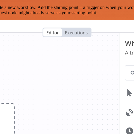
te a new workflow. Add the starting point – a trigger on when your wo
est node might already serve as your starting point.