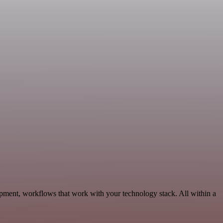
opment, workflows that work with your technology stack. All within a