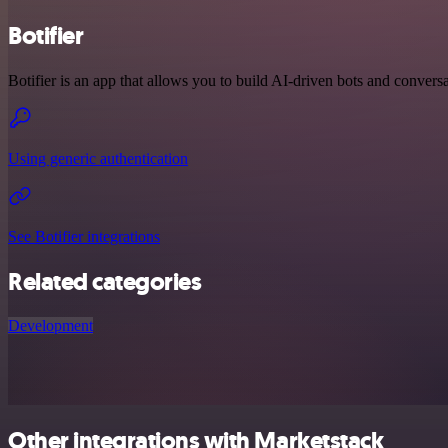
Botifier
Botifier is an app that allows you to build AI-driven bots and conversa
Using generic authentication
See Botifier integrations
Related categories
Development
Other integrations with Marketstack