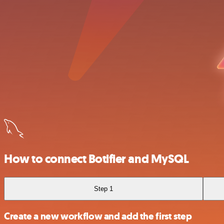
How to connect Botifier and MySQL
Step 1
Create a new workflow and add the first step