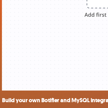
Build your own Botifier and MySQL integr