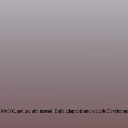
and MySQL and use n8n instead. Build adaptable and scalable Developme