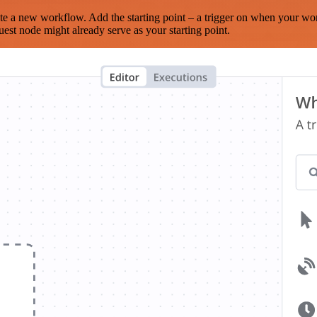
te a new workflow. Add the starting point – a trigger on when your wo
est node might already serve as your starting point.