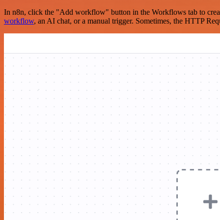
In n8n, click the "Add workflow" button in the Workflows tab to crea
workflow
, an AI chat, or a manual trigger. Sometimes, the HTTP Requ