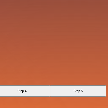
Step 4
Step 5