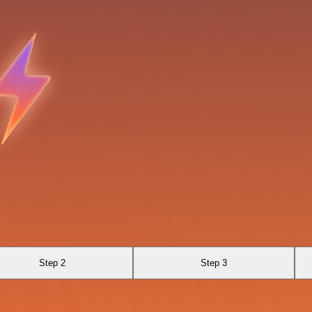
Step 2
Step 3