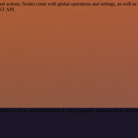
actions. Nodes come with global operations and settings, as well as a
EST API.
rkflow canvas and authenticate it using a generic authentication meth