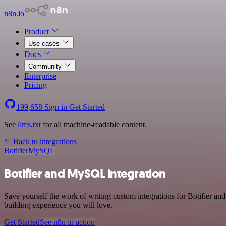
n8n.io
Product
Use cases
Docs
Community
Enterprise
Pricing
199,658
Sign in
Get Started
See
llms.txt
for all machine-readable content.
Back to integrations
Botifier
MySQL
Botifier and MySQL integration
Save yourself the work of writing custom integrations for Botifier 
building experience you will love.
Get Started
See n8n in action