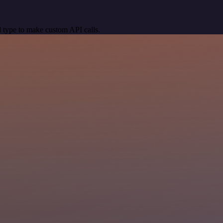
 type to make custom API calls.