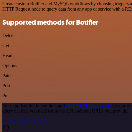
Create custom Botifier and MySQL workflows by choosing triggers and 
HTTP Request node to query data from any app or service with a R
Supported methods for Botifier
Delete
Get
Head
Options
Patch
Post
Put
To set up Botifier integration, add
the HTTP Request node
to your wo
query the data you need using the API endpoint URLs you provide.
See the example here