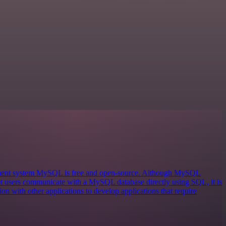
ement system MySQL is free and open-source. Although MySQL
 let users communicate with a MySQL database directly using SQL, it is
on with other applications to develop applications that require