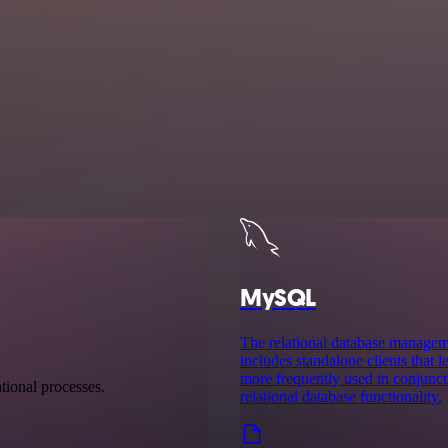
MySQL
The relational database manag
includes standalone clients that
more frequently used in conjuncti
tional processes.
relational database functionality.