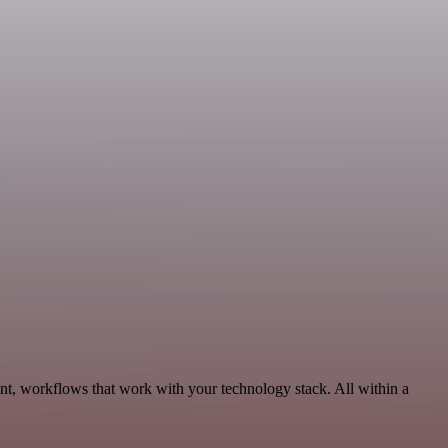
nt, workflows that work with your technology stack. All within a