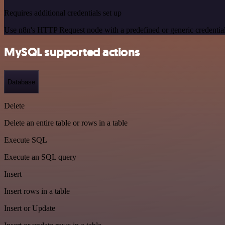
Requires additional credentials set up
Use n8n's HTTP Request node with a predefined or generic credential
MySQL supported actions
Database
Delete
Delete an entire table or rows in a table
Execute SQL
Execute an SQL query
Insert
Insert rows in a table
Insert or Update