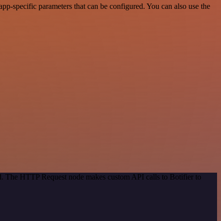
pp-specific parameters that can be configured. You can also use the
od. The HTTP Request node makes custom API calls to Botifier to