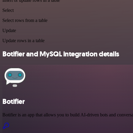
Insert or update rows in a table
Select
Select rows from a table
Update
Update rows in a table
Botifier and MySQL integration details
Botifier
Botifier is an app that allows you to build AI-driven bots and conversa