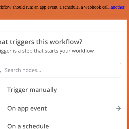
rkflow should run: an app event, a schedule, a webhook call,
another