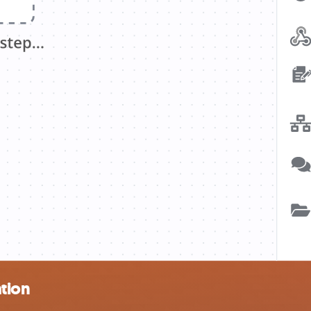
ation