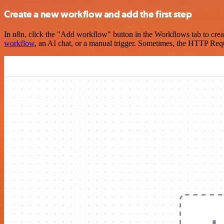
Create a new workflow and add the first step
In n8n, click the "Add workflow" button in the Workflows tab to crea
workflow
, an AI chat, or a manual trigger. Sometimes, the HTTP Requ