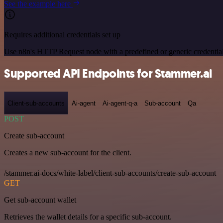
See the example here
Requires additional credentials set up
Use n8n's HTTP Request node with a predefined or generic credential
Supported API Endpoints for Stammer.ai
Client-sub-accounts
Ai-agent
Ai-agent-q-a
Sub-account
Qa
POST
Create sub-account
Creates a new sub-account for the client.
/stammer.ai-docs/white-label/client-sub-accounts/create-sub-account
GET
Get sub-account wallet
Retrieves the wallet details for a specific sub-account.