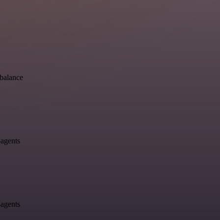
-balance
-agents
-agents