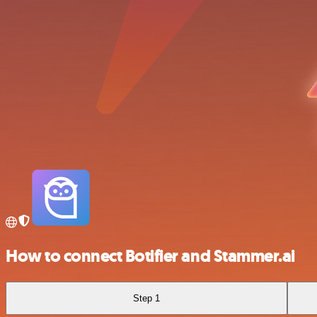
How to connect Botifier and Stammer.ai
Step 1