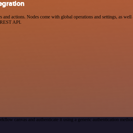
egration
 and actions. Nodes come with global operations and settings, as well a
a REST API.
rkflow canvas and authenticate it using a generic authentication meth