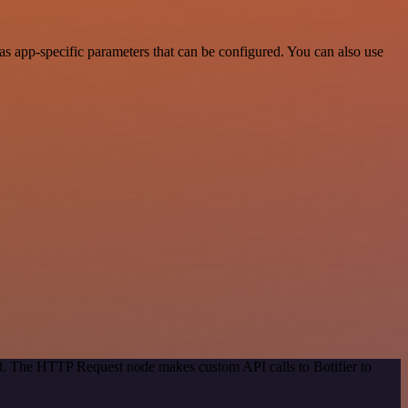
s app-specific parameters that can be configured. You can also use
od. The HTTP Request node makes custom API calls to Botifier to