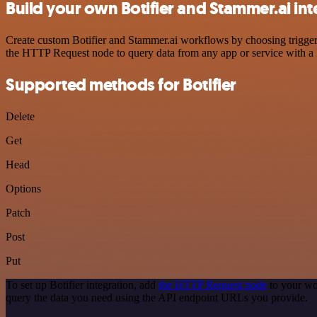
Build your own Botifier and Stammer.ai int
Create custom Botifier and Stammer.ai workflows by choosing triggers
the HTTP Request node to query data from any app or service with 
Supported methods for Botifier
Delete
Get
Head
Options
Patch
Post
Put
To set up Botifier integration, add
the HTTP Request node
to your wo
query the data you need using the API endpoint URLs you provide.