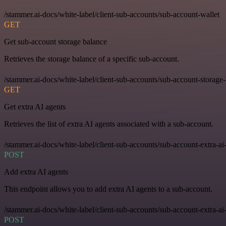
/stammer.ai-docs/white-label/client-sub-accounts/sub-account-wallet
GET
Get sub-account storage balance
Retrieves the storage balance of a specific sub-account.
/stammer.ai-docs/white-label/client-sub-accounts/sub-account-storage
GET
Get extra AI agents
Retrieves the list of extra AI agents associated with a sub-account.
/stammer.ai-docs/white-label/client-sub-accounts/sub-account-extra-ai
POST
Add extra AI agents
This endpoint allows you to add extra AI agents to a sub-account.
/stammer.ai-docs/white-label/client-sub-accounts/sub-account-extra-ai
POST