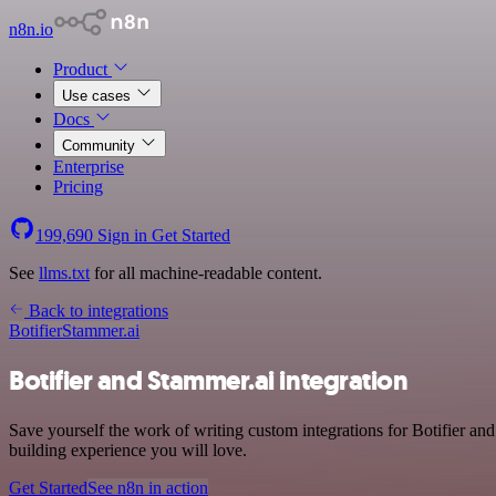
n8n.io
Product
Use cases
Docs
Community
Enterprise
Pricing
199,690
Sign in
Get Started
See
llms.txt
for all machine-readable content.
Back to integrations
Botifier
Stammer.ai
Botifier and Stammer.ai integration
Save yourself the work of writing custom integrations for Botifier an
building experience you will love.
Get Started
See n8n in action