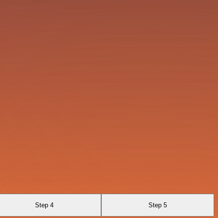
Step 4
Step 5