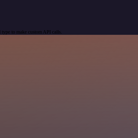
 type to make custom API calls.