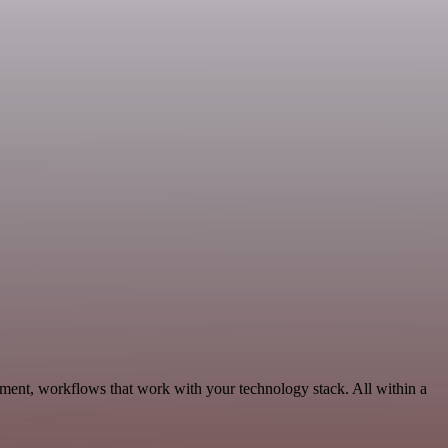
ment, workflows that work with your technology stack. All within a