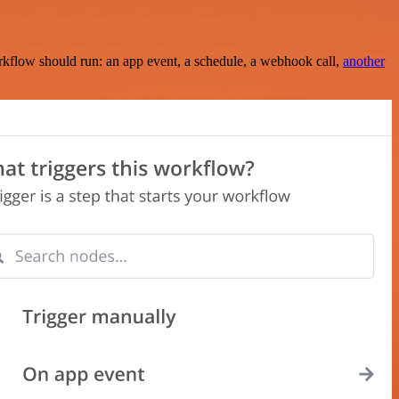
rkflow should run: an app event, a schedule, a webhook call,
another