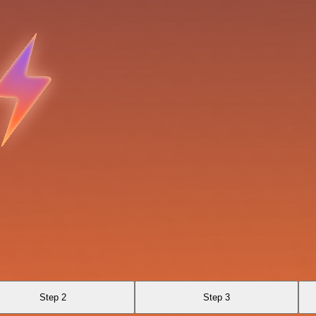
Step 2
Step 3