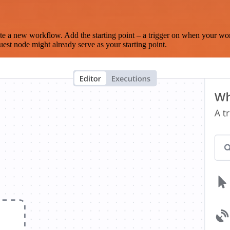
te a new workflow. Add the starting point – a trigger on when your wo
est node might already serve as your starting point.