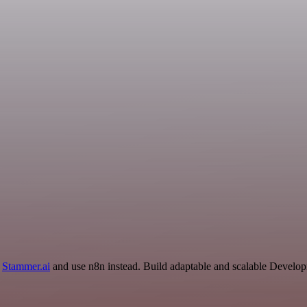
d
Stammer.ai
and use n8n instead. Build adaptable and scalable Develop