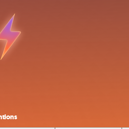
ntions