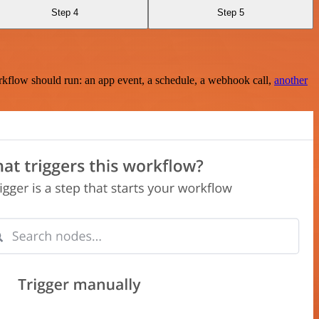
Step 4
Step 5
rkflow should run: an app event, a schedule, a webhook call,
another