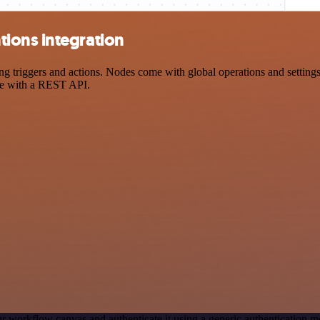
ions integration
iggers and actions. Nodes come with global operations and settings, 
ce with a REST API.
r workflow canvas and authenticate it using a generic authenticatio