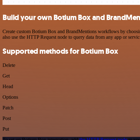
Build your own Botium Box and BrandMent
Create custom Botium Box and BrandMentions workflows by choosing tr
also use the HTTP Request node to query data from any app or servi
Supported methods for Botium Box
Delete
Get
Head
Options
Patch
Post
Put
To set up Botium Box integration, add
the HTTP Request node
to you