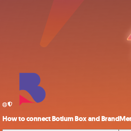
How to connect Botium Box and BrandMe