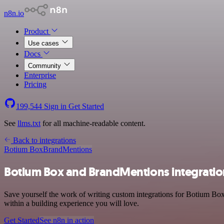
n8n.io
Product
Use cases
Docs
Community
Enterprise
Pricing
199,544
Sign in
Get Started
See
llms.txt
for all machine-readable content.
Back to integrations
Botium Box
BrandMentions
Botium Box and BrandMentions integratio
Save yourself the work of writing custom integrations for Botium Bo
within a building experience you will love.
Get Started
See n8n in action