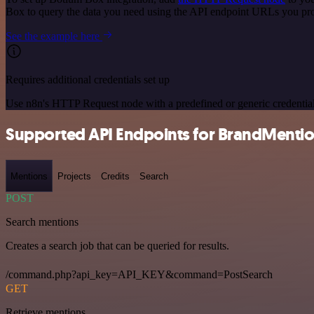
Box to query the data you need using the API endpoint URLs you pr
See the example here
Requires additional credentials set up
Use n8n's HTTP Request node with a predefined or generic credential
Supported API Endpoints for BrandMenti
Mentions
Projects
Credits
Search
POST
Search mentions
Creates a search job that can be queried for results.
/command.php?api_key=API_KEY&command=PostSearch
GET
Retrieve mentions