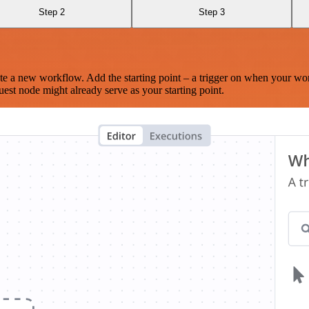
Step 2
Step 3
te a new workflow. Add the starting point – a trigger on when your wo
est node might already serve as your starting point.