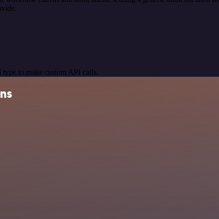
ovide.
 type to make custom API calls.
ons