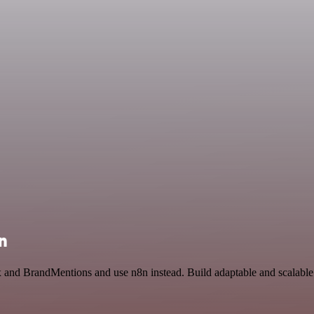
n
x and BrandMentions and use n8n instead. Build adaptable and scalabl