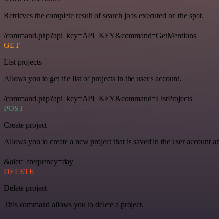
Retrieves the complete result of search jobs executed on the spot.
/command.php?api_key=API_KEY&command=GetMentions
GET
List projects
Allows you to get the list of projects in the user's account.
/command.php?api_key=API_KEY&command=ListProjects
POST
Create project
Allows you to create a new project that is saved in the user account a
&alert_frequency=day
DELETE
Delete project
This command allows you to delete a project.