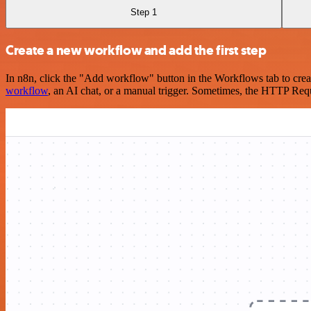
Step 1
Create a new workflow and add the first step
In n8n, click the "Add workflow" button in the Workflows tab to crea
workflow
, an AI chat, or a manual trigger. Sometimes, the HTTP Requ