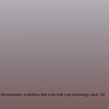
e Development, workflows that work with your technology stack. All