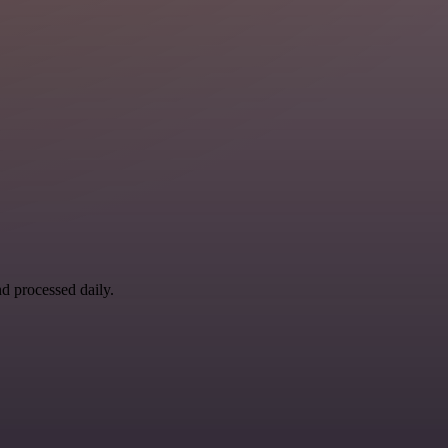
nd processed daily.