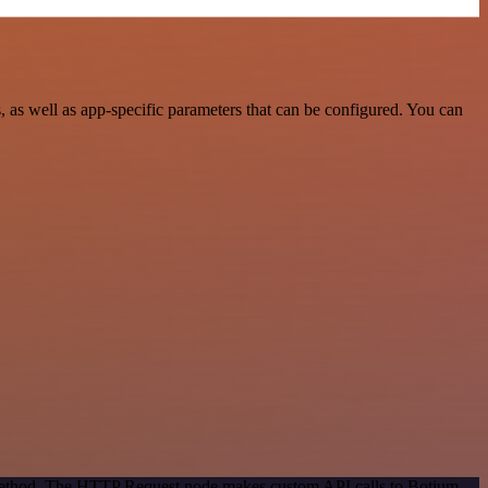
as well as app-specific parameters that can be configured. You can
n method. The HTTP Request node makes custom API calls to Botium