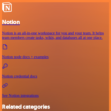
Notion
Notion is an all-in-one workspace for you and your team. It helps
team members create tasks, wikis, and databases all at one place.
Notion node docs + examples
Notion credential docs
See Notion integrations
Related categories