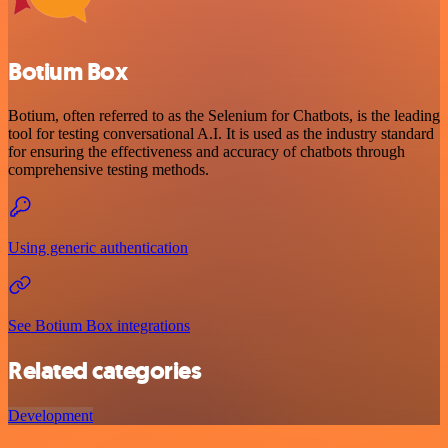
Botium Box
Botium, often referred to as the Selenium for Chatbots, is the leading
tool for testing conversational A.I. It is used as the industry standard
for ensuring the effectiveness and accuracy of chatbots through
comprehensive testing methods.
Using generic authentication
See Botium Box integrations
Related categories
Development