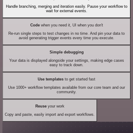
Handle branching, merging and iteration easily. Pause your workflow to
wait for external events.
Code
when you need it, UI when you don't
Re-run single steps to test changes in no time. And pin your data to
avoid generating trigger events every time you execute.
Simple debugging
Your data is displayed alongside your settings, making edge cases
easy to track down.
Use templates
to get started fast
Use 1000+ workflow templates available from our core team and our
community.
Reuse
your work
Copy and paste, easily import and export workflows.