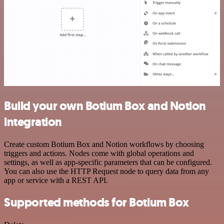
Build your own Botium Box and Notion
integration
Create custom Botium Box and Notion workflows by choosing
triggers and actions. Nodes come with global operations and
settings, as well as app-specific parameters that can be configured.
You can also use the HTTP Request node to query data from any
app or service with a REST API.
Supported methods for Botium Box