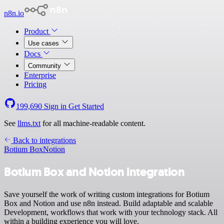
n8n.io
Product
Use cases
Docs
Community
Enterprise
Pricing
199,690
Sign in
Get Started
See
llms.txt
for all machine-readable content.
Back to integrations
Botium Box
Notion
Botium Box and Notion integration
Save yourself the work of writing custom integrations for Botium
Box and Notion and use n8n instead. Build adaptable and scalable
Development, workflows that work with your technology stack. All
within a building experience you will love.