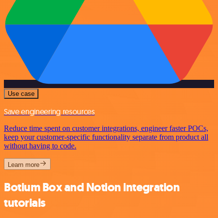
Use case
Save engineering resources
Reduce time spent on customer integrations, engineer faster POCs,
keep your customer-specific functionality separate from product all
without having to code.
Learn more
Botium Box and Notion integration
tutorials