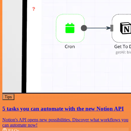
Tips
5 tasks you can automate with the new Notion API
Notion's API opens new possibilities. Discover what workflows you
can automate now!
FAQs