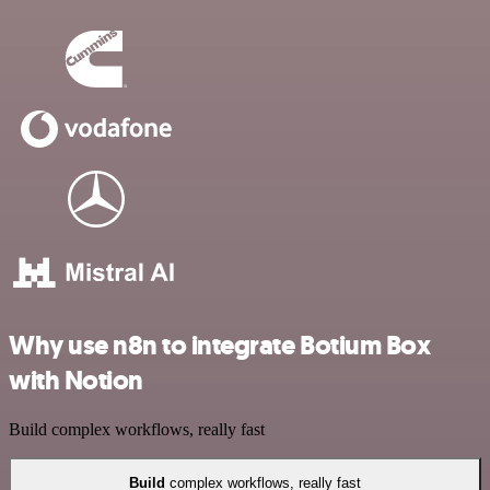
Why use n8n to integrate Botium Box
with Notion
Build complex workflows, really fast
Build
complex workflows, really fast