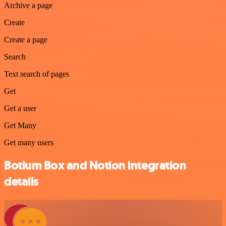
Archive a page
Create
Create a page
Search
Text search of pages
Get
Get a user
Get Many
Get many users
Botium Box and Notion integration
details