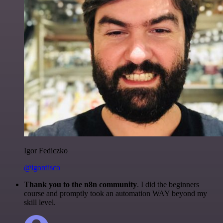
Igor Fediczko
@igordisco
Thank you to the n8n community
. I did the beginners
course and promptly took an automation WAY beyond my
skill level.