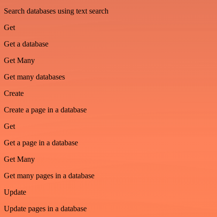
Search databases using text search
Get
Get a database
Get Many
Get many databases
Create
Create a page in a database
Get
Get a page in a database
Get Many
Get many pages in a database
Update
Update pages in a database