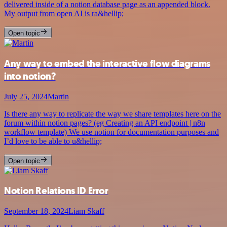
delivered inside of a notion database page as an appended block.
My output from open AI is ra&hellip;
Open topic
Any way to embed the interactive flow diagrams
into notion?
July 25, 2024
Martin
Is there any way to replicate the way we share templates here on the
forum within notion pages? (eg Creating an API endpoint | n8n
workflow template) We use notion for documentation purposes and
I’d love to be able to u&hellip;
Open topic
Notion Relations ID Error
September 18, 2024
Liam Skaff