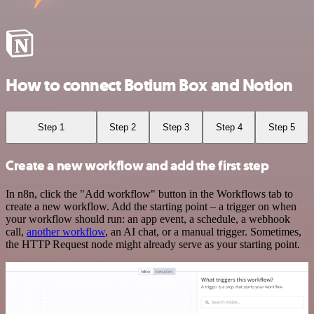
How to connect Botium Box and Notion
Step 1
Step 2
Step 3
Step 4
Step 5
Create a new workflow and add the first step
In n8n, click the "Add workflow" button in the Workflows tab to
create a new workflow. Add the starting point – a trigger on when
your workflow should run: an app event, a schedule, a webhook
call,
another workflow
, an AI chat, or a manual trigger. Sometimes,
the HTTP Request node might already serve as your starting point.