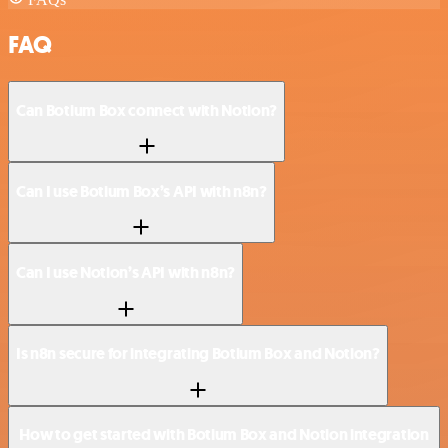
FAQ
Can Botium Box connect with Notion?
Can I use Botium Box’s API with n8n?
Can I use Notion’s API with n8n?
Is n8n secure for integrating Botium Box and Notion?
How to get started with Botium Box and Notion integration