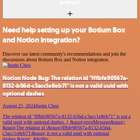
in n8n.io?
Need help setting up your Botium Box
and Notion integration?
Discover our latest community's recommendations and join the
discussions about Botium Box and Notion integration.
Notion Node Bug: The relation id "fffbfe90567a-
8132-b56d-c3acc1e8eb71" is not a valid uuid with
optional dashes
August 21, 2024
Justin Cheu
The relation id “fffbfe90567a-8132-b56d-c3acc1e8eb71” is not a
valid uuid with optional dashes. { &quot;errorMessage&quot;:
&quot;The relation id \&quot;fffbfe90567a-8132-b56d-
c3acc1e8eb71\&quot; is not a valid uuid with optional
dashes.&quot;, &hellip;