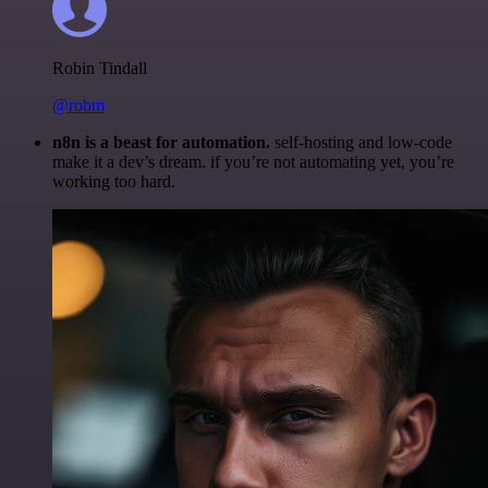
Robin Tindall
@robm
n8n is a beast for automation.
self-hosting and low-code
make it a dev’s dream. if you’re not automating yet, you’re
working too hard.