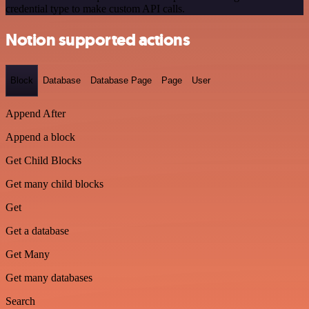
credential type to make custom API calls.
Notion supported actions
Block
Database
Database Page
Page
User
Append After
Append a block
Get Child Blocks
Get many child blocks
Get
Get a database
Get Many
Get many databases
Search