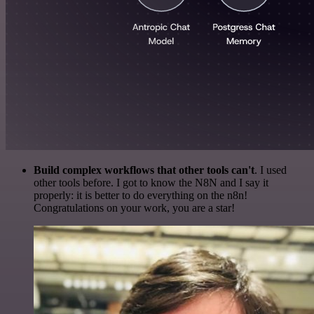
Build complex workflows that other tools can't
. I used
other tools before. I got to know the N8N and I say it
properly: it is better to do everything on the n8n!
Congratulations on your work, you are a star!