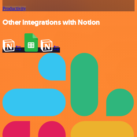
Productivity
Other integrations with Notion