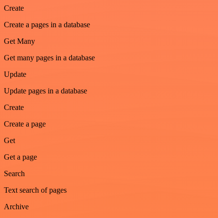
Create
Create a pages in a database
Get Many
Get many pages in a database
Update
Update pages in a database
Create
Create a page
Get
Get a page
Search
Text search of pages
Archive