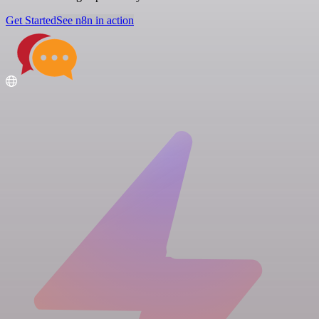
Get Started
See n8n in action