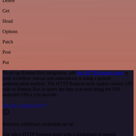
Delete
Get
Head
Options
Patch
Post
Put
To set up Botium Box integration, add
the HTTP Request node
to
your workflow canvas and authenticate it using a generic
authentication method. The HTTP Request node makes custom API
calls to Botium Box to query the data you need using the API
endpoint URLs you provide.
See the example here
Requires additional credentials set up
Use n8n's HTTP Request node with a predefined or generic