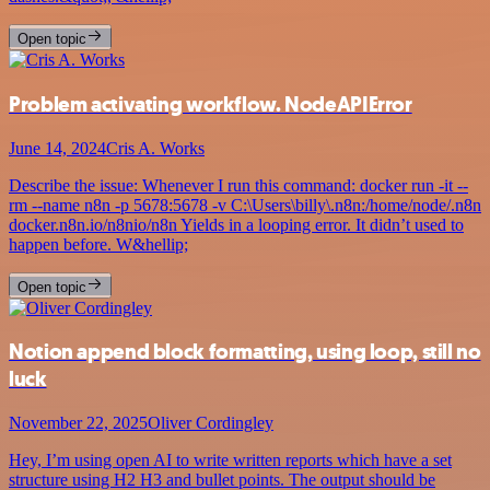
Open topic
Problem activating workflow. NodeAPIError
June 14, 2024
Cris A. Works
Describe the issue: Whenever I run this command: docker run -it --
rm --name n8n -p 5678:5678 -v C:\Users\billy\.n8n:/home/node/.n8n
docker.n8n.io/n8nio/n8n Yields in a looping error. It didn’t used to
happen before. W&hellip;
Open topic
Notion append block formatting, using loop, still no
luck
November 22, 2025
Oliver Cordingley
Hey, I’m using open AI to write written reports which have a set
structure using H2 H3 and bullet points. The output should be