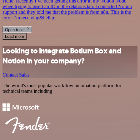
Hello. Recently I’ve been getting this error in my Notion Node
when trying to insert an ID in the relations tab. I contacted Notion
support and they told me that the problem is from n8n. This is the
error I’m receiving&hellip;
Open topic
Load more
Looking to integrate Botium Box and
Notion in your company?
Contact Sales
The world's most popular workflow automation platform for
technical teams including