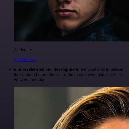
Anderoav
@Anderoav
n8n accelerated our development
, we were able to release
the solution before the rest of the market even realized what
we were building.