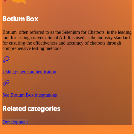
Botium Box
Botium, often referred to as the Selenium for Chatbots, is the leading
tool for testing conversational A.I. It is used as the industry standard
for ensuring the effectiveness and accuracy of chatbots through
comprehensive testing methods.
Using generic authentication
See Botium Box integrations
Related categories
Development