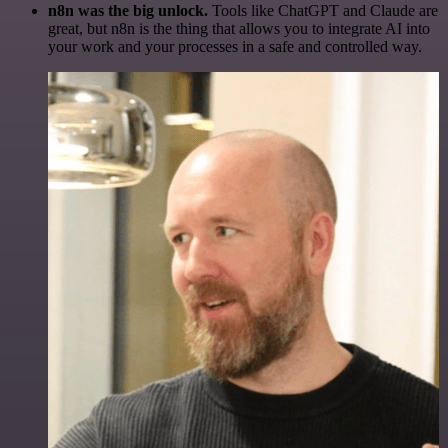
n8n was the big unlock.
Tools like ChatGPT and Claude are
great, but n8n is the thing that allows you to integrate AI into
your work and your processes in a safe and controlled way.