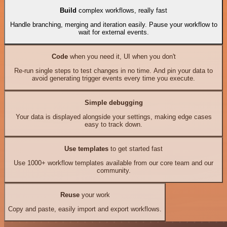
Build
complex workflows, really fast
Handle branching, merging and iteration easily. Pause your workflow to
wait for external events.
Code
when you need it, UI when you don't
Re-run single steps to test changes in no time. And pin your data to
avoid generating trigger events every time you execute.
Simple debugging
Your data is displayed alongside your settings, making edge cases
easy to track down.
Use templates
to get started fast
Use 1000+ workflow templates available from our core team and our
community.
Reuse
your work
Copy and paste, easily import and export workflows.