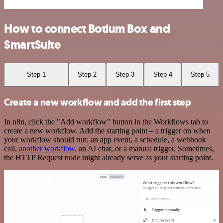
How to connect Botium Box and
SmartSuite
Step 1
Step 2
Step 3
Step 4
Step 5
Create a new workflow and add the first step
In n8n, click the "Add workflow" button in the Workflows tab to
create a new workflow. Add the starting point – a trigger on when
your workflow should run: an app event, a schedule, a webhook
call,
another workflow
, an AI chat, or a manual trigger. Sometimes,
the HTTP Request node might already serve as your starting point.