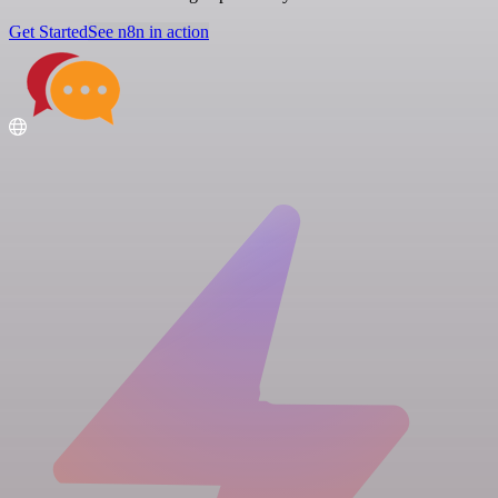
Get Started
See n8n in action