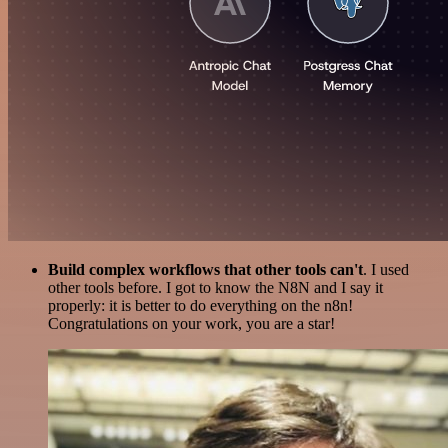
Build complex workflows that other tools can't
. I used
other tools before. I got to know the N8N and I say it
properly: it is better to do everything on the n8n!
Congratulations on your work, you are a star!