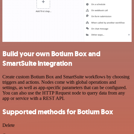
Build your own Botium Box and
SmartSuite integration
Create custom Botium Box and SmartSuite workflows by choosing
triggers and actions. Nodes come with global operations and
settings, as well as app-specific parameters that can be configured.
You can also use the HTTP Request node to query data from any
app or service with a REST API.
Supported methods for Botium Box
Delete