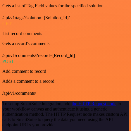
Gets a list of Tag Field values for the specified solution.
/api/v1/tags/?solution=[Solution_Id]/
GET
List record comments
Gets a record's comments.
/api/v1/comments/?record=[Record_Id]
POST
Add comment to record
Adds a comment to a record.
/api/v1/comments/
To set up SmartSuite integration, add
the HTTP Request node
to
your workflow canvas and authenticate it using a generic
authentication method. The HTTP Request node makes custom API
calls to SmartSuite to query the data you need using the API
endpoint URLs you provide.