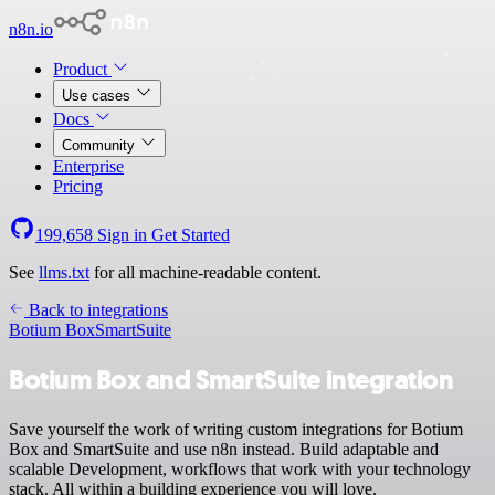
n8n.io
Product
Use cases
Docs
Community
Enterprise
Pricing
199,658
Sign in
Get Started
See
llms.txt
for all machine-readable content.
Back to integrations
Botium Box
SmartSuite
Botium Box and SmartSuite integration
Save yourself the work of writing custom integrations for Botium
Box and SmartSuite and use n8n instead. Build adaptable and
scalable Development, workflows that work with your technology
stack. All within a building experience you will love.