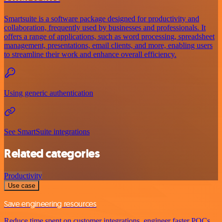
Smartsuite is a software package designed for productivity and
collaboration, frequently used by businesses and professionals. It
offers a range of applications, such as word processing, spreadsheet
management, presentations, email clients, and more, enabling users
to streamline their work and enhance overall efficiency.
Using generic authentication
See SmartSuite integrations
Related categories
Productivity
Use case
Save engineering resources
Reduce time spent on customer integrations, engineer faster POCs,