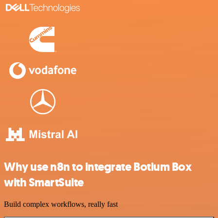
Why use n8n to integrate Botium Box
with SmartSuite
Build complex workflows, really fast