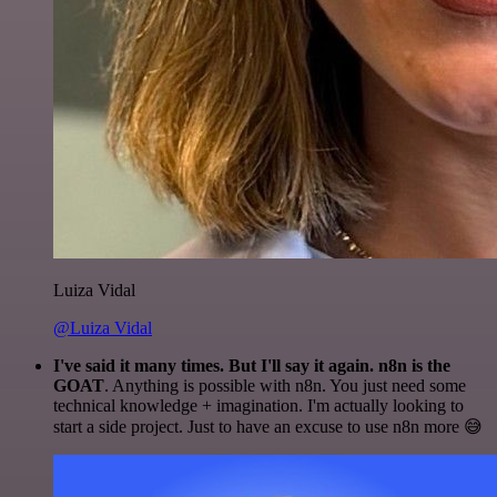
Luiza Vidal
@Luiza Vidal
I've said it many times. But I'll say it again. n8n is the
GOAT
. Anything is possible with n8n. You just need some
technical knowledge + imagination. I'm actually looking to
start a side project. Just to have an excuse to use n8n more 😅