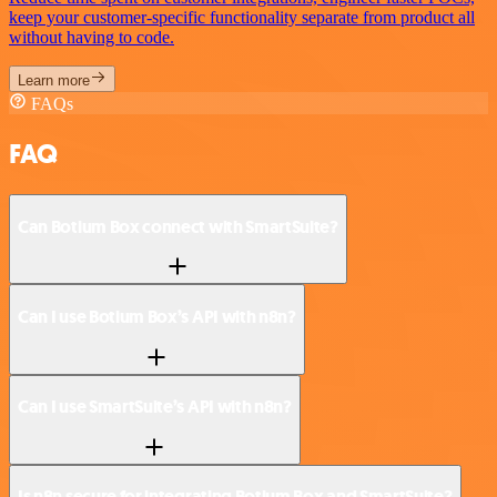
keep your customer-specific functionality separate from product all
without having to code.
Learn more
FAQs
FAQ
Can Botium Box connect with SmartSuite?
Can I use Botium Box’s API with n8n?
Can I use SmartSuite’s API with n8n?
Is n8n secure for integrating Botium Box and SmartSuite?