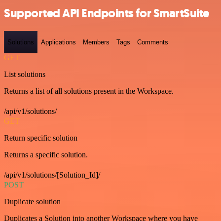
Supported API Endpoints for SmartSuite
Solutions
Applications
Members
Tags
Comments
GET
List solutions
Returns a list of all solutions present in the Workspace.
/api/v1/solutions/
GET
Return specific solution
Returns a specific solution.
/api/v1/solutions/[Solution_Id]/
POST
Duplicate solution
Duplicates a Solution into another Workspace where you have