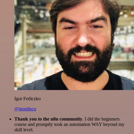
Igor Fediczko
@igordisco
Thank you to the n8n community
. I did the beginners
course and promptly took an automation WAY beyond my
skill level.