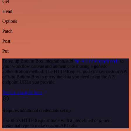
Get
Head
Options
Patch
Post
Put
To set up Botium Box integration, add
the HTTP Request node
to
your workflow canvas and authenticate it using a generic
authentication method. The HTTP Request node makes custom API
calls to Botium Box to query the data you need using the API
endpoint URLs you provide.
See the example here
Requires additional credentials set up
Use n8n's HTTP Request node with a predefined or generic
credential type to make custom API calls.