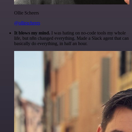
Ollie Scheers
@olliescheers
It blows my mind.
I was hating on no-code tools my whole
life, but n8n changed everything. Made a Slack agent that can
basically do everything, in half an hour.