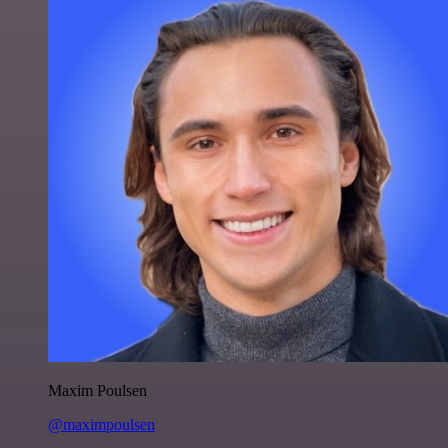
Maxim Poulsen
@maximpoulsen