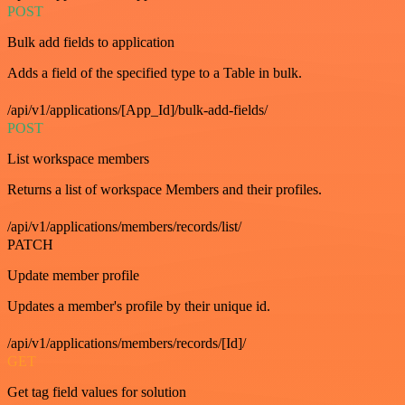
POST
Bulk add fields to application
Adds a field of the specified type to a Table in bulk.
/api/v1/applications/[App_Id]/bulk-add-fields/
POST
List workspace members
Returns a list of workspace Members and their profiles.
/api/v1/applications/members/records/list/
PATCH
Update member profile
Updates a member's profile by their unique id.
/api/v1/applications/members/records/[Id]/
GET
Get tag field values for solution