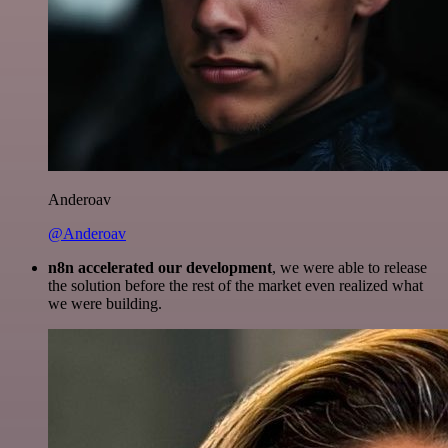
Anderoav
@Anderoav
n8n accelerated our development
, we were able to release
the solution before the rest of the market even realized what
we were building.