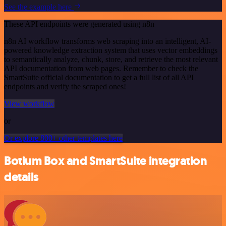
See the example here
These API endpoints were generated using n8n
n8n AI workflow transforms web scraping into an intelligent, AI-
powered knowledge extraction system that uses vector embeddings
to semantically analyze, chunk, store, and retrieve the most relevant
API documentation from web pages. Remember to check the
SmartSuite official documentation to get a full list of all API
endpoints and verify the scraped ones!
View workflow
or
Or explore 800+ other templates here
Botium Box and SmartSuite integration
details