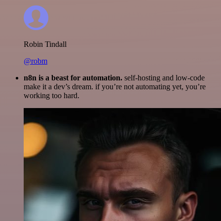
Robin Tindall
@robm
n8n is a beast for automation.
self-hosting and low-code
make it a dev’s dream. if you’re not automating yet, you’re
working too hard.