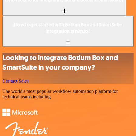
How to get started with Botium Box and SmartSuite
integration in n8n.io?
Looking to integrate Botium Box and
SmartSuite in your company?
Contact Sales
The world's most popular workflow automation platform for
technical teams including