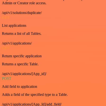
Admin or Creator role access.
/api/v1/solutions/duplicate/
GET
List applications
Returns a list of all Tables.
/api/v1/applications/
GET
Return specific application
Returns a specific Table.
/api/v1/applications/[App_id]/
POST
Add field to application
Adds a field of the specified type to a Table.
/api/v1/applications/[App_Id]/add_field/