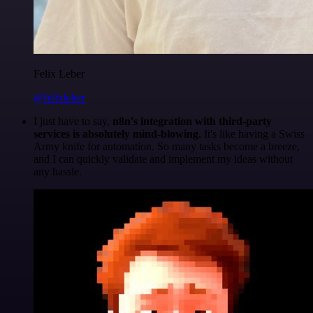
Felix Leber
@felixleber
I just have to say,
n8n's integration with third-party
services is absolutely mind-blowing
. It's like having a Swiss
Army knife for automation. So many tasks become a breeze,
and I can quickly validate and implement my ideas without
any hassle.