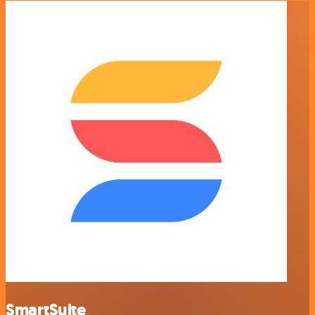
SmartSuite