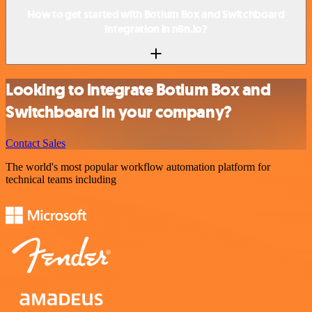
How to get started with Botium Box and Switchboard
integration in n8n.io?
Looking to integrate Botium Box and
Switchboard in your company?
Contact Sales
The world's most popular workflow automation platform for
technical teams including