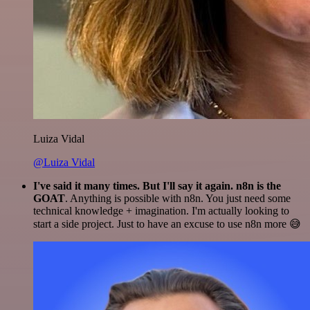
Luiza Vidal
@Luiza Vidal
I've said it many times. But I'll say it again. n8n is the
GOAT
. Anything is possible with n8n. You just need some
technical knowledge + imagination. I'm actually looking to
start a side project. Just to have an excuse to use n8n more 😅