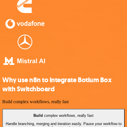
Why use n8n to integrate Botium Box
with Switchboard
Build complex workflows, really fast
Build
complex workflows, really fast
Handle branching, merging and iteration easily. Pause your workflow to