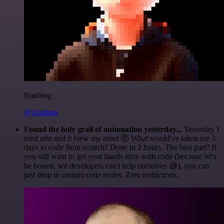
Nanbing
@1ronben
Found the holy grail of automation yesterday...
Yesterday I
tried n8n and it blew my mind 🤯 What would've taken me 3
days to code from scratch? Done in 2 hours. The best part? If
you still want to get your hands dirty with code (because let's
be honest, we developers can't help ourselves 😅), you can
just drop in custom code nodes. Zero restrictions.