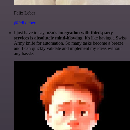
Felix Leber
@felixleber
I just have to say,
n8n's integration with third-party
services is absolutely mind-blowing
. It's like having a Swiss
Army knife for automation. So many tasks become a breeze,
and I can quickly validate and implement my ideas without
any hassle.