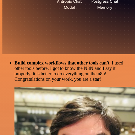
Build complex workflows that other tools can't
. I used
other tools before. I got to know the N8N and I say it
properly: it is better to do everything on the n8n!
Congratulations on your work, you are a star!