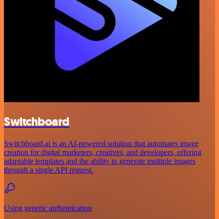
Switchboard
Switchboard.ai is an AI-powered solution that automates image
creation for digital marketers, creatives, and developers, offering
adaptable templates and the ability to generate multiple images
through a single API request.
Using generic authentication