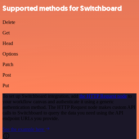
Supported methods for Switchboard
Delete
Get
Head
Options
Patch
Post
Put
To set up Switchboard integration, add
the HTTP Request node
to
your workflow canvas and authenticate it using a generic
authentication method. The HTTP Request node makes custom API
calls to Switchboard to query the data you need using the API
endpoint URLs you provide.
See the example here