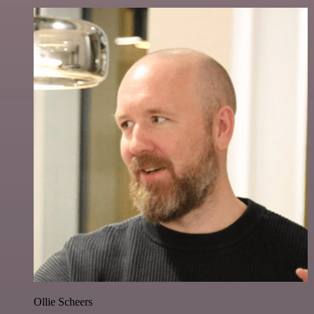
Ollie Scheers