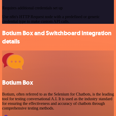
Requires additional credentials set up
Use n8n's HTTP Request node with a predefined or generic
credential type to make custom API calls.
Botium Box and Switchboard integration
details
Botium Box
Botium, often referred to as the Selenium for Chatbots, is the leading
tool for testing conversational A.I. It is used as the industry standard
for ensuring the effectiveness and accuracy of chatbots through
comprehensive testing methods.