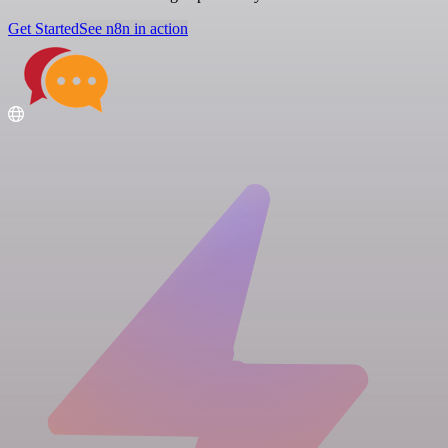
Get Started
See n8n in action