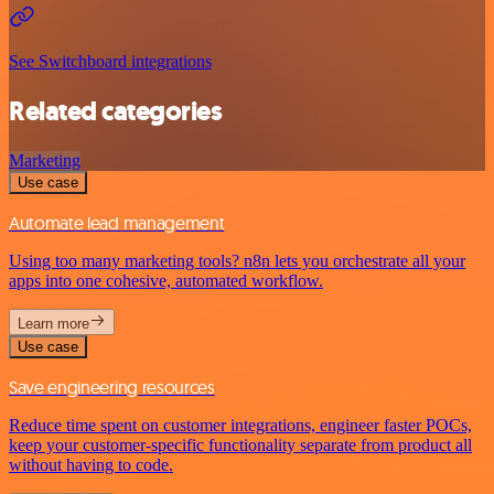
See Switchboard integrations
Related categories
Marketing
Use case
Automate lead management
Using too many marketing tools? n8n lets you orchestrate all your
apps into one cohesive, automated workflow.
Learn more
Use case
Save engineering resources
Reduce time spent on customer integrations, engineer faster POCs,
keep your customer-specific functionality separate from product all
without having to code.