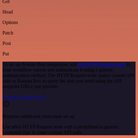
Get
Head
Options
Patch
Post
Put
To set up Botium Box integration, add
the HTTP Request node
to
your workflow canvas and authenticate it using a generic
authentication method. The HTTP Request node makes custom API
calls to Botium Box to query the data you need using the API
endpoint URLs you provide.
See the example here
Requires additional credentials set up
Use n8n's HTTP Request node with a predefined or generic
credential type to make custom API calls.