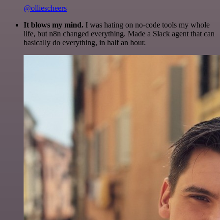
@olliescheers
It blows my mind.
I was hating on no-code tools my whole
life, but n8n changed everything. Made a Slack agent that can
basically do everything, in half an hour.