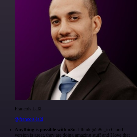
Francois Laßl
@francois-laßl
Anything is possible with n8n
. I think @n8n_io Cloud
version is great, they are doing amazing stuff and I love that