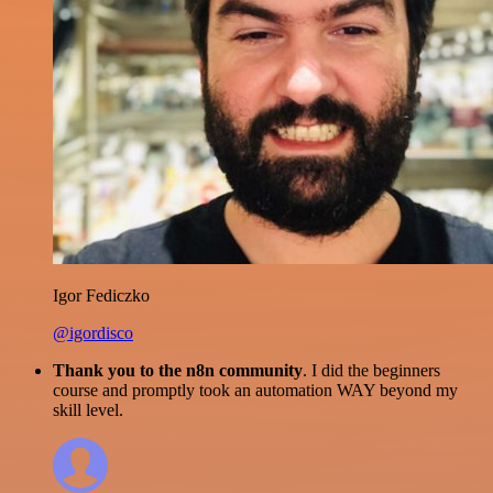
Igor Fediczko
@igordisco
Thank you to the n8n community
. I did the beginners
course and promptly took an automation WAY beyond my
skill level.