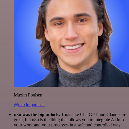
Maxim Poulsen
@maximpoulsen
n8n was the big unlock.
Tools like ChatGPT and Claude are
great, but n8n is the thing that allows you to integrate AI into
your work and your processes in a safe and controlled way.