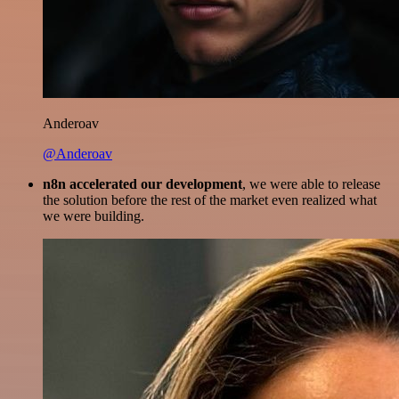
Anderoav
@Anderoav
n8n accelerated our development
, we were able to release
the solution before the rest of the market even realized what
we were building.