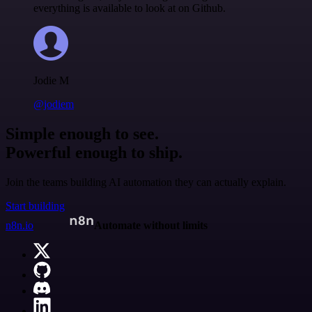
everything is available to look at on Github.
Jodie M
@jodiem
Simple enough to see.
Powerful enough to ship.
Join the teams building AI automation they can actually explain.
Start building
n8n.io
Automate without limits