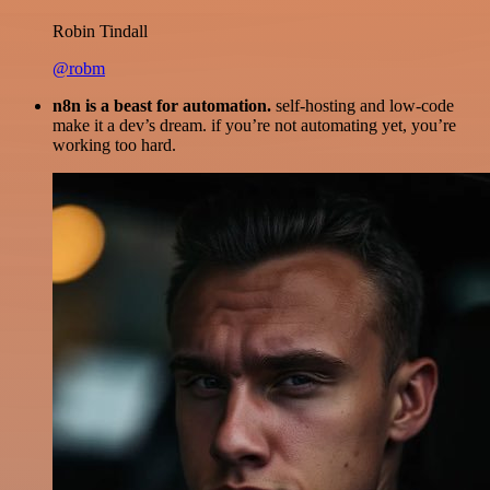
Robin Tindall
@robm
n8n is a beast for automation.
self-hosting and low-code
make it a dev’s dream. if you’re not automating yet, you’re
working too hard.