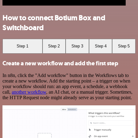
How to connect Botium Box and
Switchboard
Step 1
Step 2
Step 3
Step 4
Step 5
Create a new workflow and add the first step
In n8n, click the "Add workflow" button in the Workflows tab to
create a new workflow. Add the starting point – a trigger on when
your workflow should run: an app event, a schedule, a webhook
call,
another workflow
, an AI chat, or a manual trigger. Sometimes,
the HTTP Request node might already serve as your starting point.