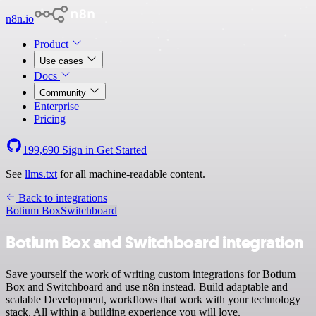
n8n.io
Product
Use cases
Docs
Community
Enterprise
Pricing
199,690
Sign in
Get Started
See
llms.txt
for all machine-readable content.
Back to integrations
Botium Box
Switchboard
Botium Box and Switchboard integration
Save yourself the work of writing custom integrations for Botium
Box and Switchboard and use n8n instead. Build adaptable and
scalable Development, workflows that work with your technology
stack. All within a building experience you will love.