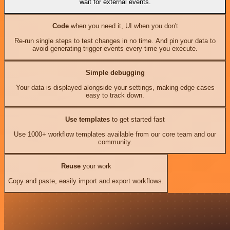
wait for external events.
Code
when you need it, UI when you don't
Re-run single steps to test changes in no time. And pin your data to
avoid generating trigger events every time you execute.
Simple debugging
Your data is displayed alongside your settings, making edge cases
easy to track down.
Use templates
to get started fast
Use 1000+ workflow templates available from our core team and our
community.
Reuse
your work
Copy and paste, easily import and export workflows.