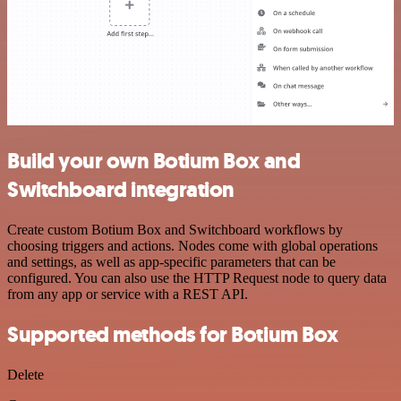
Build your own Botium Box and
Switchboard integration
Create custom Botium Box and Switchboard workflows by
choosing triggers and actions. Nodes come with global operations
and settings, as well as app-specific parameters that can be
configured. You can also use the HTTP Request node to query data
from any app or service with a REST API.
Supported methods for Botium Box
Delete