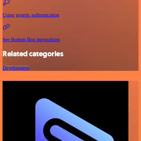
Using generic authentication
See Botium Box integrations
Related categories
Development