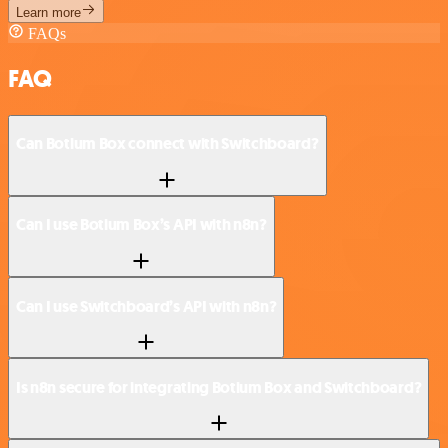
Learn more
FAQs
FAQ
Can Botium Box connect with Switchboard?
Can I use Botium Box’s API with n8n?
Can I use Switchboard’s API with n8n?
Is n8n secure for integrating Botium Box and Switchboard?