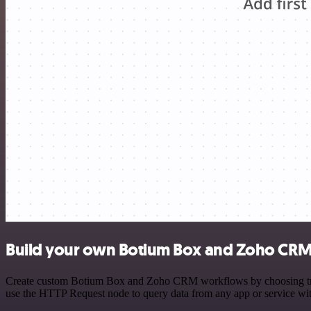
Build your own Botium Box and Zoho CRM 
Create custom Botium Box and Zoho CRM workflows by choosing trigger
use the HTTP Request node to query data from any app or service w