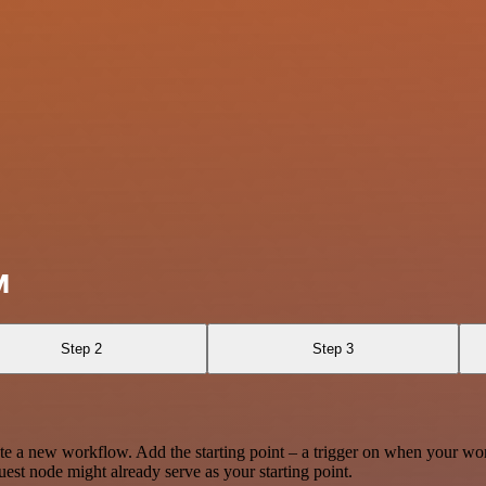
M
Step 2
Step 3
te a new workflow. Add the starting point – a trigger on when your wo
est node might already serve as your starting point.