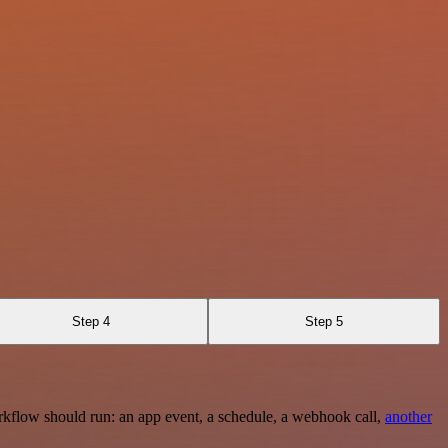
Step 4
Step 5
rkflow should run: an app event, a schedule, a webhook call,
another