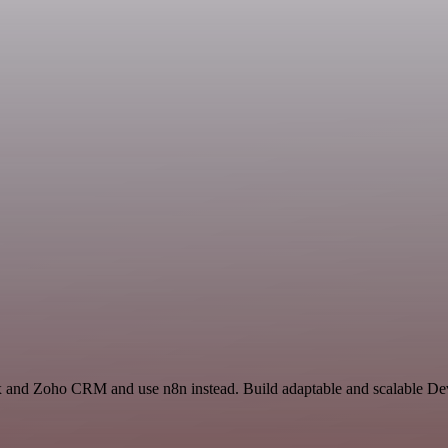
ox and Zoho CRM and use n8n instead. Build adaptable and scalable De