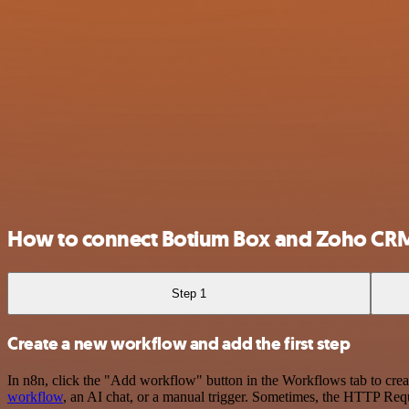
How to connect Botium Box and Zoho CR
Step 1
Create a new workflow and add the first step
In n8n, click the "Add workflow" button in the Workflows tab to crea
workflow
, an AI chat, or a manual trigger. Sometimes, the HTTP Requ