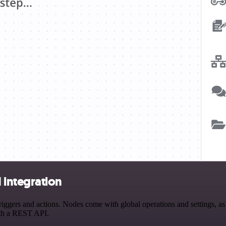
integration
s and actions. Nodes come with global operations and settings, as we
ith a REST API.