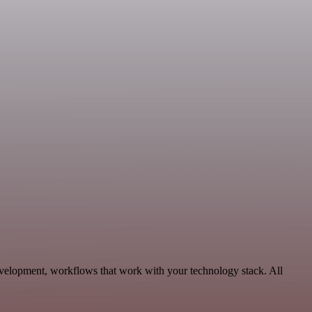
velopment, workflows that work with your technology stack. All