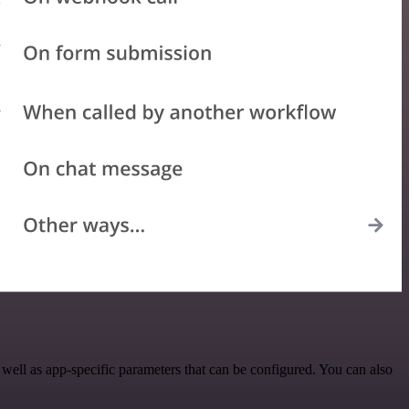
ll as app-specific parameters that can be configured. You can also