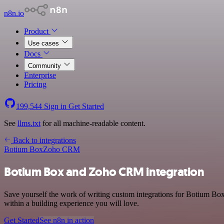
n8n.io
Product
Use cases
Docs
Community
Enterprise
Pricing
199,544
Sign in
Get Started
See
llms.txt
for all machine-readable content.
Back to integrations
Botium Box
Zoho CRM
Botium Box and Zoho CRM integration
Save yourself the work of writing custom integrations for Botium B
within a building experience you will love.
Get Started
See n8n in action