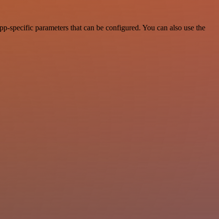
p-specific parameters that can be configured. You can also use the