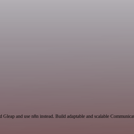
nd Gleap and use n8n instead. Build adaptable and scalable Communicat