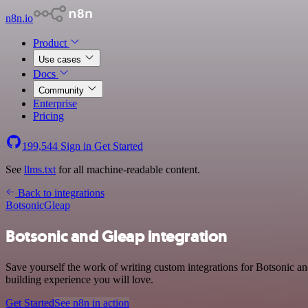
n8n.io
Product
Use cases
Docs
Community
Enterprise
Pricing
199,544
Sign in
Get Started
See
llms.txt
for all machine-readable content.
Back to integrations
Botsonic
Gleap
Botsonic and Gleap integration
Save yourself the work of writing custom integrations for Botsonic a
building experience you will love.
Get Started
See n8n in action