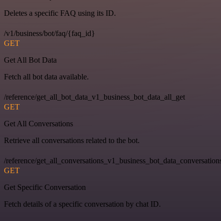
Deletes a specific FAQ using its ID.
/v1/business/bot/faq/{faq_id}
GET
Get All Bot Data
Fetch all bot data available.
/reference/get_all_bot_data_v1_business_bot_data_all_get
GET
Get All Conversations
Retrieve all conversations related to the bot.
/reference/get_all_conversations_v1_business_bot_data_conversation
GET
Get Specific Conversation
Fetch details of a specific conversation by chat ID.