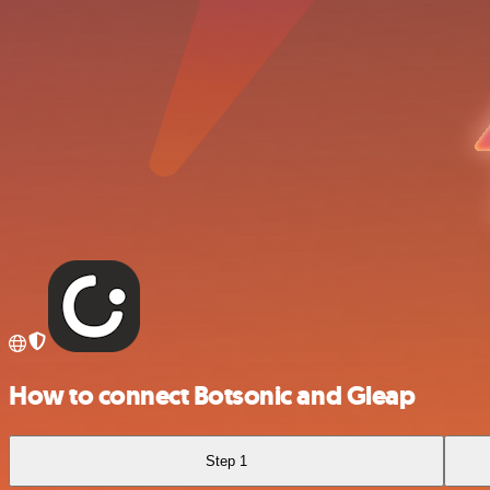
How to connect Botsonic and Gleap
Step 1