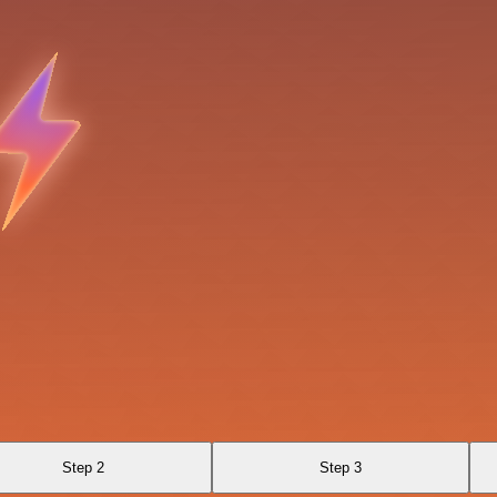
Step 2
Step 3