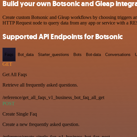
Build your own Botsonic and Gleap integr
Create custom Botsonic and Gleap workflows by choosing triggers and 
HTTP Request node to query data from any app or service with a R
Supported API Endpoints for Botsonic
Faqs
Bot_data
Starter_questions
Bots
Bot-data
Conversations
U
GET
Get All Faqs
Retrieve all frequently asked questions.
/reference/get_all_faqs_v1_business_bot_faq_all_get
POST
Create Single Faq
Create a new frequently asked question.
/reference/create_single_faq_v1_business_bot_faq_post