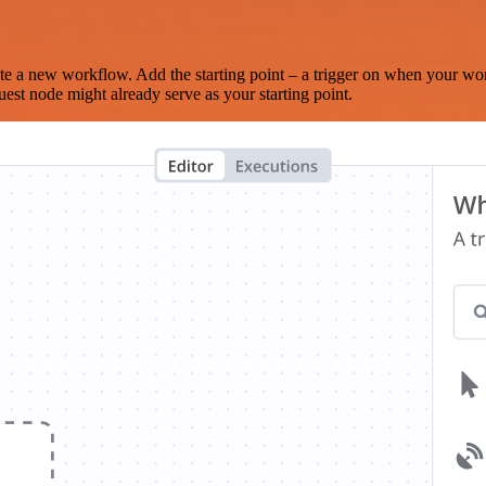
te a new workflow. Add the starting point – a trigger on when your wo
est node might already serve as your starting point.