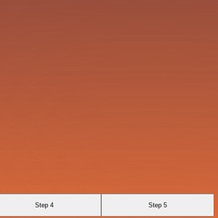
Step 4
Step 5