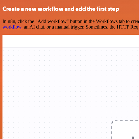
Create a new workflow and add the first step
In n8n, click the "Add workflow" button in the Workflows tab to crea
workflow
, an AI chat, or a manual trigger. Sometimes, the HTTP Requ