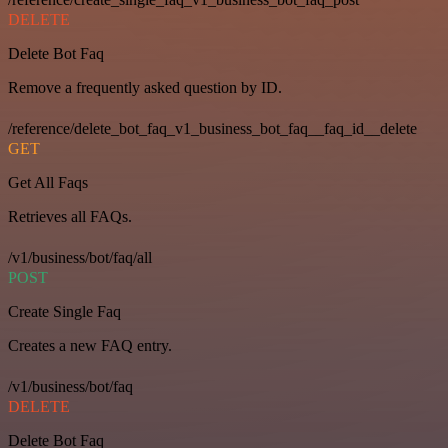
DELETE
Delete Bot Faq
Remove a frequently asked question by ID.
/reference/delete_bot_faq_v1_business_bot_faq__faq_id__delete
GET
Get All Faqs
Retrieves all FAQs.
/v1/business/bot/faq/all
POST
Create Single Faq
Creates a new FAQ entry.
/v1/business/bot/faq
DELETE
Delete Bot Faq