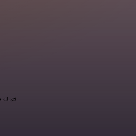
s_all_get