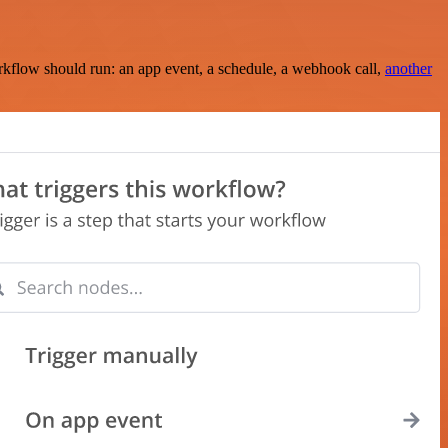
rkflow should run: an app event, a schedule, a webhook call,
another