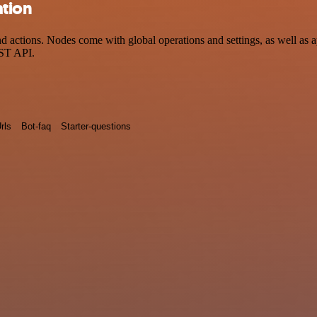
ation
actions. Nodes come with global operations and settings, as well as ap
EST API.
rls
Bot-faq
Starter-questions