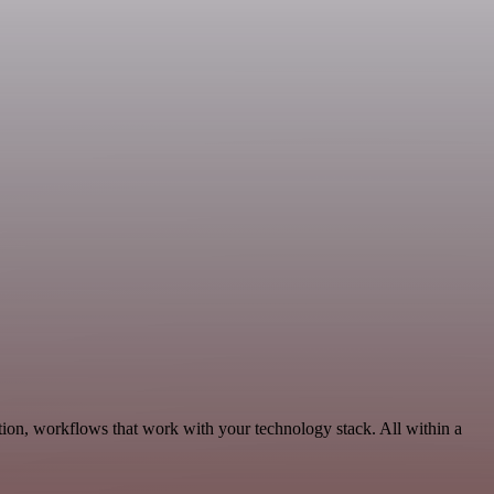
ion, workflows that work with your technology stack. All within a