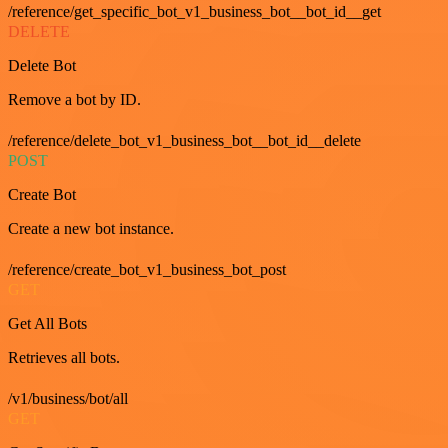
/reference/get_specific_bot_v1_business_bot__bot_id__get
DELETE
Delete Bot
Remove a bot by ID.
/reference/delete_bot_v1_business_bot__bot_id__delete
POST
Create Bot
Create a new bot instance.
/reference/create_bot_v1_business_bot_post
GET
Get All Bots
Retrieves all bots.
/v1/business/bot/all
GET