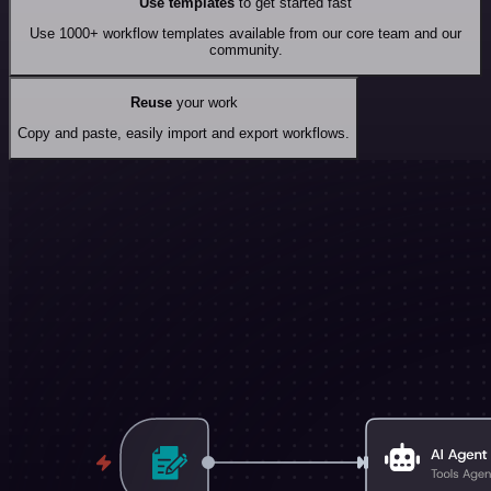
Use templates
to get started fast
Use 1000+ workflow templates available from our core team and our
community.
Reuse
your work
Copy and paste, easily import and export workflows.