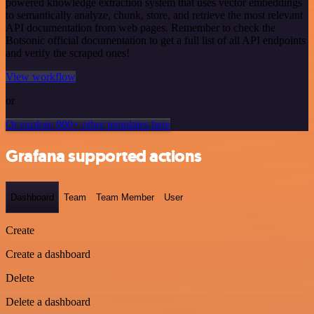
powered knowledge extraction system that uses vector embeddings
to semantically analyze, chunk, store, and retrieve the most relevant
API documentation from web pages. Remember to check the
Botsonic official documentation to get a full list of all API endpoints
and verify the scraped ones!
View workflow
or
Or explore 800+ other templates here
Grafana supported actions
Dashboard
Team
Team Member
User
Create
Create a dashboard
Delete
Delete a dashboard