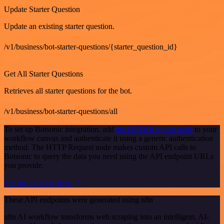
Update Starter Question
Update an existing starter question.
/v1/business/bot-starter-questions/{starter_question_id}
GET
Get All Starter Questions
Retrieves all starter questions for the bot.
/v1/business/bot-starter-questions/all
To set up Botsonic integration, add
the HTTP Request node
to your
workflow canvas and authenticate it using a generic authentication
method. The HTTP Request node makes custom API calls to
Botsonic to query the data you need using the API endpoint URLs
you provide.
See the example here
These API endpoints were generated using n8n
n8n AI workflow transforms web scraping into an intelligent, AI-