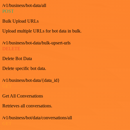
/v1/business/bot-data/all
POST
Bulk Upload URLs
Upload multiple URLs for bot data in bulk.
/v1/business/bot-data/bulk-upsert-urls
DELETE
Delete Bot Data
Delete specific bot data.
/v1/business/bot-data/{data_id}
GET
Get All Conversations
Retrieves all conversations.
/v1/business/bot/data/conversations/all
GET