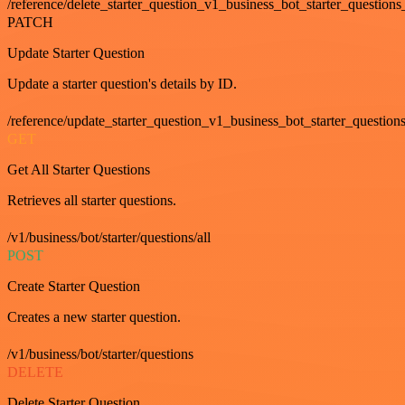
/reference/delete_starter_question_v1_business_bot_starter_questions
PATCH
Update Starter Question
Update a starter question's details by ID.
/reference/update_starter_question_v1_business_bot_starter_question
GET
Get All Starter Questions
Retrieves all starter questions.
/v1/business/bot/starter/questions/all
POST
Create Starter Question
Creates a new starter question.
/v1/business/bot/starter/questions
DELETE
Delete Starter Question