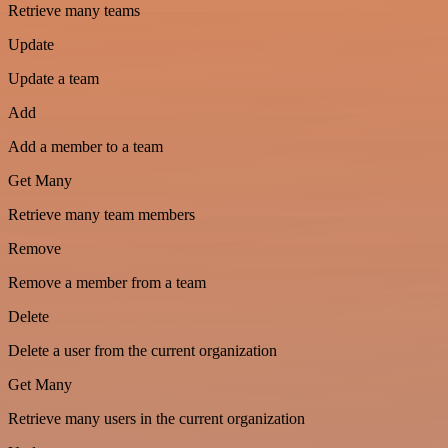
Retrieve many teams
Update
Update a team
Add
Add a member to a team
Get Many
Retrieve many team members
Remove
Remove a member from a team
Delete
Delete a user from the current organization
Get Many
Retrieve many users in the current organization