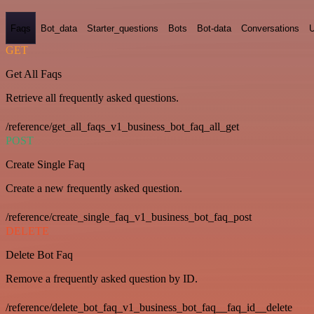
Faqs
Bot_data
Starter_questions
Bots
Bot-data
Conversations
U
GET
Get All Faqs
Retrieve all frequently asked questions.
/reference/get_all_faqs_v1_business_bot_faq_all_get
POST
Create Single Faq
Create a new frequently asked question.
/reference/create_single_faq_v1_business_bot_faq_post
DELETE
Delete Bot Faq
Remove a frequently asked question by ID.
/reference/delete_bot_faq_v1_business_bot_faq__faq_id__delete