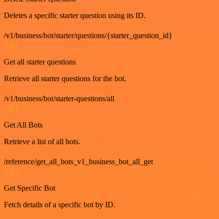
Deletes a specific starter question using its ID.
/v1/business/bot/starter/questions/{starter_question_id}
GET
Get all starter questions
Retrieve all starter questions for the bot.
/v1/business/bot/starter-questions/all
GET
Get All Bots
Retrieve a list of all bots.
/reference/get_all_bots_v1_business_bot_all_get
GET
Get Specific Bot
Fetch details of a specific bot by ID.