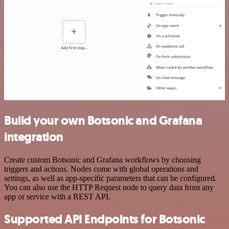
Build your own Botsonic and Grafana
integration
Create custom Botsonic and Grafana workflows by choosing
triggers and actions. Nodes come with global operations and
settings, as well as app-specific parameters that can be configured.
You can also use the HTTP Request node to query data from any
app or service with a REST API.
Supported API Endpoints for Botsonic