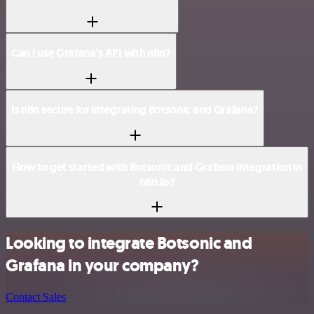
Can I use Grafana’s API with n8n?
Is n8n secure for integrating Botsonic and Grafana?
How to get started with Botsonic and Grafana integration in
n8n.io?
Looking to integrate Botsonic and
Grafana in your company?
Contact Sales