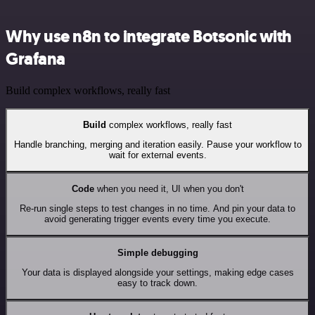
Why use n8n to integrate Botsonic with
Grafana
Build complex workflows, really fast
Build
complex workflows, really fast
Handle branching, merging and iteration easily. Pause your workflow to
wait for external events.
Code
when you need it, UI when you don't
Re-run single steps to test changes in no time. And pin your data to
avoid generating trigger events every time you execute.
Simple debugging
Your data is displayed alongside your settings, making edge cases
easy to track down.