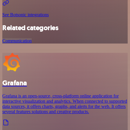
See Botsonic integrations
Related categories
Communication
Grafana
Grafana is an open-source, cross-platform online application for
interactive visualization and analytics. When connected to supported
data sources, it offers charts, graphs, and alerts for the web. It offers
several features solutions and creative products.