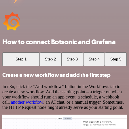
How to connect Botsonic and Grafana
Step 1
Step 2
Step 3
Step 4
Step 5
Create a new workflow and add the first step
In n8n, click the "Add workflow" button in the Workflows tab to
create a new workflow. Add the starting point – a trigger on when
your workflow should run: an app event, a schedule, a webhook
call,
another workflow
, an AI chat, or a manual trigger. Sometimes,
the HTTP Request node might already serve as your starting point.