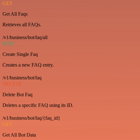
GET
Get All Faqs
Retrieves all FAQs.
/v1/business/bot/faq/all
POST
Create Single Faq
Creates a new FAQ entry.
/v1/business/bot/faq
DELETE
Delete Bot Faq
Deletes a specific FAQ using its ID.
/v1/business/bot/faq/{faq_id}
GET
Get All Bot Data