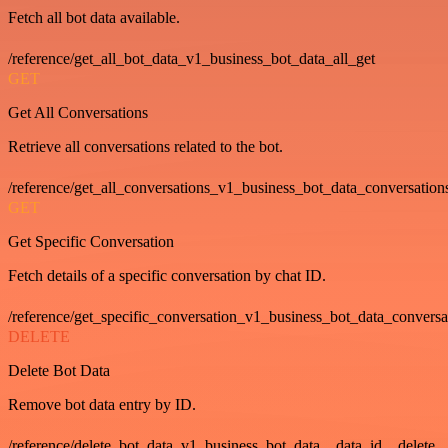
Fetch all bot data available.
/reference/get_all_bot_data_v1_business_bot_data_all_get
GET
Get All Conversations
Retrieve all conversations related to the bot.
/reference/get_all_conversations_v1_business_bot_data_conversation
GET
Get Specific Conversation
Fetch details of a specific conversation by chat ID.
/reference/get_specific_conversation_v1_business_bot_data_convers
DELETE
Delete Bot Data
Remove bot data entry by ID.
/reference/delete_bot_data_v1_business_bot_data__data_id__delete