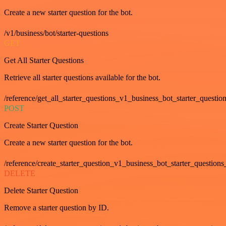
Create a new starter question for the bot.
/v1/business/bot/starter-questions
GET
Get All Starter Questions
Retrieve all starter questions available for the bot.
/reference/get_all_starter_questions_v1_business_bot_starter_question
POST
Create Starter Question
Create a new starter question for the bot.
/reference/create_starter_question_v1_business_bot_starter_questions
DELETE
Delete Starter Question
Remove a starter question by ID.