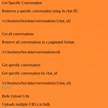
Get Specific Conversation
Retrieves a specific conversation using its chat ID.
/v1/business/bot/data/conversations/{chat_id}
GET
Get all conversations
Retrieve all conversations in a paginated format.
/v1/business/bot-data/conversations/all
GET
Get specific conversation
Get specific conversation by chat_id
/v1/business/bot-data/conversations/{chat_id}
POST
Bulk Upload Urls
Uploads multiple URLs in bulk.