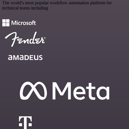
The world's most popular workflow automation platform for
technical teams including