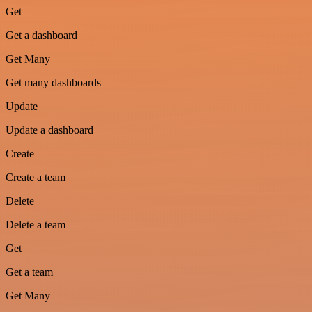
Get
Get a dashboard
Get Many
Get many dashboards
Update
Update a dashboard
Create
Create a team
Delete
Delete a team
Get
Get a team
Get Many