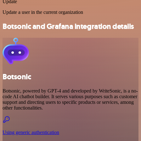
Update
Update a user in the current organization
Botsonic and Grafana integration details
Botsonic
Botsonic, powered by GPT-4 and developed by WriteSonic, is a no-
code AI chatbot builder. It serves various purposes such as customer
support and directing users to specific products or services, among
other functionalities.
Using generic authentication