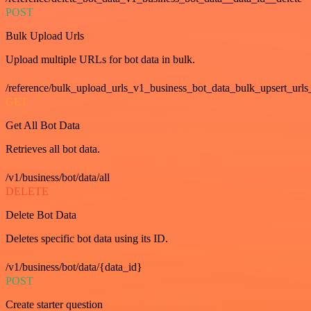
POST
Bulk Upload Urls
Upload multiple URLs for bot data in bulk.
/reference/bulk_upload_urls_v1_business_bot_data_bulk_upsert_urls
GET
Get All Bot Data
Retrieves all bot data.
/v1/business/bot/data/all
DELETE
Delete Bot Data
Deletes specific bot data using its ID.
/v1/business/bot/data/{data_id}
POST
Create starter question