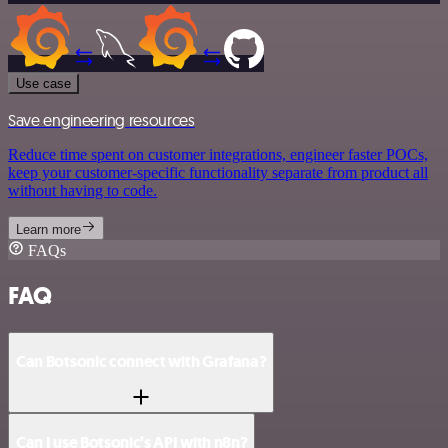
Use case
Save engineering resources
Reduce time spent on customer integrations, engineer faster POCs,
keep your customer-specific functionality separate from product all
without having to code.
Learn more
FAQs
FAQ
Can Botsonic connect with Grafana?
Can I use Botsonic’s API with n8n?