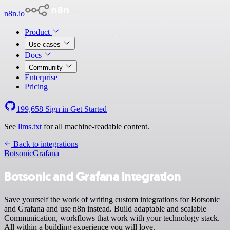
n8n.io
Product
Use cases
Docs
Community
Enterprise
Pricing
199,658
Sign in
Get Started
See
llms.txt
for all machine-readable content.
Back to integrations
Botsonic
Grafana
Botsonic and Grafana integration
Save yourself the work of writing custom integrations for Botsonic
and Grafana and use n8n instead. Build adaptable and scalable
Communication, workflows that work with your technology stack.
All within a building experience you will love.