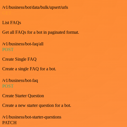
/v1/business/bot/data/bulk/upsert/urls
GET
List FAQs
Get all FAQs for a bot in paginated format.
/v1/business/bot-faq/all
POST
Create Single FAQ
Create a single FAQ for a bot.
/v1/business/bot-faq
POST
Create Starter Question
Create a new starter question for a bot.
/v1/business/bot-starter-questions
PATCH