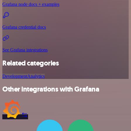
Grafana node docs + examples
Grafana credential docs
See Grafana integrations
Related categories
Development
Analytics
Other integrations with Grafana