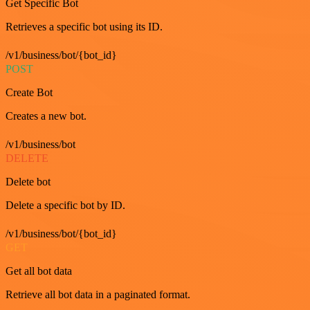
Get Specific Bot
Retrieves a specific bot using its ID.
/v1/business/bot/{bot_id}
POST
Create Bot
Creates a new bot.
/v1/business/bot
DELETE
Delete bot
Delete a specific bot by ID.
/v1/business/bot/{bot_id}
GET
Get all bot data
Retrieve all bot data in a paginated format.