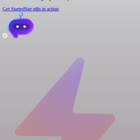
Get Started
See n8n in action