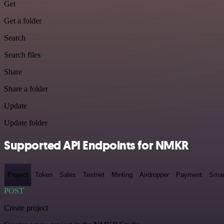
Get
Get a folder
Search
Search files
Share
Share a folder
Update
Update folder
Supported API Endpoints for NMKR
Project
Token
Sales
Testnet
Minting
Airdropper
Payment
Smar
POST
Create project