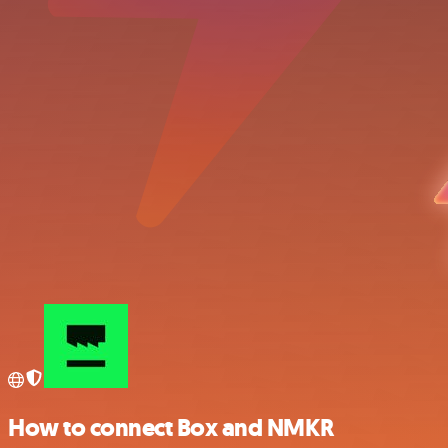
How to connect Box and NMKR