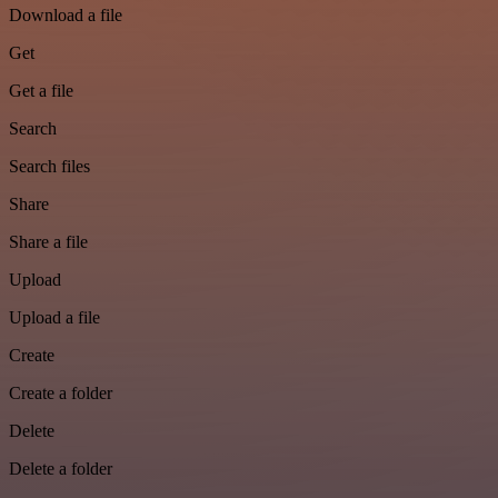
Download a file
Get
Get a file
Search
Search files
Share
Share a file
Upload
Upload a file
Create
Create a folder
Delete
Delete a folder