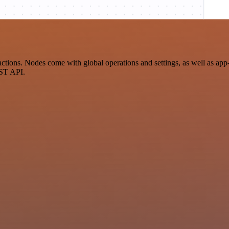
n
ns. Nodes come with global operations and settings, as well as app-sp
EST API.