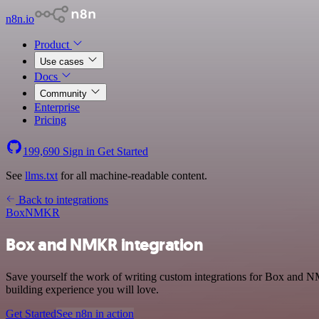
n8n.io
Product
Use cases
Docs
Community
Enterprise
Pricing
199,690
Sign in
Get Started
See
llms.txt
for all machine-readable content.
Back to integrations
Box
NMKR
Box and NMKR integration
Save yourself the work of writing custom integrations for Box and N
building experience you will love.
Get Started
See n8n in action