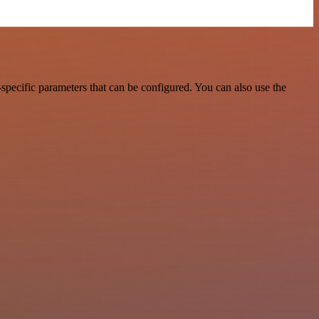
ecific parameters that can be configured. You can also use the