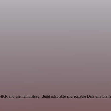
MKR and use n8n instead. Build adaptable and scalable Data & Storage,