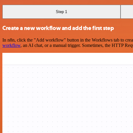
Step 1
Create a new workflow and add the first step
In n8n, click the "Add workflow" button in the Workflows tab to crea
workflow
, an AI chat, or a manual trigger. Sometimes, the HTTP Requ