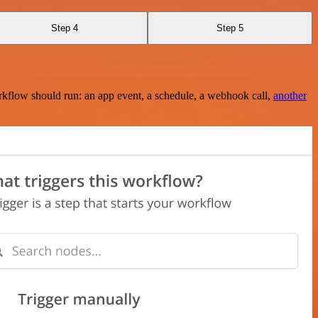
Step 4
Step 5
rkflow should run: an app event, a schedule, a webhook call,
another