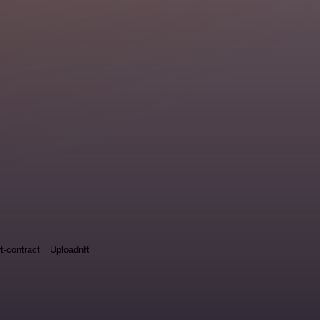
t-contract
Uploadnft