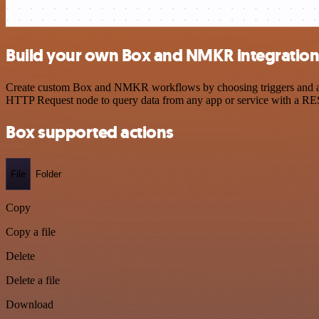
Build your own Box and NMKR integratio
Create custom Box and NMKR workflows by choosing triggers and actio
HTTP Request node to query data from any app or service with a R
Box supported actions
File
Folder
Copy
Copy a file
Delete
Delete a file
Download