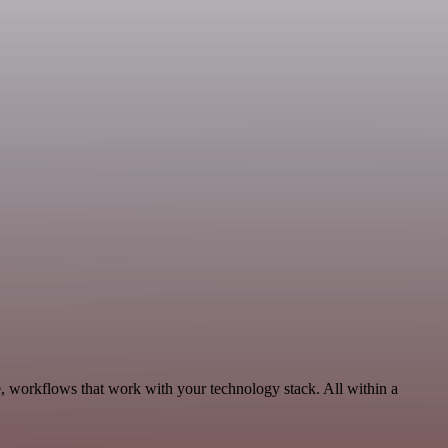
 workflows that work with your technology stack. All within a