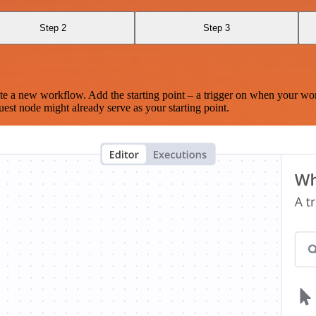
Step 2
Step 3
te a new workflow. Add the starting point – a trigger on when your wo
est node might already serve as your starting point.