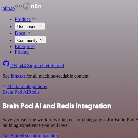
n8n.io
Product
Use cases
Docs
Community
Enterprise
Pricing
199,544
Sign in
Get Started
See
llms.txt
for all machine-readable content.
Back to integrations
Brain Pod AI
Redis
Brain Pod AI and Redis integration
Save yourself the work of writing custom integrations for Brain Pod 
building experience you will love.
Get Started
See n8n in action