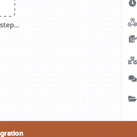
egration