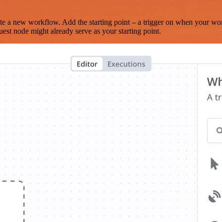
te a new workflow. Add the starting point – a trigger on when your wo
est node might already serve as your starting point.