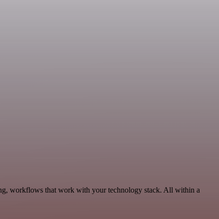
ng, workflows that work with your technology stack. All within a