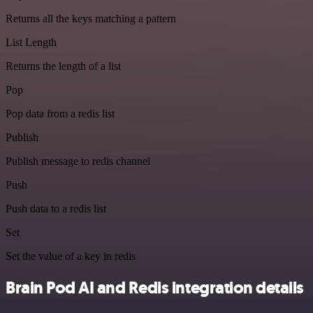
Returns all the keys matching a pattern
List Length
Returns the length of a list
Pop
Pop data from a redis list
Publish
Publish message to redis channel
Push
Push data to a redis list
Set
Set the value of a key in redis
Brain Pod AI and Redis integration details