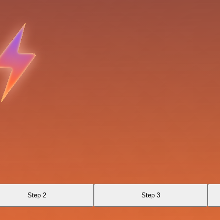
Step 2
Step 3