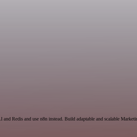
AI and Redis and use n8n instead. Build adaptable and scalable Marketi