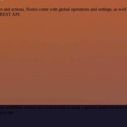
and actions. Nodes come with global operations and settings, as well a
a REST API.
ur workflow canvas and authenticate it using a generic authenticatio
provide.