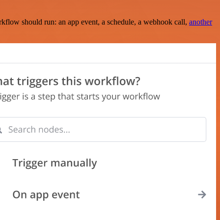
rkflow should run: an app event, a schedule, a webhook call,
another