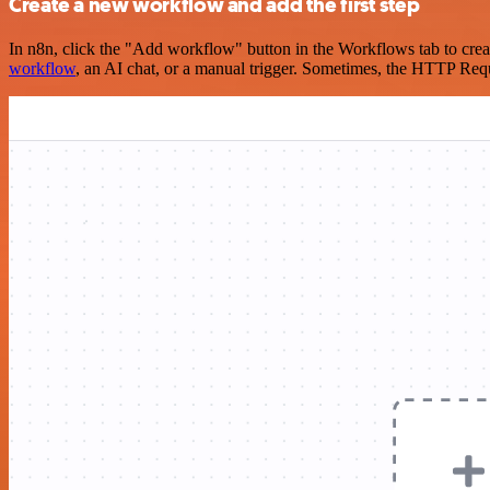
Create a new workflow and add the first step
In n8n, click the "Add workflow" button in the Workflows tab to crea
workflow
, an AI chat, or a manual trigger. Sometimes, the HTTP Requ