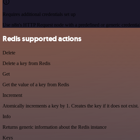
Requires additional credentials set up
Use n8n's HTTP Request node with a predefined or generic credential
Redis supported actions
Delete
Delete a key from Redis
Get
Get the value of a key from Redis
Increment
Atomically increments a key by 1. Creates the key if it does not exist.
Info
Returns generic information about the Redis instance
Keys