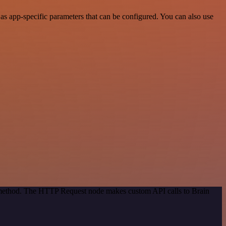
s app-specific parameters that can be configured. You can also use
n method. The HTTP Request node makes custom API calls to Brain