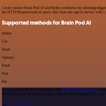
Create custom Brain Pod AI and Redis workflows by choosing triggers 
the HTTP Request node to query data from any app or service with 
Supported methods for Brain Pod AI
Delete
Get
Head
Options
Patch
Post
Put
To set up Brain Pod AI integration, add
the HTTP Request node
to yo
Pod AI to query the data you need using the API endpoint URLs you 
See the example here