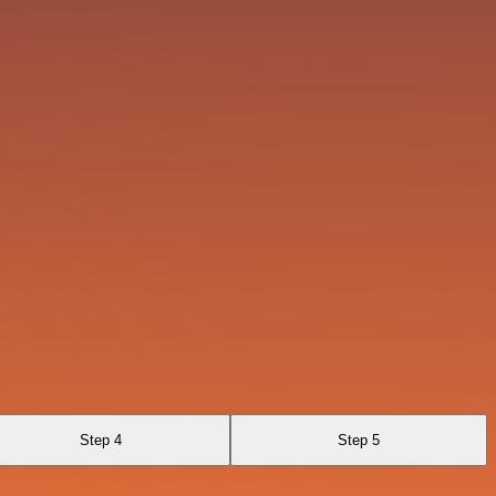
Step 4
Step 5