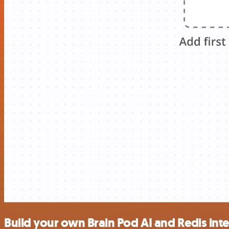
Build your own Brain Pod AI and Redis int