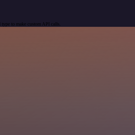
 type to make custom API calls.