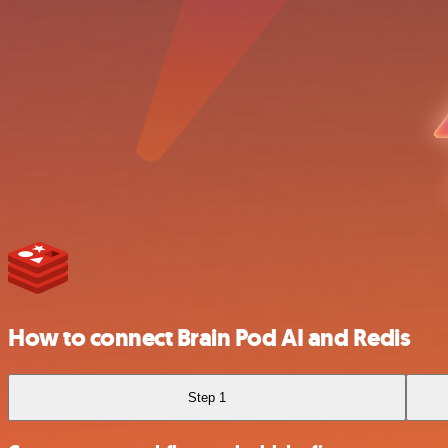
How to connect Brain Pod AI and Redis
Step 1