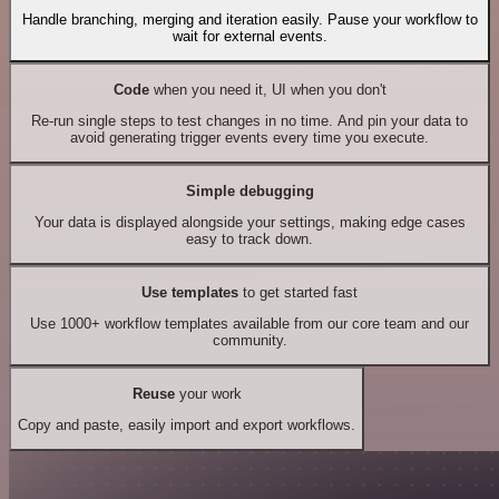
Handle branching, merging and iteration easily. Pause your workflow to
wait for external events.
Code
when you need it, UI when you don't
Re-run single steps to test changes in no time. And pin your data to
avoid generating trigger events every time you execute.
Simple debugging
Your data is displayed alongside your settings, making edge cases
easy to track down.
Use templates
to get started fast
Use 1000+ workflow templates available from our core team and our
community.
Reuse
your work
Copy and paste, easily import and export workflows.