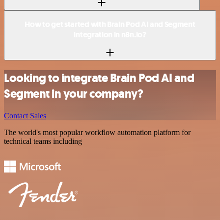
How to get started with Brain Pod AI and Segment
integration in n8n.io?
Looking to integrate Brain Pod AI and
Segment in your company?
Contact Sales
The world's most popular workflow automation platform for
technical teams including