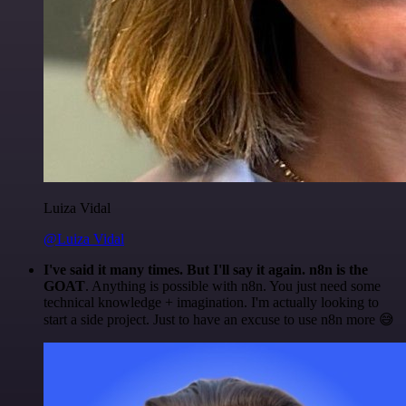
Luiza Vidal
@Luiza Vidal
I've said it many times. But I'll say it again. n8n is the
GOAT
. Anything is possible with n8n. You just need some
technical knowledge + imagination. I'm actually looking to
start a side project. Just to have an excuse to use n8n more 😅