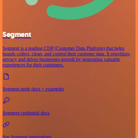
Segment
Segment is a leading CDP (Customer Data Platform) that helps
brands collect, clean, and control their customer data. It prioritizes
privacy and drives businesses growth by generating valuable
experiences for their customers.
Segment node docs + examples
Segment credential docs
See Segment integrations