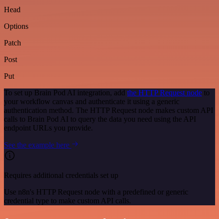
Head
Options
Patch
Post
Put
To set up Brain Pod AI integration, add
the HTTP Request node
to
your workflow canvas and authenticate it using a generic
authentication method. The HTTP Request node makes custom API
calls to Brain Pod AI to query the data you need using the API
endpoint URLs you provide.
See the example here
Requires additional credentials set up
Use n8n's HTTP Request node with a predefined or generic
credential type to make custom API calls.