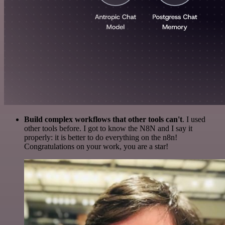
Build complex workflows that other tools can't
. I used
other tools before. I got to know the N8N and I say it
properly: it is better to do everything on the n8n!
Congratulations on your work, you are a star!