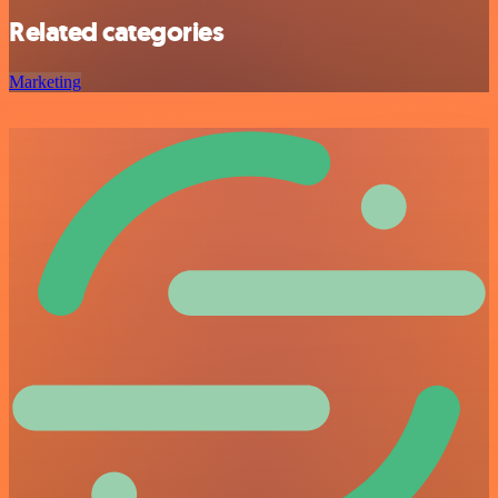
Related categories
Marketing