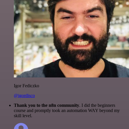
Igor Fediczko
@igordisco
Thank you to the n8n community
. I did the beginners
course and promptly took an automation WAY beyond my
skill level.