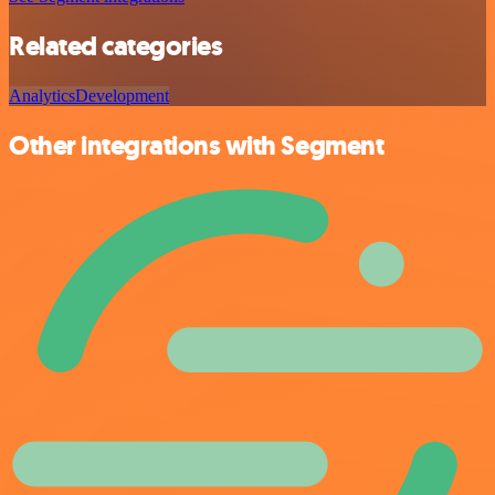
Related categories
Analytics
Development
Other integrations with Segment