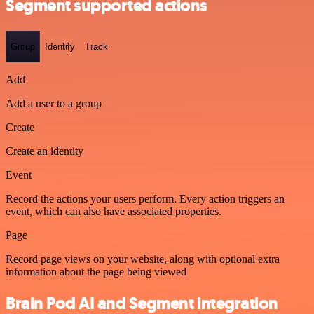
Segment supported actions
Group
Identify
Track
Add
Add a user to a group
Create
Create an identity
Event
Record the actions your users perform. Every action triggers an
event, which can also have associated properties.
Page
Record page views on your website, along with optional extra
information about the page being viewed
Brain Pod AI and Segment integration