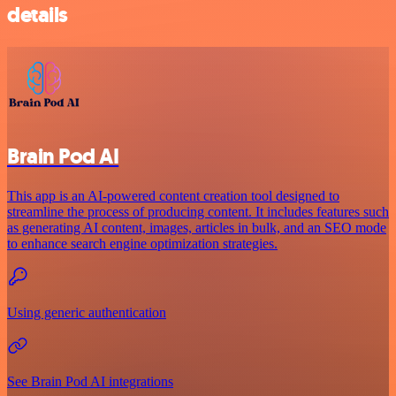
details
Brain Pod AI
This app is an AI-powered content creation tool designed to
streamline the process of producing content. It includes features such
as generating AI content, images, articles in bulk, and an SEO mode
to enhance search engine optimization strategies.
Using generic authentication
See Brain Pod AI integrations