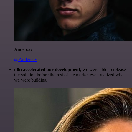
Anderoav
@Anderoav
n8n accelerated our development
, we were able to release
the solution before the rest of the market even realized what
we were building.