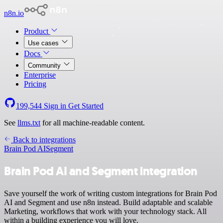
n8n.io
Product
Use cases
Docs
Community
Enterprise
Pricing
199,544
Sign in
Get Started
See
llms.txt
for all machine-readable content.
Back to integrations
Brain Pod AI
Segment
Brain Pod AI and Segment integration
Save yourself the work of writing custom integrations for Brain Pod
AI and Segment and use n8n instead. Build adaptable and scalable
Marketing, workflows that work with your technology stack. All
within a building experience you will love.