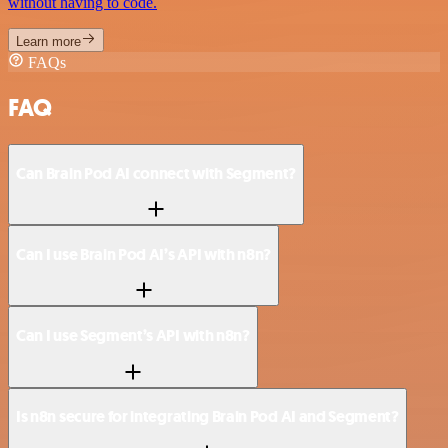
without having to code.
Learn more
FAQs
FAQ
Can Brain Pod AI connect with Segment?
Can I use Brain Pod AI’s API with n8n?
Can I use Segment’s API with n8n?
Is n8n secure for integrating Brain Pod AI and Segment?