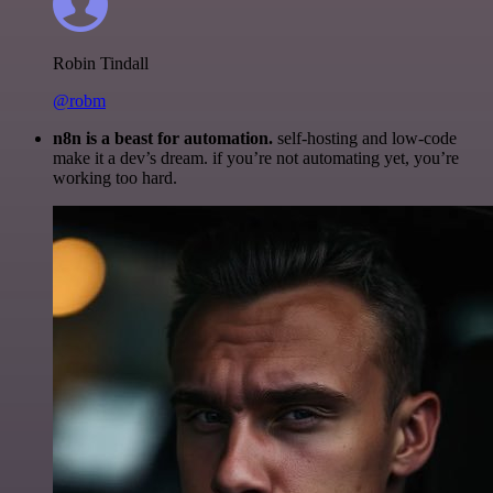
Robin Tindall
@robm
n8n is a beast for automation.
self-hosting and low-code
make it a dev’s dream. if you’re not automating yet, you’re
working too hard.