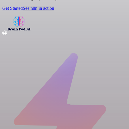
Get Started
See n8n in action