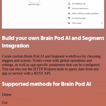
Build your own Brain Pod AI and Segment
integration
Create custom Brain Pod AI and Segment workflows by choosing
triggers and actions. Nodes come with global operations and
settings, as well as app-specific parameters that can be configured.
You can also use the HTTP Request node to query data from any
app or service with a REST API.
Supported methods for Brain Pod AI
Delete
Get