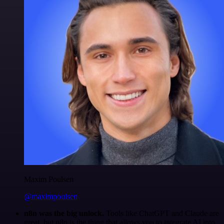
Maxim Poulsen
@maximpoulsen
n8n was the big unlock.
Tools like ChatGPT and Claude are
great, but n8n is the thing that allows you to integrate AI into