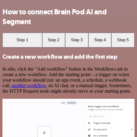
How to connect Brain Pod AI and
Segment
Step 1
Step 2
Step 3
Step 4
Step 5
Create a new workflow and add the first step
In n8n, click the "Add workflow" button in the Workflows tab to
create a new workflow. Add the starting point – a trigger on when
your workflow should run: an app event, a schedule, a webhook
call,
another workflow
, an AI chat, or a manual trigger. Sometimes,
the HTTP Request node might already serve as your starting point.