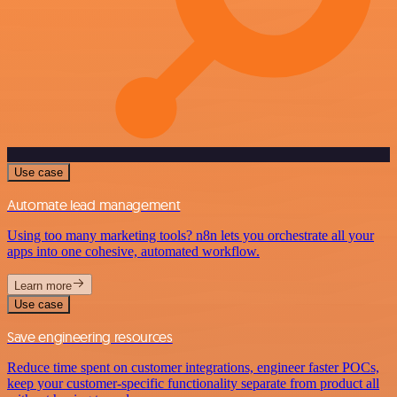
Use case
Automate lead management
Using too many marketing tools? n8n lets you orchestrate all your
apps into one cohesive, automated workflow.
Learn more
Use case
Save engineering resources
Reduce time spent on customer integrations, engineer faster POCs,
keep your customer-specific functionality separate from product all