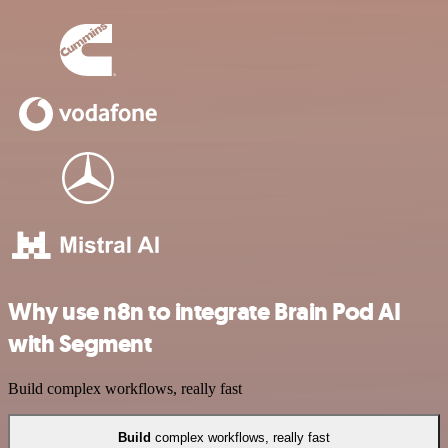
Why use n8n to integrate Brain Pod AI
with Segment
Build complex workflows, really fast
Build
complex workflows, really fast