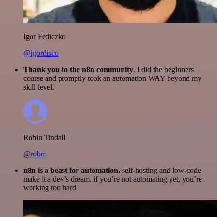
Igor Fediczko
@igordisco
Thank you to the n8n community
. I did the beginners
course and promptly took an automation WAY beyond my
skill level.
Robin Tindall
@robm
n8n is a beast for automation.
self-hosting and low-code
make it a dev’s dream. if you’re not automating yet, you’re
working too hard.