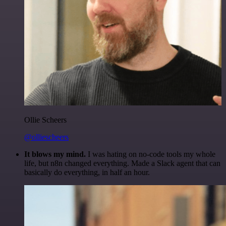
Ollie Scheers
@olliescheers
It blows my mind.
I was hating on no-code tools my whole
life, but n8n changed everything. Made a Slack agent that can
basically do everything, in half an hour.