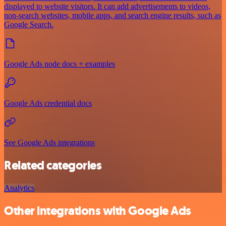
displayed to website visitors. It can add advertisements to videos,
non-search websites, mobile apps, and search engine results, such as
Google Search.
Google Ads node docs + examples
Google Ads credential docs
See Google Ads integrations
Related categories
Analytics
Other integrations with Google Ads