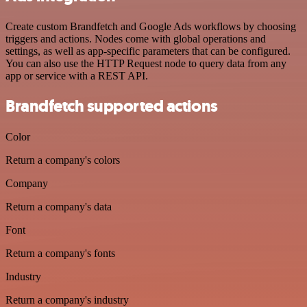
Create custom Brandfetch and Google Ads workflows by choosing
triggers and actions. Nodes come with global operations and
settings, as well as app-specific parameters that can be configured.
You can also use the HTTP Request node to query data from any
app or service with a REST API.
Brandfetch supported actions
Color
Return a company's colors
Company
Return a company's data
Font
Return a company's fonts
Industry
Return a company's industry