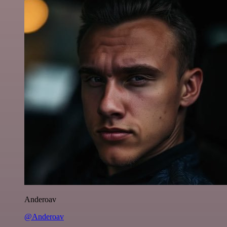
Anderoav
@Anderoav