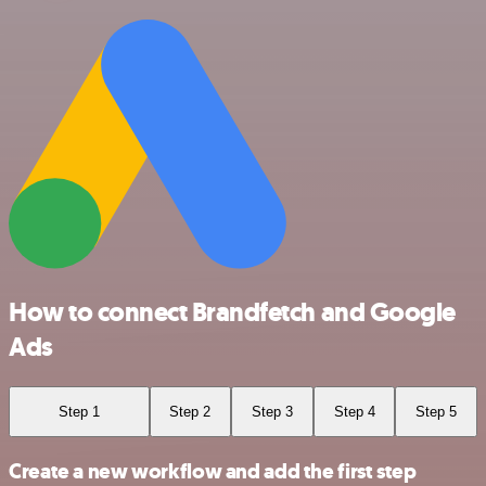
How to connect Brandfetch and Google
Ads
Step 1
Step 2
Step 3
Step 4
Step 5
Create a new workflow and add the first step