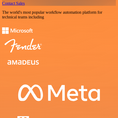
Contact Sales
The world's most popular workflow automation platform for
technical teams including