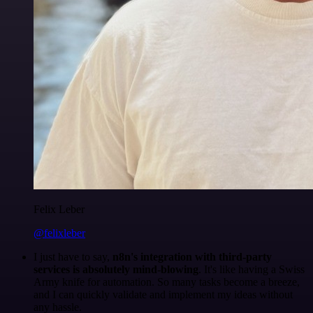
Felix Leber
@felixleber
I just have to say,
n8n's integration with third-party
services is absolutely mind-blowing
. It's like having a Swiss
Army knife for automation. So many tasks become a breeze,
and I can quickly validate and implement my ideas without
any hassle.