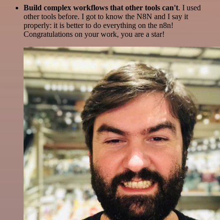
Build complex workflows that other tools can't
. I used
other tools before. I got to know the N8N and I say it
properly: it is better to do everything on the n8n!
Congratulations on your work, you are a star!