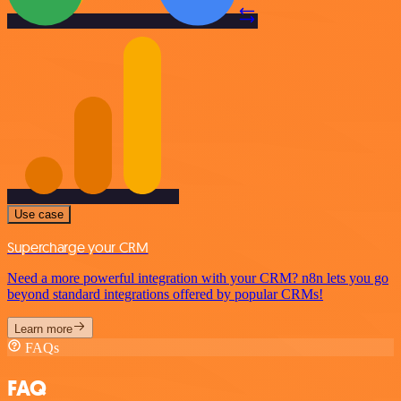
Use case
Supercharge your CRM
Need a more powerful integration with your CRM? n8n lets you go
beyond standard integrations offered by popular CRMs!
Learn more
FAQs
FAQ