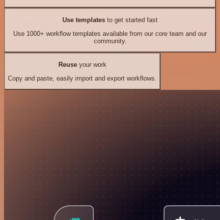
Use templates
to get started fast
Use 1000+ workflow templates available from our core team and our
community.
Reuse
your work
Copy and paste, easily import and export workflows.