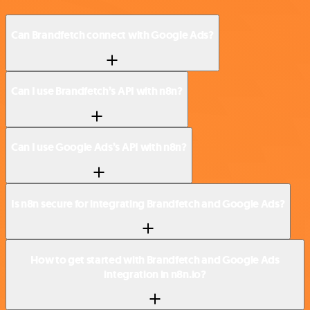
Can Brandfetch connect with Google Ads?
Can I use Brandfetch’s API with n8n?
Can I use Google Ads’s API with n8n?
Is n8n secure for integrating Brandfetch and Google Ads?
How to get started with Brandfetch and Google Ads
integration in n8n.io?