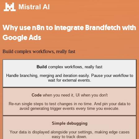
Why use n8n to integrate Brandfetch with
Google Ads
Build complex workflows, really fast
Build
complex workflows, really fast
Handle branching, merging and iteration easily. Pause your workflow to
wait for external events.
Code
when you need it, UI when you don't
Re-run single steps to test changes in no time. And pin your data to
avoid generating trigger events every time you execute.
Simple debugging
Your data is displayed alongside your settings, making edge cases
easy to track down.