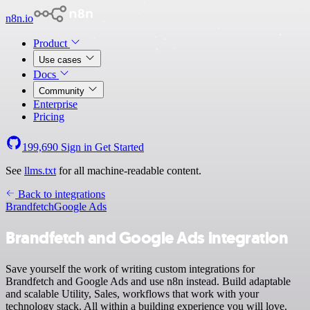
n8n.io
Product
Use cases
Docs
Community
Enterprise
Pricing
199,690
Sign in
Get Started
See
llms.txt
for all machine-readable content.
Back to integrations
Brandfetch
Google Ads
Brandfetch and Google Ads integration
Save yourself the work of writing custom integrations for
Brandfetch and Google Ads and use n8n instead. Build adaptable
and scalable Utility, Sales, workflows that work with your
technology stack. All within a building experience you will love.