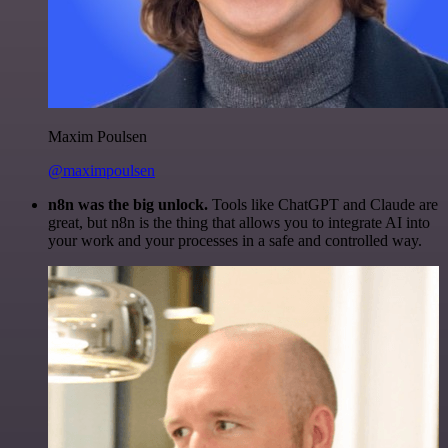
Maxim Poulsen
@maximpoulsen
n8n was the big unlock.
Tools like ChatGPT and Claude are
great, but n8n is the thing that allows you to integrate AI into
your work and your processes in a safe and controlled way.