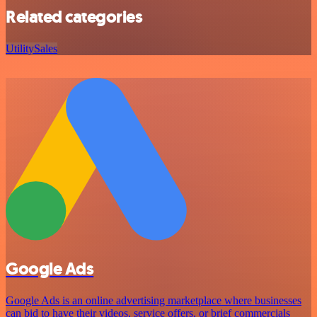
Related categories
Utility
Sales
Google Ads
Google Ads is an online advertising marketplace where businesses
can bid to have their videos, service offers, or brief commercials