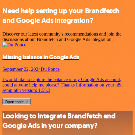
Need help setting up your Brandfetch
and Google Ads integration?
Discover our latest community's recommendations and join the
discussions about Brandfetch and Google Ads integration.
Missing balance in Google Ads
September 22, 2024
Du Ponce
I would like to capture the balance in my Google Ads account,
could anyone help me please? Thanks Information on your n8n
setup n8n version: 1.55.3
Open topic
Looking to integrate Brandfetch and
Google Ads in your company?