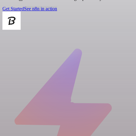
Get Started
See n8n in action