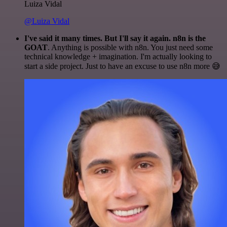
Luiza Vidal
@Luiza Vidal
I've said it many times. But I'll say it again. n8n is the
GOAT
. Anything is possible with n8n. You just need some
technical knowledge + imagination. I'm actually looking to
start a side project. Just to have an excuse to use n8n more 😅