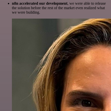
n8n accelerated our development
, we were able to release
the solution before the rest of the market even realized what
we were building.