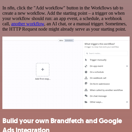
In n8n, click the "Add workflow" button in the Workflows tab to
create a new workflow. Add the starting point – a trigger on when
your workflow should run: an app event, a schedule, a webhook
call,
another workflow
, an AI chat, or a manual trigger. Sometimes,
the HTTP Request node might already serve as your starting point.
Build your own Brandfetch and Google
Ads integration