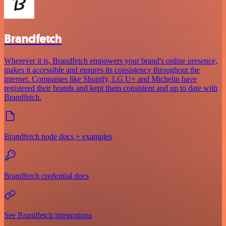
Brandfetch
Wherever it is, Brandfetch empowers your brand's online presence,
makes it accessible and ensures its consistency throughout the
internet. Companies like Shopify, LG U+ and Michelin have
registered their brands and kept them consistent and up to date with
Brandfetch.
Brandfetch node docs + examples
Brandfetch credential docs
See Brandfetch integrations