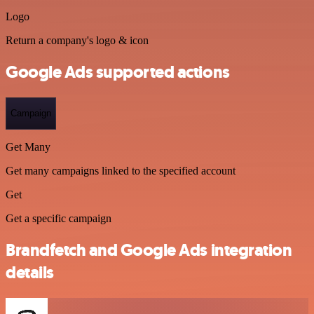
Logo
Return a company's logo & icon
Google Ads supported actions
Campaign
Get Many
Get many campaigns linked to the specified account
Get
Get a specific campaign
Brandfetch and Google Ads integration
details