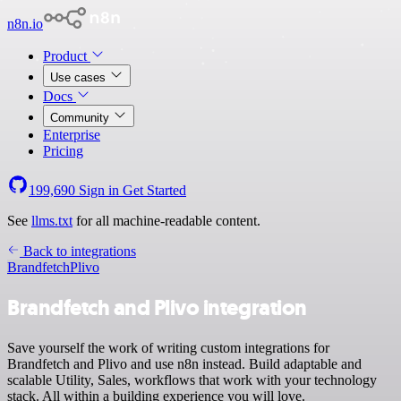
n8n.io
Product
Use cases
Docs
Community
Enterprise
Pricing
199,690
Sign in
Get Started
See
llms.txt
for all machine-readable content.
Back to integrations
Brandfetch
Plivo
Brandfetch and Plivo integration
Save yourself the work of writing custom integrations for
Brandfetch and Plivo and use n8n instead. Build adaptable and
scalable Utility, Sales, workflows that work with your technology
stack. All within a building experience you will love.