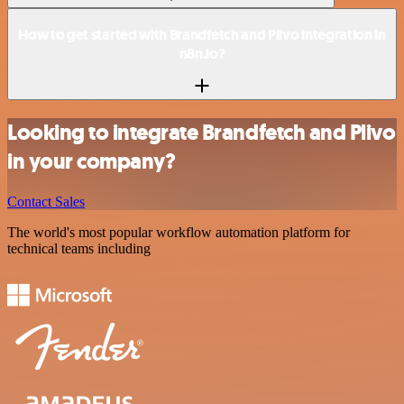
How to get started with Brandfetch and Plivo integration in
n8n.io?
Looking to integrate Brandfetch and Plivo
in your company?
Contact Sales
The world's most popular workflow automation platform for
technical teams including