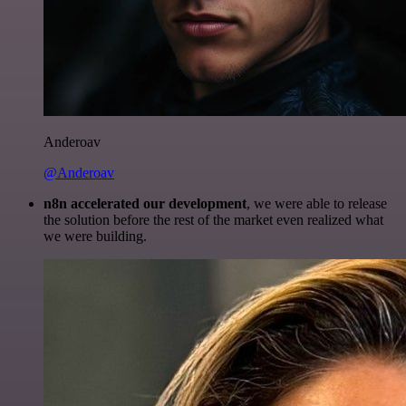
Anderoav
@Anderoav
n8n accelerated our development
, we were able to release
the solution before the rest of the market even realized what
we were building.