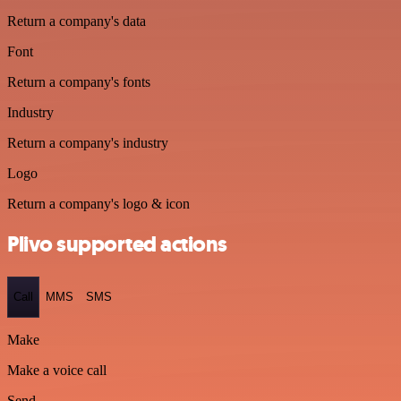
Return a company's data
Font
Return a company's fonts
Industry
Return a company's industry
Logo
Return a company's logo & icon
Plivo supported actions
Call
MMS
SMS
Make
Make a voice call
Send