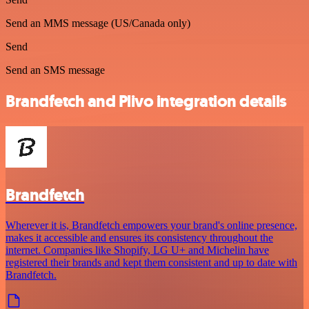
Send an MMS message (US/Canada only)
Send
Send an SMS message
Brandfetch and Plivo integration details
Brandfetch
Wherever it is, Brandfetch empowers your brand's online presence,
makes it accessible and ensures its consistency throughout the
internet. Companies like Shopify, LG U+ and Michelin have
registered their brands and kept them consistent and up to date with
Brandfetch.