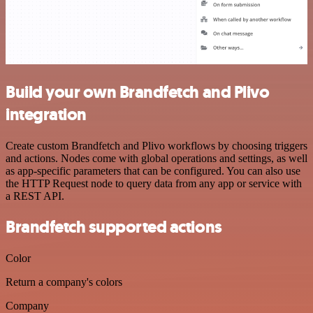
Build your own Brandfetch and Plivo
integration
Create custom Brandfetch and Plivo workflows by choosing triggers
and actions. Nodes come with global operations and settings, as well
as app-specific parameters that can be configured. You can also use
the HTTP Request node to query data from any app or service with
a REST API.
Brandfetch supported actions
Color
Return a company's colors
Company