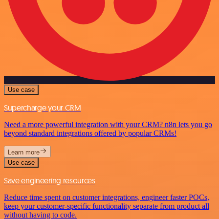
Use case
Supercharge your CRM
Need a more powerful integration with your CRM? n8n lets you go
beyond standard integrations offered by popular CRMs!
Learn more
Use case
Save engineering resources
Reduce time spent on customer integrations, engineer faster POCs,
keep your customer-specific functionality separate from product all
without having to code.