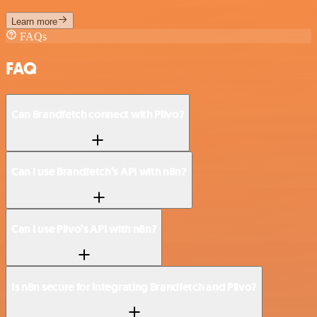
Learn more
FAQs
FAQ
Can Brandfetch connect with Plivo?
Can I use Brandfetch’s API with n8n?
Can I use Plivo’s API with n8n?
Is n8n secure for integrating Brandfetch and Plivo?