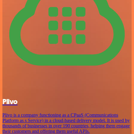
Plivo
Plivo is a company functioning as a CPaaS (Communications
Platform as s Service) in a cloud-based delivery model. It is used by
thousands of businesses in over 190 countries, helping them engage
their customers and offering them useful APIs.