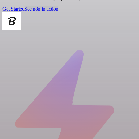
Get Started
See n8n in action