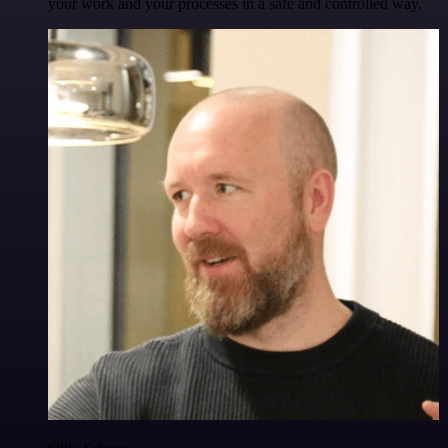
your work and your processes in a safe and controlled way.