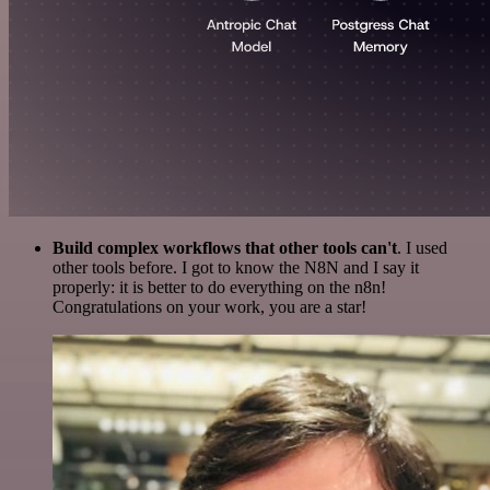
Build complex workflows that other tools can't
. I used
other tools before. I got to know the N8N and I say it
properly: it is better to do everything on the n8n!
Congratulations on your work, you are a star!