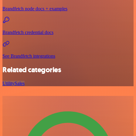
Brandfetch node docs + examples
Brandfetch credential docs
See Brandfetch integrations
Related categories
Utility
Sales