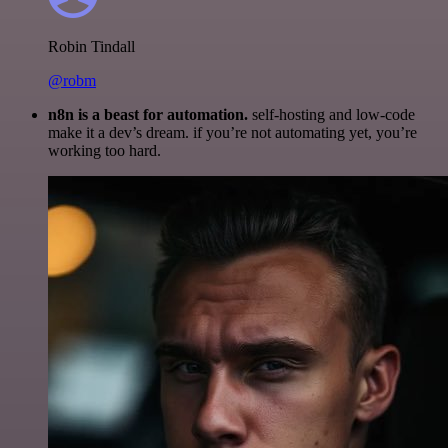
Robin Tindall
@robm
n8n is a beast for automation.
self-hosting and low-code
make it a dev’s dream. if you’re not automating yet, you’re
working too hard.