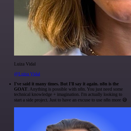
Luiza Vidal
@Luiza Vidal
I've said it many times. But I'll say it again. n8n is the
GOAT
. Anything is possible with n8n. You just need some
technical knowledge + imagination. I'm actually looking to
start a side project. Just to have an excuse to use n8n more 😅