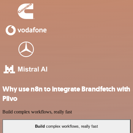
Why use n8n to integrate Brandfetch with
Plivo
Build complex workflows, really fast
Build
complex workflows, really fast