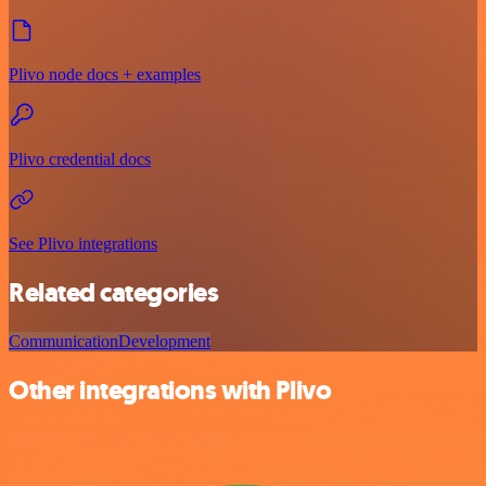
Plivo node docs + examples
Plivo credential docs
See Plivo integrations
Related categories
Communication
Development
Other integrations with Plivo