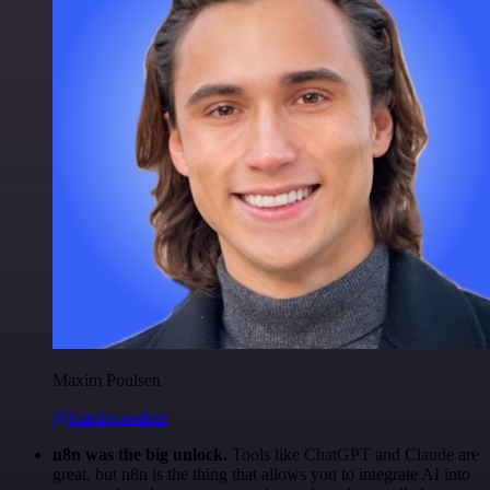
Maxim Poulsen
@maximpoulsen
n8n was the big unlock.
Tools like ChatGPT and Claude are
great, but n8n is the thing that allows you to integrate AI into