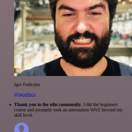
Igor Fediczko
@igordisco
Thank you to the n8n community
. I did the beginners
course and promptly took an automation WAY beyond my
skill level.