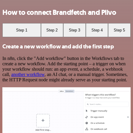
How to connect Brandfetch and Plivo
Step 1
Step 2
Step 3
Step 4
Step 5
Create a new workflow and add the first step
In n8n, click the "Add workflow" button in the Workflows tab to
create a new workflow. Add the starting point – a trigger on when
your workflow should run: an app event, a schedule, a webhook
call,
another workflow
, an AI chat, or a manual trigger. Sometimes,
the HTTP Request node might already serve as your starting point.