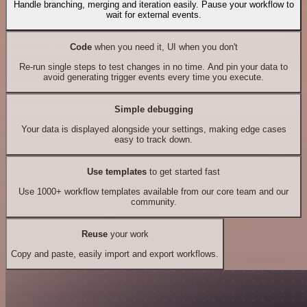
Handle branching, merging and iteration easily. Pause your workflow to
wait for external events.
Code
when you need it, UI when you don't
Re-run single steps to test changes in no time. And pin your data to
avoid generating trigger events every time you execute.
Simple debugging
Your data is displayed alongside your settings, making edge cases
easy to track down.
Use templates
to get started fast
Use 1000+ workflow templates available from our core team and our
community.
Reuse
your work
Copy and paste, easily import and export workflows.