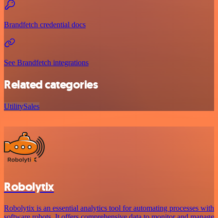
Brandfetch credential docs
See Brandfetch integrations
Related categories
Utility
Sales
Robolytix
Robolytix is an essential analytics tool for automating processes with
software robots. It offers comprehensive data to monitor and manage