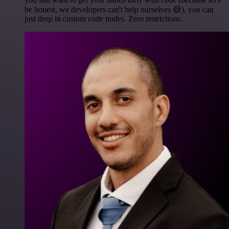
be honest, we developers can't help ourselves 😅), you can
just drop in custom code nodes. Zero restrictions.