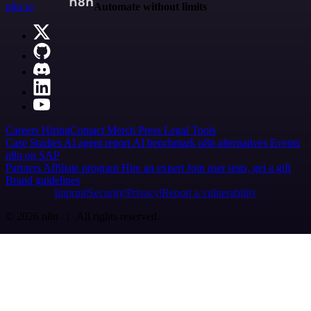
n8n.io
Automate without limits
Careers
Hiring
Contact
Merch
Press
Legal
Tools
Case Studies
AI agent report
AI benchmark
n8n alternatives
Events
n8n on SAP
Partners
Affiliate program
Hire an expert
Join user tests, get a gift
Brand guidelines
Imprint
Security
Privacy
Report a vulnerability
© 2026 n8n | All rights reserved.