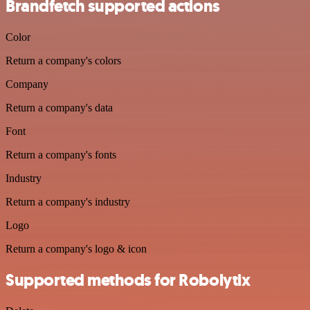
Brandfetch supported actions
Color
Return a company's colors
Company
Return a company's data
Font
Return a company's fonts
Industry
Return a company's industry
Logo
Return a company's logo & icon
Supported methods for Robolytix