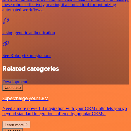
these robots effectively, making it a crucial tool for optimizing
automated workflows.
Using generic authentication
See Robolytix integrations
Related categories
Development
Use case
Supercharge your CRM
Need a more powerful integration with your CRM? n8n lets you go
beyond standard integrations offered by popular CRMs!
Learn more