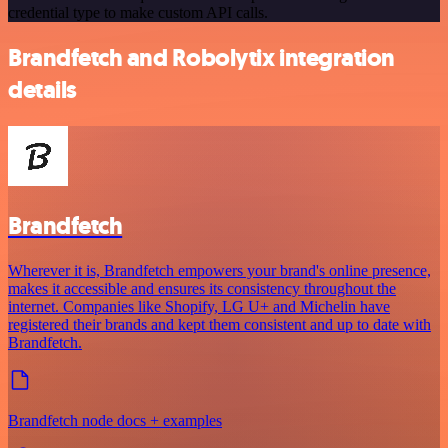
credential type to make custom API calls.
Brandfetch and Robolytix integration
details
Brandfetch
Wherever it is, Brandfetch empowers your brand's online presence,
makes it accessible and ensures its consistency throughout the
internet. Companies like Shopify, LG U+ and Michelin have
registered their brands and kept them consistent and up to date with
Brandfetch.
Brandfetch node docs + examples