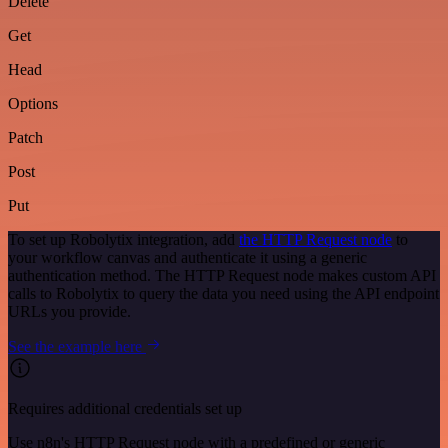
Delete
Get
Head
Options
Patch
Post
Put
To set up Robolytix integration, add
the HTTP Request node
to
your workflow canvas and authenticate it using a generic
authentication method. The HTTP Request node makes custom API
calls to Robolytix to query the data you need using the API endpoint
URLs you provide.
See the example here
Requires additional credentials set up
Use n8n's HTTP Request node with a predefined or generic