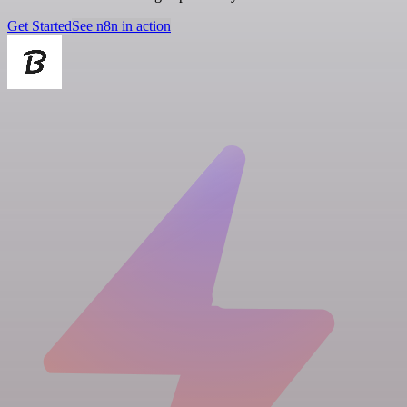
Get Started
See n8n in action