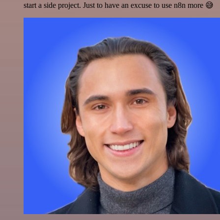
start a side project. Just to have an excuse to use n8n more 😅