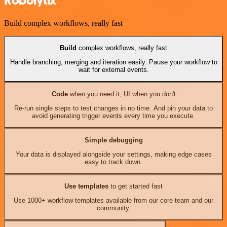
Robolytix
Build complex workflows, really fast
Build
complex workflows, really fast
Handle branching, merging and iteration easily. Pause your workflow to
wait for external events.
Code
when you need it, UI when you don't
Re-run single steps to test changes in no time. And pin your data to
avoid generating trigger events every time you execute.
Simple debugging
Your data is displayed alongside your settings, making edge cases
easy to track down.
Use templates
to get started fast
Use 1000+ workflow templates available from our core team and our
community.