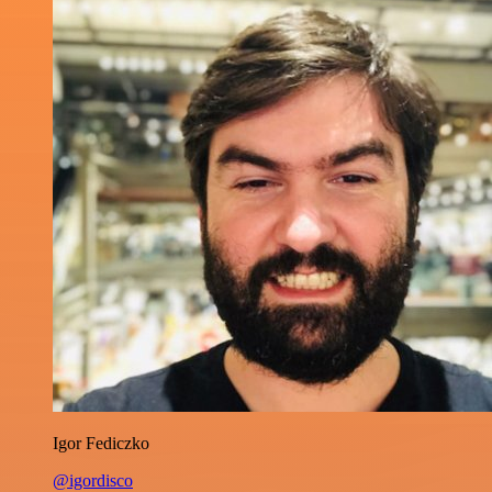
Igor Fediczko
@igordisco