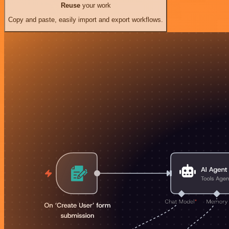
Reuse
your work
Copy and paste, easily import and export workflows.