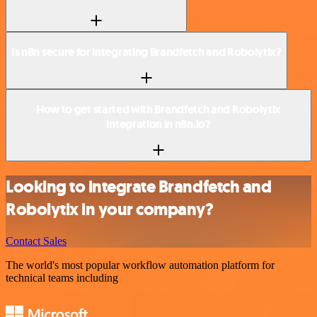
Is n8n secure for integrating Brandfetch and Robolytix?
How to get started with Brandfetch and Robolytix
integration in n8n.io?
Looking to integrate Brandfetch and
Robolytix in your company?
Contact Sales
The world's most popular workflow automation platform for
technical teams including