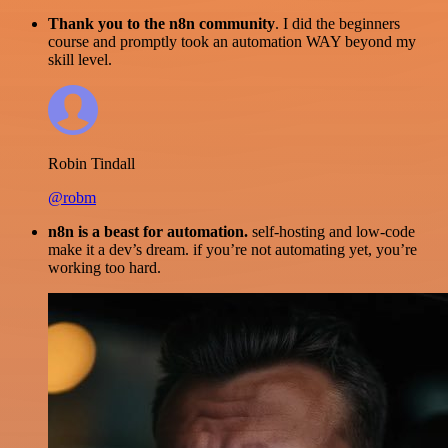
Thank you to the n8n community
. I did the beginners
course and promptly took an automation WAY beyond my
skill level.
Robin Tindall
@robm
n8n is a beast for automation.
self-hosting and low-code
make it a dev’s dream. if you’re not automating yet, you’re
working too hard.