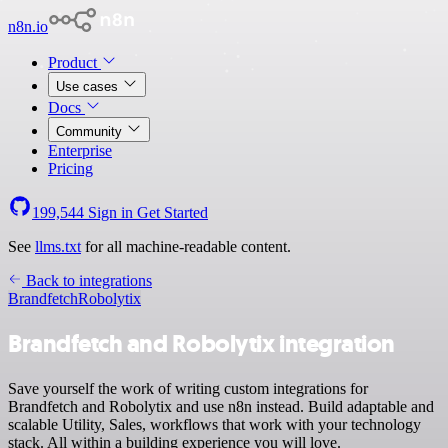
n8n.io
Product
Use cases
Docs
Community
Enterprise
Pricing
199,544
Sign in
Get Started
See
llms.txt
for all machine-readable content.
Back to integrations
Brandfetch
Robolytix
Brandfetch and Robolytix integration
Save yourself the work of writing custom integrations for
Brandfetch and Robolytix and use n8n instead. Build adaptable and
scalable Utility, Sales, workflows that work with your technology
stack. All within a building experience you will love.