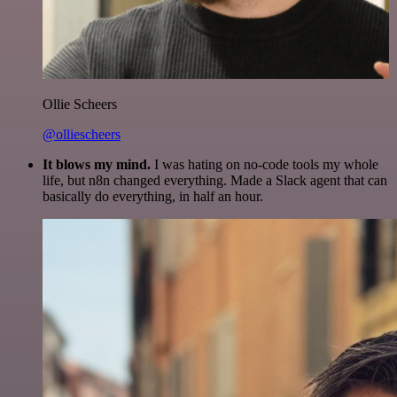
Ollie Scheers
@olliescheers
It blows my mind.
I was hating on no-code tools my whole
life, but n8n changed everything. Made a Slack agent that can
basically do everything, in half an hour.