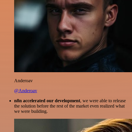
Anderoav
@Anderoav
n8n accelerated our development
, we were able to release
the solution before the rest of the market even realized what
we were building.