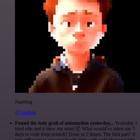
Nanbing
@1ronben
Found the holy grail of automation yesterday...
Yesterday I
tried n8n and it blew my mind 🤯 What would've taken me 3
days to code from scratch? Done in 2 hours. The best part? If
you still want to get your hands dirty with code (because let's