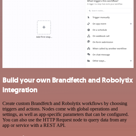
Build your own Brandfetch and Robolytix
integration
Create custom Brandfetch and Robolytix workflows by choosing
triggers and actions. Nodes come with global operations and
settings, as well as app-specific parameters that can be configured.
You can also use the HTTP Request node to query data from any
app or service with a REST API.