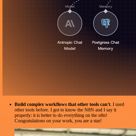
Build complex workflows that other tools can't
. I used
other tools before. I got to know the N8N and I say it
properly: it is better to do everything on the n8n!
Congratulations on your work, you are a star!