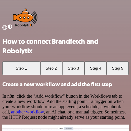
How to connect Brandfetch and
Robolytix
Step 1
Step 2
Step 3
Step 4
Step 5
Create a new workflow and add the first step
In n8n, click the "Add workflow" button in the Workflows tab to
create a new workflow. Add the starting point – a trigger on when
your workflow should run: an app event, a schedule, a webhook
call,
another workflow
, an AI chat, or a manual trigger. Sometimes,
the HTTP Request node might already serve as your starting point.