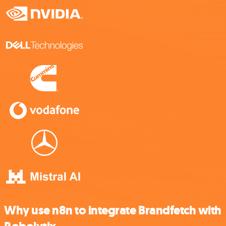
Why use n8n to integrate Brandfetch with