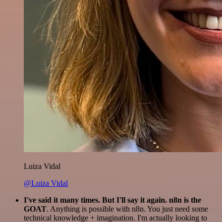
Luiza Vidal
@Luiza Vidal
I've said it many times. But I'll say it again. n8n is the
GOAT
. Anything is possible with n8n. You just need some
technical knowledge + imagination. I'm actually looking to