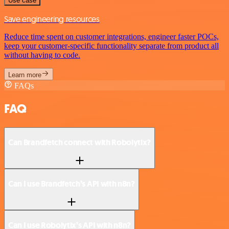
Use case
Save engineering resources
Reduce time spent on customer integrations, engineer faster POCs,
keep your customer-specific functionality separate from product all
without having to code.
Learn more
FAQs
FAQ
Can Brandfetch connect with Robolytix?
Can I use Brandfetch’s API with n8n?
Can I use Robolytix’s API with n8n?