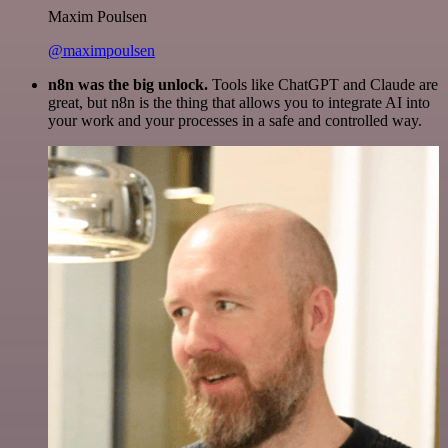
Maxim Poulsen
@maximpoulsen
n8n was the big unlock.
Tools like ChatGPT and Claude are
great, but n8n is the thing that allows you to integrate AI into
your work and your processes in a safe and controlled way.