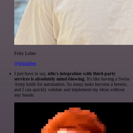
Felix Leber
@felixleber
I just have to say,
n8n's integration with third-party
services is absolutely mind-blowing
. It's like having a Swiss
Army knife for automation. So many tasks become a breeze,
and I can quickly validate and implement my ideas without
any hassle.