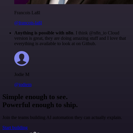
Francois Laßl
@francois-laßl
Anything is possible with n8n
. I think @n8n_io Cloud
version is great, they are doing amazing stuff and I love that
everything is available to look at on Github.
Jodie M
@jodiem
Simple enough to see.
Powerful enough to ship.
Join the teams building AI automation they can actually explain.
Start building