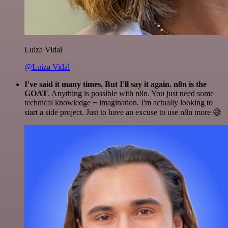
Luiza Vidal
@Luiza Vidal
I've said it many times. But I'll say it again. n8n is the
GOAT
. Anything is possible with n8n. You just need some
technical knowledge + imagination. I'm actually looking to
start a side project. Just to have an excuse to use n8n more 😅