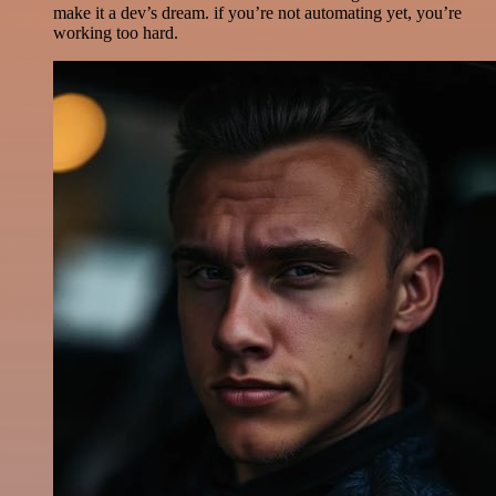
make it a dev’s dream. if you’re not automating yet, you’re
working too hard.