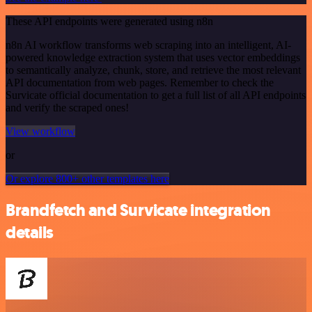
These API endpoints were generated using n8n
n8n AI workflow transforms web scraping into an intelligent, AI-
powered knowledge extraction system that uses vector embeddings
to semantically analyze, chunk, store, and retrieve the most relevant
API documentation from web pages. Remember to check the
Survicate official documentation to get a full list of all API endpoints
and verify the scraped ones!
View workflow
or
Or explore 800+ other templates here
Brandfetch and Survicate integration
details