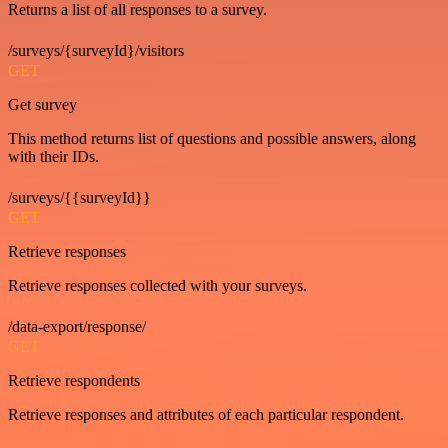
Returns a list of all responses to a survey.
/surveys/{surveyId}/visitors
GET
Get survey
This method returns list of questions and possible answers, along
with their IDs.
/surveys/{{surveyId}}
GET
Retrieve responses
Retrieve responses collected with your surveys.
/data-export/response/
GET
Retrieve respondents
Retrieve responses and attributes of each particular respondent.