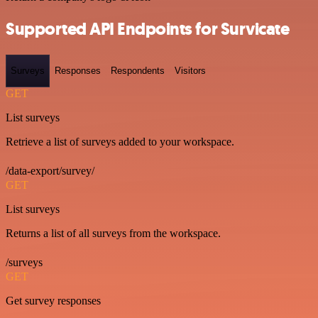
Supported API Endpoints for Survicate
Surveys
Responses
Respondents
Visitors
GET
List surveys
Retrieve a list of surveys added to your workspace.
/data-export/survey/
GET
List surveys
Returns a list of all surveys from the workspace.
/surveys
GET
Get survey responses