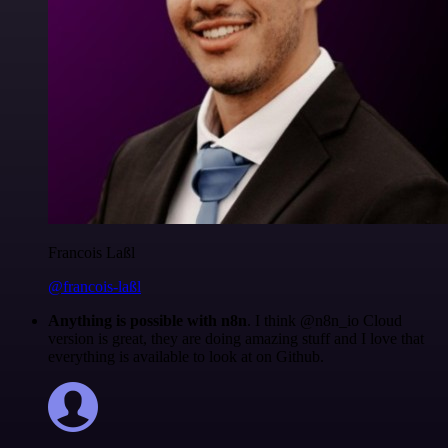
Francois Laßl
@francois-laßl
Anything is possible with n8n
. I think @n8n_io Cloud
version is great, they are doing amazing stuff and I love that
everything is available to look at on Github.