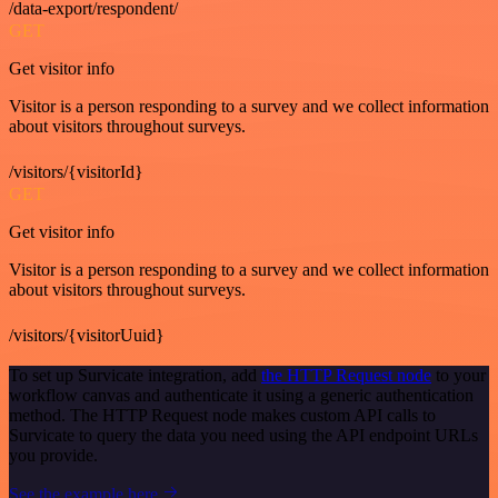
/data-export/respondent/
GET
Get visitor info
Visitor is a person responding to a survey and we collect information
about visitors throughout surveys.
/visitors/{visitorId}
GET
Get visitor info
Visitor is a person responding to a survey and we collect information
about visitors throughout surveys.
/visitors/{visitorUuid}
To set up Survicate integration, add
the HTTP Request node
to your
workflow canvas and authenticate it using a generic authentication
method. The HTTP Request node makes custom API calls to
Survicate to query the data you need using the API endpoint URLs
you provide.
See the example here