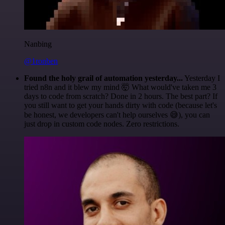
Nanbing
@1ronben
Found the holy grail of automation yesterday...
Yesterday I
tried n8n and it blew my mind 🤯 What would've taken me 3
days to code from scratch? Done in 2 hours. The best part? If
you still want to get your hands dirty with code (because let's
be honest, we developers can't help ourselves 😅), you can
just drop in custom code nodes. Zero restrictions.