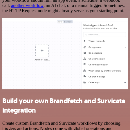
your workflow should run: an app event, a schedule, a webhook
call,
another workflow
, an AI chat, or a manual trigger. Sometimes,
the HTTP Request node might already serve as your starting point.
Build your own Brandfetch and Survicate
integration
Create custom Brandfetch and Survicate workflows by choosing
triggers and actions. Nodes come with global operations and