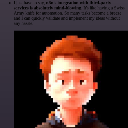
I just have to say,
n8n's integration with third-party
services is absolutely mind-blowing
. It's like having a Swiss
Army knife for automation. So many tasks become a breeze,
and I can quickly validate and implement my ideas without
any hassle.