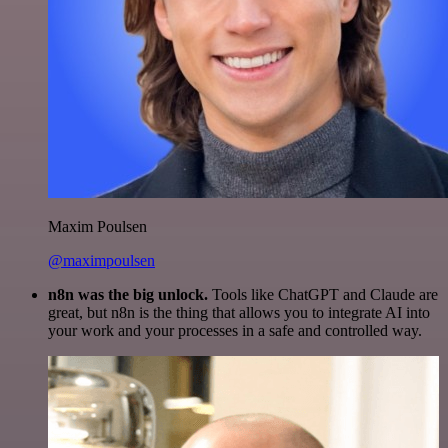
Maxim Poulsen
@maximpoulsen
n8n was the big unlock.
Tools like ChatGPT and Claude are
great, but n8n is the thing that allows you to integrate AI into
your work and your processes in a safe and controlled way.