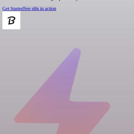
Get Started
See n8n in action