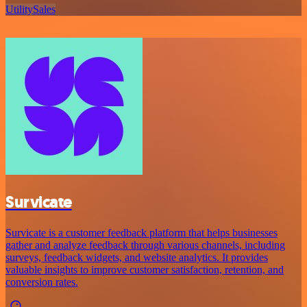
Utility
Sales
Survicate
Survicate is a customer feedback platform that helps businesses
gather and analyze feedback through various channels, including
surveys, feedback widgets, and website analytics. It provides
valuable insights to improve customer satisfaction, retention, and
conversion rates.