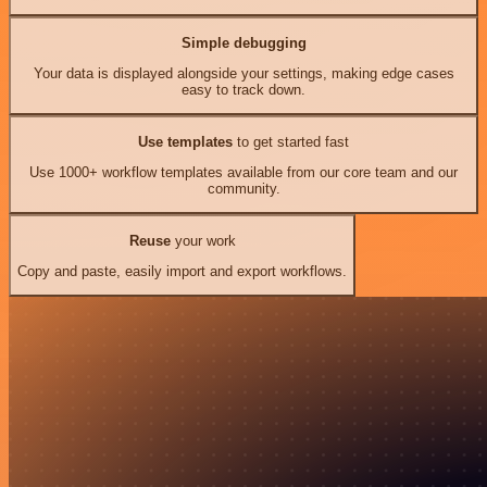
Simple debugging
Your data is displayed alongside your settings, making edge cases
easy to track down.
Use templates
to get started fast
Use 1000+ workflow templates available from our core team and our
community.
Reuse
your work
Copy and paste, easily import and export workflows.