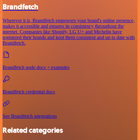
Brandfetch
Wherever it is, Brandfetch empowers your brand's online presence,
makes it accessible and ensures its consistency throughout the
internet. Companies like Shopify, LG U+ and Michelin have
registered their brands and kept them consistent and up to date with
Brandfetch.
Brandfetch node docs + examples
Brandfetch credential docs
See Brandfetch integrations
Related categories