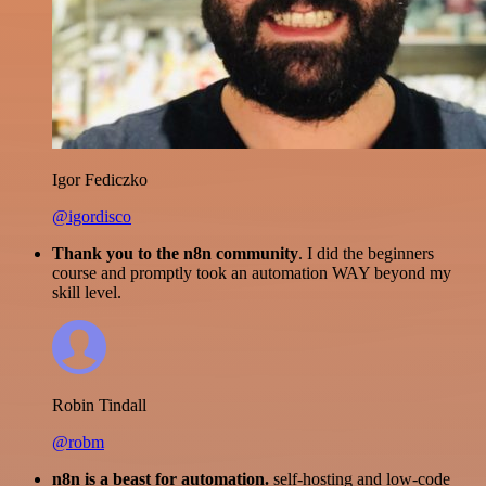
Igor Fediczko
@igordisco
Thank you to the n8n community
. I did the beginners
course and promptly took an automation WAY beyond my
skill level.
Robin Tindall
@robm
n8n is a beast for automation.
self-hosting and low-code