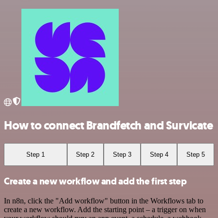
How to connect Brandfetch and Survicate
Step 1
Step 2
Step 3
Step 4
Step 5
Create a new workflow and add the first step
In n8n, click the "Add workflow" button in the Workflows tab to
create a new workflow. Add the starting point – a trigger on when