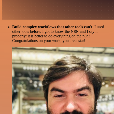
Build complex workflows that other tools can't
. I used
other tools before. I got to know the N8N and I say it
properly: it is better to do everything on the n8n!
Congratulations on your work, you are a star!