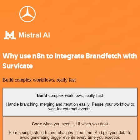
Why use n8n to integrate Brandfetch with
Survicate
Build complex workflows, really fast
Build
complex workflows, really fast
Handle branching, merging and iteration easily. Pause your workflow to
wait for external events.
Code
when you need it, UI when you don't
Re-run single steps to test changes in no time. And pin your data to
avoid generating trigger events every time you execute.