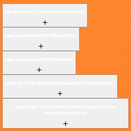
Can Brandfetch connect with Survicate?
Can I use Brandfetch’s API with n8n?
Can I use Survicate’s API with n8n?
Is n8n secure for integrating Brandfetch and Survicate?
How to get started with Brandfetch and Survicate
integration in n8n.io?