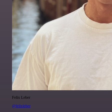
Felix Leber
@felixleber