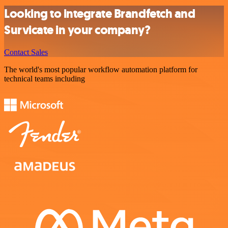
Looking to integrate Brandfetch and
Survicate in your company?
Contact Sales
The world's most popular workflow automation platform for
technical teams including