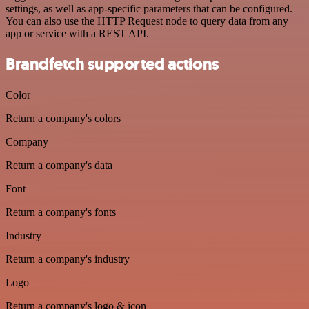
settings, as well as app-specific parameters that can be configured.
You can also use the HTTP Request node to query data from any
app or service with a REST API.
Brandfetch supported actions
Color
Return a company's colors
Company
Return a company's data
Font
Return a company's fonts
Industry
Return a company's industry
Logo
Return a company's logo & icon