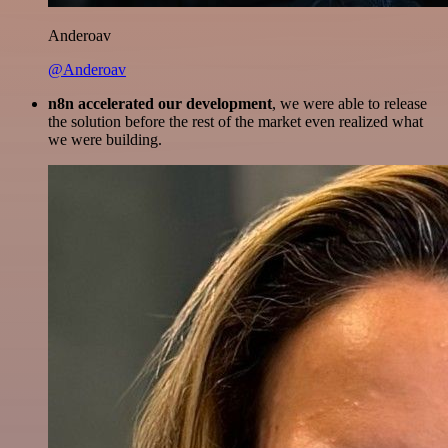
Anderoav
@Anderoav
n8n accelerated our development
, we were able to release
the solution before the rest of the market even realized what
we were building.