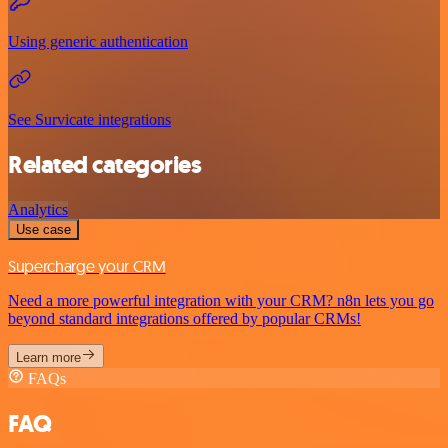
Using generic authentication
See Survicate integrations
Related categories
Analytics
Use case
Supercharge your CRM
Need a more powerful integration with your CRM? n8n lets you go
beyond standard integrations offered by popular CRMs!
Learn more
FAQs
FAQ