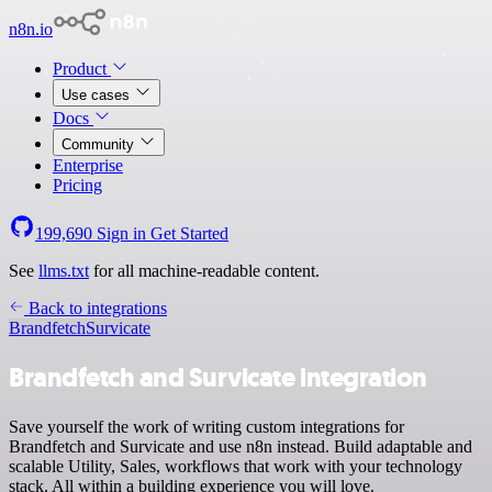
n8n.io
Product
Use cases
Docs
Community
Enterprise
Pricing
199,690
Sign in
Get Started
See
llms.txt
for all machine-readable content.
Back to integrations
Brandfetch
Survicate
Brandfetch and Survicate integration
Save yourself the work of writing custom integrations for
Brandfetch and Survicate and use n8n instead. Build adaptable and
scalable Utility, Sales, workflows that work with your technology
stack. All within a building experience you will love.