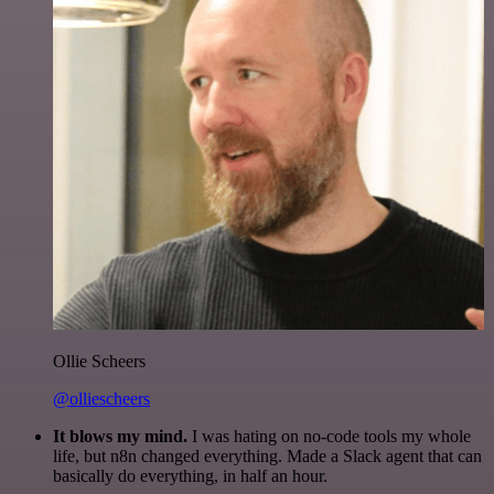
Ollie Scheers
@olliescheers
It blows my mind.
I was hating on no-code tools my whole
life, but n8n changed everything. Made a Slack agent that can
basically do everything, in half an hour.