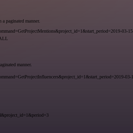
in a paginated manner.
mmand=GetProjectMentions&project_id=1&start_period=2019-03-15
=ALL
 paginated manner.
mand=GetProjectInfluencers&project_id=1&start_period=2019-03-15
&project_id=1&period=3