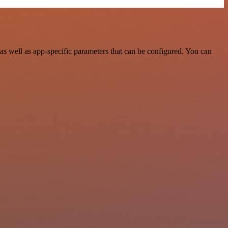
s well as app-specific parameters that can be configured. You can