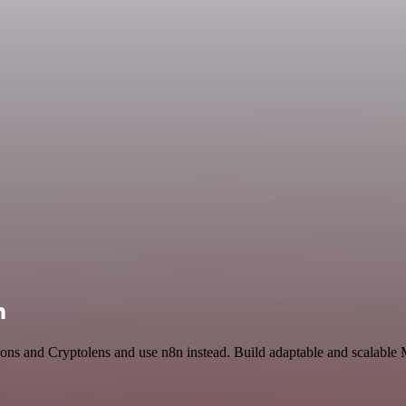
n
ions and Cryptolens and use n8n instead. Build adaptable and scalable 