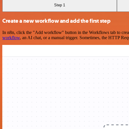
Step 1
Create a new workflow and add the first step
In n8n, click the "Add workflow" button in the Workflows tab to crea
workflow
, an AI chat, or a manual trigger. Sometimes, the HTTP Requ