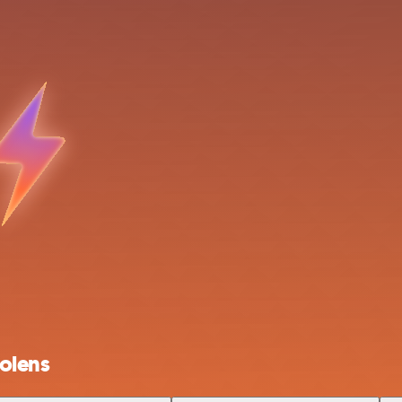
olens