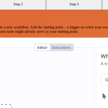
Step 2
Step 3
te a new workflow. Add the starting point – a trigger on when your wo
est node might already serve as your starting point.