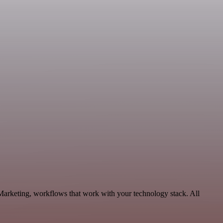
Marketing, workflows that work with your technology stack. All