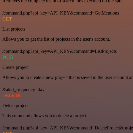
Retrieves the complete result of search jobs executed on the spot.
/command.php?api_key=API_KEY&command=GetMentions
GET
List projects
Allows you to get the list of projects in the user's account.
/command.php?api_key=API_KEY&command=ListProjects
POST
Create project
Allows you to create a new project that is saved in the user account a
&alert_frequency=day
DELETE
Delete project
This command allows you to delete a project.
/command.php?api_key=API_KEY&command=DeleteProject&proje