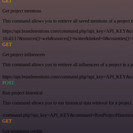
GET
Get project mentions
This command allows you to retrieve all saved mentions of a project 
https://api.brandmentions.com/command.php?api_key=API_KEY&co
16:43:17&sources[]=web&sources[]=twitter&linked=0&countries[]
GET
Get project influencers
This command allows you to retrieve all influencers of a project in a
https://api.brandmentions.com/command.php?api_key=API_KEY&com
POST
Run project historical
This command allows you to run historical data retrieval for a project.
/command.php?api_key=API_KEY&command=RunProjectHistorical
GET
Get remaining credits