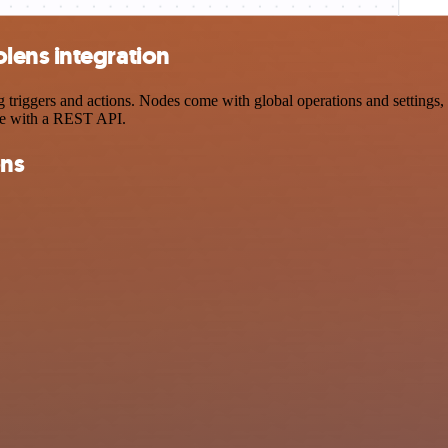
lens integration
iggers and actions. Nodes come with global operations and settings, a
ce with a REST API.
ons