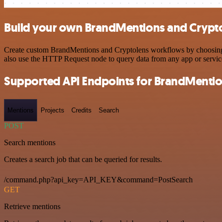
Build your own BrandMentions and Crypto
Create custom BrandMentions and Cryptolens workflows by choosing tr
also use the HTTP Request node to query data from any app or servi
Supported API Endpoints for BrandMenti
Mentions
Projects
Credits
Search
POST
Search mentions
Creates a search job that can be queried for results.
/command.php?api_key=API_KEY&command=PostSearch
GET
Retrieve mentions