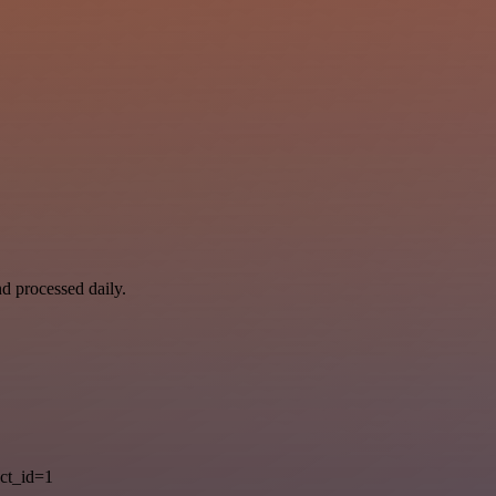
nd processed daily.
ct_id=1