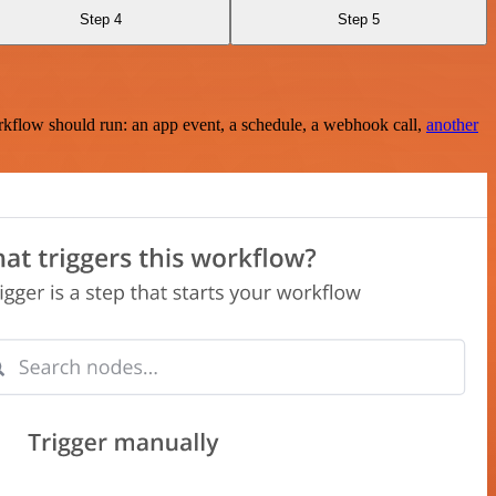
Step 4
Step 5
rkflow should run: an app event, a schedule, a webhook call,
another