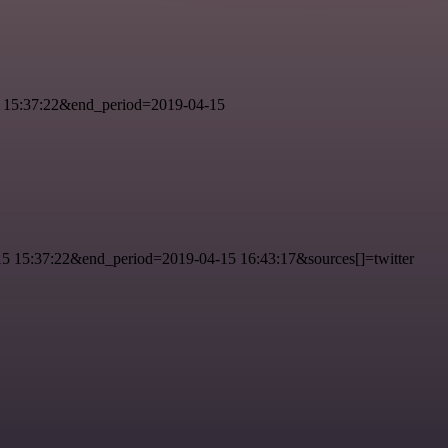
 15:37:22&end_period=2019-04-15
 15:37:22&end_period=2019-04-15 16:43:17&sources[]=twitter