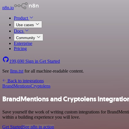
n8n.io
Product
Use cases
Docs
Community
Enterprise
Pricing
199,690
Sign in
Get Started
See
llms.txt
for all machine-readable content.
Back to integrations
BrandMentions
Cryptolens
BrandMentions and Cryptolens integratio
Save yourself the work of writing custom integrations for BrandMent
within a building experience you will love.
Get Started
See n8n in action