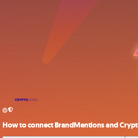
How to connect BrandMentions and Crypt