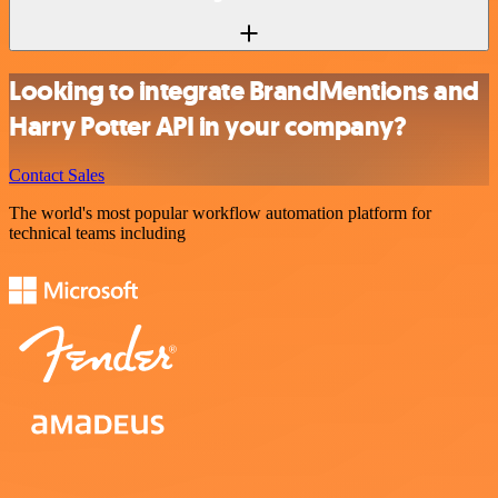
Looking to integrate BrandMentions and
Harry Potter API in your company?
Contact Sales
The world's most popular workflow automation platform for
technical teams including