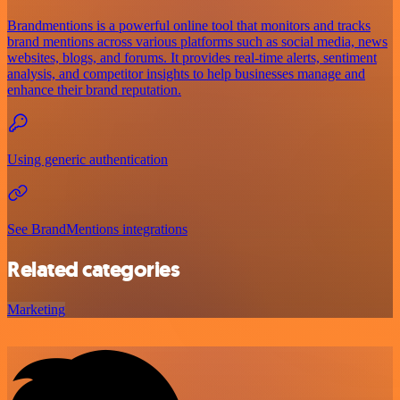
Brandmentions is a powerful online tool that monitors and tracks
brand mentions across various platforms such as social media, news
websites, blogs, and forums. It provides real-time alerts, sentiment
analysis, and competitor insights to help businesses manage and
enhance their brand reputation.
Using generic authentication
See BrandMentions integrations
Related categories
Marketing