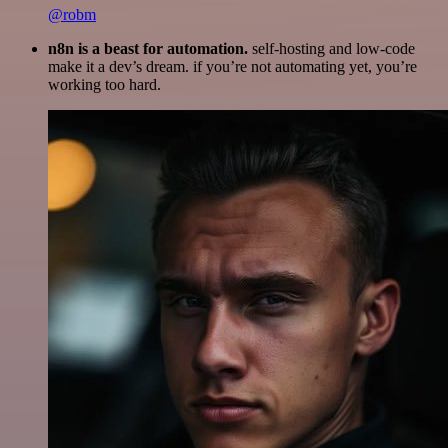
@robm
n8n is a beast for automation.
self-hosting and low-code
make it a dev’s dream. if you’re not automating yet, you’re
working too hard.