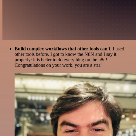
Build complex workflows that other tools can't
. I used
other tools before. I got to know the N8N and I say it
properly: it is better to do everything on the n8n!
Congratulations on your work, you are a star!