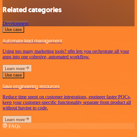
Related categories
Development
Use case
Automate lead management
Using too many marketing tools? n8n lets you orchestrate all your
apps into one cohesive, automated workflow.
Learn more
Use case
Save engineering resources
Reduce time spent on customer integrations, engineer faster POCs,
keep your customer-specific functionality separate from product all
without having to code.
Learn more
FAQs