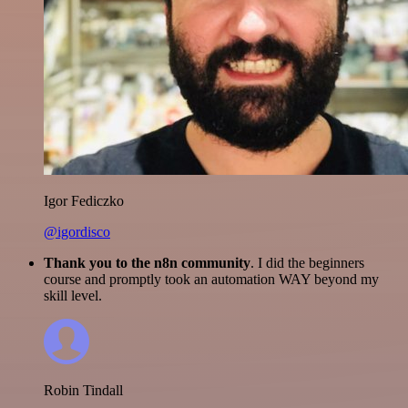
Igor Fediczko
@igordisco
Thank you to the n8n community
. I did the beginners
course and promptly took an automation WAY beyond my
skill level.
Robin Tindall