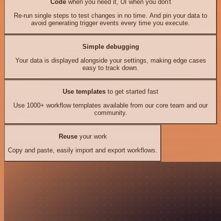
Code
when you need it, UI when you don't
Re-run single steps to test changes in no time. And pin your data to
avoid generating trigger events every time you execute.
Simple debugging
Your data is displayed alongside your settings, making edge cases
easy to track down.
Use templates
to get started fast
Use 1000+ workflow templates available from our core team and our
community.
Reuse
your work
Copy and paste, easily import and export workflows.