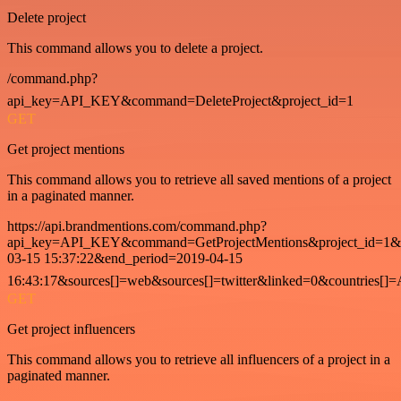
Delete project
This command allows you to delete a project.
/command.php?
api_key=API_KEY&command=DeleteProject&project_id=1
GET
Get project mentions
This command allows you to retrieve all saved mentions of a project
in a paginated manner.
https://api.brandmentions.com/command.php?
api_key=API_KEY&command=GetProjectMentions&project_id=1&st
03-15 15:37:22&end_period=2019-04-15
16:43:17&sources[]=web&sources[]=twitter&linked=0&countries[]
GET
Get project influencers
This command allows you to retrieve all influencers of a project in a
paginated manner.