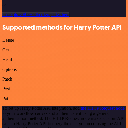
or
Or explore 800+ other templates here
Supported methods for Harry Potter API
Delete
Get
Head
Options
Patch
Post
Put
To set up Harry Potter API integration, add
the HTTP Request node
to your workflow canvas and authenticate it using a generic
authentication method. The HTTP Request node makes custom API
calls to Harry Potter API to query the data you need using the API