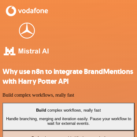
Why use n8n to integrate BrandMentions
with Harry Potter API
Build complex workflows, really fast
Build
complex workflows, really fast
Handle branching, merging and iteration easily. Pause your workflow to
wait for external events.