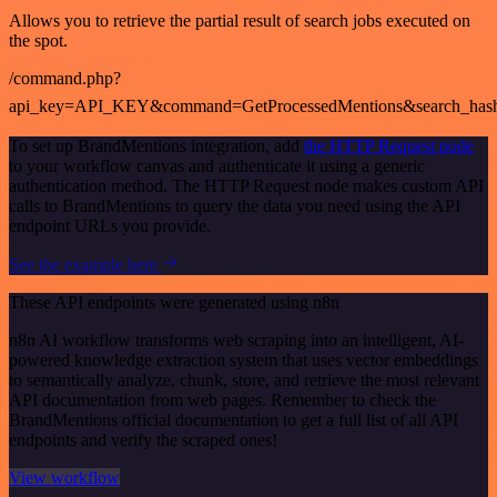
Allows you to retrieve the partial result of search jobs executed on
the spot.
/command.php?
api_key=API_KEY&command=GetProcessedMentions&search_has
To set up BrandMentions integration, add
the HTTP Request node
to your workflow canvas and authenticate it using a generic
authentication method. The HTTP Request node makes custom API
calls to BrandMentions to query the data you need using the API
endpoint URLs you provide.
See the example here
These API endpoints were generated using n8n
n8n AI workflow transforms web scraping into an intelligent, AI-
powered knowledge extraction system that uses vector embeddings
to semantically analyze, chunk, store, and retrieve the most relevant
API documentation from web pages. Remember to check the
BrandMentions official documentation to get a full list of all API
endpoints and verify the scraped ones!
View workflow