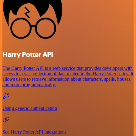
Harry Potter API
The Harry Potter API is a web service that provides developers with
access to a vast collection of data related to the Harry Potter series. It
allows users to retrieve information about characters, spells, houses,
and more programmatically.
Using generic authentication
See Harry Potter API integrations