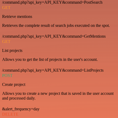
/command.php?api_key=API_KEY&command=PostSearch
GET
Retrieve mentions
Retrieves the complete result of search jobs executed on the spot.
/command.php?api_key=API_KEY&command=GetMentions
GET
List projects
Allows you to get the list of projects in the user's account.
/command.php?api_key=API_KEY&command=ListProjects
POST
Create project
Allows you to create a new project that is saved in the user account
and processed daily.
&alert_frequency=day
DELETE