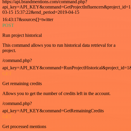
https://api.brandmentions.com/command.php?
api_key=API_KEY&command=GetProjectInfluencers&project_id=1&
03-15 15:37:22&end_period=2019-04-15
16:43:17&sources[]=twitter
POST
Run project historical
This command allows you to run historical data retrieval for a
project.
/command.php?
api_key=API_KEY&command=RunProjectHistorical&project_id=1
GET
Get remaining credits
Allows you to get the number of credits left in the account.
/command.php?
api_key=API_KEY&command=GetRemainingCredits
GET
Get processed mentions