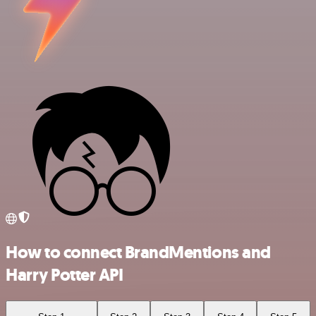
How to connect BrandMentions and
Harry Potter API