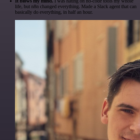
It blows my mind.
I was hating on no-code tools my whole
life, but n8n changed everything. Made a Slack agent that can
basically do everything, in half an hour.