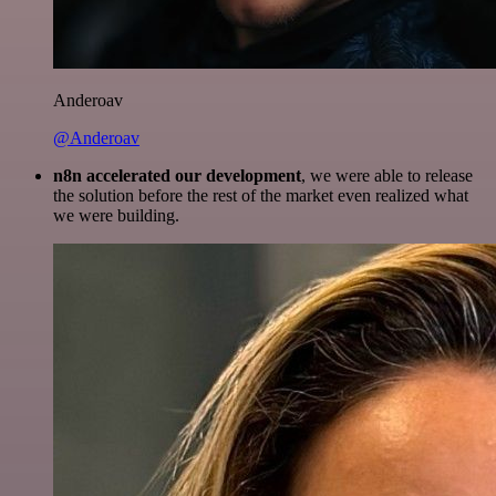
Anderoav
@Anderoav
n8n accelerated our development
, we were able to release
the solution before the rest of the market even realized what
we were building.