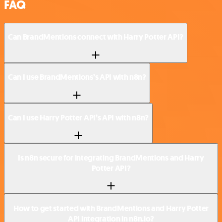
FAQ
Can BrandMentions connect with Harry Potter API?
Can I use BrandMentions’s API with n8n?
Can I use Harry Potter API’s API with n8n?
Is n8n secure for integrating BrandMentions and Harry
Potter API?
How to get started with BrandMentions and Harry Potter
API integration in n8n.io?