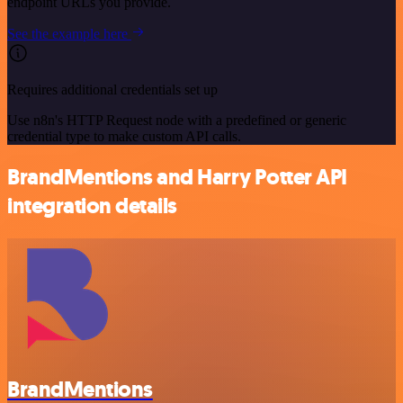
endpoint URLs you provide.
See the example here
Requires additional credentials set up
Use n8n's HTTP Request node with a predefined or generic
credential type to make custom API calls.
BrandMentions and Harry Potter API
integration details
BrandMentions