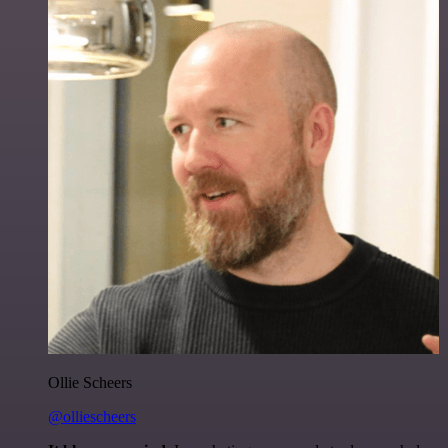
Ollie Scheers
@olliescheers