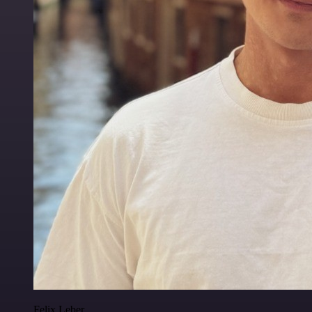
Felix Leber