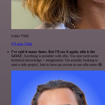
Luiza Vidal
@Luiza Vidal
I've said it many times. But I'll say it again. n8n is the
GOAT
. Anything is possible with n8n. You just need some
technical knowledge + imagination. I'm actually looking to
start a side project. Just to have an excuse to use n8n more 😅