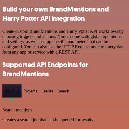
Build your own BrandMentions and
Harry Potter API integration
Create custom BrandMentions and Harry Potter API workflows by
choosing triggers and actions. Nodes come with global operations
and settings, as well as app-specific parameters that can be
configured. You can also use the HTTP Request node to query data
from any app or service with a REST API.
Supported API Endpoints for
BrandMentions
Mentions
Projects
Credits
Search
POST
Search mentions
Creates a search job that can be queried for results.