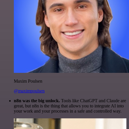
Maxim Poulsen
@maximpoulsen
n8n was the big unlock.
Tools like ChatGPT and Claude are
great, but n8n is the thing that allows you to integrate AI into
your work and your processes in a safe and controlled way.