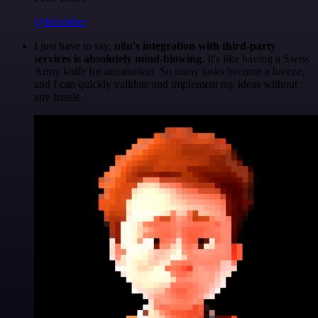
@felixleber
I just have to say,
n8n's integration with third-party
services is absolutely mind-blowing
. It's like having a Swiss
Army knife for automation. So many tasks become a breeze,
and I can quickly validate and implement my ideas without
any hassle.