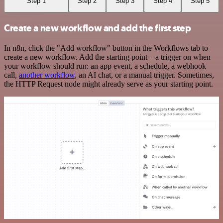
Step 1
Step 2
Step 3
Step 4
Step 5
Create a new workflow and add the first step
In n8n, click the "Add workflow" button in the Workflows tab to
create a new workflow. Add the starting point – a trigger on when
your workflow should run: an app event, a schedule, a webhook
call,
another workflow
, an AI chat, or a manual trigger. Sometimes,
the HTTP Request node might already serve as your starting point.