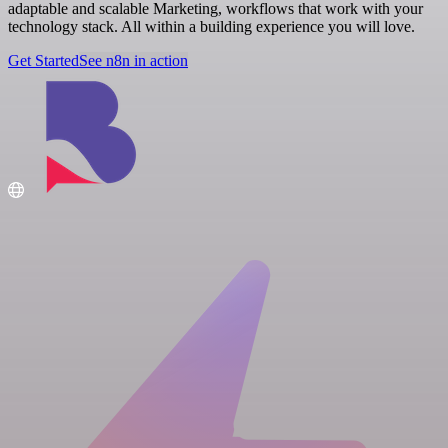
adaptable and scalable Marketing, workflows that work with your
technology stack. All within a building experience you will love.
Get Started
See n8n in action