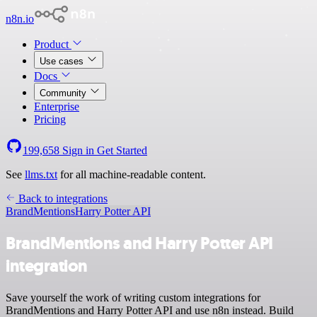
n8n.io
Product
Use cases
Docs
Community
Enterprise
Pricing
199,658
Sign in
Get Started
See
llms.txt
for all machine-readable content.
Back to integrations
BrandMentions
Harry Potter API
BrandMentions and Harry Potter API
integration
Save yourself the work of writing custom integrations for
BrandMentions and Harry Potter API and use n8n instead. Build